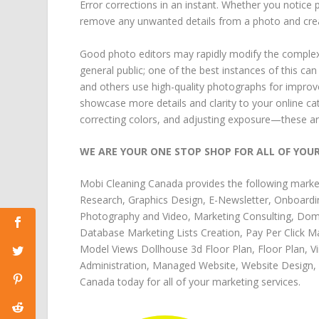
Error corrections in an instant. Whether you notic
remove any unwanted details from a photo and create
Good photo editors may rapidly modify the complex
general public; one of the best instances of this 
and others use high-quality photographs for improve
showcase more details and clarity to your online c
correcting colors, and adjusting exposure—these ar
WE ARE YOUR ONE STOP SHOP FOR ALL OF YOU
Mobi Cleaning Canada
provides the following
marke
Research
,
Graphics Design
,
E-Newsletter
,
Onboardi
Photography and Video
,
Marketing Consulting
,
Doma
Database Marketing Lists Creation
,
Pay Per Click M
Model Views Dollhouse 3d Floor Plan
,
Floor Plan
,
V
Administration
,
Managed Website
,
Website Design
,
Canada
today for all of your
marketing services
.