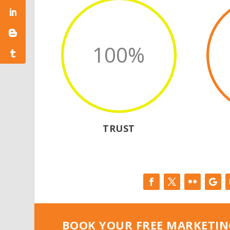
100
%
TRUST
BOOK YOUR FREE MARKETIN