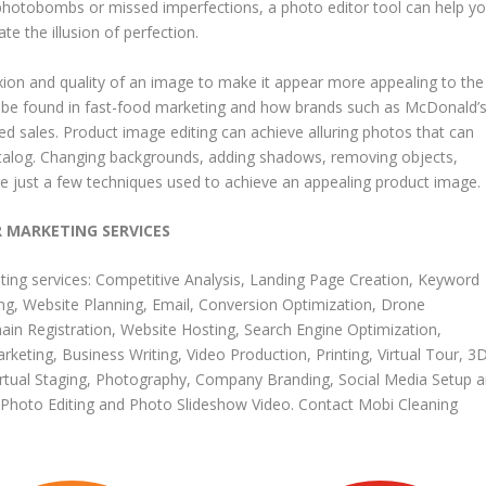
e photobombs or missed imperfections, a photo editor tool can help y
 the illusion of perfection.
ion and quality of an image to make it appear more appealing to the
can be found in fast-food marketing and how brands such as McDonald’
d sales. Product image editing can achieve alluring photos that can
atalog. Changing backgrounds, adding shadows, removing objects,
e just a few techniques used to achieve an appealing product image.
R MARKETING SERVICES
ting services
:
Competitive Analysis
,
Landing Page Creation
,
Keyword
ng
,
Website Planning
,
Email
,
Conversion Optimization
,
Drone
in Registration
,
Website Hosting
,
Search Engine Optimization
,
arketing
,
Business Writing
,
Video Production
,
Printing
,
Virtual Tour
,
3
irtual Staging
,
Photography
,
Company Branding
,
Social Media Setup 
Photo Editing
and
Photo Slideshow Video
.
Contact Mobi Cleaning