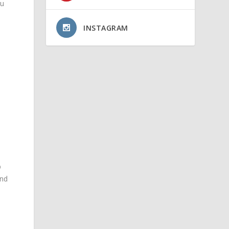
ou
INSTAGRAM
s
D
and