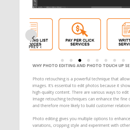
PREV
WHY PHOTO EDITING AND PHOTO TOUCH UP SER
Photo retouching is a powerful technique that allow
images. It’s essential to edit photos because it sh
high-quality content. There are various ways to edi
Image retouching techniques can enhance the fine d
and therefore more likely to build customer relation
Photo editing gives you multiple options to enhance
variations, cropping style and experiment with othe