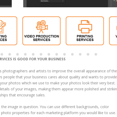
VICES IS GOOD FOR YOUR BUSINESS
s photographers and artists to improve the overall appearance of the
ows people that your business cares about quality and wants to provide
t your photos which we use to make your photos look their very best.
etails of your images, making them appear more polished and strikin
ships that encourage sales.
 the image in question. You can use different backgrounds, color
r photo properties for each marketing platform you would like to use.