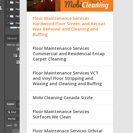
Floor Maintenance Services
Hardwood Floor Screen and Recoat
Wax Removal and Cleaning and
Buffing
Floor Maintenance Services
Commercial and Residencial Encap
Carpet Cleaning
Floor Maintenance Services VCT
and Vinyl Floor Stripping and
Waxing and Cleaning and Buffing
Mobi Cleaning Canada Sizzle
Floor Maintenance Services
Surfaces We Clean
Floor Maintenace Services Orbital