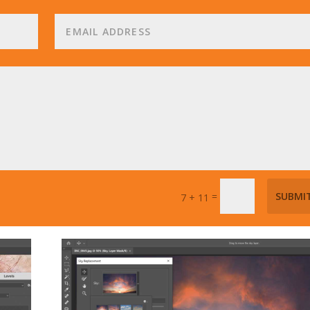
=
SUBMI
7 + 11