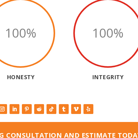
100
%
100
%
HONESTY
INTEGRITY
G CONSULTATION AND ESTIMATE TODA