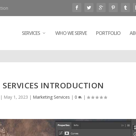
tion
SERVICES
WHO WE SERVE
PORTFOLIO
AB
 SERVICES INTRODUCTION
|
May 1, 2023
|
Marketing Services
|
0
|