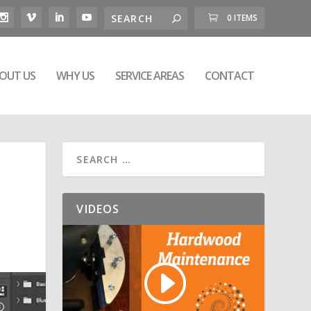
0 ITEMS
OUT US
WHY US
SERVICE AREAS
CONTACT
VIDEOS