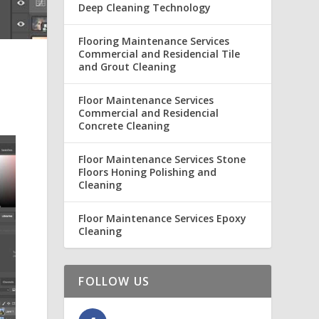
Deep Cleaning Technology
Flooring Maintenance Services
Commercial and Residencial Tile
and Grout Cleaning
Floor Maintenance Services
Commercial and Residencial
Concrete Cleaning
Floor Maintenance Services Stone
Floors Honing Polishing and
Cleaning
Floor Maintenance Services Epoxy
Cleaning
FOLLOW US