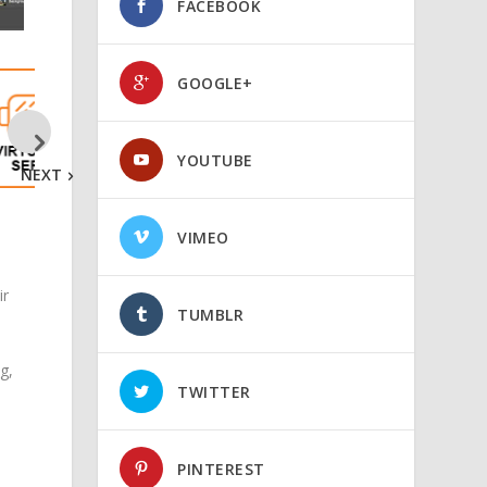
FACEBOOK
GOOGLE+
YOUTUBE
NEXT
VIMEO
ir
TUMBLR
g,
TWITTER
PINTEREST