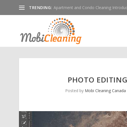
TRENDING:
Apartment and Condo Cleaning Introduc
PHOTO EDITING
Posted by
Mobi Cleaning Canada