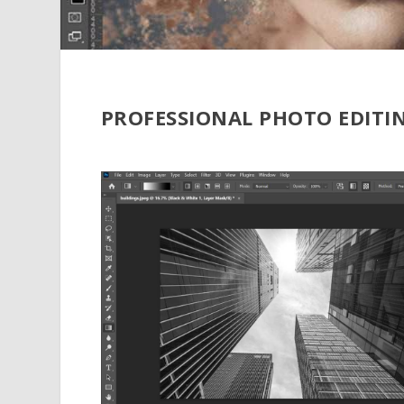
PROFESSIONAL PHOTO EDITI