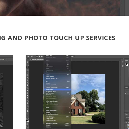
NG AND PHOTO TOUCH UP SERVICES