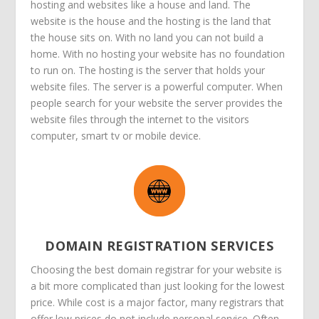
hosting and websites like a house and land. The
website is the house and the hosting is the land that
the house sits on. With no land you can not build a
home. With no hosting your website has no foundation
to run on. The hosting is the server that holds your
website files. The server is a powerful computer. When
people search for your website the server provides the
website files through the internet to the visitors
computer, smart tv or mobile device.
DOMAIN REGISTRATION SERVICES
Choosing the best domain registrar for your website is
a bit more complicated than just looking for the lowest
price. While cost is a major factor, many registrars that
offer low prices do not include personal service. Often