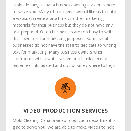
Mobi Cleaning Canada business writing division is here
to serve you. Many of our client’s would like us to build
a website, create a brochure or other marketing
materials for their business but they do not have any
text prepared. Often businesses are too busy to write
their own text for marketing purposes. Some small
businesses do not have the staff to dedicate to writing
text for marketing. Many business owners when
confronted with a white screen or a blank piece of
paper feel intimidated and do not know where to begin
VIDEO PRODUCTION SERVICES
Mobi Cleaning Canada video production department is
glad to serve you. We are able to make videos to help