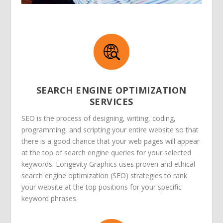
SEARCH ENGINE OPTIMIZATION
SERVICES
SEO is the process of designing, writing, coding,
programming, and scripting your entire website so that
there is a good chance that your web pages will appear
at the top of search engine queries for your selected
keywords. Longevity Graphics uses proven and ethical
search engine optimization (SEO) strategies to rank
your website at the top positions for your specific
keyword phrases.