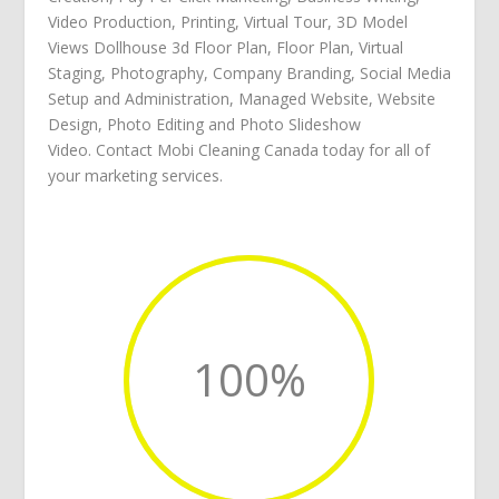
Video Production
,
Printing
,
Virtual Tour
,
3D Model
Views Dollhouse 3d Floor Plan
,
Floor Plan
,
Virtual
Staging
,
Photography
,
Company Branding
,
Social Media
Setup and Administration
,
Managed Website
,
Website
Design
,
Photo Editing
and
Photo Slideshow
Video
.
Contact Mobi Cleaning Canada
today for all of
your
marketing services
.
100
%