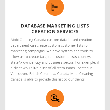
DATABASE MARKETING LISTS
CREATION SERVICES
Mobi Cleaning Canada custom data-based creation
department can create custom customer lists for
marketing campaigns. We have system and tools to
allow us to create targeted customer lists country,
state/province, city and business sector. For example, if
a client would like a list of all restaurants, located in
Vancouver, British Columbia, Canada Mobi Cleaning
Canada is able to provide this list to our clients.