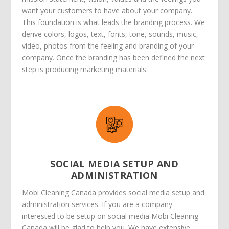
want your customers to have about your company.
This foundation is what leads the branding process. We
derive colors, logos, text, fonts, tone, sounds, music,
video, photos from the feeling and branding of your
company. Once the branding has been defined the next
step is producing marketing materials.
SOCIAL MEDIA SETUP AND
ADMINISTRATION
Mobi Cleaning Canada provides social media setup and
administration services. If you are a company
interested to be setup on social media Mobi Cleaning
Canada will be glad to help you. We have extensive