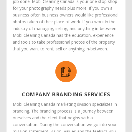
job done. Mobi Cleaning Canada is your one stop shop
for your photography needs plus more. If you own a
business often business owners would like professional
photos taken of their place of work. If you work in the
industry of managing, selling, and anything in-between
Mobi Cleaning Canada has the education, experience
and tools to take professional photos of the property
that you want to rent, sell or anything in-between.
COMPANY BRANDING SERVICES
Mobi Cleaning Canada marketing division specializes in
branding. The branding process is a journey between
ourselves and the client that begins with a
conversation. During the conversation we go into your
mission statement, vision, values and the feelings you