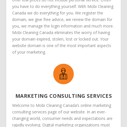
you have to do everything yourself. With Mobi Cleaning
Canada we do everything for you. We register the
domain, we give free advice, we renew the domain for
you, we manage the login information and much more.
Mobi Cleaning Canada eliminates the worry of having
your domain expired, stolen, lost or locked out. Your
website domain is one of the most important aspects
of your marketing.
MARKETING CONSULTING SERVICES
Welcome to Mobi Cleaning Canada’s online marketing
consulting services page of our website. In an ever-
changing world, consumer needs and expectations are
rapidly evolving. Digital marketing organizations must