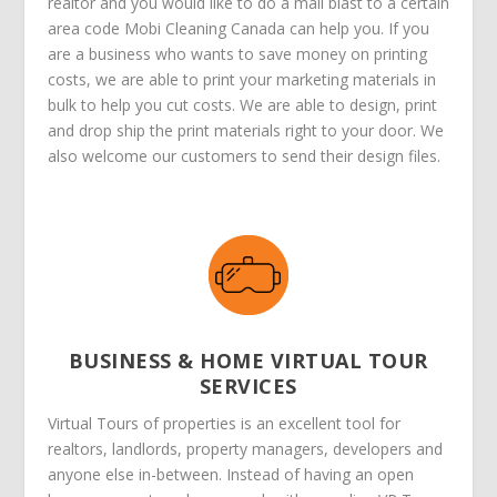
realtor and you would like to do a mail blast to a certain
area code Mobi Cleaning Canada can help you. If you
are a business who wants to save money on printing
costs, we are able to print your marketing materials in
bulk to help you cut costs. We are able to design, print
and drop ship the print materials right to your door. We
also welcome our customers to send their design files.
BUSINESS & HOME VIRTUAL TOUR
SERVICES
Virtual Tours of properties is an excellent tool for
realtors, landlords, property managers, developers and
anyone else in-between. Instead of having an open