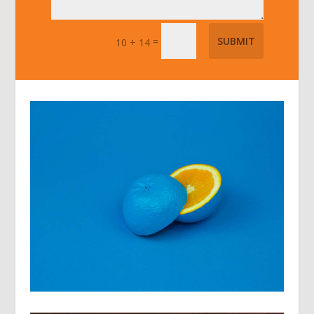
=
SUBMIT
10 + 14