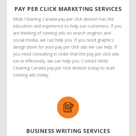
PAY PER CLICK MARKETING SERVICES
Mobi Cleaning Canada pay per click division has the
education and experience to help our customers. If you
are thinking of running ads on search engines and
social media, we can help you. If you need graphics
design done for your pay per click ads we can help. If
you need consulting in order that the pay per click ads
run in effectively, we can help you. Contact Mobi
Cleaning Canada pay per click division today to start
running ads today.
BUSINESS WRITING SERVICES