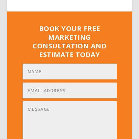
BOOK YOUR FREE
MARKETING
CONSULTATION AND
ESTIMATE TODAY