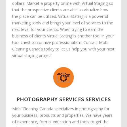
dollars. Market a property online with Virtual Staging so
that the prospective clients are able to visualize how
the place can be utilized. Virtual Stating is a powerful
marketing tools and brings your level of services to the
next level for your clients. When trying to earn the
business of clients Virtual Stating is another tool in your
tool chest to connive professionalism. Contact Mobi
Cleaning Canada today to let us help you with your next
virtual staging project
PHOTOGRAPHY SERVICES SERVICES
Mobi Cleaning Canada specializes in photography for
your business, products and properties. We have years
of experience, formal education and tools to get the