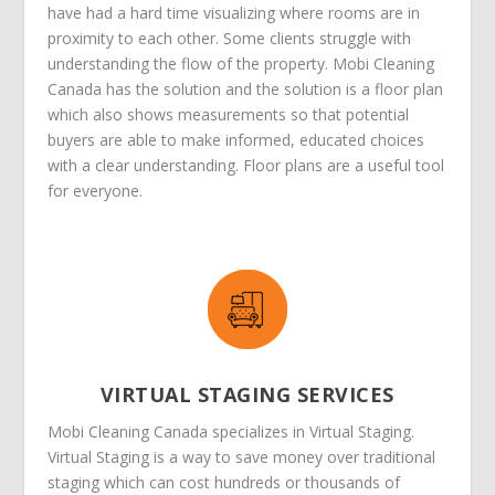
have had a hard time visualizing where rooms are in
proximity to each other. Some clients struggle with
understanding the flow of the property. Mobi Cleaning
Canada has the solution and the solution is a floor plan
which also shows measurements so that potential
buyers are able to make informed, educated choices
with a clear understanding. Floor plans are a useful tool
for everyone.
VIRTUAL STAGING SERVICES
Mobi Cleaning Canada specializes in Virtual Staging.
Virtual Staging is a way to save money over traditional
staging which can cost hundreds or thousands of