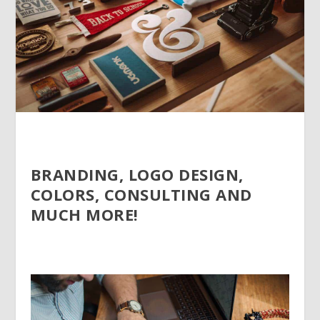
BRANDING, LOGO DESIGN,
COLORS, CONSULTING AND
MUCH MORE!