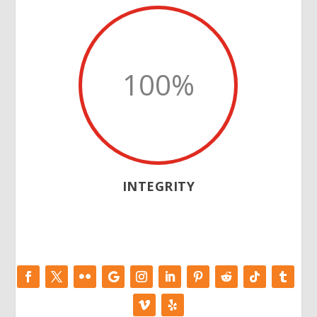
100
%
INTEGRITY