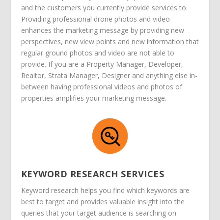
and the customers you currently provide services to.
Providing professional drone photos and video
enhances the marketing message by providing new
perspectives, new view points and new information that
regular ground photos and video are not able to
provide. If you are a Property Manager, Developer,
Realtor, Strata Manager, Designer and anything else in-
between having professional videos and photos of
properties amplifies your marketing message.
KEYWORD RESEARCH SERVICES
Keyword research helps you find which keywords are
best to target and provides valuable insight into the
queries that your target audience is searching on