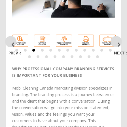
PREV
NEXT
WHY PROFESSIONAL COMPANY BRANDING SERVICES
IS IMPORTANT FOR YOUR BUSINESS
Mobi Cleaning Canada marketing division specializes in
branding. The branding process is a journey between us
and the client that begins with a conversation. During
the conversation we go into your mission statement,
vision, values and the feelings you want your
customers to have about your company. This