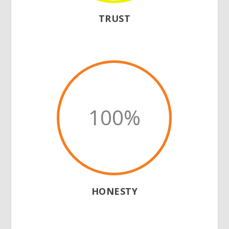
TRUST
100
%
HONESTY