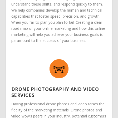
understand these shifts, and respond quickly to them.
We help companies develop the human and technical
capabilities that foster speed, precision, and growth.
When you fail to plan you plan to fail. Creating a clear
road map of your online marketing and how this online
marketing will help you achieve your business goals is
paramount to the success of your business.
DRONE PHOTOGRAPHY AND VIDEO
SERVICES
Having professional drone photos and video raises the
fidelity of the marketing materials. Drone photos and
video wow’s peers in your industry, potential customers