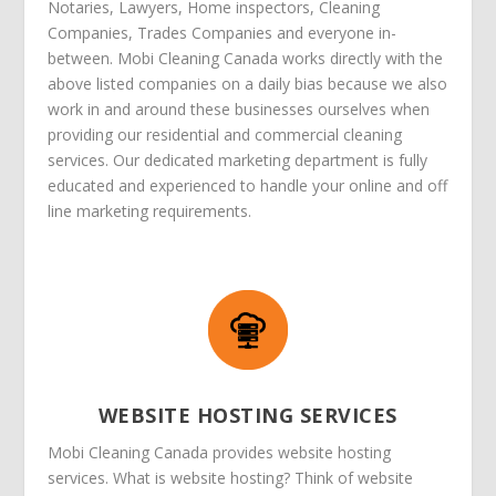
Notaries, Lawyers, Home inspectors, Cleaning
Companies, Trades Companies and everyone in-
between. Mobi Cleaning Canada works directly with the
above listed companies on a daily bias because we also
work in and around these businesses ourselves when
providing our residential and commercial cleaning
services. Our dedicated marketing department is fully
educated and experienced to handle your online and off
line marketing requirements.
WEBSITE HOSTING SERVICES
Mobi Cleaning Canada provides website hosting
services. What is website hosting? Think of website