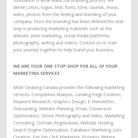
foundation is what leads the branding process. We
derive colors, logos, text, fonts, tone, sounds, music,
video, photos from the feeling and branding of your
company. Once the branding has been defined the next
step is producing marketing materials such as the
website, print marketing, social media platforms,
photography, writing and videos. Contact us to start
your journey together to help brand your business.
WE ARE YOUR ONE STOP SHOP FOR ALL OF YOUR
MARKETING SERVICES
Mobi Cleaning Canada
provides the following
marketing
services
:
Competitive Analysis
,
Landing Page Creation
,
Keyword Research
,
Graphics Design
,
E-Newsletter
,
Onboarding
,
Website Planning
,
Email
,
Conversion
Optimization
,
Drone Photography and Video
,
Marketing
Consulting
,
Domain Registration
,
Website Hosting
,
Search Engine Optimization
,
Database Marketing Lists
Creation
,
Pay Per Click Marketing
,
Business Writing
,