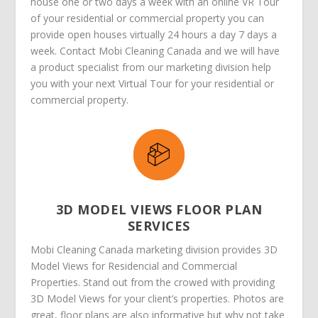
house one or two days a week with an online VR Tour
of your residential or commercial property you can
provide open houses virtually 24 hours a day 7 days a
week. Contact Mobi Cleaning Canada and we will have
a product specialist from our marketing division help
you with your next Virtual Tour for your residential or
commercial property.
3D MODEL VIEWS FLOOR PLAN
SERVICES
Mobi Cleaning Canada marketing division provides 3D
Model Views for Residencial and Commercial
Properties. Stand out from the crowed with providing
3D Model Views for your client’s properties. Photos are
great, floor plans are also informative but why not take