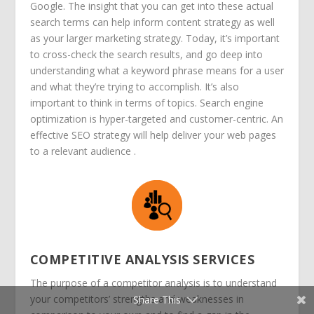
Google. The insight that you can get into these actual
search terms can help inform content strategy as well
as your larger marketing strategy. Today, it’s important
to cross-check the search results, and go deep into
understanding what a keyword phrase means for a user
and what they’re trying to accomplish. It’s also
important to think in terms of topics.
Search engine
optimization is hyper-targeted and customer-centric. An
effective SEO strategy will help deliver your web pages
to a relevant audience .
COMPETITIVE ANALYSIS SERVICES
The purpose of a competitor analysis is to understand
your competitors’ strengths and weaknesses in
Share This