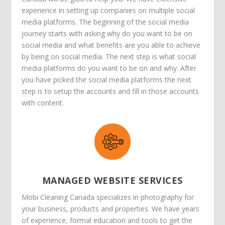
experience in setting up companies on multiple social
media platforms. The beginning of the social media
journey starts with asking why do you want to be on
social media and what benefits are you able to achieve
by being on social media. The next step is what social
media platforms do you want to be on and why. After
you have picked the social media platforms the next
step is to setup the accounts and fill in those accounts
with content.
MANAGED WEBSITE SERVICES
Mobi Cleaning Canada specializes in photography for
your business, products and properties. We have years
of experience, formal education and tools to get the