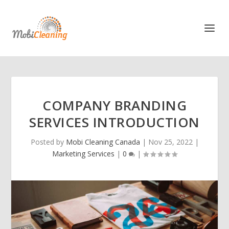
COMPANY BRANDING
SERVICES INTRODUCTION
Posted by
Mobi Cleaning Canada
|
Nov 25, 2022
|
Marketing Services
|
0
|