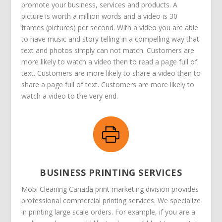
promote your business, services and products. A
picture is worth a million words and a video is 30
frames (pictures) per second. With a video you are able
to have music and story telling in a compelling way that
text and photos simply can not match. Customers are
more likely to watch a video then to read a page full of
text. Customers are more likely to share a video then to
share a page full of text. Customers are more likely to
watch a video to the very end.
BUSINESS PRINTING SERVICES
Mobi Cleaning Canada print marketing division provides
professional commercial printing services. We specialize
in printing large scale orders. For example, if you are a