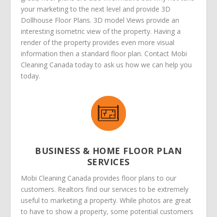
your marketing to the next level and provide 3D
Dollhouse Floor Plans. 3D model Views provide an
interesting isometric view of the property. Having a
render of the property provides even more visual
information then a standard floor plan. Contact Mobi
Cleaning Canada today to ask us how we can help you
today.
BUSINESS & HOME FLOOR PLAN
SERVICES
Mobi Cleaning Canada provides floor plans to our
customers. Realtors find our services to be extremely
useful to marketing a property. While photos are great
to have to show a property, some potential customers