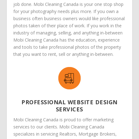
job done. Mobi Cleaning Canada is your one stop shop
for your photography needs plus more. If you own a
business often business owners would like professional
photos taken of their place of work. If you work in the
industry of managing, selling, and anything in-between
Mobi Cleaning Canada has the education, experience
and tools to take professional photos of the property
that you want to rent, sell or anything in-between.
PROFESSIONAL WEBSITE DESIGN
SERVICES
Mobi Cleaning Canada is proud to offer marketing
services to our clients. Mobi Cleaning Canada
specializes in servicing Realtors, Mortgage Brokers,