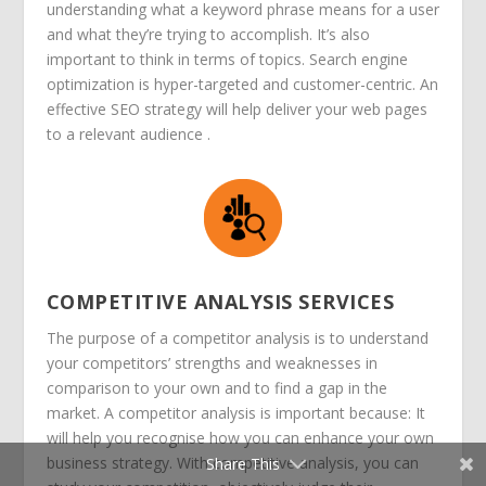
understanding what a keyword phrase means for a user
and what they’re trying to accomplish. It’s also
important to think in terms of topics.
Search engine
optimization is hyper-targeted and customer-centric. An
effective SEO strategy will help deliver your web pages
to a relevant audience .
COMPETITIVE ANALYSIS SERVICES
The purpose of a competitor analysis is to understand
your competitors’ strengths and weaknesses in
comparison to your own and to find a gap in the
market. A competitor analysis is important because: It
will help you recognise how you can enhance your own
business strategy. With competitive analysis, you can
Share This