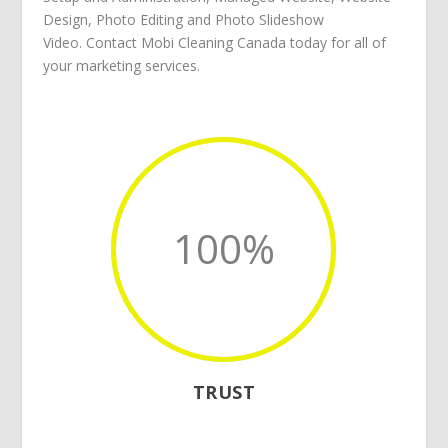
Design
,
Photo Editing
and
Photo Slideshow
Video
.
Contact Mobi Cleaning Canada
today for all of
your
marketing services
.
100
%
TRUST