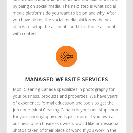
by being on social media. The next step is what social
media platforms do you want to be on and why. After
you have picked the social media platforms the next
step is to setup the accounts and fill in those accounts
with content.
MANAGED WEBSITE SERVICES
Mobi Cleaning Canada specializes in photography for
your business, products and properties. We have years
of experience, formal education and tools to get the
job done. Mobi Cleaning Canada is your one stop shop
for your photography needs plus more. If you own a
business often business owners would like professional
photos taken of their place of work. If you work in the