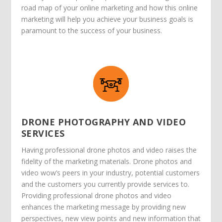
road map of your online marketing and how this online
marketing will help you achieve your business goals is
paramount to the success of your business.
DRONE PHOTOGRAPHY AND VIDEO
SERVICES
Having professional drone photos and video raises the
fidelity of the marketing materials. Drone photos and
video wow’s peers in your industry, potential customers
and the customers you currently provide services to.
Providing professional drone photos and video
enhances the marketing message by providing new
perspectives, new view points and new information that