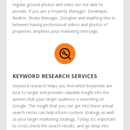
regular ground photos and video are not able to
provide. If you are a Property Manager, Developer,
Realtor, Strata Manager, Designer and anything else in-
between having professional videos and photos of
properties amplifies your marketing message.
KEYWORD RESEARCH SERVICES
Keyword research helps you find which keywords are
best to target and provides valuable insight into the
queries that your target audience is searching on
Google. The insight that you can get into these actual
search terms can help inform content strategy as well
as your larger marketing strategy. Today, it’s important
to cross-check the search results, and go deep into