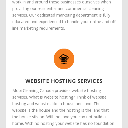
work in and around these businesses ourselves when
providing our residential and commercial cleaning
services. Our dedicated marketing department is fully
educated and experienced to handle your online and off
line marketing requirements.
WEBSITE HOSTING SERVICES
Mobi Cleaning Canada provides website hosting
services. What is website hosting? Think of website
hosting and websites like a house and land. The
website is the house and the hosting is the land that
the house sits on. With no land you can not build a
home. With no hosting your website has no foundation