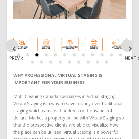
PREV
NEXT
WHY PROFESSIONAL VIRTUAL STAGING IS
IMPORTANT FOR YOUR BUSINESS
Mobi Cleaning Canada specializes in Virtual Staging.
Virtual Staging is a way to save money over traditional
staging which can cost hundreds or thousands of
dollars. Market a property online with Virtual Staging so
that the prospective clients are able to visualize how
the place can be utilized. Virtual Stating is a powerful