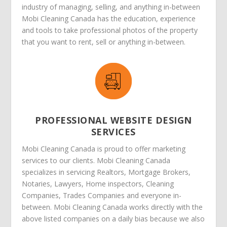
industry of managing, selling, and anything in-between
Mobi Cleaning Canada has the education, experience
and tools to take professional photos of the property
that you want to rent, sell or anything in-between.
PROFESSIONAL WEBSITE DESIGN
SERVICES
Mobi Cleaning Canada is proud to offer marketing
services to our clients. Mobi Cleaning Canada
specializes in servicing Realtors, Mortgage Brokers,
Notaries, Lawyers, Home inspectors, Cleaning
Companies, Trades Companies and everyone in-
between. Mobi Cleaning Canada works directly with the
above listed companies on a daily bias because we also