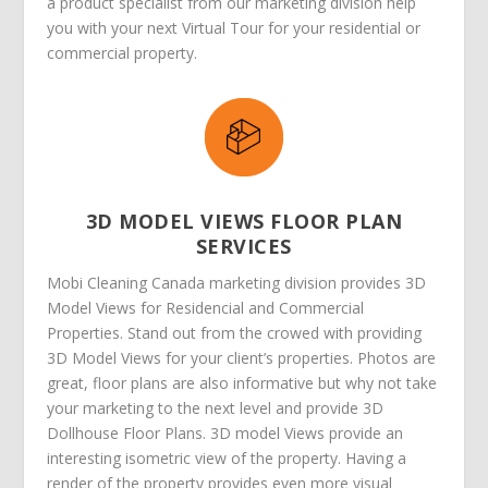
a product specialist from our marketing division help
you with your next Virtual Tour for your residential or
commercial property.
3D MODEL VIEWS FLOOR PLAN
SERVICES
Mobi Cleaning Canada marketing division provides 3D
Model Views for Residencial and Commercial
Properties. Stand out from the crowed with providing
3D Model Views for your client’s properties. Photos are
great, floor plans are also informative but why not take
your marketing to the next level and provide 3D
Dollhouse Floor Plans. 3D model Views provide an
interesting isometric view of the property. Having a
render of the property provides even more visual