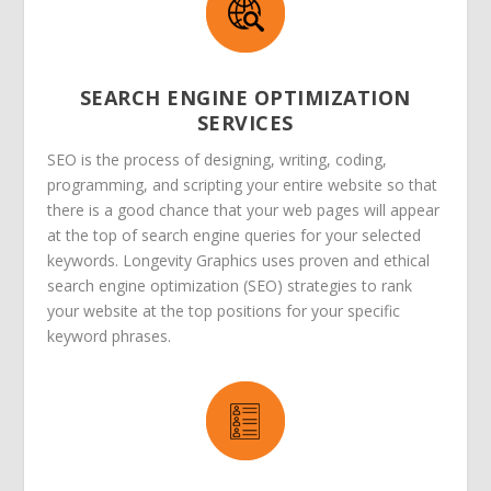
SEARCH ENGINE OPTIMIZATION
SERVICES
SEO is the process of designing, writing, coding,
programming, and scripting your entire website so that
there is a good chance that your web pages will appear
at the top of search engine queries for your selected
keywords. Longevity Graphics uses proven and ethical
search engine optimization (SEO) strategies to rank
your website at the top positions for your specific
keyword phrases.