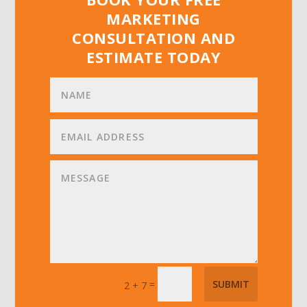
MARKETING
CONSULTATION AND
ESTIMATE TODAY
=
SUBMIT
2 + 7