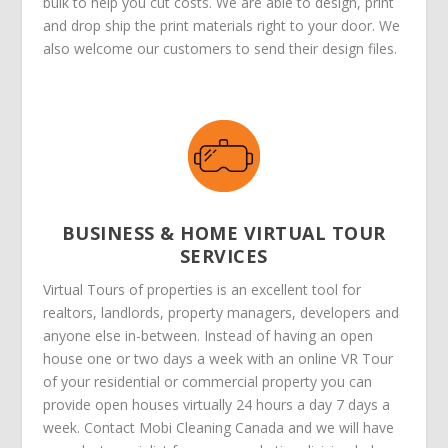
bulk to help you cut costs. We are able to design, print
and drop ship the print materials right to your door. We
also welcome our customers to send their design files.
BUSINESS & HOME VIRTUAL TOUR
SERVICES
Virtual Tours of properties is an excellent tool for
realtors, landlords, property managers, developers and
anyone else in-between. Instead of having an open
house one or two days a week with an online VR Tour
of your residential or commercial property you can
provide open houses virtually 24 hours a day 7 days a
week. Contact Mobi Cleaning Canada and we will have