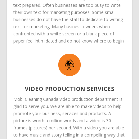
text prepared. Often businesses are too busy to write
their own text for marketing purposes. Some small
businesses do not have the staff to dedicate to writing
text for marketing. Many business owners when
confronted with a white screen or a blank piece of
paper feel intimidated and do not know where to begin
VIDEO PRODUCTION SERVICES
Mobi Cleaning Canada video production department is
glad to serve you. We are able to make videos to help
promote your business, services and products. A
picture is worth a million words and a video is 30
frames (pictures) per second. With a video you are able
to have music and story telling in a compelling way that