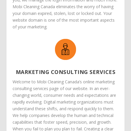
Mobi Cleaning Canada eliminates the worry of having
your domain expired, stolen, lost or locked out. Your
website domain is one of the most important aspects
of your marketing.
MARKETING CONSULTING SERVICES
Welcome to Mobi Cleaning Canada’s online marketing
consulting services page of our website. In an ever-
changing world, consumer needs and expectations are
rapidly evolving. Digital marketing organizations must
understand these shifts, and respond quickly to them.
We help companies develop the human and technical
capabilities that foster speed, precision, and growth.
When you fail to plan you plan to fail. Creating a clear