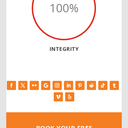
100
%
INTEGRITY
BOOK YOUR FREE