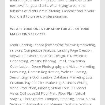
marketing tool and brings your level of services to the
next level for your clients. When trying to earn the
business of clients Virtual Stating is another tool in your
tool chest to present professionalism.
WE ARE YOUR ONE STOP SHOP FOR ALL OF YOUR
MARKETING SERVICES
Mobi Cleaning Canada
provides the following
marketing
services
:
Competitive Analysis
,
Landing Page Creation
,
Keyword Research
,
Graphics Design
,
E-Newsletter
,
Onboarding
,
Website Planning
,
Email
,
Conversion
Optimization
,
Drone Photography and Video
,
Marketing
Consulting
,
Domain Registration
,
Website Hosting
,
Search Engine Optimization
,
Database Marketing Lists
Creation
,
Pay Per Click Marketing
,
Business Writing
,
Video Production
,
Printing
,
Virtual Tour
,
3D Model
Views Dollhouse 3d Floor Plan
,
Floor Plan
,
Virtual
Staging
,
Photography
,
Company Branding
,
Social Media
Setup and Administration
,
Managed Website
,
Website