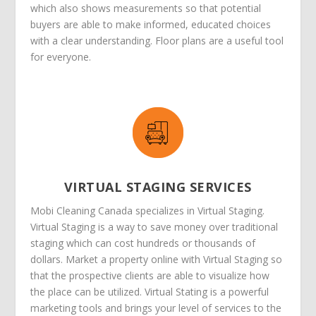
which also shows measurements so that potential
buyers are able to make informed, educated choices
with a clear understanding. Floor plans are a useful tool
for everyone.
VIRTUAL STAGING SERVICES
Mobi Cleaning Canada specializes in Virtual Staging.
Virtual Staging is a way to save money over traditional
staging which can cost hundreds or thousands of
dollars. Market a property online with Virtual Staging so
that the prospective clients are able to visualize how
the place can be utilized. Virtual Stating is a powerful
marketing tools and brings your level of services to the