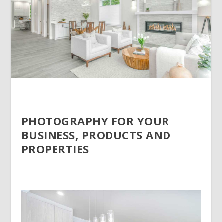
PHOTOGRAPHY FOR YOUR
BUSINESS, PRODUCTS AND
PROPERTIES