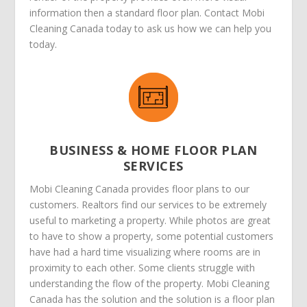
information then a standard floor plan. Contact Mobi
Cleaning Canada today to ask us how we can help you
today.
BUSINESS & HOME FLOOR PLAN
SERVICES
Mobi Cleaning Canada provides floor plans to our
customers. Realtors find our services to be extremely
useful to marketing a property. While photos are great
to have to show a property, some potential customers
have had a hard time visualizing where rooms are in
proximity to each other. Some clients struggle with
understanding the flow of the property. Mobi Cleaning
Canada has the solution and the solution is a floor plan