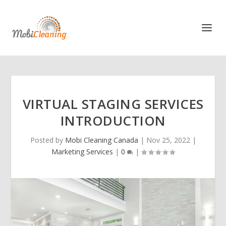
VIRTUAL STAGING SERVICES
INTRODUCTION
Posted by
Mobi Cleaning Canada
|
Nov 25, 2022
|
Marketing Services
|
0
|