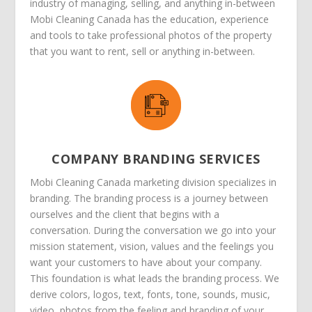
industry of managing, selling, and anything in-between
Mobi Cleaning Canada has the education, experience
and tools to take professional photos of the property
that you want to rent, sell or anything in-between.
COMPANY BRANDING SERVICES
Mobi Cleaning Canada marketing division specializes in
branding. The branding process is a journey between
ourselves and the client that begins with a
conversation. During the conversation we go into your
mission statement, vision, values and the feelings you
want your customers to have about your company.
This foundation is what leads the branding process. We
derive colors, logos, text, fonts, tone, sounds, music,
video, photos from the feeling and branding of your