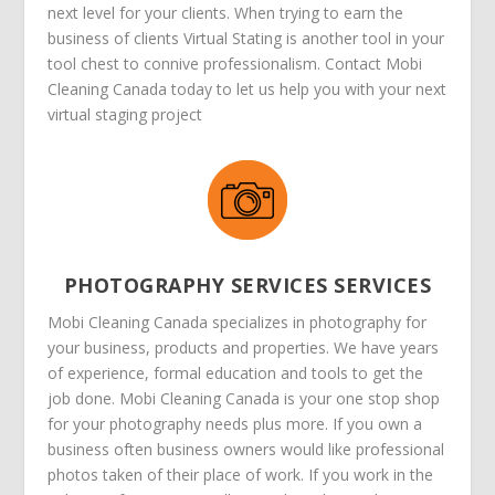
next level for your clients. When trying to earn the
business of clients Virtual Stating is another tool in your
tool chest to connive professionalism. Contact Mobi
Cleaning Canada today to let us help you with your next
virtual staging project
PHOTOGRAPHY SERVICES SERVICES
Mobi Cleaning Canada specializes in photography for
your business, products and properties. We have years
of experience, formal education and tools to get the
job done. Mobi Cleaning Canada is your one stop shop
for your photography needs plus more. If you own a
business often business owners would like professional
photos taken of their place of work. If you work in the