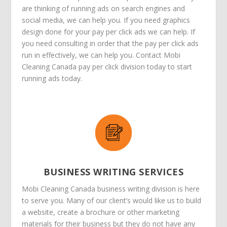
are thinking of running ads on search engines and
social media, we can help you. If you need graphics
design done for your pay per click ads we can help. If
you need consulting in order that the pay per click ads
run in effectively, we can help you. Contact Mobi
Cleaning Canada pay per click division today to start
running ads today.
BUSINESS WRITING SERVICES
Mobi Cleaning Canada business writing division is here
to serve you. Many of our client’s would like us to build
a website, create a brochure or other marketing
materials for their business but they do not have any