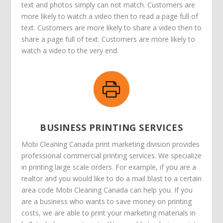
text and photos simply can not match. Customers are
more likely to watch a video then to read a page full of
text. Customers are more likely to share a video then to
share a page full of text. Customers are more likely to
watch a video to the very end.
BUSINESS PRINTING SERVICES
Mobi Cleaning Canada print marketing division provides
professional commercial printing services. We specialize
in printing large scale orders. For example, if you are a
realtor and you would like to do a mail blast to a certain
area code Mobi Cleaning Canada can help you. If you
are a business who wants to save money on printing
costs, we are able to print your marketing materials in