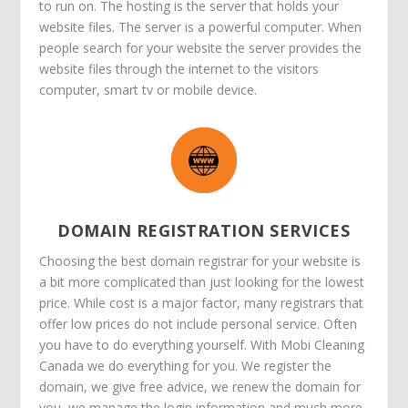
to run on. The hosting is the server that holds your
website files. The server is a powerful computer. When
people search for your website the server provides the
website files through the internet to the visitors
computer, smart tv or mobile device.
DOMAIN REGISTRATION SERVICES
Choosing the best domain registrar for your website is
a bit more complicated than just looking for the lowest
price. While cost is a major factor, many registrars that
offer low prices do not include personal service. Often
you have to do everything yourself. With Mobi Cleaning
Canada we do everything for you. We register the
domain, we give free advice, we renew the domain for
you, we manage the login information and much more.