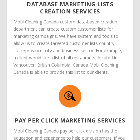
DATABASE MARKETING LISTS
CREATION SERVICES
Mobi Cleaning Canada custom data-based creation
department can create custom customer lists for
marketing campaigns. We have system and tools to
allow us to create targeted customer lists country,
state/province, city and business sector. For example, if
a client would like a list of all restaurants, located in
Vancouver, British Columbia, Canada Mobi Cleaning
Canada is able to provide this list to our clients.
PAY PER CLICK MARKETING SERVICES
Mobi Cleaning Canada pay per click division has the
education and experience to help our customers. If you