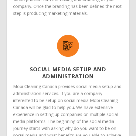
company. Once the branding has been defined the next
step is producing marketing materials.
SOCIAL MEDIA SETUP AND
ADMINISTRATION
Mobi Cleaning Canada provides social media setup and
administration services. If you are a company
interested to be setup on social media Mobi Cleaning
Canada will be glad to help you. We have extensive
experience in setting up companies on multiple social
media platforms. The beginning of the social media
journey starts with asking why do you want to be on
social media and what benefits are you able to achieve