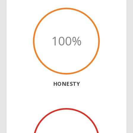
100
%
HONESTY