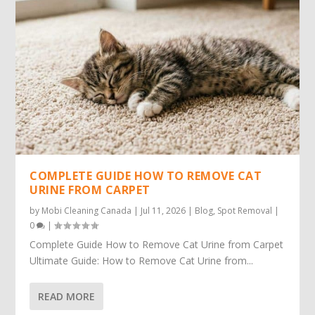
COMPLETE GUIDE HOW TO REMOVE CAT
URINE FROM CARPET
by
Mobi Cleaning Canada
|
Jul 11, 2026
|
Blog
,
Spot Removal
|
0
|
Complete Guide How to Remove Cat Urine from Carpet
Ultimate Guide: How to Remove Cat Urine from...
READ MORE