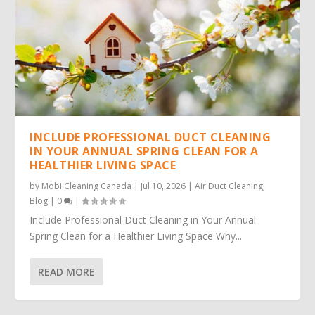
INCLUDE PROFESSIONAL DUCT CLEANING
IN YOUR ANNUAL SPRING CLEAN FOR A
HEALTHIER LIVING SPACE
by
Mobi Cleaning Canada
|
Jul 10, 2026
|
Air Duct Cleaning
,
Blog
|
0
|
Include Professional Duct Cleaning in Your Annual
Spring Clean for a Healthier Living Space Why...
READ MORE