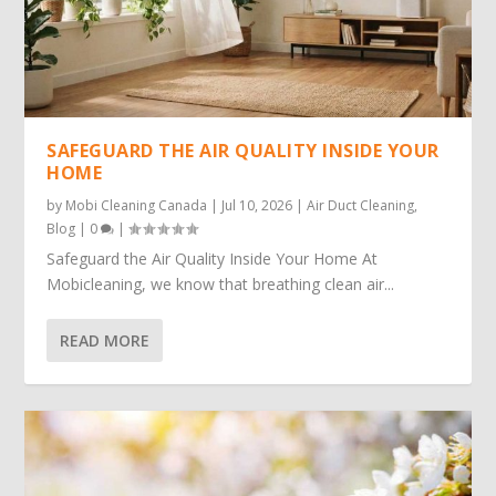
SAFEGUARD THE AIR QUALITY INSIDE YOUR
HOME
by
Mobi Cleaning Canada
|
Jul 10, 2026
|
Air Duct Cleaning
,
Blog
|
0
|
Safeguard the Air Quality Inside Your Home At
Mobicleaning, we know that breathing clean air...
READ MORE