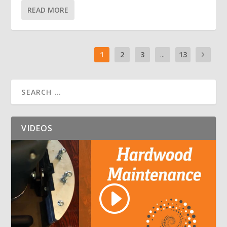
READ MORE
1
2
3
...
13
VIDEOS