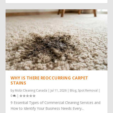
WHY IS THERE REOCCURRING CARPET
STAINS
by
Mobi Cleaning Canada
|
Jul 11, 2026
|
Blog
,
Spot Removal
|
0
|
9 Essential Types of Commercial Cleaning Services and
How to Identify Your Business Needs Every...