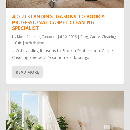
4 OUTSTANDING REASONS TO BOOK A
PROFESSIONAL CARPET CLEANING
SPECIALIST
by
Mobi Cleaning Canada
|
Jul 10, 2026
|
Blog
,
Carpet Cleaning
|
0
|
4 Outstanding Reasons to Book a Professional Carpet
Cleaning Specialist Your home’s flooring...
READ MORE