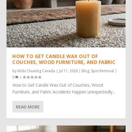
HOW TO GET CANDLE WAX OUT OF
COUCHES, WOOD FURNITURE, AND FABRIC
by
Mobi Cleaning Canada
|
Jul 11, 2026
|
Blog
,
Spot Removal
|
0
|
How to Get Candle Wax Out of Couches, Wood
Furniture, and Fabric Accidents happen unexpectedly...
READ MORE