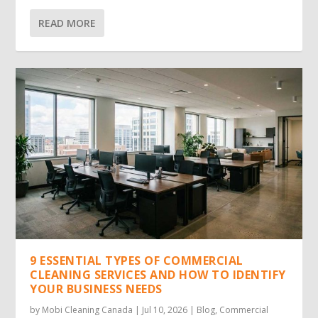
READ MORE
9 ESSENTIAL TYPES OF COMMERCIAL
CLEANING SERVICES AND HOW TO IDENTIFY
YOUR BUSINESS NEEDS
by
Mobi Cleaning Canada
|
Jul 10, 2026
|
Blog
,
Commercial