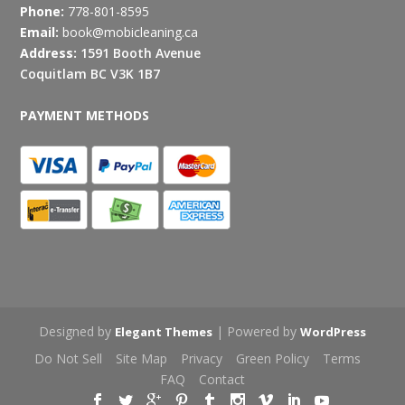
Phone:
778-801-8595
Email:
book@mobicleaning.ca
Address:
1591 Booth Avenue
Coquitlam BC V3K 1B7
PAYMENT METHODS
Designed by
| Powered by
Elegant Themes
WordPress
Do Not Sell
Site Map
Privacy
Green Policy
Terms
FAQ
Contact