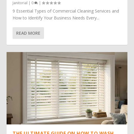
Janitorial
|
0
|
9 Essential Types of Commercial Cleaning Services and
How to Identify Your Business Needs Every...
READ MORE
THE ULTIMATE GUIDE ON HOW TO WASH