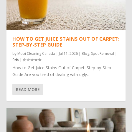
HOW TO GET JUICE STAINS OUT OF CARPET:
STEP-BY-STEP GUIDE
by
Mobi Cleaning Canada
|
Jul 11, 2026
|
Blog
,
Spot Removal
|
0
|
How to Get Juice Stains Out of Carpet: Step-by-Step
Guide Are you tired of dealing with ugly...
READ MORE