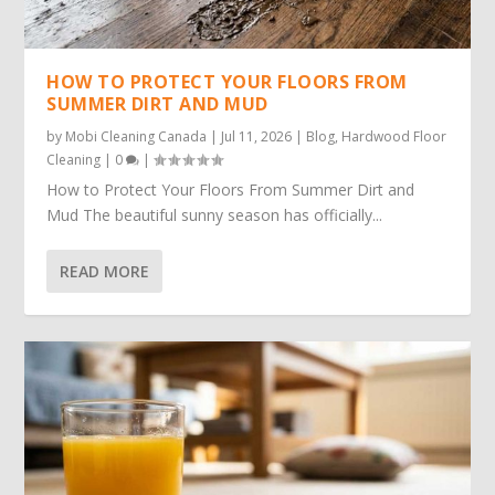
HOW TO PROTECT YOUR FLOORS FROM
SUMMER DIRT AND MUD
by
Mobi Cleaning Canada
|
Jul 11, 2026
|
Blog
,
Hardwood Floor
Cleaning
|
0
|
How to Protect Your Floors From Summer Dirt and
Mud The beautiful sunny season has officially...
READ MORE