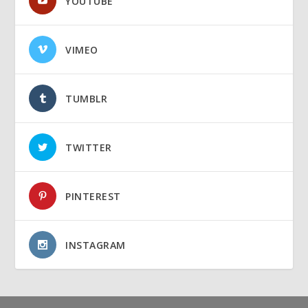
YOUTUBE
VIMEO
TUMBLR
TWITTER
PINTEREST
INSTAGRAM