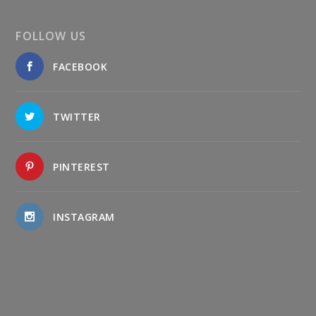
FOLLOW US
FACEBOOK
TWITTER
PINTEREST
INSTAGRAM