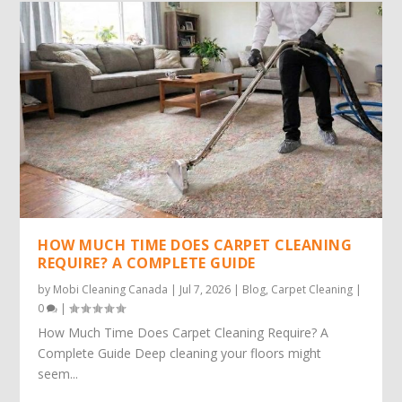
HOW MUCH TIME DOES CARPET CLEANING
REQUIRE? A COMPLETE GUIDE
by
Mobi Cleaning Canada
|
Jul 7, 2026
|
Blog
,
Carpet Cleaning
|
0
|
How Much Time Does Carpet Cleaning Require? A
Complete Guide Deep cleaning your floors might
seem...