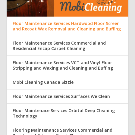
Floor Maintenance Services Hardwood Floor Screen
and Recoat Wax Removal and Cleaning and Buffing
Floor Maintenance Services Commercial and
Residencial Encap Carpet Cleaning
Floor Maintenance Services VCT and Vinyl Floor
Stripping and Waxing and Cleaning and Buffing
Mobi Cleaning Canada Sizzle
Floor Maintenance Services Surfaces We Clean
Floor Maintenace Services Orbital Deep Cleaning
Technology
Flooring Maintenance Services Commercial and