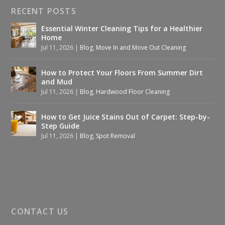
RECENT POSTS
Essential Winter Cleaning Tips for a Healthier
Home
Jul 11, 2026
|
Blog
,
Move In and Move Out Cleaning
How to Protect Your Floors From Summer Dirt
and Mud
Jul 11, 2026
|
Blog
,
Hardwood Floor Cleaning
How to Get Juice Stains Out of Carpet: Step-by-
Step Guide
Jul 11, 2026
|
Blog
,
Spot Removal
CONTACT US