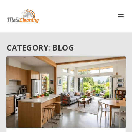
CATEGORY:
BLOG