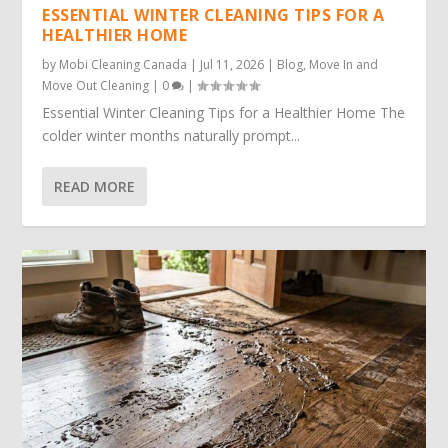
ESSENTIAL WINTER CLEANING TIPS FOR A
HEALTHIER HOME
by
Mobi Cleaning Canada
|
Jul 11, 2026
|
Blog
,
Move In and
Move Out Cleaning
|
0
|
Essential Winter Cleaning Tips for a Healthier Home The
colder winter months naturally prompt...
READ MORE