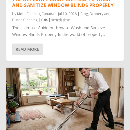
AND SANITIZE WINDOW BLINDS PROPERLY
by
Mobi Cleaning Canada
|
Jul 10, 2026
|
Blog
,
Drapery and
Blinds Cleaning
|
0
|
The Ultimate Guide on How to Wash and Sanitize
Window Blinds Properly In the world of property...
READ MORE