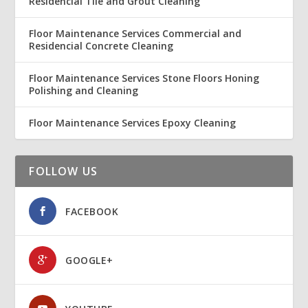
Residencial Tile and Grout Cleaning
Floor Maintenance Services Commercial and
Residencial Concrete Cleaning
Floor Maintenance Services Stone Floors Honing
Polishing and Cleaning
Floor Maintenance Services Epoxy Cleaning
FOLLOW US
FACEBOOK
GOOGLE+