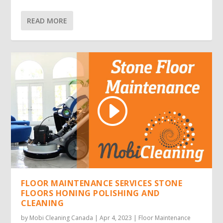
READ MORE
FLOOR MAINTENANCE SERVICES STONE
FLOORS HONING POLISHING AND
CLEANING
by
Mobi Cleaning Canada
|
Apr 4, 2023
|
Floor Maintenance