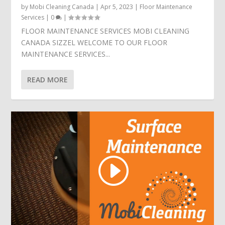
by
Mobi Cleaning Canada
|
Apr 5, 2023
|
Floor Maintenance
Services
|
0
|
FLOOR MAINTENANCE SERVICES MOBI CLEANING
CANADA SIZZEL WELCOME TO OUR FLOOR
MAINTENANCE SERVICES...
READ MORE