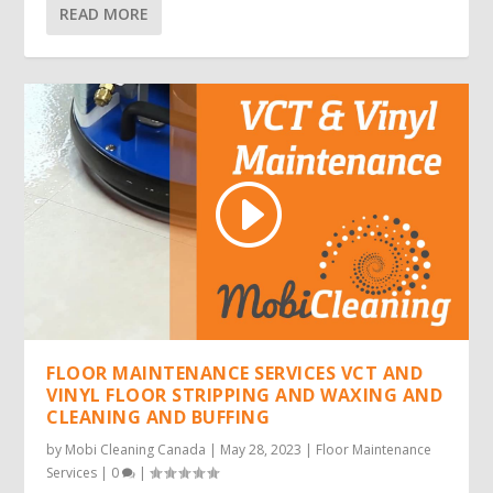
READ MORE
FLOOR MAINTENANCE SERVICES VCT AND
VINYL FLOOR STRIPPING AND WAXING AND
CLEANING AND BUFFING
by
Mobi Cleaning Canada
|
May 28, 2023
|
Floor Maintenance
Services
|
0
|