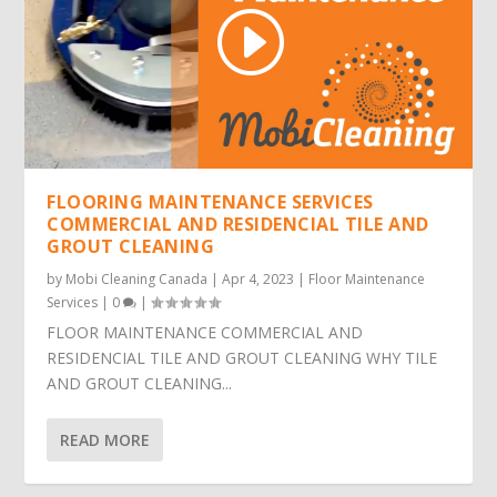
FLOORING MAINTENANCE SERVICES
COMMERCIAL AND RESIDENCIAL TILE AND
GROUT CLEANING
by
Mobi Cleaning Canada
|
Apr 4, 2023
|
Floor Maintenance
Services
|
0
|
FLOOR MAINTENANCE COMMERCIAL AND
RESIDENCIAL TILE AND GROUT CLEANING WHY TILE
AND GROUT CLEANING...
READ MORE