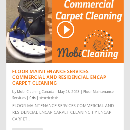
FLOOR MAINTENANCE SERVICES
COMMERCIAL AND RESIDENCIAL ENCAP
CARPET CLEANING
by
Mobi Cleaning Canada
|
May 28, 2023
|
Floor Maintenance
Services
|
0
|
FLOOR MAINTENANCE SERVICES COMMERCIAL AND
RESIDENCIAL ENCAP CARPET CLEANING HY ENCAP
CARPET...