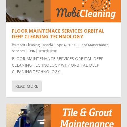
FLOOR MAINTENACE SERVICES ORBITAL
DEEP CLEANING TECHNOLOGY
by
Mobi Cleaning Canada
|
Apr 4, 2023
|
Floor Maintenance
Services
|
0
|
FLOOR MAINTENANCE SERVICES ORBITAL DEEP
CLEANING TECHNOLOGY WHY ORBITAL DEEP
CLEANING TECHNOLOGY...
READ MORE