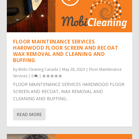
FLOOR MAINTENANCE SERVICES
HARDWOOD FLOOR SCREEN AND RECOAT
WAX REMOVAL AND CLEANING AND
BUFFING
by
Mobi Cleaning Canada
|
May 28, 2023
|
Floor Maintenance
Services
|
0
|
FLOOR MAINTENANCE SERVICES HARDWOOD FLOOR
SCREEN AND RECOAT, WAX REMOVAL AND
CLEANING AND BUFFING...
READ MORE