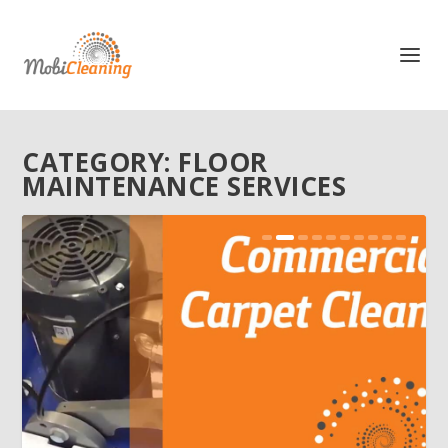
CATEGORY:
FLOOR
MAINTENANCE SERVICES