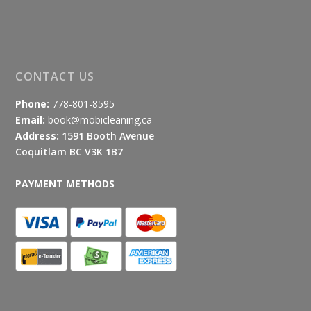
CONTACT US
Phone:
778-801-8595
Email:
book@mobicleaning.ca
Address:
1591 Booth Avenue
Coquitlam BC V3K 1B7
PAYMENT METHODS