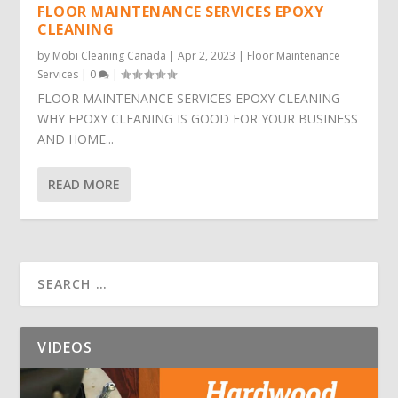
FLOOR MAINTENANCE SERVICES EPOXY
CLEANING
by
Mobi Cleaning Canada
|
Apr 2, 2023
|
Floor Maintenance
Services
|
0
|
FLOOR MAINTENANCE SERVICES EPOXY CLEANING
WHY EPOXY CLEANING IS GOOD FOR YOUR BUSINESS
AND HOME...
READ MORE
VIDEOS