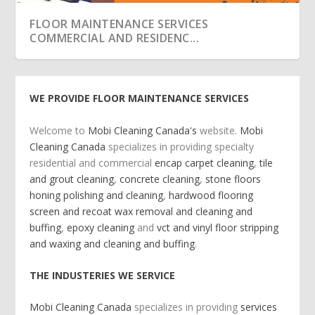
FLOOR MAINTENANCE SERVICES HARDWOOD
FLOOR MAINTENANCE SERVICES
FLOOR SCREEN A...
COMMERCIAL AND RESIDENC...
WE PROVIDE FLOOR MAINTENANCE SERVICES
Welcome
to
Mobi Cleaning Canada's
website.
Mobi
Cleaning Canada
specializes in providing specialty
residential and commercial
encap carpet cleaning
,
tile
and grout cleaning
,
concrete cleaning
,
stone floors
honing polishing and cleaning
,
hardwood flooring
screen and recoat wax removal and cleaning and
buffing
,
epoxy cleaning
and
vct and vinyl floor stripping
and waxing and cleaning and buffing
.
FLOOR MAINTENANCE SERVICES VCT AND
MOBI CLEANING CANADA SIZZLE
FLOOR MAINTENANCE SERVICES SURFACES
FLOOR MAINTENACE SERVICES ORBITAL DEEP
FLOORING MAINTENANCE SERVICES
FLOOR MAINTENANCE SERVICES
FLOOR MAINTENANCE SERVICES STONE
FLOOR MAINTENANCE SERVICES EPOXY
VINYL FLOOR STR...
WE CLEAN
CLEANING TE...
COMMERCIAL AND RESID...
COMMERCIAL AND RESIDENC...
FLOORS HONING POL...
CLEANING
THE INDUSTERIES WE SERVICE
Mobi Cleaning Canada
specializes in providing
services