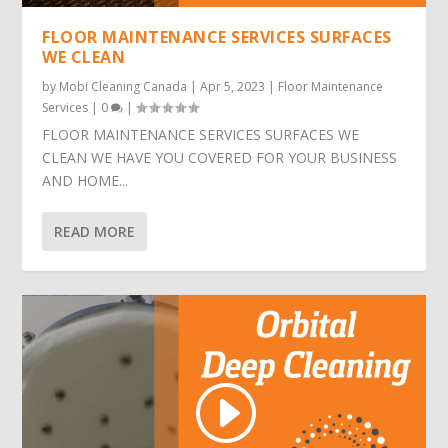
FLOOR MAINTENANCE SERVICES SURFACES
WE CLEAN
by
Mobi Cleaning Canada
|
Apr 5, 2023
|
Floor Maintenance
Services
|
0
|
FLOOR MAINTENANCE SERVICES SURFACES WE
CLEAN WE HAVE YOU COVERED FOR YOUR BUSINESS
AND HOME...
READ MORE