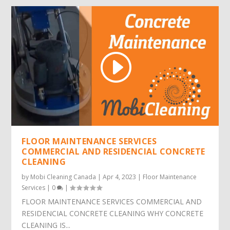
FLOOR MAINTENANCE SERVICES
COMMERCIAL AND RESIDENCIAL CONCRETE
CLEANING
by
Mobi Cleaning Canada
|
Apr 4, 2023
|
Floor Maintenance
Services
|
0
|
FLOOR MAINTENANCE SERVICES COMMERCIAL AND
RESIDENCIAL CONCRETE CLEANING WHY CONCRETE
CLEANING IS...