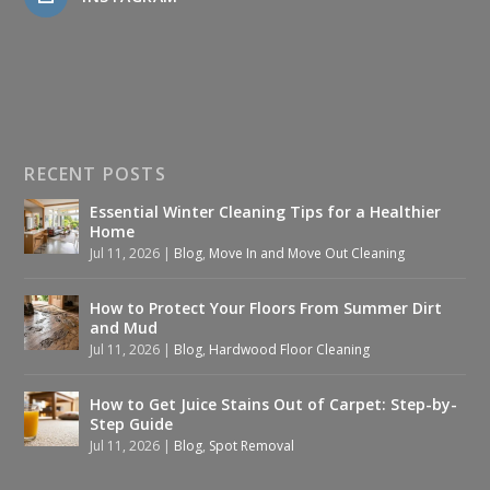
RECENT POSTS
Essential Winter Cleaning Tips for a Healthier
Home
Jul 11, 2026
|
Blog
,
Move In and Move Out Cleaning
How to Protect Your Floors From Summer Dirt
and Mud
Jul 11, 2026
|
Blog
,
Hardwood Floor Cleaning
How to Get Juice Stains Out of Carpet: Step-by-
Step Guide
Jul 11, 2026
|
Blog
,
Spot Removal