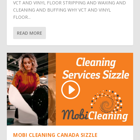
VCT AND VINYL FLOOR STRIPPING AND WAXING AND
CLEANING AND BUFFING WHY VCT AND VINYL
FLOOR...
READ MORE
MOBI CLEANING CANADA SIZZLE