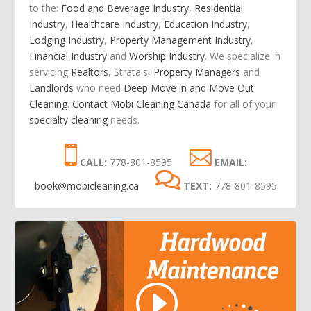
to the:
Food and Beverage Industry
,
Residential
Industry
,
Healthcare Industry
,
Education Industry
,
Lodging Industry
,
Property Management Industry
,
Financial Industry
and
Worship Industry
.
We specialize in
servicing
Realtors
, Strata's,
Property Managers
and
Landlords
who need
Deep Move in and Move Out
Cleaning
.
Contact Mobi Cleaning Canada
for all of your
specialty cleaning
needs.
CALL:
778-801-8595
EMAIL:
book@mobicleaning.ca
TEXT:
778-801-8595