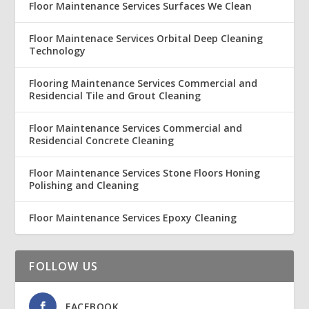
Floor Maintenance Services Surfaces We Clean
Floor Maintenace Services Orbital Deep Cleaning
Technology
Flooring Maintenance Services Commercial and
Residencial Tile and Grout Cleaning
Floor Maintenance Services Commercial and
Residencial Concrete Cleaning
Floor Maintenance Services Stone Floors Honing
Polishing and Cleaning
Floor Maintenance Services Epoxy Cleaning
FOLLOW US
FACEBOOK