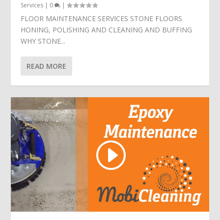
Services
|
0
|
FLOOR MAINTENANCE SERVICES STONE FLOORS
HONING, POLISHING AND CLEANING AND BUFFING
WHY STONE...
READ MORE