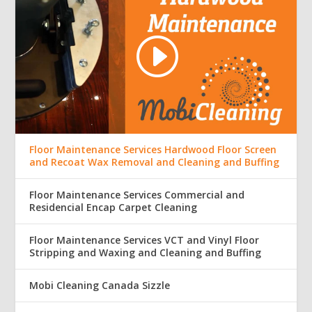
Floor Maintenance Services Hardwood Floor Screen
and Recoat Wax Removal and Cleaning and Buffing
Floor Maintenance Services Commercial and
Residencial Encap Carpet Cleaning
Floor Maintenance Services VCT and Vinyl Floor
Stripping and Waxing and Cleaning and Buffing
Mobi Cleaning Canada Sizzle