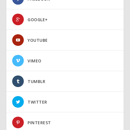
GOOGLE+
YOUTUBE
VIMEO
TUMBLR
TWITTER
PINTEREST