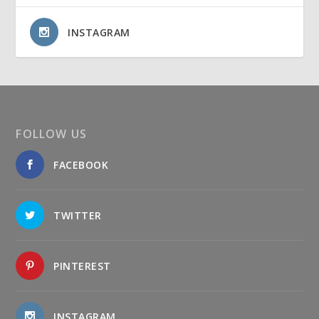
INSTAGRAM
FOLLOW US
FACEBOOK
TWITTER
PINTEREST
INSTAGRAM