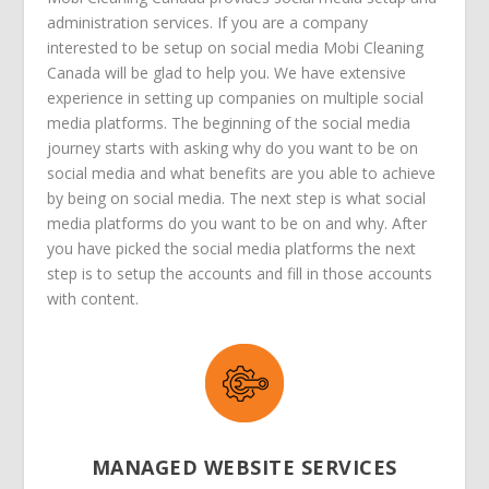
administration services. If you are a company
interested to be setup on social media Mobi Cleaning
Canada will be glad to help you. We have extensive
experience in setting up companies on multiple social
media platforms. The beginning of the social media
journey starts with asking why do you want to be on
social media and what benefits are you able to achieve
by being on social media. The next step is what social
media platforms do you want to be on and why. After
you have picked the social media platforms the next
step is to setup the accounts and fill in those accounts
with content.
MANAGED WEBSITE SERVICES