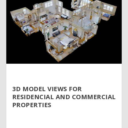
3D MODEL VIEWS FOR
RESIDENCIAL AND COMMERCIAL
PROPERTIES