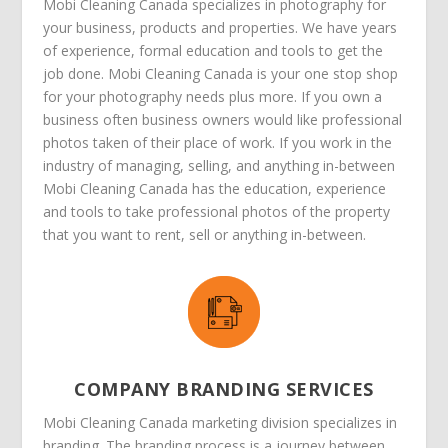
Mobi Cleaning Canada specializes in photography for
your business, products and properties. We have years
of experience, formal education and tools to get the
job done. Mobi Cleaning Canada is your one stop shop
for your photography needs plus more. If you own a
business often business owners would like professional
photos taken of their place of work. If you work in the
industry of managing, selling, and anything in-between
Mobi Cleaning Canada has the education, experience
and tools to take professional photos of the property
that you want to rent, sell or anything in-between.
COMPANY BRANDING SERVICES
Mobi Cleaning Canada marketing division specializes in
branding. The branding process is a journey between