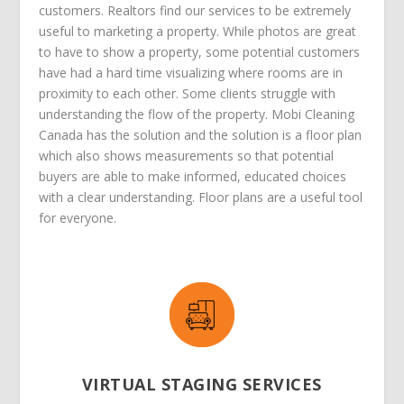
customers. Realtors find our services to be extremely
useful to marketing a property. While photos are great
to have to show a property, some potential customers
have had a hard time visualizing where rooms are in
proximity to each other. Some clients struggle with
understanding the flow of the property. Mobi Cleaning
Canada has the solution and the solution is a floor plan
which also shows measurements so that potential
buyers are able to make informed, educated choices
with a clear understanding. Floor plans are a useful tool
for everyone.
VIRTUAL STAGING SERVICES