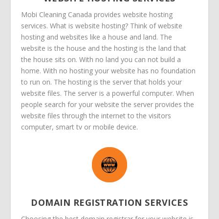
Mobi Cleaning Canada provides website hosting
services. What is website hosting? Think of website
hosting and websites like a house and land. The
website is the house and the hosting is the land that
the house sits on. With no land you can not build a
home. With no hosting your website has no foundation
to run on. The hosting is the server that holds your
website files. The server is a powerful computer. When
people search for your website the server provides the
website files through the internet to the visitors
computer, smart tv or mobile device.
DOMAIN REGISTRATION SERVICES
Choosing the best domain registrar for your website is