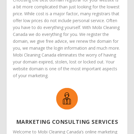
a bit more complicated than just looking for the lowest
price. While cost is a major factor, many registrars that
offer low prices do not include personal service. Often
you have to do everything yourself. With Mobi Cleaning
Canada we do everything for you. We register the
domain, we give free advice, we renew the domain for
you, we manage the login information and much more.
Mobi Cleaning Canada eliminates the worry of having
your domain expired, stolen, lost or locked out. Your
website domain is one of the most important aspects
of your marketing.
MARKETING CONSULTING SERVICES
Welcome to Mobi Cleaning Canada’s online marketing