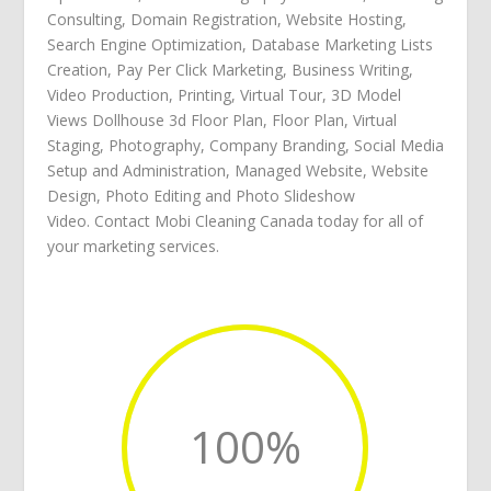
Consulting
,
Domain Registration
,
Website Hosting
,
Search Engine Optimization
,
Database Marketing Lists
Creation
,
Pay Per Click Marketing
,
Business Writing
,
Video Production
,
Printing
,
Virtual Tour
,
3D Model
Views Dollhouse 3d Floor Plan
,
Floor Plan
,
Virtual
Staging
,
Photography
,
Company Branding
,
Social Media
Setup and Administration
,
Managed Website
,
Website
Design
,
Photo Editing
and
Photo Slideshow
Video
.
Contact Mobi Cleaning Canada
today for all of
your
marketing services
.
100
%