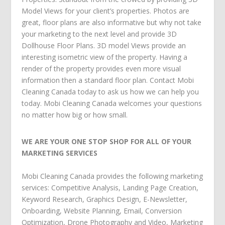
Model Views for your client’s properties. Photos are
great, floor plans are also informative but why not take
your marketing to the next level and provide 3D
Dollhouse Floor Plans. 3D model Views provide an
interesting isometric view of the property. Having a
render of the property provides even more visual
information then a standard floor plan. Contact Mobi
Cleaning Canada today to ask us how we can help you
today. Mobi Cleaning Canada welcomes your questions
no matter how big or how small.
WE ARE YOUR ONE STOP SHOP FOR ALL OF YOUR
MARKETING SERVICES
Mobi Cleaning Canada
provides the following
marketing
services
:
Competitive Analysis
,
Landing Page Creation
,
Keyword Research
,
Graphics Design
,
E-Newsletter
,
Onboarding
,
Website Planning
,
Email
,
Conversion
Optimization
,
Drone Photography and Video
,
Marketing