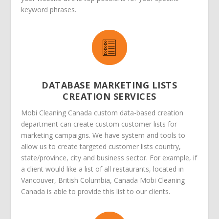
keyword phrases.
DATABASE MARKETING LISTS
CREATION SERVICES
Mobi Cleaning Canada custom data-based creation
department can create custom customer lists for
marketing campaigns. We have system and tools to
allow us to create targeted customer lists country,
state/province, city and business sector. For example, if
a client would like a list of all restaurants, located in
Vancouver, British Columbia, Canada Mobi Cleaning
Canada is able to provide this list to our clients.