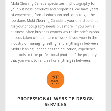
Mobi Cleaning Canada specializes in photography for
your business, products and properties. We have years
of experience, formal education and tools to get the
job done. Mobi Cleaning Canada is your one stop shop
for your photography needs plus more. If you own a
business often business owners would like professional
photos taken of their place of work. If you work in the
industry of managing, selling, and anything in-between
Mobi Cleaning Canada has the education, experience
and tools to take professional photos of the property
that you want to rent, sell or anything in-between.
PROFESSIONAL WEBSITE DESIGN
SERVICES