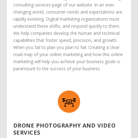
consulting services page of our website. In an ever-
changing world, consumer needs and expectations are
rapidly evolving. Digital marketing organizations must
understand these shifts, and respond quickly to them.
We help companies develop the human and technical
capabilities that foster speed, precision, and growth.
When you fail to plan you plan to fail. Creating a clear
road map of your online marketing and how this online
marketing will help you achieve your business goals is
paramount to the success of your business.
DRONE PHOTOGRAPHY AND VIDEO
SERVICES