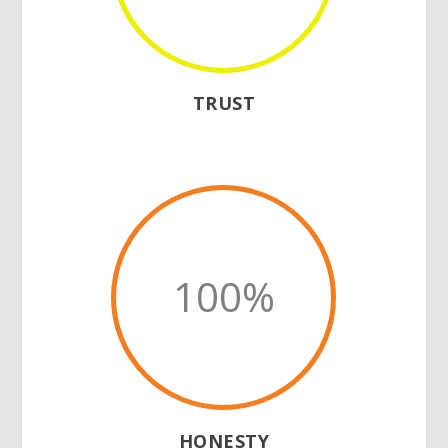
TRUST
100
%
HONESTY