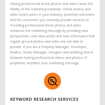
Having professional drone photos and video raises the
fidelity of the marketing materials. Drone photos and
video wow’s peers in your industry, potential customers
and the customers you currently provide services to.
Providing professional drone photos and video
enhances the marketing message by providing new
perspectives, new view points and new information that
regular ground photos and video are not able to
provide. If you are a Property Manager, Developer,
Realtor, Strata Manager, Designer and anything else in-
between having professional videos and photos of
properties amplifies your marketing message.
KEYWORD RESEARCH SERVICES