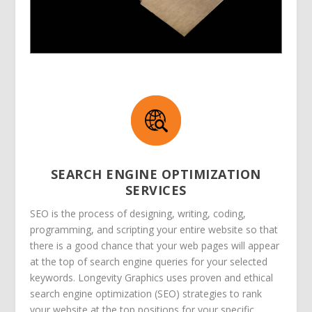
SEARCH ENGINE OPTIMIZATION
SERVICES
SEO is the process of designing, writing, coding,
programming, and scripting your entire website so that
there is a good chance that your web pages will appear
at the top of search engine queries for your selected
keywords. Longevity Graphics uses proven and ethical
search engine optimization (SEO) strategies to rank
your website at the top positions for your specific