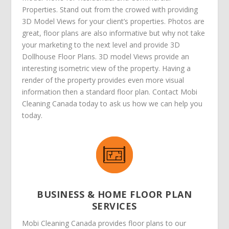
Properties. Stand out from the crowed with providing
3D Model Views for your client’s properties. Photos are
great, floor plans are also informative but why not take
your marketing to the next level and provide 3D
Dollhouse Floor Plans. 3D model Views provide an
interesting isometric view of the property. Having a
render of the property provides even more visual
information then a standard floor plan. Contact Mobi
Cleaning Canada today to ask us how we can help you
today.
BUSINESS & HOME FLOOR PLAN
SERVICES
Mobi Cleaning Canada provides floor plans to our