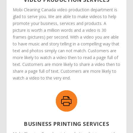
Mobi Cleaning Canada video production department is
glad to serve you. We are able to make videos to help
promote your business, services and products. A
picture is worth a million words and a video is 30
frames (pictures) per second. With a video you are able
to have music and story telling in a compelling way that
text and photos simply can not match. Customers are
more likely to watch a video then to read a page full of
text. Customers are more likely to share a video then to
share a page full of text. Customers are more likely to
watch a video to the very end.
BUSINESS PRINTING SERVICES