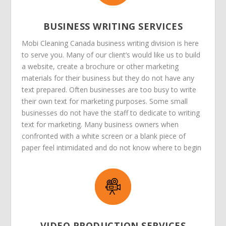
BUSINESS WRITING SERVICES
Mobi Cleaning Canada business writing division is here
to serve you. Many of our client’s would like us to build
a website, create a brochure or other marketing
materials for their business but they do not have any
text prepared. Often businesses are too busy to write
their own text for marketing purposes. Some small
businesses do not have the staff to dedicate to writing
text for marketing. Many business owners when
confronted with a white screen or a blank piece of
paper feel intimidated and do not know where to begin
VIDEO PRODUCTION SERVICES