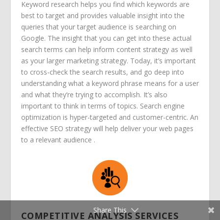
Keyword research helps you find which keywords are
best to target and provides valuable insight into the
queries that your target audience is searching on
Google. The insight that you can get into these actual
search terms can help inform content strategy as well
as your larger marketing strategy. Today, it’s important
to cross-check the search results, and go deep into
understanding what a keyword phrase means for a user
and what they’re trying to accomplish. It’s also
important to think in terms of topics.
Search engine
optimization is hyper-targeted and customer-centric. An
effective SEO strategy will help deliver your web pages
to a relevant audience .
Share This
COMPETITIVE ANALYSIS SERVICES