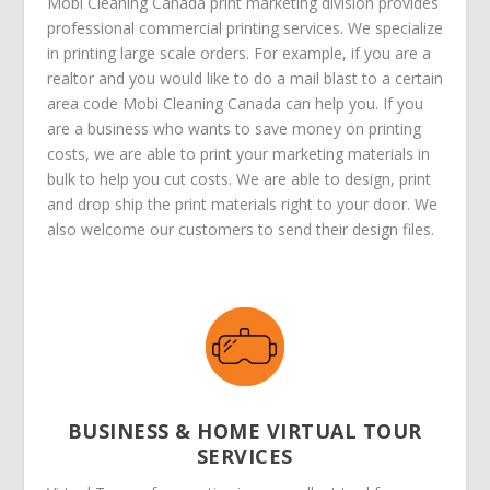
Mobi Cleaning Canada print marketing division provides
professional commercial printing services. We specialize
in printing large scale orders. For example, if you are a
realtor and you would like to do a mail blast to a certain
area code Mobi Cleaning Canada can help you. If you
are a business who wants to save money on printing
costs, we are able to print your marketing materials in
bulk to help you cut costs. We are able to design, print
and drop ship the print materials right to your door. We
also welcome our customers to send their design files.
BUSINESS & HOME VIRTUAL TOUR
SERVICES