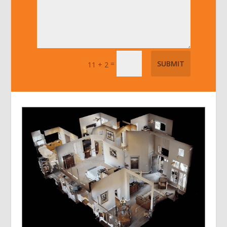
=
SUBMIT
11 + 2