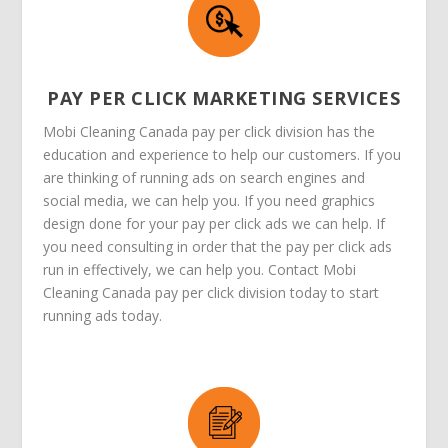
PAY PER CLICK MARKETING SERVICES
Mobi Cleaning Canada pay per click division has the
education and experience to help our customers. If you
are thinking of running ads on search engines and
social media, we can help you. If you need graphics
design done for your pay per click ads we can help. If
you need consulting in order that the pay per click ads
run in effectively, we can help you. Contact Mobi
Cleaning Canada pay per click division today to start
running ads today.