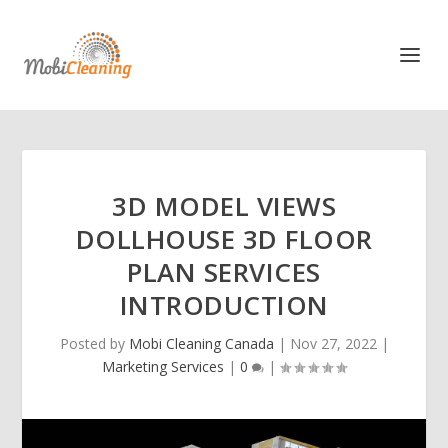
3D MODEL VIEWS
DOLLHOUSE 3D FLOOR
PLAN SERVICES
INTRODUCTION
Posted by
Mobi Cleaning Canada
|
Nov 27, 2022
|
Marketing Services
|
0
|