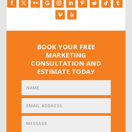
BOOK YOUR FREE
MARKETING
CONSULTATION AND
ESTIMATE TODAY