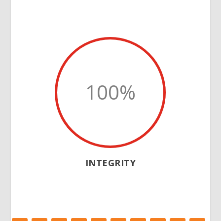
100
%
INTEGRITY