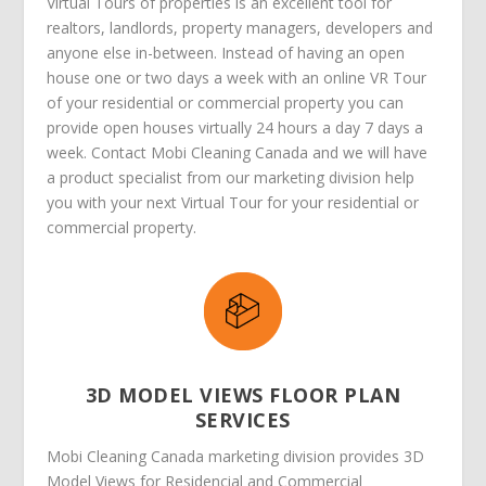
Virtual Tours of properties is an excellent tool for
realtors, landlords, property managers, developers and
anyone else in-between. Instead of having an open
house one or two days a week with an online VR Tour
of your residential or commercial property you can
provide open houses virtually 24 hours a day 7 days a
week. Contact Mobi Cleaning Canada and we will have
a product specialist from our marketing division help
you with your next Virtual Tour for your residential or
commercial property.
3D MODEL VIEWS FLOOR PLAN
SERVICES
Mobi Cleaning Canada marketing division provides 3D
Model Views for Residencial and Commercial