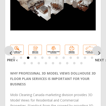
PREV
NEXT
WHY PROFESSINAL 3D MODEL VIEWS DOLLHOUSE 3D
FLOOR PLAN SERVICES IS IMPORTANT FOR YOUR
BUSINESS
Mobi Cleaning Canada marketing division provides 3D
Model Views for Residential and Commercial
Properties. Standout from the crowed by providing 3D