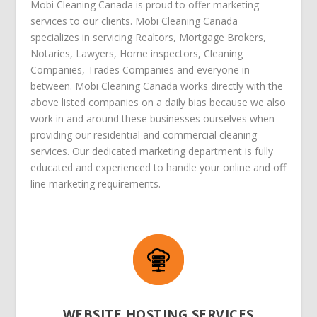
Mobi Cleaning Canada is proud to offer marketing
services to our clients. Mobi Cleaning Canada
specializes in servicing Realtors, Mortgage Brokers,
Notaries, Lawyers, Home inspectors, Cleaning
Companies, Trades Companies and everyone in-
between. Mobi Cleaning Canada works directly with the
above listed companies on a daily bias because we also
work in and around these businesses ourselves when
providing our residential and commercial cleaning
services. Our dedicated marketing department is fully
educated and experienced to handle your online and off
line marketing requirements.
WEBSITE HOSTING SERVICES