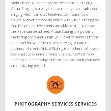
Mobi Cleaning Canada specializes in Virtual Staging.
Virtual Staging is a way to save money over traditional
staging which can cost hundreds or thousands of
dollars. Market a property online with Virtual Staging so
that the prospective clients are able to visualize how
the place can be utilized. Virtual Stating is a powerful
marketing tools and brings your level of services to the
next level for your clients. When trying to earn the
business of clients Virtual Stating is another tool in your
tool chest to connive professionalism. Contact Mobi
Cleaning Canada today to let us help you with your next
virtual staging project
PHOTOGRAPHY SERVICES SERVICES