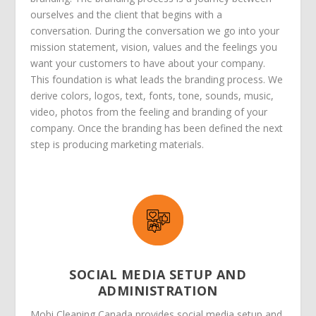
ourselves and the client that begins with a
conversation. During the conversation we go into your
mission statement, vision, values and the feelings you
want your customers to have about your company.
This foundation is what leads the branding process. We
derive colors, logos, text, fonts, tone, sounds, music,
video, photos from the feeling and branding of your
company. Once the branding has been defined the next
step is producing marketing materials.
SOCIAL MEDIA SETUP AND
ADMINISTRATION
Mobi Cleaning Canada provides social media setup and