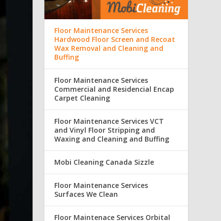
Floor Maintenance Services
Hardwood Floor Screen and Recoat
Wax Removal and Cleaning and
Buffing
Floor Maintenance Services
Commercial and Residencial Encap
Carpet Cleaning
Floor Maintenance Services VCT
and Vinyl Floor Stripping and
Waxing and Cleaning and Buffing
Mobi Cleaning Canada Sizzle
Floor Maintenance Services
Surfaces We Clean
Floor Maintenace Services Orbital