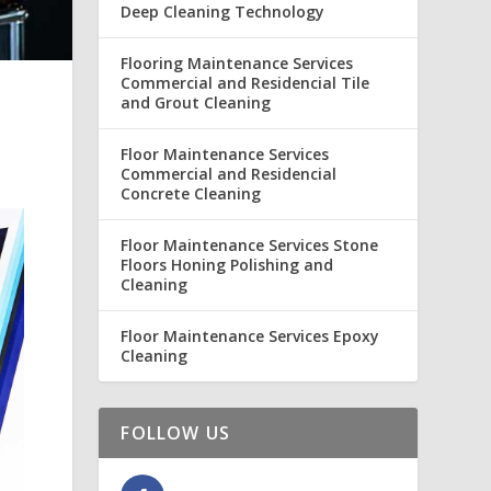
Deep Cleaning Technology
Flooring Maintenance Services
Commercial and Residencial Tile
and Grout Cleaning
Floor Maintenance Services
Commercial and Residencial
Concrete Cleaning
Floor Maintenance Services Stone
Floors Honing Polishing and
Cleaning
Floor Maintenance Services Epoxy
Cleaning
FOLLOW US