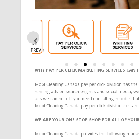
PREV
WHY PAY PER CLICK MARKETING SERVICES CAN 
Mobi Cleaning Canada pay per click division has the
running ads on search engines and social media, we 
ads we can help. If you need consulting in order tha
Mobi Cleaning Canada pay per click division to start
WE ARE YOUR ONE STOP SHOP FOR ALL OF YOU
Mobi Cleaning Canada
provides the following
marke