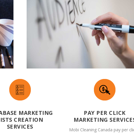
ABASE MARKETING
PAY PER CLICK
LISTS CREATION
MARKETING SERVICE
SERVICES
Mobi Cleaning Canada pay per cli