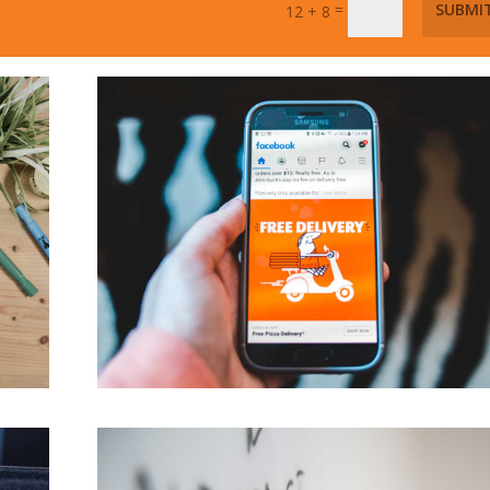
=
SUBMI
12 + 8