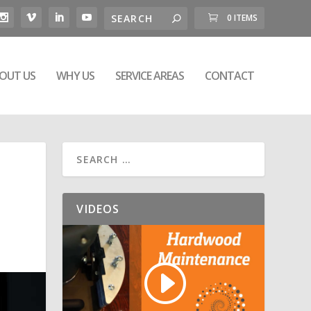
0 ITEMS
OUT US
WHY US
SERVICE AREAS
CONTACT
VIDEOS