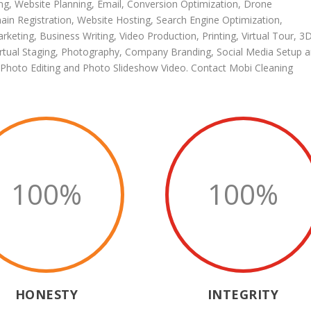
ng
,
Website Planning
,
Email
,
Conversion Optimization
,
Drone
in Registration
,
Website Hosting
,
Search Engine Optimization
,
arketing
,
Business Writing
,
Video Production
,
Printing
,
Virtual Tour
,
3
irtual Staging
,
Photography
,
Company Branding
,
Social Media Setup 
Photo Editing
and
Photo Slideshow Video
.
Contact Mobi Cleaning
100
%
100
%
HONESTY
INTEGRITY