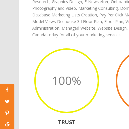
Research
,
Graphics Design
,
E-Newsletter
,
Onboardi
Photography and Video
,
Marketing Consulting
,
Doma
Database Marketing Lists Creation
,
Pay Per Click M
Model Views Dollhouse 3d Floor Plan
,
Floor Plan
,
V
Administration
,
Managed Website
,
Website Design
,
Canada
today for all of your
marketing services
.
100
%
TRUST