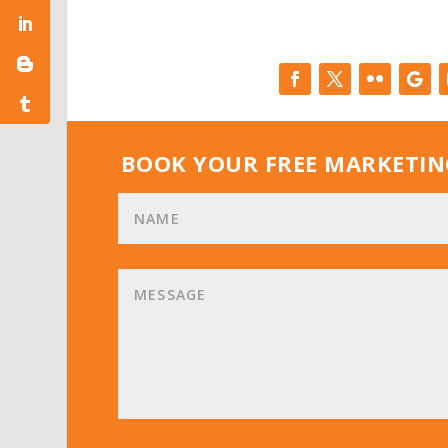
BOOK YOUR FREE MARKETIN