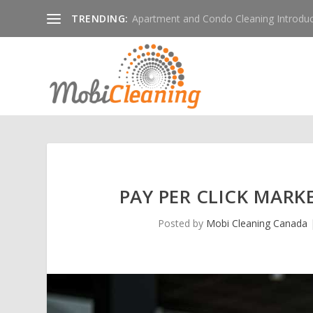
TRENDING:
Apartment and Condo Cleaning Introduc
PAY PER CLICK MARK
Posted by
Mobi Cleaning Canada