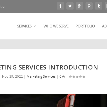
tion
SERVICES
WHO WE SERVE
PORTFOLIO
AB
ETING SERVICES INTRODUCTION
|
Nov 29, 2022
|
Marketing Services
|
0
|