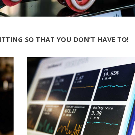
ITTING SO THAT YOU DON’T HAVE TO!