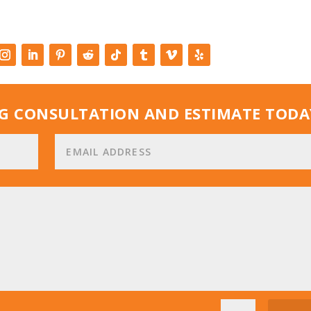
G CONSULTATION AND ESTIMATE TODA