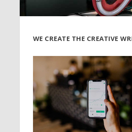
WE CREATE THE CREATIVE WR