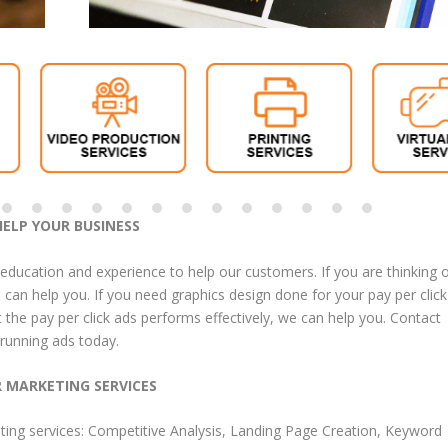
HELP YOUR BUSINESS
 education and experience to help our customers. If you are thinking 
can help you. If you need graphics design done for your pay per click
t the pay per click ads performs effectively, we can help you. Contact
 running ads today.
R MARKETING SERVICES
ting services
:
Competitive Analysis
,
Landing Page Creation
,
Keyword