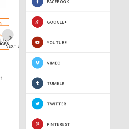
FACEBOOK
GOOGLE+
YOUTUBE
NEXT
VIMEO
of
TUMBLR
TWITTER
PINTEREST