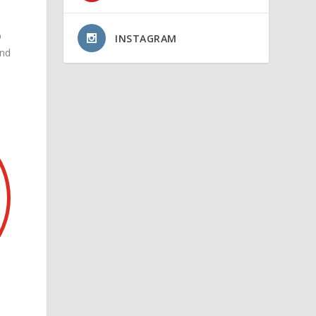
D
INSTAGRAM
and