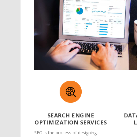
SEARCH ENGINE
DAT
OPTIMIZATION SERVICES
SEO is the process of designing,