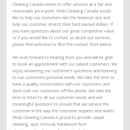
Cleaning Canada wants to offer services at a fair and
reasonable price point. Mobi Cleaning Canada would
like to help our customers win the financial race and
help our customer stretch their hard earned dollars. If
you have questions about our great competitive value
or if you would like to contact us about our services,
please feel welcome to fill in the contact form below.
We look forward to hearing from you and will be glad
to book an appointment with our valued customers. We
enjoy answering our customer’s questions and listening
to our customers personal needs. We take the time to
have a quality conversation with our customers and
don’t rush our customers off the phone. We take the
time to listen to all our customer needs and ask
meaningful questions to ensure that we service the
customer in the way the customer requires and wants.
Mobi Cleaning Canada is proud to provide
carpet
cleaning
,
spot removal
,
hardwood floor