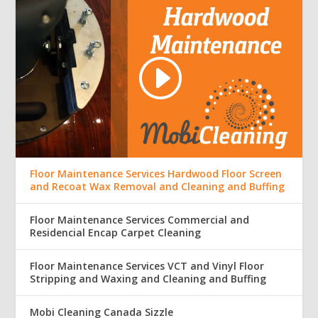
Floor Maintenance Services Hardwood Floor Screen
and Recoat Wax Removal and Cleaning and Buffing
Floor Maintenance Services Commercial and
Residencial Encap Carpet Cleaning
Floor Maintenance Services VCT and Vinyl Floor
Stripping and Waxing and Cleaning and Buffing
Mobi Cleaning Canada Sizzle