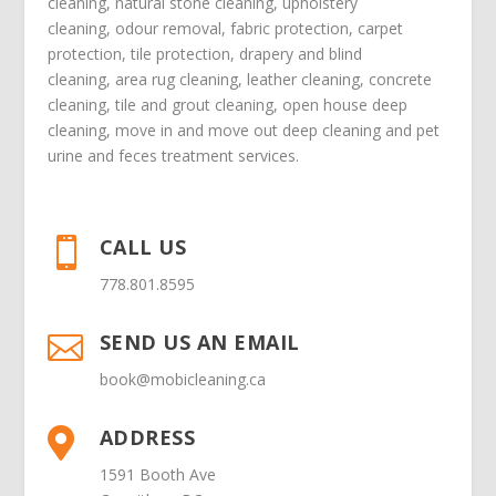
cleaning
,
natural stone cleaning
,
upholstery
cleaning
,
odour removal
,
fabric protection
,
carpet
protection
, tile protection,
drapery and blind
cleaning
,
area rug cleaning
,
leather cleaning
,
concrete
cleaning
,
tile and grout cleaning
,
open house deep
cleaning
,
move in
and
move out deep cleaning
and
pet
urine and feces treatment
services.
CALL US

778.801.8595
SEND US AN EMAIL

book@mobicleaning.ca
ADDRESS

1591 Booth Ave