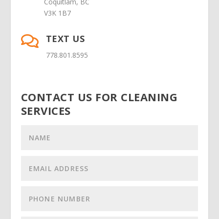
Coquitlam, BC
V3K 1B7
TEXT US

778.801.8595
CONTACT US FOR CLEANING
SERVICES