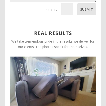
=
SUBMIT
11 + 12
REAL RESULTS
We take tremendous pride in the results we deliver for
our clients. The photos speak for themselves.