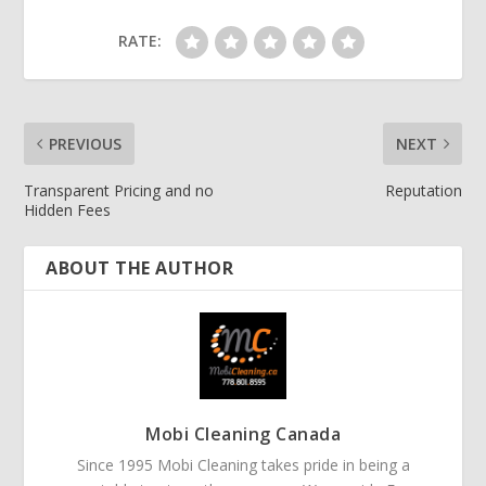
RATE:
PREVIOUS
NEXT
Transparent Pricing and no
Reputation
Hidden Fees
ABOUT THE AUTHOR
Mobi Cleaning Canada
Since 1995 Mobi Cleaning takes pride in being a