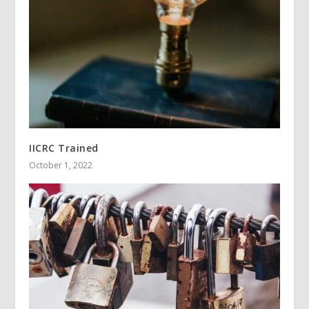
IICRC Trained
October 1, 2022