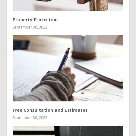
Property Protection
September 30, 2022
Free Consultation and Estimates
September 30, 2022