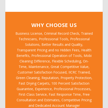
WHY CHOOSE US
Business License, Criminal Record Check, Trained
Technicians, Professional Tools, Professional
Solutions, Better Results and Quality,
Transparent Pricing and no Hidden Fees, Health
Benefits, Professional Operation of Tools, Mobi
Cleaning Difference, Flexible Scheduling, On-
Time, Maintenance, Great Competitive Value,
Customer Satisfaction Focused, IICRC Trained,
Green Cleaning, Reputation, Property Protection,
Fast Drying Carpets, 100 Percent Satisfaction
Guarantee, Experience, Professional Processes,
First-Class Service, Fast Response Time, Free
Consultation and Estimates, Competitive Pricing
and Dedicated Account Manager