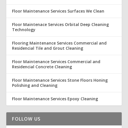
Floor Maintenance Services Surfaces We Clean
Floor Maintenace Services Orbital Deep Cleaning
Technology
Flooring Maintenance Services Commercial and
Residencial Tile and Grout Cleaning
Floor Maintenance Services Commercial and
Residencial Concrete Cleaning
Floor Maintenance Services Stone Floors Honing
Polishing and Cleaning
Floor Maintenance Services Epoxy Cleaning
FOLLOW US