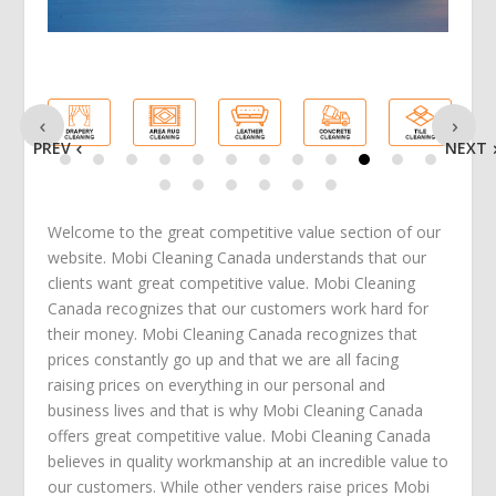
PREV
NEXT
Welcome to the great competitive value section of our
website. Mobi Cleaning Canada understands that our
clients want great competitive value. Mobi Cleaning
Canada recognizes that our customers work hard for
their money. Mobi Cleaning Canada recognizes that
prices constantly go up and that we are all facing
raising prices on everything in our personal and
business lives and that is why Mobi Cleaning Canada
offers great competitive value. Mobi Cleaning Canada
believes in quality workmanship at an incredible value to
our customers. While other venders raise prices Mobi