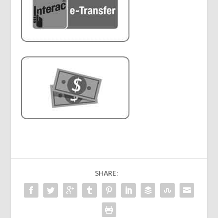
SHARE: