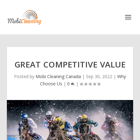
GREAT COMPETITIVE VALUE
Posted by
Mobi Cleaning Canada
|
Sep 30, 2022
|
Why
Choose Us
|
0
|