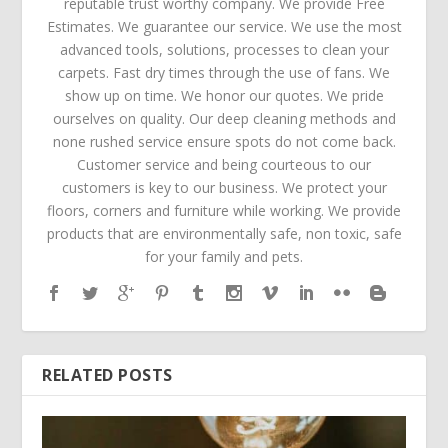
reputable trust worthy company. We provide Free
Estimates. We guarantee our service. We use the most
advanced tools, solutions, processes to clean your
carpets. Fast dry times through the use of fans. We
show up on time. We honor our quotes. We pride
ourselves on quality. Our deep cleaning methods and
none rushed service ensure spots do not come back.
Customer service and being courteous to our
customers is key to our business. We protect your
floors, corners and furniture while working. We provide
products that are environmentally safe, non toxic, safe
for your family and pets.
RELATED POSTS