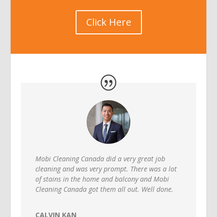
Click Here
Mobi Cleaning Canada did a very great job
cleaning and was very prompt. There was a lot
of stains in the home and balcony and Mobi
Cleaning Canada got them all out. Well done.
CALVIN KAN