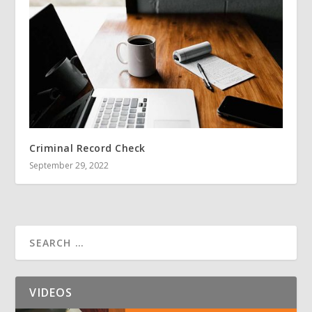
Criminal Record Check
September 29, 2022
VIDEOS