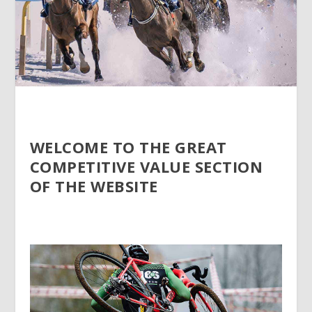
WELCOME TO THE GREAT
COMPETITIVE VALUE SECTION
OF THE WEBSITE