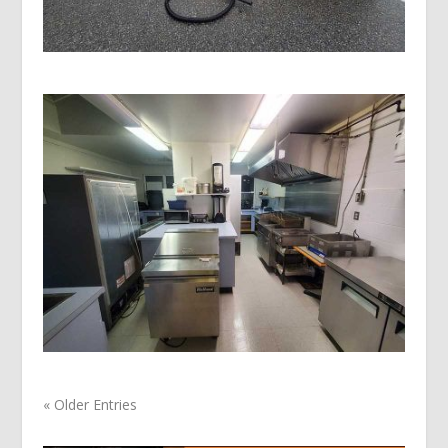
« Older Entries