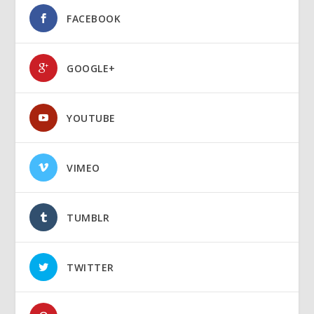
FACEBOOK
GOOGLE+
YOUTUBE
VIMEO
TUMBLR
TWITTER