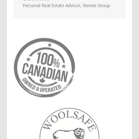
Personal Real Estate Advisor
,
Rennie Group