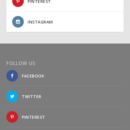
PINTEREST
INSTAGRAM
FOLLOW US
FACEBOOK
TWITTER
PINTEREST