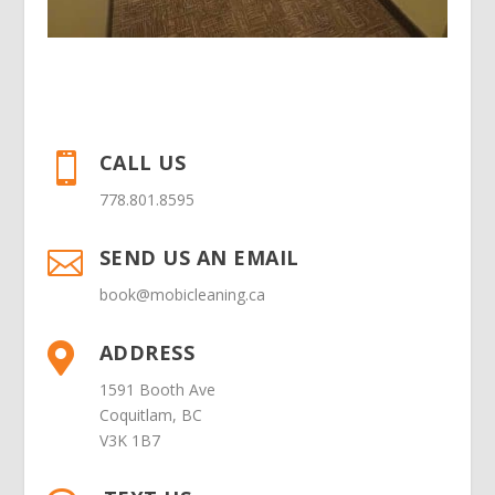
CALL US

778.801.8595
SEND US AN EMAIL

book@mobicleaning.ca
ADDRESS

1591 Booth Ave
Coquitlam, BC
V3K 1B7