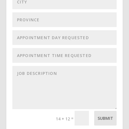
=
SUBMIT
14 + 12