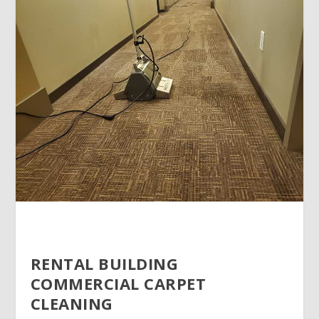
RENTAL BUILDING
COMMERCIAL CARPET
CLEANING