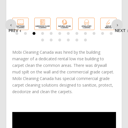
PREV
NEXT
Mobi Cleaning Canada was hired by the building
manager of a dedicated rental low rise building to
carpet clean the common areas. There was drywall
mud spilt on the wall and the commercial grade carpet.
Mobi Cleaning Canada has special commercial grade
carpet cleaning solutions designed to sanitize, protect,
deodorize and clean the carpets.