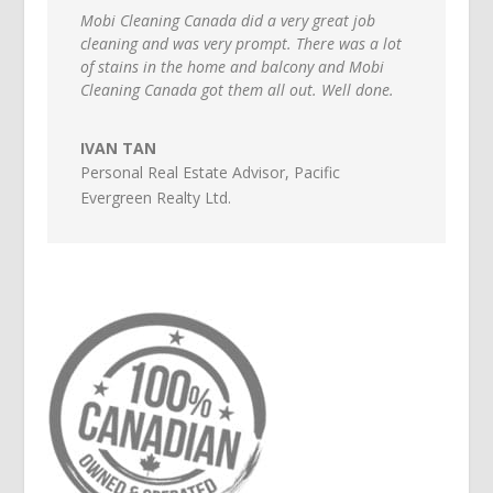
Mobi Cleaning Canada did a very great job
cleaning and was very prompt. There was a lot
of stains in the home and balcony and Mobi
Cleaning Canada got them all out. Well done.
IVAN TAN
Personal Real Estate Advisor
,
Pacific
Evergreen Realty Ltd.