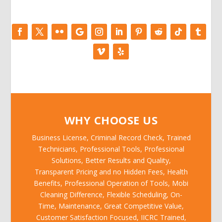
WHY CHOOSE US
Business License, Criminal Record Check, Trained
Technicians, Professional Tools, Professional
Solutions, Better Results and Quality,
Transparent Pricing and no Hidden Fees, Health
Benefits, Professional Operation of Tools, Mobi
Cleaning Difference, Flexible Scheduling, On-
Time, Maintenance, Great Competitive Value,
Customer Satisfaction Focused, IICRC Trained,