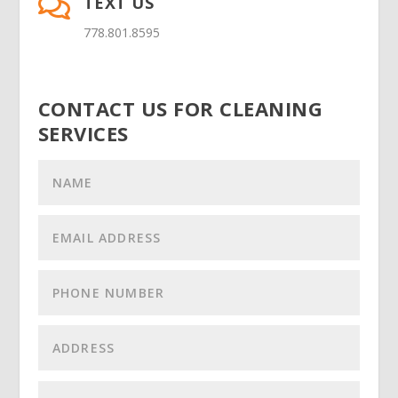
TEXT US

778.801.8595
CONTACT US FOR CLEANING
SERVICES