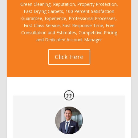
Green Cleaning, Reputation, Property Protection,
Fast Drying Carpets, 100 Percent Satisfaction
Guarantee, Experience, Professional Processes,
First-Class Service, Fast Response Time, Free
Consultation and Estimates, Competitive Pricing
and Dedicated Account Manager
Click Here