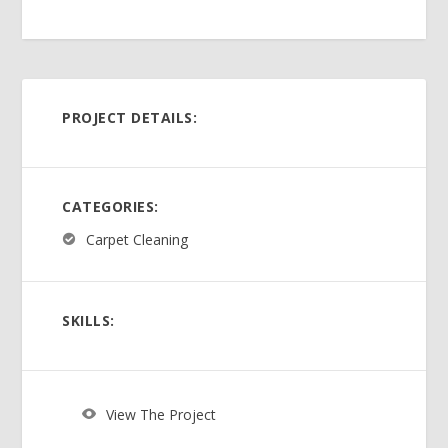
PROJECT DETAILS:
CATEGORIES:
Carpet Cleaning
SKILLS:
View The Project