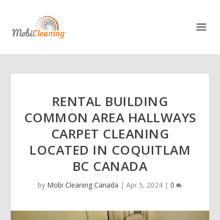
RENTAL BUILDING
COMMON AREA HALLWAYS
CARPET CLEANING
LOCATED IN COQUITLAM
BC CANADA
by
Mobi Cleaning Canada
|
Apr 5, 2024
|
0