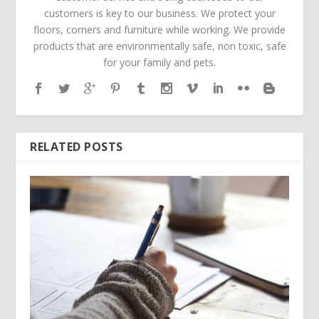
customers is key to our business. We protect your
floors, corners and furniture while working. We provide
products that are environmentally safe, non toxic, safe
for your family and pets.
RELATED POSTS