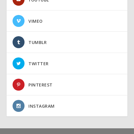
VIMEO
TUMBLR
TWITTER
PINTEREST
INSTAGRAM