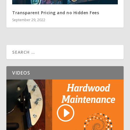
Transparent Pricing and no Hidden Fees
September 29, 2022
VIDEOS