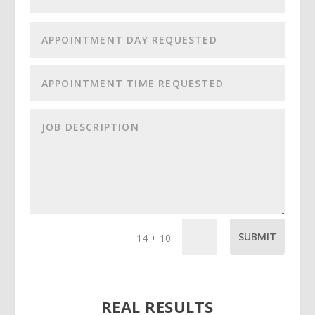
=
SUBMIT
14 + 10
REAL RESULTS