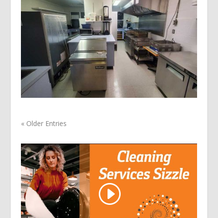
« Older Entries