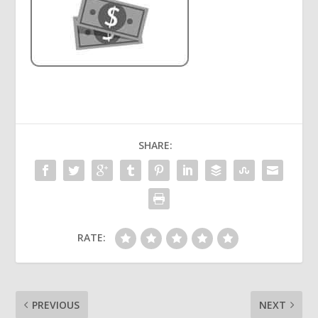
SHARE:
RATE:
PREVIOUS
NEXT