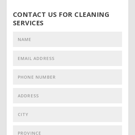
CONTACT US FOR CLEANING
SERVICES