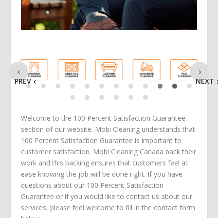
PREV
NEXT
Welcome to the 100 Percent Satisfaction Guarantee
section of our website. Mobi Cleaning understands that
100 Percent Satisfaction Guarantee is important to
customer satisfaction. Mobi Cleaning Canada back their
work and this backing ensures that customers feel at
ease knowing the job will be done right. If you have
questions about our 100 Percent Satisfaction
Guarantee or if you would like to contact us about our
services, please feel welcome to fill in the contact form