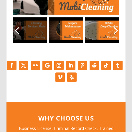
WHY CHOOSE US
Business License, Criminal Record Check, Trained