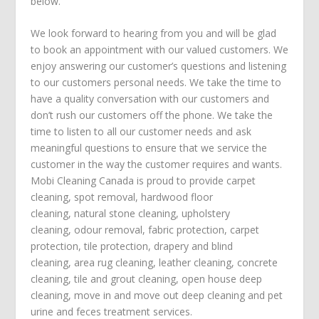
below.
We look forward to hearing from you and will be glad
to book an appointment with our valued customers. We
enjoy answering our customer’s questions and listening
to our customers personal needs. We take the time to
have a quality conversation with our customers and
don’t rush our customers off the phone. We take the
time to listen to all our customer needs and ask
meaningful questions to ensure that we service the
customer in the way the customer requires and wants.
Mobi Cleaning Canada is proud to provide
carpet
cleaning
,
spot removal
,
hardwood floor
cleaning
,
natural stone cleaning
,
upholstery
cleaning
,
odour removal
,
fabric protection
,
carpet
protection
, tile protection,
drapery and blind
cleaning
,
area rug cleaning
,
leather cleaning
,
concrete
cleaning
,
tile and grout cleaning
,
open house deep
cleaning
,
move in
and
move out deep cleaning
and
pet
urine and feces treatment
services.