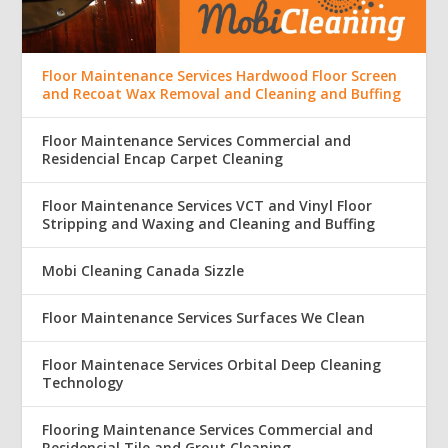
Floor Maintenance Services Hardwood Floor Screen
and Recoat Wax Removal and Cleaning and Buffing
Floor Maintenance Services Commercial and
Residencial Encap Carpet Cleaning
Floor Maintenance Services VCT and Vinyl Floor
Stripping and Waxing and Cleaning and Buffing
Mobi Cleaning Canada Sizzle
Floor Maintenance Services Surfaces We Clean
Floor Maintenace Services Orbital Deep Cleaning
Technology
Flooring Maintenance Services Commercial and
Residencial Tile and Grout Cleaning