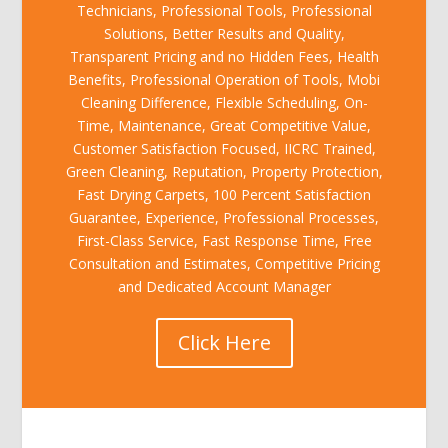
Technicians, Professional Tools, Professional
Solutions, Better Results and Quality,
Transparent Pricing and no Hidden Fees, Health
Benefits, Professional Operation of Tools, Mobi
Cleaning Difference, Flexible Scheduling, On-
Time, Maintenance, Great Competitive Value,
Customer Satisfaction Focused, IICRC Trained,
Green Cleaning, Reputation, Property Protection,
Fast Drying Carpets, 100 Percent Satisfaction
Guarantee, Experience, Professional Processes,
First-Class Service, Fast Response Time, Free
Consultation and Estimates, Competitive Pricing
and Dedicated Account Manager
Click Here