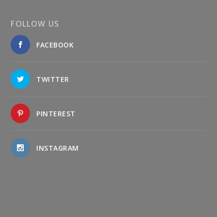
FOLLOW US
FACEBOOK
TWITTER
PINTEREST
INSTAGRAM