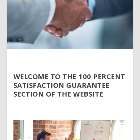
WELCOME TO THE 100 PERCENT
SATISFACTION GUARANTEE
SECTION OF THE WEBSITE