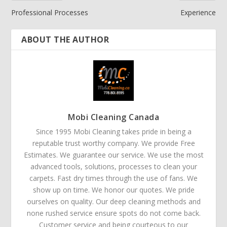
Professional Processes
Experience
ABOUT THE AUTHOR
Mobi Cleaning Canada
Since 1995 Mobi Cleaning takes pride in being a
reputable trust worthy company. We provide Free
Estimates. We guarantee our service. We use the most
advanced tools, solutions, processes to clean your
carpets. Fast dry times through the use of fans. We
show up on time. We honor our quotes. We pride
ourselves on quality. Our deep cleaning methods and
none rushed service ensure spots do not come back.
Customer service and being courteous to our