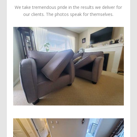
We take tremendous pride in the results we deliver for
our clients. The photos speak for themselves.