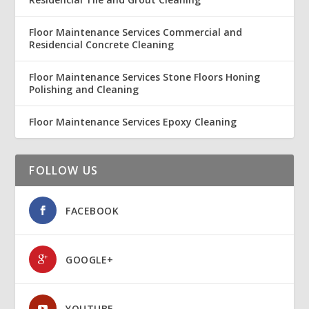
Floor Maintenance Services Commercial and
Residencial Concrete Cleaning
Floor Maintenance Services Stone Floors Honing
Polishing and Cleaning
Floor Maintenance Services Epoxy Cleaning
FOLLOW US
FACEBOOK
GOOGLE+
YOUTUBE