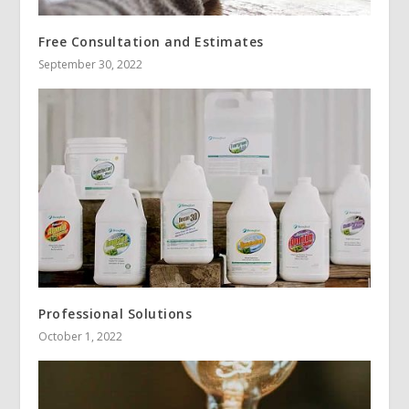
Free Consultation and Estimates
September 30, 2022
Professional Solutions
October 1, 2022