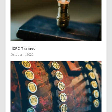
IICRC Trained
October 1, 2022