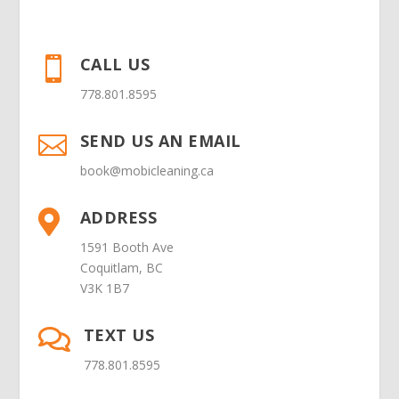
CALL US

778.801.8595
SEND US AN EMAIL

book@mobicleaning.ca
ADDRESS

1591 Booth Ave
Coquitlam, BC
V3K 1B7
TEXT US

778.801.8595