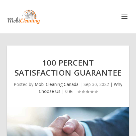
100 PERCENT
SATISFACTION GUARANTEE
Posted by
Mobi Cleaning Canada
|
Sep 30, 2022
|
Why
Choose Us
|
0
|