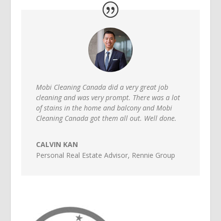
Mobi Cleaning Canada did a very great job
cleaning and was very prompt. There was a lot
of stains in the home and balcony and Mobi
Cleaning Canada got them all out. Well done.
CALVIN KAN
Personal Real Estate Advisor
,
Rennie Group