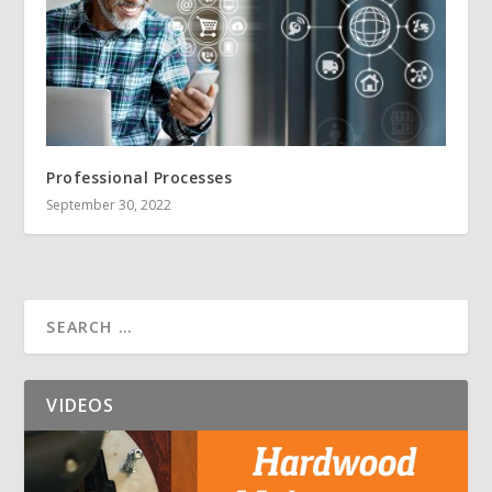
Professional Processes
September 30, 2022
VIDEOS