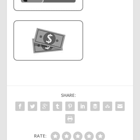
SHARE:
RATE: