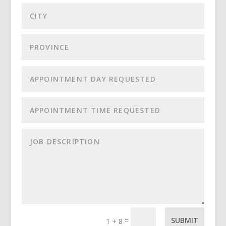
=
SUBMIT
1 + 8