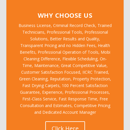
WHY CHOOSE US
Business License, Criminal Record Check, Trained
Technicians, Professional Tools, Professional
Solutions, Better Results and Quality,
Transparent Pricing and no Hidden Fees, Health
Benefits, Professional Operation of Tools, Mobi
Cleaning Difference, Flexible Scheduling, On-
Time, Maintenance, Great Competitive Value,
Customer Satisfaction Focused, IICRC Trained,
Green Cleaning, Reputation, Property Protection,
Fast Drying Carpets, 100 Percent Satisfaction
Guarantee, Experience, Professional Processes,
First-Class Service, Fast Response Time, Free
Consultation and Estimates, Competitive Pricing
and Dedicated Account Manager
Click Here