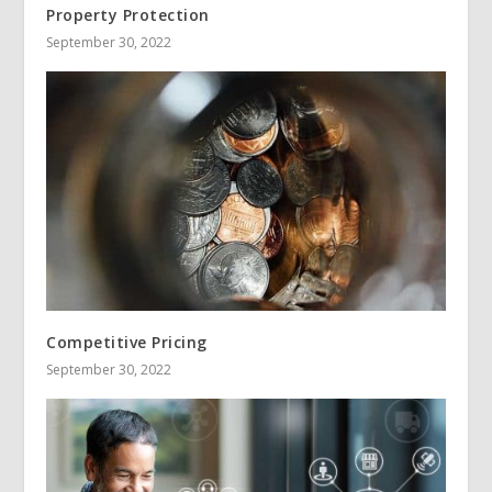
Property Protection
September 30, 2022
Competitive Pricing
September 30, 2022