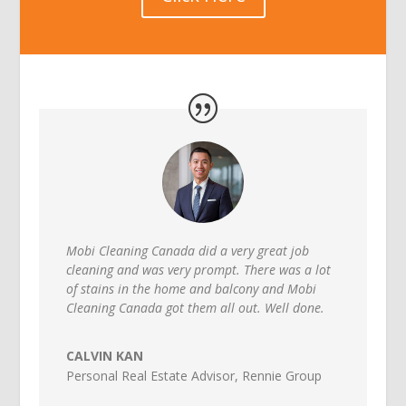
Mobi Cleaning Canada did a very great job
cleaning and was very prompt. There was a lot
of stains in the home and balcony and Mobi
Cleaning Canada got them all out. Well done.
CALVIN KAN
Personal Real Estate Advisor
,
Rennie Group