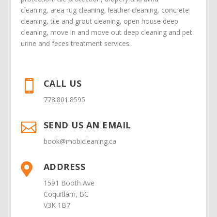
cleaning
,
area rug cleaning
,
leather cleaning
,
concrete
cleaning
,
tile and grout cleaning
,
open house deep
cleaning
,
move in
and
move out deep cleaning
and
pet
urine and feces treatment
services.
CALL US

778.801.8595
SEND US AN EMAIL

book@mobicleaning.ca
ADDRESS

1591 Booth Ave
Coquitlam, BC
V3K 1B7