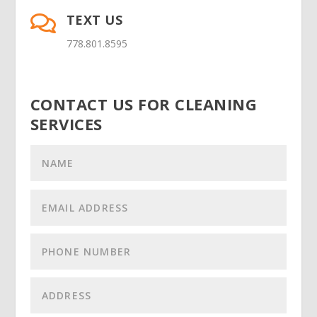
TEXT US

778.801.8595
CONTACT US FOR CLEANING
SERVICES