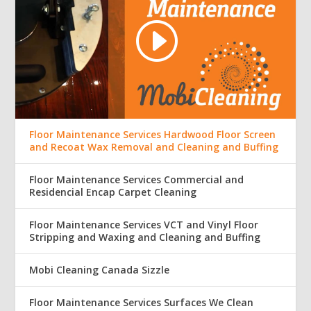
Floor Maintenance Services Hardwood Floor Screen
and Recoat Wax Removal and Cleaning and Buffing
Floor Maintenance Services Commercial and
Residencial Encap Carpet Cleaning
Floor Maintenance Services VCT and Vinyl Floor
Stripping and Waxing and Cleaning and Buffing
Mobi Cleaning Canada Sizzle
Floor Maintenance Services Surfaces We Clean