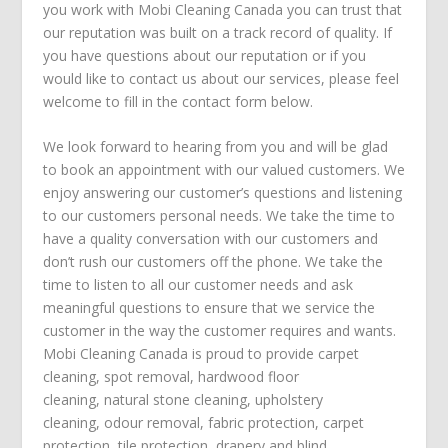
you work with Mobi Cleaning Canada you can trust that
our reputation was built on a track record of quality. If
you have questions about our reputation or if you
would like to contact us about our services, please feel
welcome to fill in the contact form below.
We look forward to hearing from you and will be glad
to book an appointment with our valued customers. We
enjoy answering our customer’s questions and listening
to our customers personal needs. We take the time to
have a quality conversation with our customers and
don’t rush our customers off the phone. We take the
time to listen to all our customer needs and ask
meaningful questions to ensure that we service the
customer in the way the customer requires and wants.
Mobi Cleaning Canada is proud to provide
carpet
cleaning
,
spot removal
,
hardwood floor
cleaning
,
natural stone cleaning
,
upholstery
cleaning
,
odour removal
,
fabric protection
,
carpet
protection
, tile protection,
drapery and blind