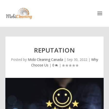
REPUTATION
Posted by
Mobi Cleaning Canada
|
Sep 30, 2022
|
Why
Choose Us
|
0
|