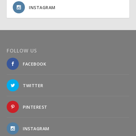
INSTAGRAM
FOLLOW US
FACEBOOK
TWITTER
PINTEREST
INSTAGRAM