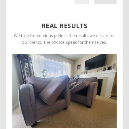
REAL RESULTS
We take tremendous pride in the results we deliver for
our clients. The photos speak for themselves.