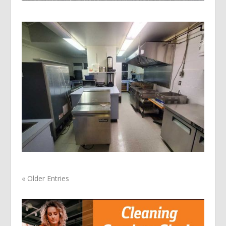
« Older Entries