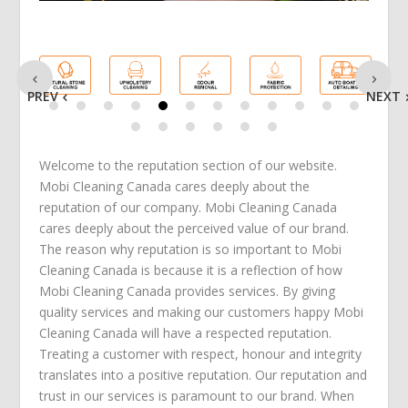
PREV
NEXT
Welcome to the reputation section of our website.
Mobi Cleaning Canada cares deeply about the
reputation of our company. Mobi Cleaning Canada
cares deeply about the perceived value of our brand.
The reason why reputation is so important to Mobi
Cleaning Canada is because it is a reflection of how
Mobi Cleaning Canada provides services. By giving
quality services and making our customers happy Mobi
Cleaning Canada will have a respected reputation.
Treating a customer with respect, honour and integrity
translates into a positive reputation. Our reputation and
trust in our services is paramount to our brand. When