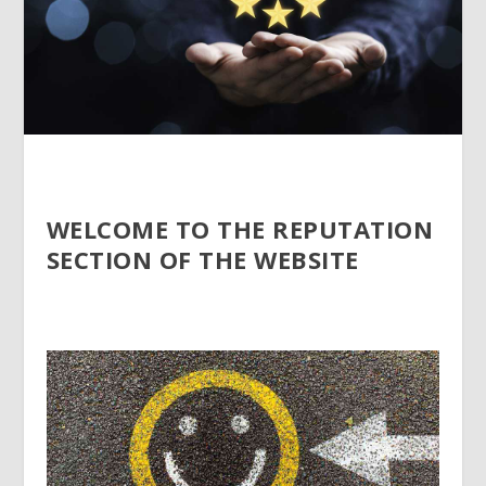
WELCOME TO THE REPUTATION
SECTION OF THE WEBSITE