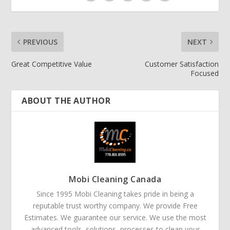
PREVIOUS
NEXT
Great Competitive Value
Customer Satisfaction
Focused
ABOUT THE AUTHOR
Mobi Cleaning Canada
Since 1995 Mobi Cleaning takes pride in being a
reputable trust worthy company. We provide Free
Estimates. We guarantee our service. We use the most
advanced tools, solutions, processes to clean your