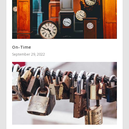
On-Time
September 29, 2022