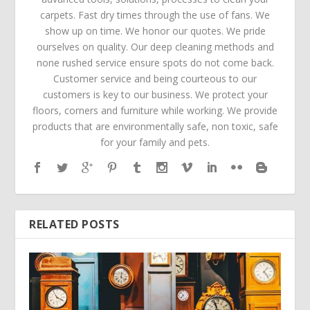
carpets. Fast dry times through the use of fans. We
show up on time. We honor our quotes. We pride
ourselves on quality. Our deep cleaning methods and
none rushed service ensure spots do not come back.
Customer service and being courteous to our
customers is key to our business. We protect your
floors, corners and furniture while working. We provide
products that are environmentally safe, non toxic, safe
for your family and pets.
RELATED POSTS