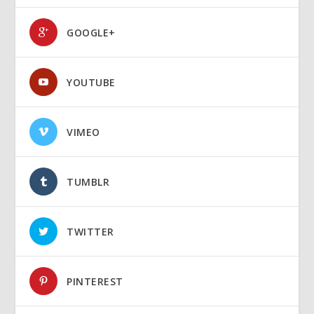
GOOGLE+
YOUTUBE
VIMEO
TUMBLR
TWITTER
PINTEREST