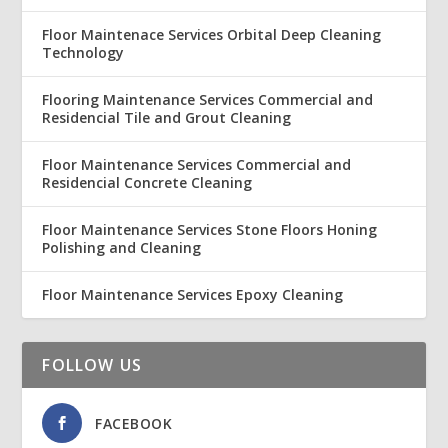
Floor Maintenace Services Orbital Deep Cleaning
Technology
Flooring Maintenance Services Commercial and
Residencial Tile and Grout Cleaning
Floor Maintenance Services Commercial and
Residencial Concrete Cleaning
Floor Maintenance Services Stone Floors Honing
Polishing and Cleaning
Floor Maintenance Services Epoxy Cleaning
FOLLOW US
FACEBOOK