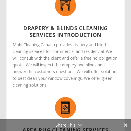
DRAPERY & BLINDS CLEANING
SERVICES INTRODUCTION
Mobi Cleaning Canada provides drapery and blind
cleaning services for commercial and residencial. We
will consult with the client and offer a free no obligation
quote. We will inspect the drapery and blinds and
answer the customers questions. We will offer solutions
to best clean your window coverings. We offer green
cleaning solutions.
Share This
AREA RUG CLEANING SERVICES