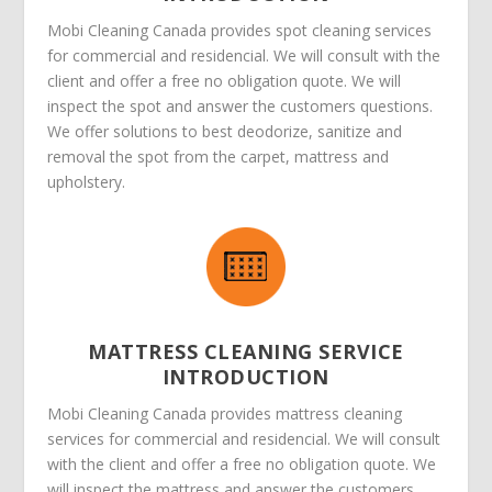
Mobi Cleaning Canada provides spot cleaning services
for commercial and residencial. We will consult with the
client and offer a free no obligation quote. We will
inspect the spot and answer the customers questions.
We offer solutions to best deodorize, sanitize and
removal the spot from the carpet, mattress and
upholstery.
MATTRESS CLEANING SERVICE
INTRODUCTION
Mobi Cleaning Canada provides mattress cleaning
services for commercial and residencial. We will consult
with the client and offer a free no obligation quote. We
will inspect the mattress and answer the customers