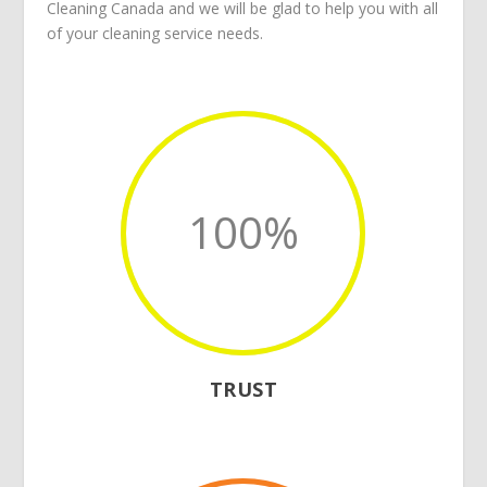
Cleaning Canada
and we will be glad to help you with all
of your
cleaning service
needs.
100
%
TRUST