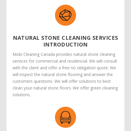
NATURAL STONE CLEANING SERVICES
INTRODUCTION
Mobi Cleaning Canada provides natural stone cleaning
services for commercial and residencial. We will consult
with the client and offer a free no obligation quote. We
will inspect the natural stone flooring and answer the
customers questions. We will offer solutions to best
clean your natural stone floors. We offer green cleaning
solutions.