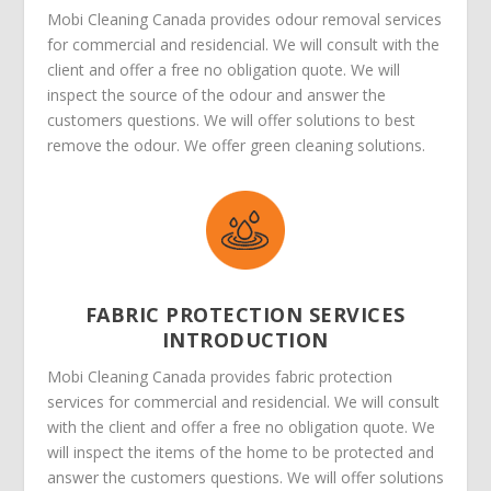
Mobi Cleaning Canada provides odour removal services
for commercial and residencial. We will consult with the
client and offer a free no obligation quote. We will
inspect the source of the odour and answer the
customers questions. We will offer solutions to best
remove the odour. We offer green cleaning solutions.
FABRIC PROTECTION SERVICES
INTRODUCTION
Mobi Cleaning Canada provides fabric protection
services for commercial and residencial. We will consult
with the client and offer a free no obligation quote. We
will inspect the items of the home to be protected and
answer the customers questions. We will offer solutions