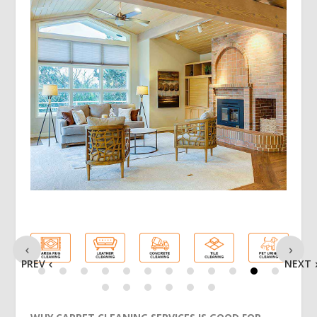
PREV
NEXT