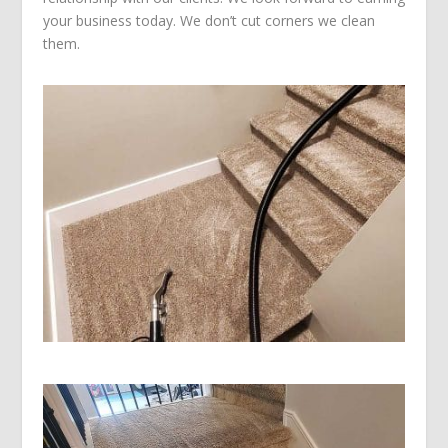
your business today. We don’t cut corners we clean
them.