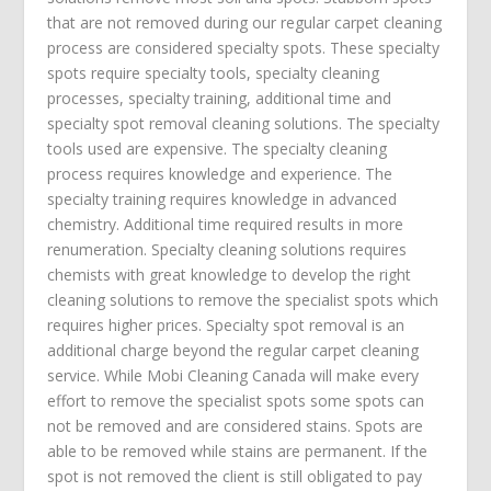
that are not removed during our regular carpet cleaning
process are considered specialty spots. These specialty
spots require specialty tools, specialty cleaning
processes, specialty training, additional time and
specialty spot removal cleaning solutions. The specialty
tools used are expensive. The specialty cleaning
process requires knowledge and experience. The
specialty training requires knowledge in advanced
chemistry. Additional time required results in more
renumeration. Specialty cleaning solutions requires
chemists with great knowledge to develop the right
cleaning solutions to remove the specialist spots which
requires higher prices. Specialty spot removal is an
additional charge beyond the regular carpet cleaning
service. While Mobi Cleaning Canada will make every
effort to remove the specialist spots some spots can
not be removed and are considered stains. Spots are
able to be removed while stains are permanent. If the
spot is not removed the client is still obligated to pay