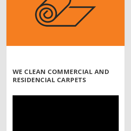
WE CLEAN COMMERCIAL AND
RESIDENCIAL CARPETS