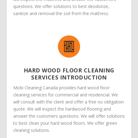
questions. We offer solutions to best deodorize,
sanitize and removal the soil from the mattress.
HARD WOOD FLOOR CLEANING
SERVICES INTRODUCTION
Mobi Cleaning Canada provides hard wood floor
cleaning services for commercial and residencial. We
will consult with the client and offer a free no obligation
quote. We will inspect the hardwood flooring and
answer the customers questions. We will offer solutions
to best clean your hard wood floors. We offer green
cleaning solutions.