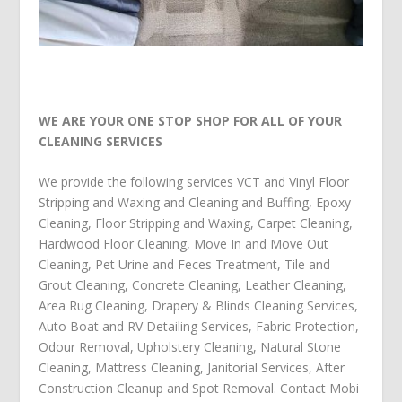
WE ARE YOUR ONE STOP SHOP FOR ALL OF YOUR
CLEANING SERVICES
We provide the following services
VCT and Vinyl Floor
Stripping and Waxing and Cleaning and Buffing
,
Epoxy
Cleaning
,
Floor Stripping and Waxing
,
Carpet Cleaning
,
Hardwood Floor Cleaning
,
Move In and Move Out
Cleaning
,
Pet Urine and Feces Treatment
,
Tile and
Grout Cleaning
,
Concrete Cleaning
,
Leather Cleaning
,
Area Rug Cleaning
,
Drapery & Blinds Cleaning Services
,
Auto Boat and RV Detailing Services
,
Fabric Protection
,
Odour Removal
,
Upholstery Cleaning
,
Natural Stone
Cleaning
,
Mattress Cleaning
,
Janitorial Services
,
After
Construction Cleanup
and
Spot Removal
.
Contact Mobi