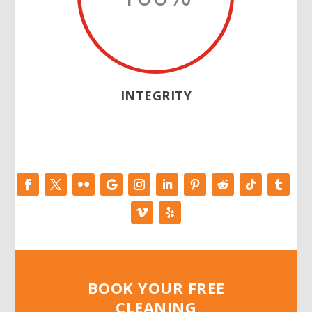
INTEGRITY
BOOK YOUR FREE
CLEANING