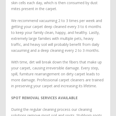
skin cells each day, which is then consumed by dust
mites present in the carpet.
We recommend vacuuming 2 to 3 times per week and
getting your carpet deep cleaned every 3 to 6 months
to keep your family clean, happy, and healthy. Lastly,
extremely large families with multiple pets, heavy
traffic, and heavy soil will probably benefit from daily
vacuuming and a deep cleaning every 2 to 3 months.
With time, dirt will break down the fibers that make up
your carpet, causing irreversible damage. Every step,
spill, furniture rearrangement on dirty carpet leads to
more damage. Professional carpet cleaners are trained
in preserving your carpet and increasing its lifetime.
SPOT REMOVAL SERVICES AVAILABLE
During the regular cleaning process our cleaning
solutions remove most soil and spots. Stubborn spots