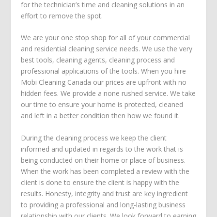
for the technician’s time and cleaning solutions in an
effort to remove the spot.
We are your one stop shop for all of your commercial
and residential cleaning service needs. We use the very
best tools, cleaning agents, cleaning process and
professional applications of the tools. When you hire
Mobi Cleaning Canada our prices are upfront with no
hidden fees. We provide a none rushed service. We take
our time to ensure your home is protected, cleaned
and left in a better condition then how we found it.
During the cleaning process we keep the client
informed and updated in regards to the work that is
being conducted on their home or place of business.
When the work has been completed a review with the
client is done to ensure the client is happy with the
results. Honesty, integrity and trust are key ingredient
to providing a professional and long-lasting business
relationship with our clients. We look forward to earning