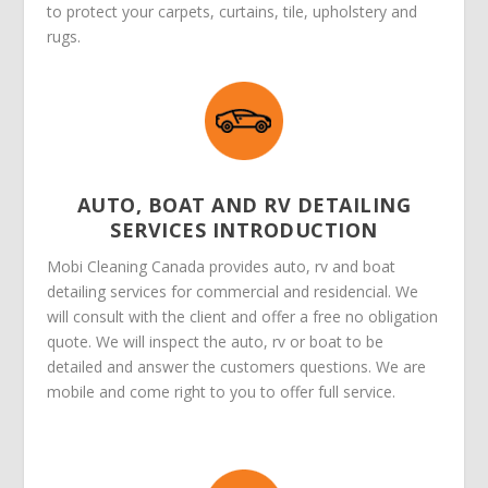
to protect your carpets, curtains, tile, upholstery and
rugs.
AUTO, BOAT AND RV DETAILING
SERVICES INTRODUCTION
Mobi Cleaning Canada provides auto, rv and boat
detailing services for commercial and residencial. We
will consult with the client and offer a free no obligation
quote. We will inspect the auto, rv or boat to be
detailed and answer the customers questions. We are
mobile and come right to you to offer full service.