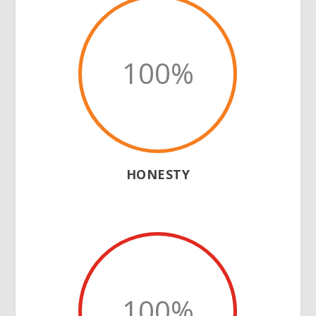
100
%
HONESTY
100
%