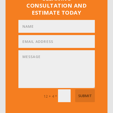
CONSULTATION AND
ESTIMATE TODAY
=
SUBMIT
12 + 4