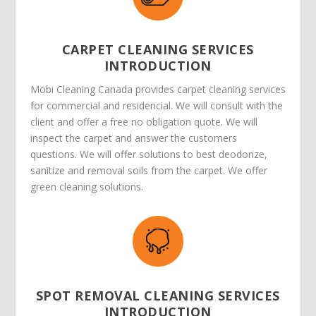
CARPET CLEANING SERVICES
INTRODUCTION
Mobi Cleaning Canada provides carpet cleaning services
for commercial and residencial. We will consult with the
client and offer a free no obligation quote. We will
inspect the carpet and answer the customers
questions. We will offer solutions to best deodorize,
sanitize and removal soils from the carpet. We offer
green cleaning solutions.
SPOT REMOVAL CLEANING SERVICES
INTRODUCTION