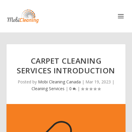
CARPET CLEANING
SERVICES INTRODUCTION
Posted by
Mobi Cleaning Canada
|
Mar 19, 2023
|
Cleaning Services
|
0
|