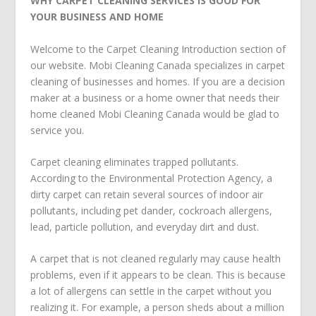
WHY CARPET CLEANING SERVICES IS GOOD FOR
YOUR BUSINESS AND HOME
Welcome to the Carpet Cleaning Introduction section of
our website. Mobi Cleaning Canada specializes in carpet
cleaning of businesses and homes. If you are a decision
maker at a business or a home owner that needs their
home cleaned Mobi Cleaning Canada would be glad to
service you.
Carpet cleaning eliminates trapped pollutants.
According to the Environmental Protection Agency, a
dirty carpet can retain several sources of indoor air
pollutants, including pet dander, cockroach allergens,
lead, particle pollution, and everyday dirt and dust.
A carpet that is not cleaned regularly may cause health
problems, even if it appears to be clean. This is because
a lot of allergens can settle in the carpet without you
realizing it. For example, a person sheds about a million