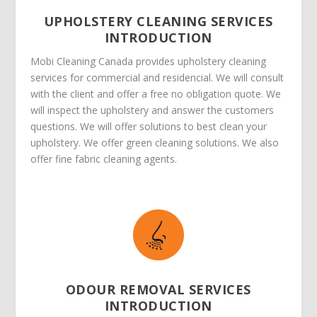
UPHOLSTERY CLEANING SERVICES
INTRODUCTION
Mobi Cleaning Canada provides upholstery cleaning
services for commercial and residencial. We will consult
with the client and offer a free no obligation quote. We
will inspect the upholstery and answer the customers
questions. We will offer solutions to best clean your
upholstery. We offer green cleaning solutions. We also
offer fine fabric cleaning agents.
ODOUR REMOVAL SERVICES
INTRODUCTION