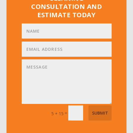
CONSULTATION AND
ESTIMATE TODAY
=
SUBMIT
5 + 15