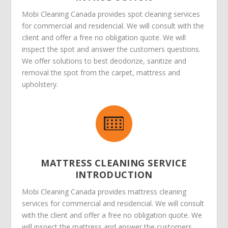
Mobi Cleaning Canada provides spot cleaning services
for commercial and residencial. We will consult with the
client and offer a free no obligation quote. We will
inspect the spot and answer the customers questions.
We offer solutions to best deodorize, sanitize and
removal the spot from the carpet, mattress and
upholstery.
MATTRESS CLEANING SERVICE
INTRODUCTION
Mobi Cleaning Canada provides mattress cleaning
services for commercial and residencial. We will consult
with the client and offer a free no obligation quote. We
will inspect the mattress and answer the customers