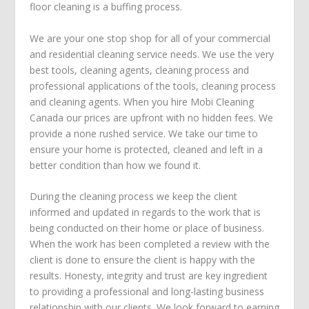
floor cleaning is a buffing process.
We are your one stop shop for all of your commercial
and residential cleaning service needs. We use the very
best tools, cleaning agents, cleaning process and
professional applications of the tools, cleaning process
and cleaning agents. When you hire Mobi Cleaning
Canada our prices are upfront with no hidden fees. We
provide a none rushed service. We take our time to
ensure your home is protected, cleaned and left in a
better condition than how we found it.
During the cleaning process we keep the client
informed and updated in regards to the work that is
being conducted on their home or place of business.
When the work has been completed a review with the
client is done to ensure the client is happy with the
results. Honesty, integrity and trust are key ingredient
to providing a professional and long-lasting business
relationship with our clients. We look forward to earning