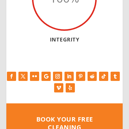
INTEGRITY
BOOK YOUR FREE
CLEANING