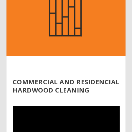
COMMERCIAL AND RESIDENCIAL
HARDWOOD CLEANING