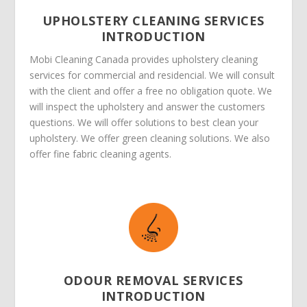
UPHOLSTERY CLEANING SERVICES
INTRODUCTION
Mobi Cleaning Canada provides upholstery cleaning
services for commercial and residencial. We will consult
with the client and offer a free no obligation quote. We
will inspect the upholstery and answer the customers
questions. We will offer solutions to best clean your
upholstery. We offer green cleaning solutions. We also
offer fine fabric cleaning agents.
ODOUR REMOVAL SERVICES
INTRODUCTION