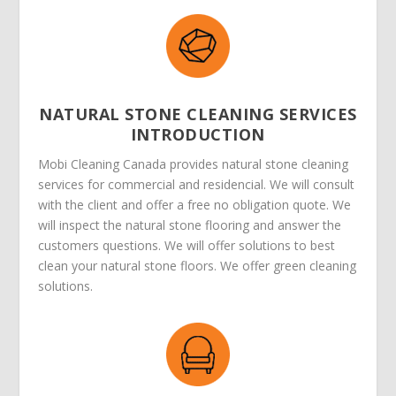
NATURAL STONE CLEANING SERVICES
INTRODUCTION
Mobi Cleaning Canada provides natural stone cleaning
services for commercial and residencial. We will consult
with the client and offer a free no obligation quote. We
will inspect the natural stone flooring and answer the
customers questions. We will offer solutions to best
clean your natural stone floors. We offer green cleaning
solutions.