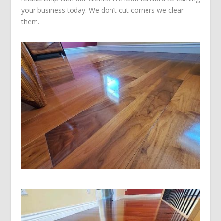
your business today. We don’t cut corners we clean
them.