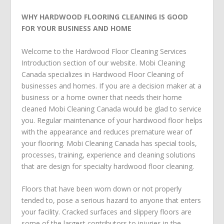
WHY HARDWOOD FLOORING CLEANING IS GOOD
FOR YOUR BUSINESS AND HOME
Welcome to the Hardwood Floor Cleaning Services
Introduction section of our website. Mobi Cleaning
Canada specializes in Hardwood Floor Cleaning of
businesses and homes. If you are a decision maker at a
business or a home owner that needs their home
cleaned Mobi Cleaning Canada would be glad to service
you. Regular maintenance of your hardwood floor helps
with the appearance and reduces premature wear of
your flooring. Mobi Cleaning Canada has special tools,
processes, training, experience and cleaning solutions
that are design for specialty hardwood floor cleaning.
Floors that have been worn down or not properly
tended to, pose a serious hazard to anyone that enters
your facility. Cracked surfaces and slippery floors are
some of the largest contributors to injuries in the