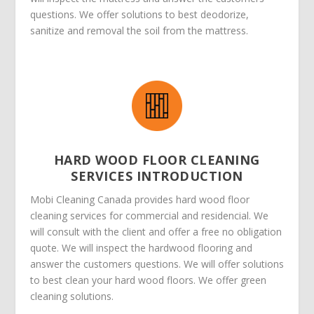
questions. We offer solutions to best deodorize,
sanitize and removal the soil from the mattress.
HARD WOOD FLOOR CLEANING
SERVICES INTRODUCTION
Mobi Cleaning Canada provides hard wood floor
cleaning services for commercial and residencial. We
will consult with the client and offer a free no obligation
quote. We will inspect the hardwood flooring and
answer the customers questions. We will offer solutions
to best clean your hard wood floors. We offer green
cleaning solutions.