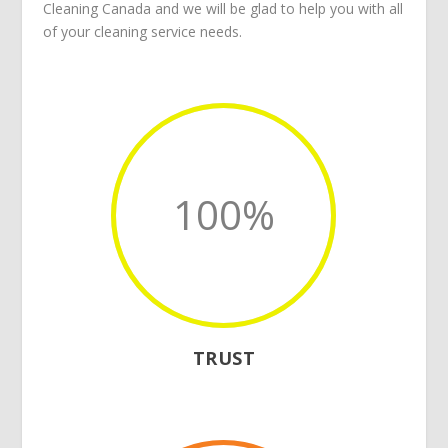
Cleaning Canada
and we will be glad to help you with all
of your
cleaning service
needs.
100
%
TRUST