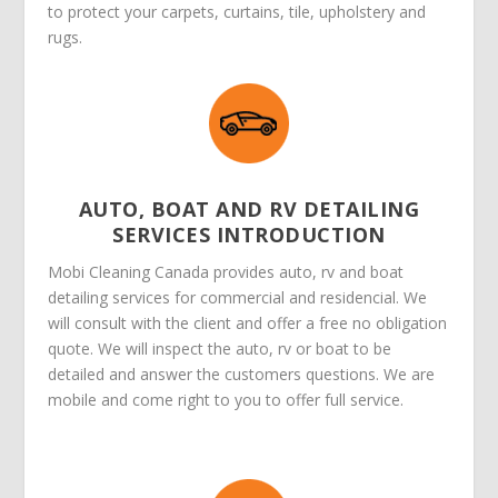
to protect your carpets, curtains, tile, upholstery and
rugs.
AUTO, BOAT AND RV DETAILING
SERVICES INTRODUCTION
Mobi Cleaning Canada provides auto, rv and boat
detailing services for commercial and residencial. We
will consult with the client and offer a free no obligation
quote. We will inspect the auto, rv or boat to be
detailed and answer the customers questions. We are
mobile and come right to you to offer full service.