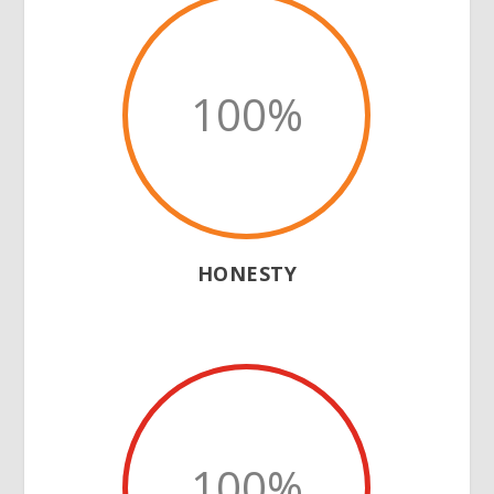
100
%
HONESTY
100
%