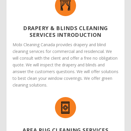
DRAPERY & BLINDS CLEANING
SERVICES INTRODUCTION
Mobi Cleaning Canada provides drapery and blind
cleaning services for commercial and residencial. We
will consult with the client and offer a free no obligation
quote. We will inspect the drapery and blinds and
answer the customers questions. We will offer solutions
to best clean your window coverings. We offer green
cleaning solutions.
AREA RUG CLEANING SERVICES