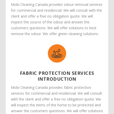
Mobi Cleaning Canada provides odour removal services
for commercial and residencial. We will consult with the
client and offer a free no obligation quote. We will
inspect the source of the odour and answer the
customers questions. We will offer solutions to best
remove the odour. We offer green cleaning solutions.
FABRIC PROTECTION SERVICES
INTRODUCTION
Mobi Cleaning Canada provides fabric protection
services for commercial and residencial. We will consult
with the client and offer a free no obligation quote. We
will inspect the items of the home to be protected and
answer the customers questions. We will offer solutions