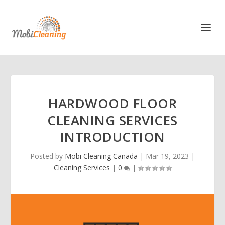
HARDWOOD FLOOR
CLEANING SERVICES
INTRODUCTION
Posted by
Mobi Cleaning Canada
|
Mar 19, 2023
|
Cleaning Services
|
0
|