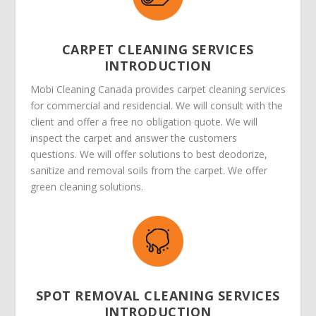
CARPET CLEANING SERVICES
INTRODUCTION
Mobi Cleaning Canada provides carpet cleaning services
for commercial and residencial. We will consult with the
client and offer a free no obligation quote. We will
inspect the carpet and answer the customers
questions. We will offer solutions to best deodorize,
sanitize and removal soils from the carpet. We offer
green cleaning solutions.
SPOT REMOVAL CLEANING SERVICES
INTRODUCTION