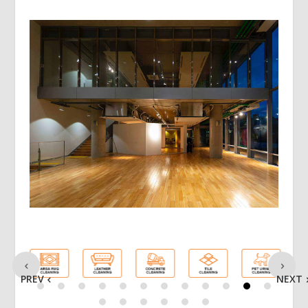
PREV
NEXT