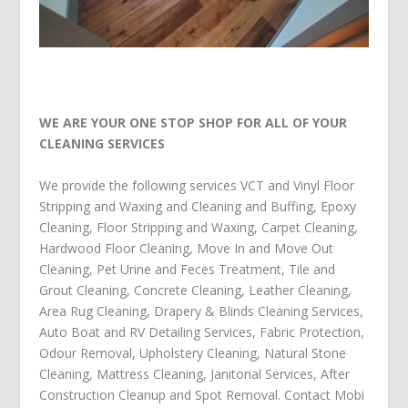
WE ARE YOUR ONE STOP SHOP FOR ALL OF YOUR
CLEANING SERVICES
We provide the following services
VCT and Vinyl Floor
Stripping and Waxing and Cleaning and Buffing
,
Epoxy
Cleaning
,
Floor Stripping and Waxing
,
Carpet Cleaning
,
Hardwood Floor Cleaning
,
Move In and Move Out
Cleaning
,
Pet Urine and Feces Treatment
,
Tile and
Grout Cleaning
,
Concrete Cleaning
,
Leather Cleaning
,
Area Rug Cleaning
,
Drapery & Blinds Cleaning Services
,
Auto Boat and RV Detailing Services
,
Fabric Protection
,
Odour Removal
,
Upholstery Cleaning
,
Natural Stone
Cleaning
,
Mattress Cleaning
,
Janitorial Services
,
After
Construction Cleanup
and
Spot Removal
.
Contact Mobi