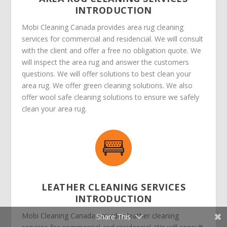
INTRODUCTION
Mobi Cleaning Canada provides area rug cleaning
services for commercial and residencial. We will consult
with the client and offer a free no obligation quote. We
will inspect the area rug and answer the customers
questions. We will offer solutions to best clean your
area rug. We offer green cleaning solutions. We also
offer wool safe cleaning solutions to ensure we safely
clean your area rug.
LEATHER CLEANING SERVICES
INTRODUCTION
Mobi Cleaning Canada provides leather cleaning
Share This