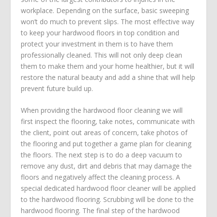
workplace. Depending on the surface, basic sweeping
won’t do much to prevent slips. The most effective way
to keep your hardwood floors in top condition and
protect your investment in them is to have them
professionally cleaned. This will not only deep clean
them to make them and your home healthier, but it will
restore the natural beauty and add a shine that will help
prevent future build up.
When providing the hardwood floor cleaning we will
first inspect the flooring, take notes, communicate with
the client, point out areas of concern, take photos of
the flooring and put together a game plan for cleaning
the floors. The next step is to do a deep vacuum to
remove any dust, dirt and debris that may damage the
floors and negatively affect the cleaning process. A
special dedicated hardwood floor cleaner will be applied
to the hardwood flooring. Scrubbing will be done to the
hardwood flooring. The final step of the hardwood