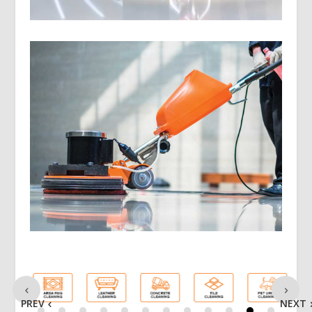
PREV
NEXT