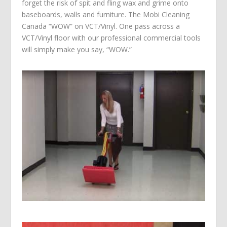
forget the risk of spit and fling wax and grime onto
baseboards, walls and furniture. The Mobi Cleaning
Canada “WOW” on VCT/Vinyl. One pass across a
VCT/Vinyl floor with our professional commercial tools
will simply make you say, “WOW.”