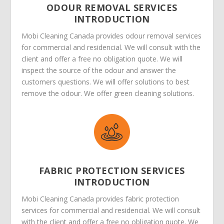
ODOUR REMOVAL SERVICES
INTRODUCTION
Mobi Cleaning Canada provides odour removal services
for commercial and residencial. We will consult with the
client and offer a free no obligation quote. We will
inspect the source of the odour and answer the
customers questions. We will offer solutions to best
remove the odour. We offer green cleaning solutions.
FABRIC PROTECTION SERVICES
INTRODUCTION
Mobi Cleaning Canada provides fabric protection
services for commercial and residencial. We will consult
with the client and offer a free no obligation quote. We