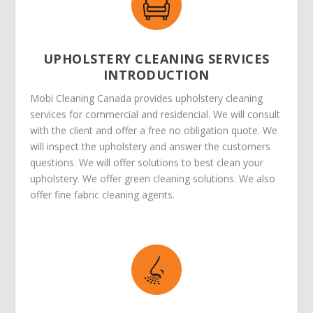
UPHOLSTERY CLEANING SERVICES
INTRODUCTION
Mobi Cleaning Canada provides upholstery cleaning
services for commercial and residencial. We will consult
with the client and offer a free no obligation quote. We
will inspect the upholstery and answer the customers
questions. We will offer solutions to best clean your
upholstery. We offer green cleaning solutions. We also
offer fine fabric cleaning agents.