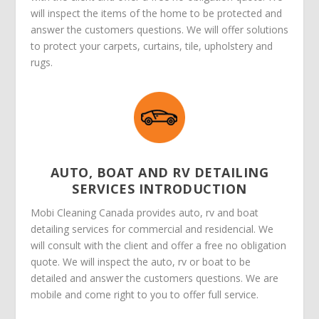
will inspect the items of the home to be protected and
answer the customers questions. We will offer solutions
to protect your carpets, curtains, tile, upholstery and
rugs.
AUTO, BOAT AND RV DETAILING
SERVICES INTRODUCTION
Mobi Cleaning Canada provides auto, rv and boat
detailing services for commercial and residencial. We
will consult with the client and offer a free no obligation
quote. We will inspect the auto, rv or boat to be
detailed and answer the customers questions. We are
mobile and come right to you to offer full service.