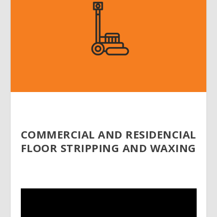
COMMERCIAL AND RESIDENCIAL
FLOOR STRIPPING AND WAXING