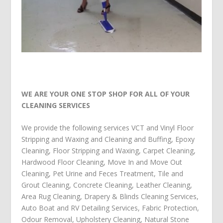
WE ARE YOUR ONE STOP SHOP FOR ALL OF YOUR
CLEANING SERVICES
We provide the following services
VCT and Vinyl Floor
Stripping and Waxing and Cleaning and Buffing
,
Epoxy
Cleaning
,
Floor Stripping and Waxing
,
Carpet Cleaning
,
Hardwood Floor Cleaning
,
Move In and Move Out
Cleaning
,
Pet Urine and Feces Treatment
,
Tile and
Grout Cleaning
,
Concrete Cleaning
,
Leather Cleaning
,
Area Rug Cleaning
,
Drapery & Blinds Cleaning Services
,
Auto Boat and RV Detailing Services
,
Fabric Protection
,
Odour Removal
,
Upholstery Cleaning
,
Natural Stone