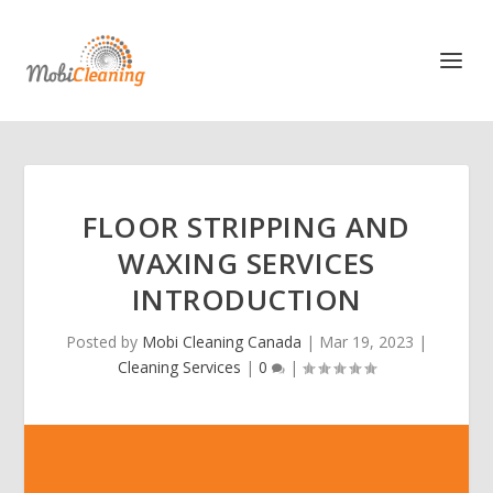
FLOOR STRIPPING AND
WAXING SERVICES
INTRODUCTION
Posted by
Mobi Cleaning Canada
|
Mar 19, 2023
|
Cleaning Services
|
0
|