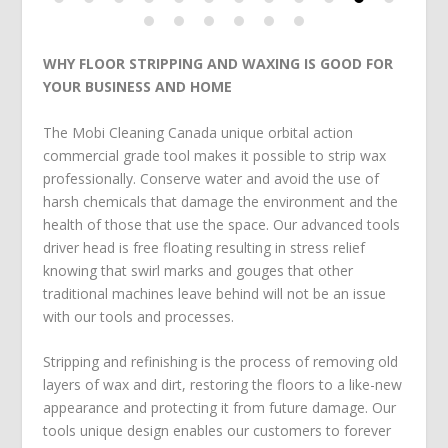
WHY FLOOR STRIPPING AND WAXING IS GOOD FOR
YOUR BUSINESS AND HOME
The Mobi Cleaning Canada unique orbital action
commercial grade tool makes it possible to strip wax
professionally. Conserve water and avoid the use of
harsh chemicals that damage the environment and the
health of those that use the space. Our advanced tools
driver head is free floating resulting in stress relief
knowing that swirl marks and gouges that other
traditional machines leave behind will not be an issue
with our tools and processes.
Stripping and refinishing is the process of removing old
layers of wax and dirt, restoring the floors to a like-new
appearance and protecting it from future damage. Our
tools unique design enables our customers to forever