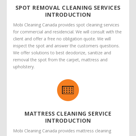
SPOT REMOVAL CLEANING SERVICES
INTRODUCTION
Mobi Cleaning Canada provides spot cleaning services
for commercial and residencial. We will consult with the
client and offer a free no obligation quote. We will
inspect the spot and answer the customers questions.
We offer solutions to best deodorize, sanitize and
removal the spot from the carpet, mattress and
upholstery.
MATTRESS CLEANING SERVICE
INTRODUCTION
Mobi Cleaning Canada provides mattress cleaning