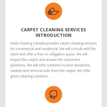
CARPET CLEANING SERVICES
INTRODUCTION
Mobi Cleaning Canada provides carpet cleaning services
for commercial and residencial. We will consult with the
client and offer a free no obligation quote. We will
inspect the carpet and answer the customers
questions. We will offer solutions to best deodorize,
sanitize and removal soils from the carpet. We offer
green cleaning solutions.