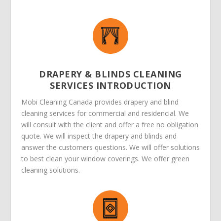
DRAPERY & BLINDS CLEANING
SERVICES INTRODUCTION
Mobi Cleaning Canada provides drapery and blind
cleaning services for commercial and residencial. We
will consult with the client and offer a free no obligation
quote. We will inspect the drapery and blinds and
answer the customers questions. We will offer solutions
to best clean your window coverings. We offer green
cleaning solutions.