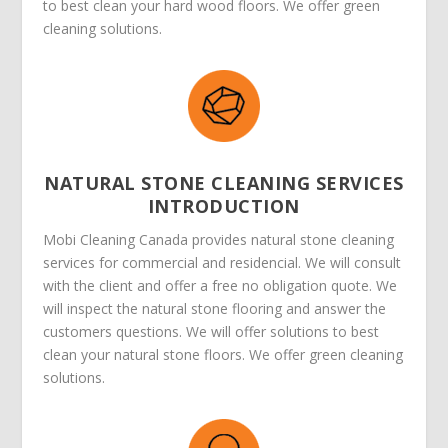
to best clean your hard wood floors. We offer green
cleaning solutions.
NATURAL STONE CLEANING SERVICES
INTRODUCTION
Mobi Cleaning Canada provides natural stone cleaning
services for commercial and residencial. We will consult
with the client and offer a free no obligation quote. We
will inspect the natural stone flooring and answer the
customers questions. We will offer solutions to best
clean your natural stone floors. We offer green cleaning
solutions.