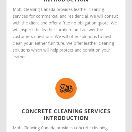
Mobi Cleaning Canada provides leather cleaning
services for commercial and residencial. We will consult
with the client and offer a free no obligation quote. We
will inspect the leather furniture and answer the
customers questions. We will offer solutions to best
clean your leather furniture. We offer leather cleaning
solutions which will help protect and condition your
leather.
CONCRETE CLEANING SERVICES
INTRODUCTION
Mobi Cleaning Canada provides concrete cleaning