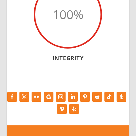
100
%
INTEGRITY