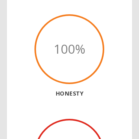
100
%
HONESTY