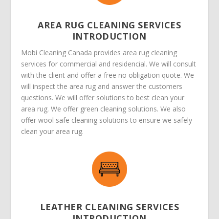
AREA RUG CLEANING SERVICES
INTRODUCTION
Mobi Cleaning Canada provides area rug cleaning
services for commercial and residencial. We will consult
with the client and offer a free no obligation quote. We
will inspect the area rug and answer the customers
questions. We will offer solutions to best clean your
area rug. We offer green cleaning solutions. We also
offer wool safe cleaning solutions to ensure we safely
clean your area rug.
LEATHER CLEANING SERVICES
INTRODUCTION