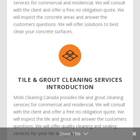
services for commercial and residencial. We will consult
with the client and offer a free no obligation quote. We
will inspect the concrete areas and answer the
customers questions. We will offer solutions to best
clean your concrete surfaces.
TILE & GROUT CLEANING SERVICES
INTRODUCTION
Mobi Cleaning Canada provides tile and grout cleaning
services for commercial and residencial. We will consult
with the client and offer a free no obligation quote. We
will inspect the tile and grout and answer the customers
questions. We will offer quality cleaning and sealing
services for your tile and grout.
Share This