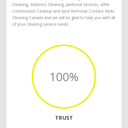
Cleaning
,
Mattress Cleaning
,
Janitorial Services
,
After
Construction Cleanup
and
Spot Removal
.
Contact Mobi
Cleaning Canada
and we will be glad to help you with all
of your
cleaning service
needs.
100
%
TRUST