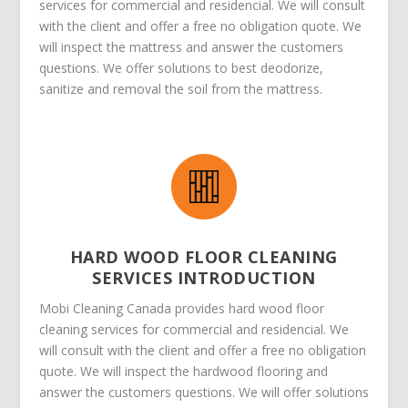
services for commercial and residencial. We will consult
with the client and offer a free no obligation quote. We
will inspect the mattress and answer the customers
questions. We offer solutions to best deodorize,
sanitize and removal the soil from the mattress.
HARD WOOD FLOOR CLEANING
SERVICES INTRODUCTION
Mobi Cleaning Canada provides hard wood floor
cleaning services for commercial and residencial. We
will consult with the client and offer a free no obligation
quote. We will inspect the hardwood flooring and
answer the customers questions. We will offer solutions