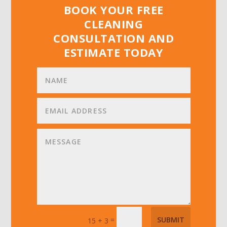
BOOK YOUR FREE
CLEANING
CONSULTATION AND
ESTIMATE TODAY
=
SUBMIT
15 + 3