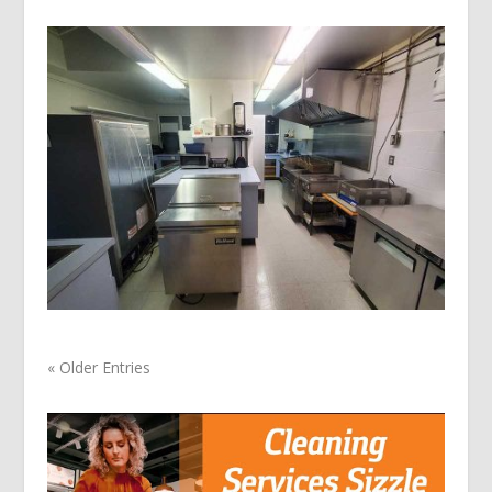
« Older Entries