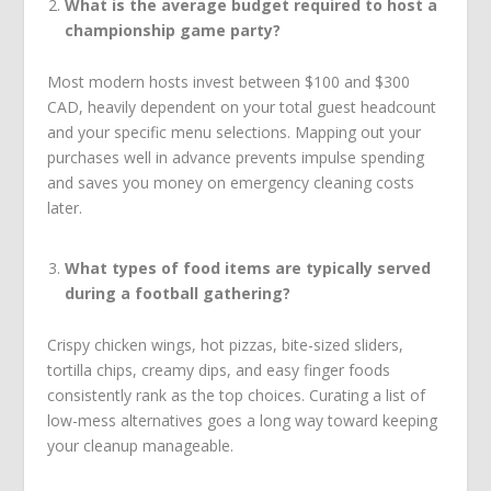
What is the average budget required to host a
championship game party?
Most modern hosts invest between $100 and $300
CAD, heavily dependent on your total guest headcount
and your specific menu selections. Mapping out your
purchases well in advance prevents impulse spending
and saves you money on emergency cleaning costs
later.
What types of food items are typically served
during a football gathering?
Crispy chicken wings, hot pizzas, bite-sized sliders,
tortilla chips, creamy dips, and easy finger foods
consistently rank as the top choices. Curating a list of
low-mess alternatives goes a long way toward keeping
your cleanup manageable.