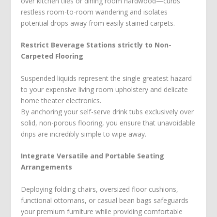
over kitchen tiles or dining room hardwood—curbs
restless room-to-room wandering and isolates
potential drops away from easily stained carpets.
Restrict Beverage Stations strictly to Non-
Carpeted Flooring
Suspended liquids represent the single greatest hazard
to your expensive living room upholstery and delicate
home theater electronics.
By anchoring your self-serve drink tubs exclusively over
solid, non-porous flooring, you ensure that unavoidable
drips are incredibly simple to wipe away.
Integrate Versatile and Portable Seating
Arrangements
Deploying folding chairs, oversized floor cushions,
functional ottomans, or casual bean bags safeguards
your premium furniture while providing comfortable