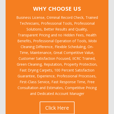
WHY CHOOSE US
Business License, Criminal Record Check, Trained
Technicians, Professional Tools, Professional
Solutions, Better Results and Quality,
Transparent Pricing and no Hidden Fees, Health
Benefits, Professional Operation of Tools, Mobi
Cleaning Difference, Flexible Scheduling, On-
Time, Maintenance, Great Competitive Value,
Customer Satisfaction Focused, IICRC Trained,
Green Cleaning, Reputation, Property Protection,
Fast Drying Carpets, 100 Percent Satisfaction
Guarantee, Experience, Professional Processes,
First-Class Service, Fast Response Time, Free
Consultation and Estimates, Competitive Pricing
and Dedicated Account Manager
Click Here