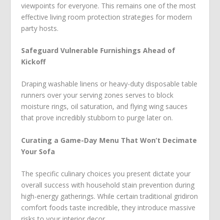
viewpoints for everyone. This remains one of the most
effective living room protection strategies for modern
party hosts.
Safeguard Vulnerable Furnishings Ahead of
Kickoff
Draping washable linens or heavy-duty disposable table
runners over your serving zones serves to block
moisture rings, oil saturation, and flying wing sauces
that prove incredibly stubborn to purge later on.
Curating a Game-Day Menu That Won’t Decimate
Your Sofa
The specific culinary choices you present dictate your
overall success with household stain prevention during
high-energy gatherings. While certain traditional gridiron
comfort foods taste incredible, they introduce massive
risks to your interior decor.