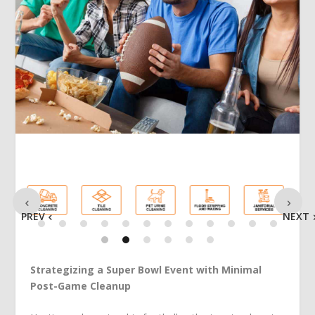
PREV
NEXT
Strategizing a Super Bowl Event with Minimal
Post-Game Cleanup