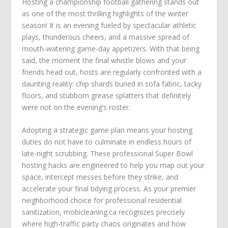
Hosting a championship football gathering stands out
as one of the most thrilling highlights of the winter
season! It is an evening fueled by spectacular athletic
plays, thunderous cheers, and a massive spread of
mouth-watering game-day appetizers. With that being
said, the moment the final whistle blows and your
friends head out, hosts are regularly confronted with a
daunting reality: chip shards buried in sofa fabric, tacky
floors, and stubborn grease splatters that definitely
were not on the evening’s roster.
Adopting a strategic game plan means your hosting
duties do not have to culminate in endless hours of
late-night scrubbing. These professional Super Bowl
hosting hacks are engineered to help you map out your
space, intercept messes before they strike, and
accelerate your final tidying process. As your premier
neighborhood choice for professional residential
sanitization, mobicleaning.ca recognizes precisely
where high-traffic party chaos originates and how