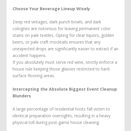
Choose Your Beverage Lineup Wisely
Deep red vintages, dark punch bowls, and dark
colognes are notorious for leaving permanent color
stains on pale textiles. Opting for clear liquors, golden
beers, or pale craft mocktails ensures that any
unexpected drops are significantly easier to extract if an
accident happens.
If you absolutely must serve red wine, strictly enforce a
house rule keeping those glasses restricted to hard-
surface flooring areas.
Intercepting the Absolute Biggest Event Cleanup
Blunders
A large percentage of residential hosts fall victim to
identical preparation oversights, resulting in a heavy
physical toll during post-game house cleaning.