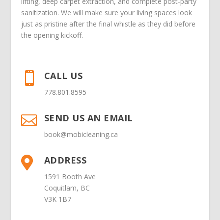
lifting, deep carpet extraction, and complete post-party
sanitization. We will make sure your living spaces look
just as pristine after the final whistle as they did before
the opening kickoff.
CALL US

778.801.8595
SEND US AN EMAIL

book@mobicleaning.ca
ADDRESS

1591 Booth Ave
Coquitlam, BC
V3K 1B7