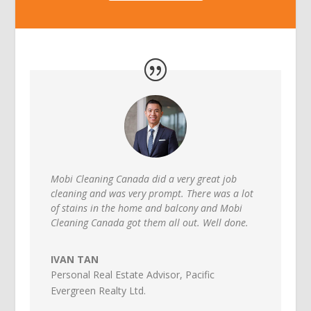
Mobi Cleaning Canada did a very great job
cleaning and was very prompt. There was a lot
of stains in the home and balcony and Mobi
Cleaning Canada got them all out. Well done.
IVAN TAN
Personal Real Estate Advisor
,
Pacific
Evergreen Realty Ltd.