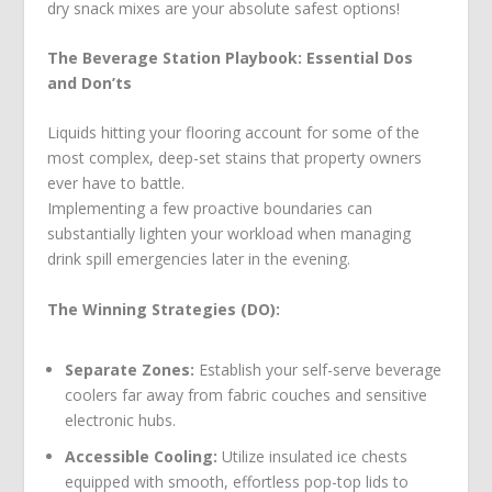
dry snack mixes are your absolute safest options!
The Beverage Station Playbook: Essential Dos
and Don’ts
Liquids hitting your flooring account for some of the
most complex, deep-set stains that property owners
ever have to battle.
Implementing a few proactive boundaries can
substantially lighten your workload when managing
drink spill emergencies later in the evening.
The Winning Strategies (DO):
Separate Zones:
Establish your self-serve beverage
coolers far away from fabric couches and sensitive
electronic hubs.
Accessible Cooling:
Utilize insulated ice chests
equipped with smooth, effortless pop-top lids to