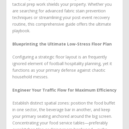
tactical prep work shields your property. Whether you
are searching for advanced fabric stain prevention
techniques or streamlining your post-event recovery
routine, this comprehensive guide offers the ultimate
playbook.
Blueprinting the Ultimate Low-Stress Floor Plan
Configuring a strategic floor layout is an frequently
ignored element of football hospitality planning, yet it
functions as your primary defense against chaotic
household messes.
Engineer Your Traffic Flow for Maximum Efficiency
Establish distinct spatial zones: position the food buffet
in one sector, the beverage bar in another, and keep
your primary seating anchored around the big screen.
Concentrating your food service tables—preferably