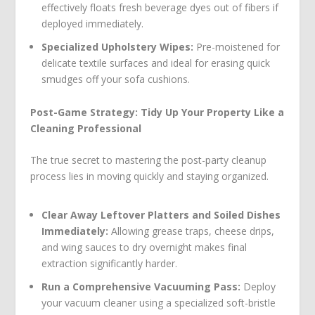
effectively floats fresh beverage dyes out of fibers if
deployed immediately.
Specialized Upholstery Wipes:
Pre-moistened for
delicate textile surfaces and ideal for erasing quick
smudges off your sofa cushions.
Post-Game Strategy: Tidy Up Your Property Like a
Cleaning Professional
The true secret to mastering the post-party cleanup
process lies in moving quickly and staying organized.
Clear Away Leftover Platters and Soiled Dishes
Immediately:
Allowing grease traps, cheese drips,
and wing sauces to dry overnight makes final
extraction significantly harder.
Run a Comprehensive Vacuuming Pass:
Deploy
your vacuum cleaner using a specialized soft-bristle