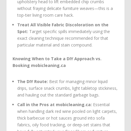
upholstery head to lift embedded chip crumbs
without fraying delicate furniture weaves—this is a
top-tier living room care hack.
Treat All Visible Fabric Discoloration on the
Spot:
Target specific spills immediately using the
exact cleaning technique recommended for that
particular material and stain compound.
Knowing When to Take a DIY Approach vs.
Booking mobicleaning.ca
The DIY Route:
Best for managing minor liquid
drips, surface snack crumbs, light tabletop stickiness,
and hauling out the standard garbage bags.
Call in the Pros at mobicleaning.ca:
Essential
when handling dark red wine pooled on light carpets,
thick barbecue or hot sauces ground into sofa
fabrics, oily food tracking, or deep-set stains that