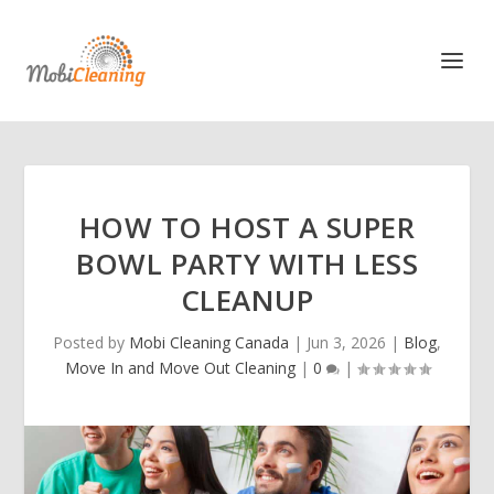
HOW TO HOST A SUPER
BOWL PARTY WITH LESS
CLEANUP
Posted by
Mobi Cleaning Canada
|
Jun 3, 2026
|
Blog
,
Move In and Move Out Cleaning
|
0
|