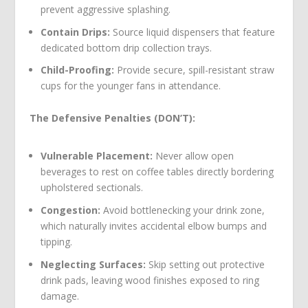
prevent aggressive splashing.
Contain Drips:
Source liquid dispensers that feature
dedicated bottom drip collection trays.
Child-Proofing:
Provide secure, spill-resistant straw
cups for the younger fans in attendance.
The Defensive Penalties (DON’T):
Vulnerable Placement:
Never allow open
beverages to rest on coffee tables directly bordering
upholstered sectionals.
Congestion:
Avoid bottlenecking your drink zone,
which naturally invites accidental elbow bumps and
tipping.
Neglecting Surfaces:
Skip setting out protective
drink pads, leaving wood finishes exposed to ring
damage.