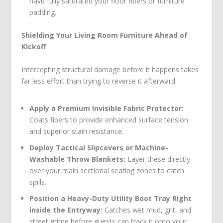
have fully saturated your floor fibers or furniture
padding.
Shielding Your Living Room Furniture Ahead of
Kickoff
Intercepting structural damage before it happens takes
far less effort than trying to reverse it afterward.
Apply a Premium Invisible Fabric Protector:
Coats fibers to provide enhanced surface tension
and superior stain resistance.
Deploy Tactical Slipcovers or Machine-
Washable Throw Blankets:
Layer these directly
over your main sectional seating zones to catch
spills.
Position a Heavy-Duty Utility Boot Tray Right
inside the Entryway:
Catches wet mud, grit, and
street grime before guests can track it onto your