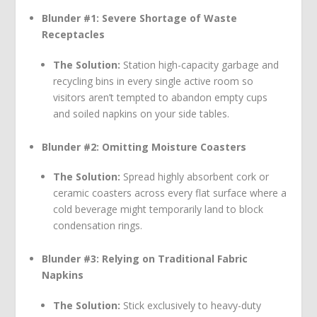
Blunder #1: Severe Shortage of Waste
Receptacles
The Solution:
Station high-capacity garbage and
recycling bins in every single active room so
visitors aren’t tempted to abandon empty cups
and soiled napkins on your side tables.
Blunder #2: Omitting Moisture Coasters
The Solution:
Spread highly absorbent cork or
ceramic coasters across every flat surface where a
cold beverage might temporarily land to block
condensation rings.
Blunder #3: Relying on Traditional Fabric
Napkins
The Solution:
Stick exclusively to heavy-duty