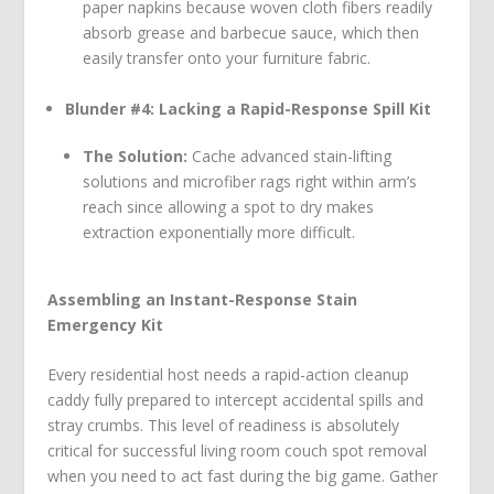
paper napkins because woven cloth fibers readily
absorb grease and barbecue sauce, which then
easily transfer onto your furniture fabric.
Blunder #4: Lacking a Rapid-Response Spill Kit
The Solution:
Cache advanced stain-lifting
solutions and microfiber rags right within arm’s
reach since allowing a spot to dry makes
extraction exponentially more difficult.
Assembling an Instant-Response Stain
Emergency Kit
Every residential host needs a rapid-action cleanup
caddy fully prepared to intercept accidental spills and
stray crumbs. This level of readiness is absolutely
critical for successful living room couch spot removal
when you need to act fast during the big game. Gather