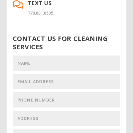
TEXT US

778.801.8595
CONTACT US FOR CLEANING
SERVICES