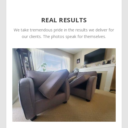
REAL RESULTS
We take tremendous pride in the results we deliver for
our clients. The photos speak for themselves.