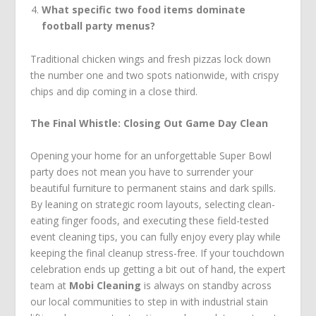
What specific two food items dominate
football party menus?
Traditional chicken wings and fresh pizzas lock down
the number one and two spots nationwide, with crispy
chips and dip coming in a close third.
The Final Whistle: Closing Out Game Day Clean
Opening your home for an unforgettable Super Bowl
party does not mean you have to surrender your
beautiful furniture to permanent stains and dark spills.
By leaning on strategic room layouts, selecting clean-
eating finger foods, and executing these field-tested
event cleaning tips, you can fully enjoy every play while
keeping the final cleanup stress-free. If your touchdown
celebration ends up getting a bit out of hand, the expert
team at
Mobi Cleaning
is always on standby across
our local communities to step in with industrial stain