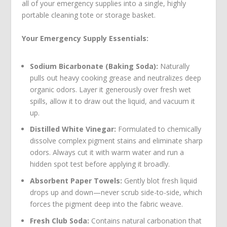
all of your emergency supplies into a single, highly
portable cleaning tote or storage basket.
Your Emergency Supply Essentials:
Sodium Bicarbonate (Baking Soda):
Naturally
pulls out heavy cooking grease and neutralizes deep
organic odors. Layer it generously over fresh wet
spills, allow it to draw out the liquid, and vacuum it
up.
Distilled White Vinegar:
Formulated to chemically
dissolve complex pigment stains and eliminate sharp
odors. Always cut it with warm water and run a
hidden spot test before applying it broadly.
Absorbent Paper Towels:
Gently blot fresh liquid
drops up and down—never scrub side-to-side, which
forces the pigment deep into the fabric weave.
Fresh Club Soda:
Contains natural carbonation that