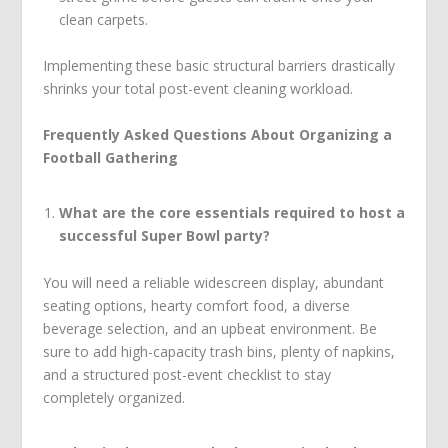
clean carpets.
Implementing these basic structural barriers drastically
shrinks your total post-event cleaning workload.
Frequently Asked Questions About Organizing a
Football Gathering
What are the core essentials required to host a
successful Super Bowl party?
You will need a reliable widescreen display, abundant
seating options, hearty comfort food, a diverse
beverage selection, and an upbeat environment. Be
sure to add high-capacity trash bins, plenty of napkins,
and a structured post-event checklist to stay
completely organized.