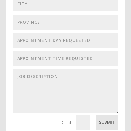
=
SUBMIT
2 + 4