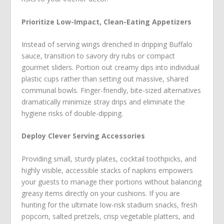
Prioritize Low-Impact, Clean-Eating Appetizers
Instead of serving wings drenched in dripping Buffalo
sauce, transition to savory dry rubs or compact
gourmet sliders. Portion out creamy dips into individual
plastic cups rather than setting out massive, shared
communal bowls. Finger-friendly, bite-sized alternatives
dramatically minimize stray drips and eliminate the
hygiene risks of double-dipping.
Deploy Clever Serving Accessories
Providing small, sturdy plates, cocktail toothpicks, and
highly visible, accessible stacks of napkins empowers
your guests to manage their portions without balancing
greasy items directly on your cushions. If you are
hunting for the ultimate low-risk stadium snacks, fresh
popcorn, salted pretzels, crisp vegetable platters, and