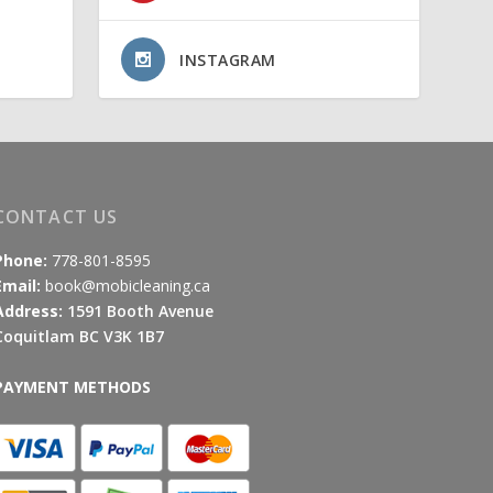
INSTAGRAM
CONTACT US
Phone:
778-801-8595
Email:
book@mobicleaning.ca
Address:
1591 Booth Avenue
Coquitlam BC V3K 1B7
PAYMENT METHODS