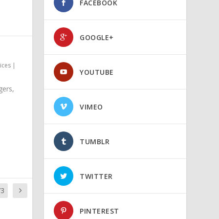
FACEBOOK
GOOGLE+
ices
|
YOUTUBE
gers,
VIMEO
TUMBLR
TWITTER
73
PINTEREST