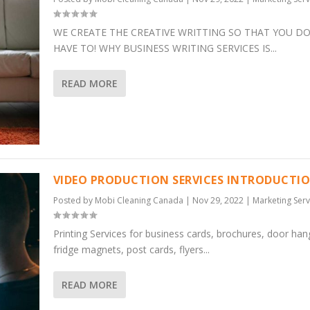
WE CREATE THE CREATIVE WRITTING SO THAT YOU DO
HAVE TO! WHY BUSINESS WRITING SERVICES IS...
READ MORE
VIDEO PRODUCTION SERVICES INTRODUCTI
Posted by
Mobi Cleaning Canada
|
Nov 29, 2022
|
Marketing Serv
Printing Services for business cards, brochures, door han
fridge magnets, post cards, flyers...
READ MORE