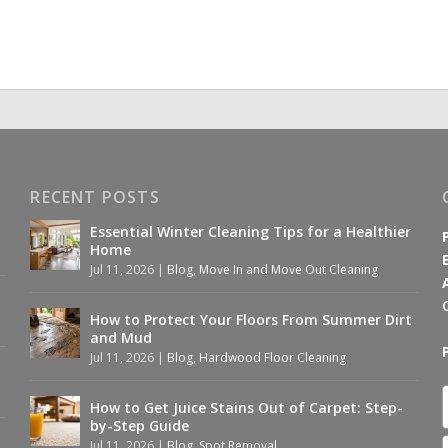
RECENT POSTS
Essential Winter Cleaning Tips for a Healthier
Home
Jul 11, 2026
|
Blog
,
Move In and Move Out Cleaning
How to Protect Your Floors From Summer Dirt
and Mud
Jul 11, 2026
|
Blog
,
Hardwood Floor Cleaning
How to Get Juice Stains Out of Carpet: Step-
by-Step Guide
Jul 11, 2026
|
Blog
,
Spot Removal