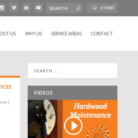
0 ITEMS
OUT US
WHY US
SERVICE AREAS
CONTACT
ICES
VIDEOS
ices
|