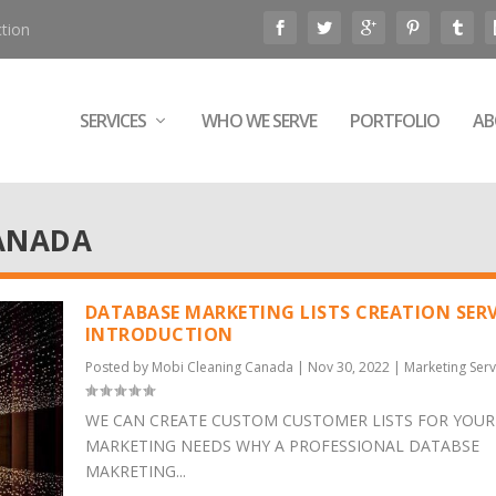
tion
SERVICES
WHO WE SERVE
PORTFOLIO
AB
ANADA
DATABASE MARKETING LISTS CREATION SERV
INTRODUCTION
Posted by
Mobi Cleaning Canada
|
Nov 30, 2022
|
Marketing Serv
WE CAN CREATE CUSTOM CUSTOMER LISTS FOR YOUR
MARKETING NEEDS WHY A PROFESSIONAL DATABSE
MAKRETING...