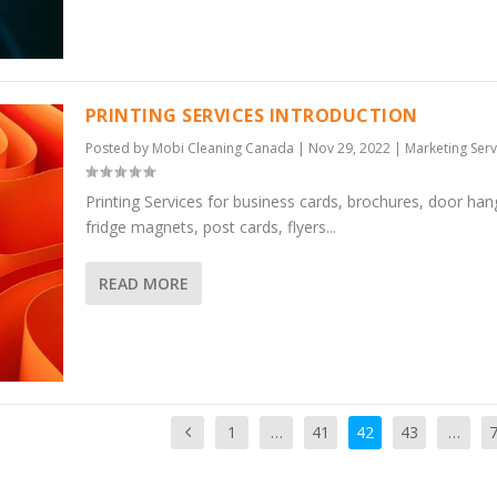
PRINTING SERVICES INTRODUCTION
Posted by
Mobi Cleaning Canada
|
Nov 29, 2022
|
Marketing Serv
Printing Services for business cards, brochures, door han
fridge magnets, post cards, flyers...
READ MORE
1
…
41
42
43
…