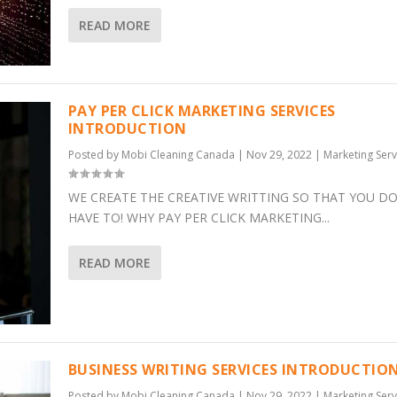
READ MORE
PAY PER CLICK MARKETING SERVICES
INTRODUCTION
Posted by
Mobi Cleaning Canada
|
Nov 29, 2022
|
Marketing Serv
WE CREATE THE CREATIVE WRITTING SO THAT YOU DO
HAVE TO! WHY PAY PER CLICK MARKETING...
READ MORE
BUSINESS WRITING SERVICES INTRODUCTIO
Posted by
Mobi Cleaning Canada
|
Nov 29, 2022
|
Marketing Serv