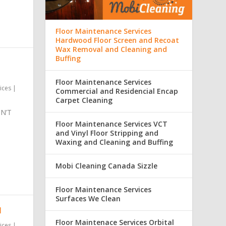
Floor Maintenance Services
Hardwood Floor Screen and Recoat
Wax Removal and Cleaning and
Buffing
Floor Maintenance Services
ices
|
Commercial and Residencial Encap
Carpet Cleaning
N’T
Floor Maintenance Services VCT
and Vinyl Floor Stripping and
Waxing and Cleaning and Buffing
Mobi Cleaning Canada Sizzle
Floor Maintenance Services
Surfaces We Clean
N
Floor Maintenace Services Orbital
ices
|