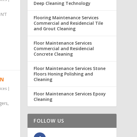
Deep Cleaning Technology
N’T
Flooring Maintenance Services
Commercial and Residencial Tile
and Grout Cleaning
Floor Maintenance Services
Commercial and Residencial
Concrete Cleaning
Floor Maintenance Services Stone
Floors Honing Polishing and
ON
Cleaning
ices
|
Floor Maintenance Services Epoxy
Cleaning
gers,
FOLLOW US