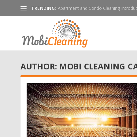
TRENDING:
Apartment and Condo Cleaning Introduc
AUTHOR:
MOBI CLEANING C