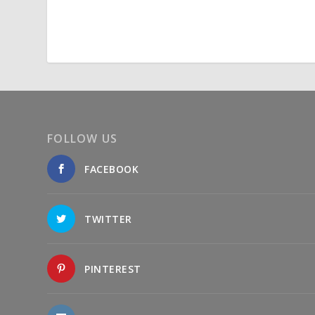
FOLLOW US
FACEBOOK
TWITTER
PINTEREST