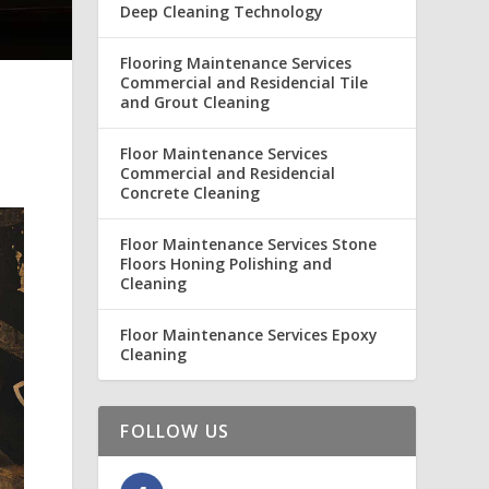
Deep Cleaning Technology
Flooring Maintenance Services
Commercial and Residencial Tile
and Grout Cleaning
Floor Maintenance Services
Commercial and Residencial
Concrete Cleaning
Floor Maintenance Services Stone
Floors Honing Polishing and
Cleaning
Floor Maintenance Services Epoxy
Cleaning
FOLLOW US