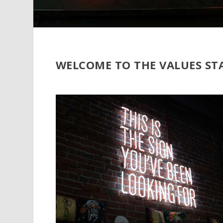
WELCOME TO THE VALUES ST