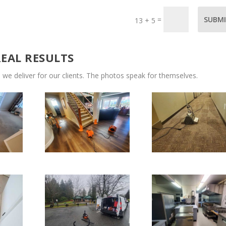
=
SUBM
13 + 5
REAL RESULTS
 we deliver for our clients. The photos speak for themselves.