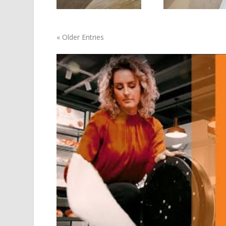
« Older Entries