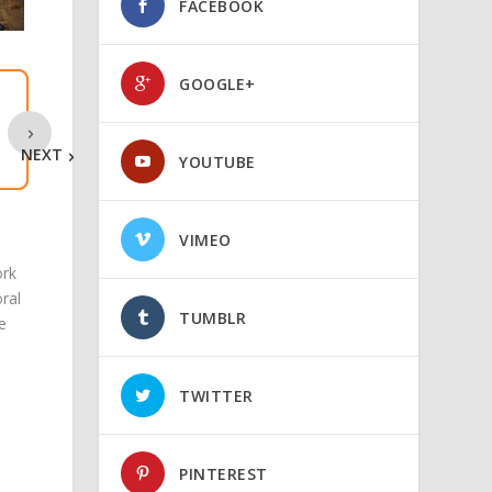
FACEBOOK
GOOGLE+
NEXT
YOUTUBE
VIMEO
ork
oral
TUMBLR
e
TWITTER
PINTEREST