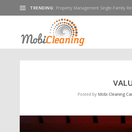
TRENDING:
Property Management Single-Family Resid
VAL
Posted by
Mobi Cleaning C