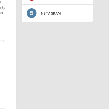
g
rity
not
INSTAGRAM
mer
.