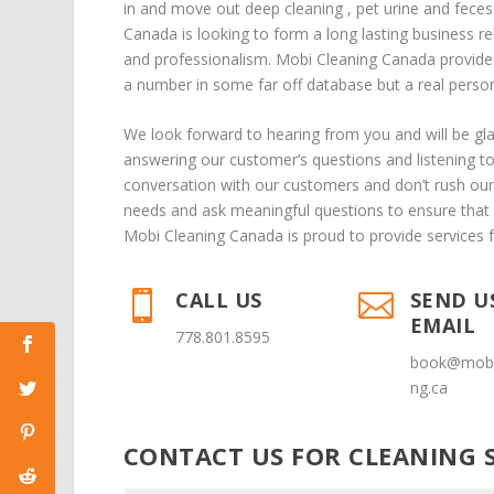
in
and
move out deep cleaning
,
pet urine and fece
Canada is looking to form a long lasting business re
and professionalism. Mobi Cleaning Canada provide
a number in some far off database but a real person 
We look forward to hearing from you and will be g
answering our customer’s questions and listening t
conversation with our customers and don’t rush our 
needs and ask meaningful questions to ensure that 
Mobi Cleaning Canada is proud to provide services 
CALL US
SEND U


EMAIL
778.801.8595
book@mobi
ng.ca
CONTACT US FOR CLEANING S