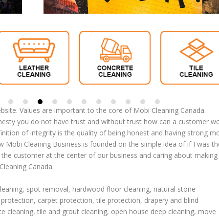
site. Values are important to the core of Mobi Cleaning Canada.
nesty you do not have trust and without trust how can a customer w
efinition of integrity is the quality of being honest and having strong m
ow Mobi Cleaning Business is founded on the simple idea of if I was th
g the customer at the center of our business and caring about making
 Cleaning Canada.
cleaning
,
spot removal
,
hardwood floor cleaning
,
natural stone
 protection
,
carpet protection
, tile protection,
drapery and blind
te cleaning
,
tile and grout cleaning
,
open house deep cleaning
,
move