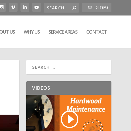
0 ITEMS
OUT US
WHY US
SERVICE AREAS
CONTACT
VIDEOS