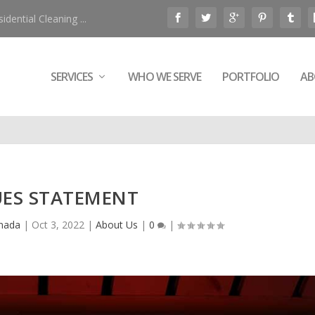
ential Cleaning ...
SERVICES
WHO WE SERVE
PORTFOLIO
AB
UES STATEMENT
anada
|
Oct 3, 2022
|
About Us
|
0
|