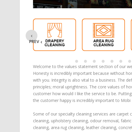
PREV
Welcome to the values statement section of our web
Honesty is incredibly important because without ho
with you. Integrity is also vital to a business. The d
principles; moral uprightness. The core values of h
customer how would I like the service to be. Puttin
the customer happy is incredibly important to Mobi
Some of our specialty cleaning services are
carpet 
cleaning
,
upholstery cleaning
,
odour removal
,
fabric
cleaning
,
area rug cleaning
,
leather cleaning
,
concre