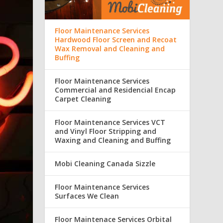
Floor Maintenance Services
Hardwood Floor Screen and Recoat
Wax Removal and Cleaning and
Buffing
Floor Maintenance Services
Commercial and Residencial Encap
Carpet Cleaning
Floor Maintenance Services VCT
and Vinyl Floor Stripping and
Waxing and Cleaning and Buffing
Mobi Cleaning Canada Sizzle
Floor Maintenance Services
Surfaces We Clean
Floor Maintenace Services Orbital