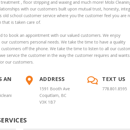
s treatment
, floor stripping and waxing and much more! Mobi Cleanin
lationships with our customers built upon mutual trust, honesty, integ
s old school customer service where you the customer feel you are 
that is taken care of.
lad to book an appointment with our valued customers. We enjoy
o our customers personal needs. We take the time to have a quality
customers off the phone. We take the time to listen to all our custo
we service the customer in the way the customer requires and wants
for our customers.
S AN
ADDRESS
TEXT US


1591 Booth Ave
778.801.8595
cleani
Coquitlam, BC
V3K 1B7
ERVICES