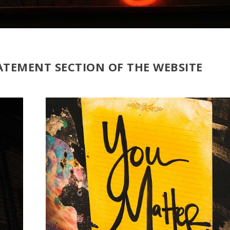
ATEMENT SECTION OF THE WEBSITE