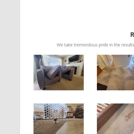
We take tremendous pride in the results