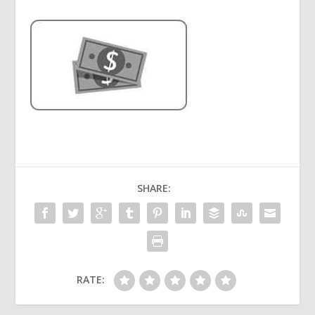
SHARE:
RATE: