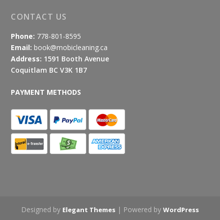
CONTACT US
Phone:
778-801-8595
Email:
book@mobicleaning.ca
Address:
1591 Booth Avenue
Coquitlam BC V3K 1B7
PAYMENT METHODS
Designed by
| Powered by
Elegant Themes
WordPress