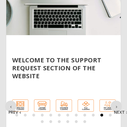
WELCOME TO THE SUPPORT
REQUEST SECTION OF THE
WEBSITE
PREV
NEXT