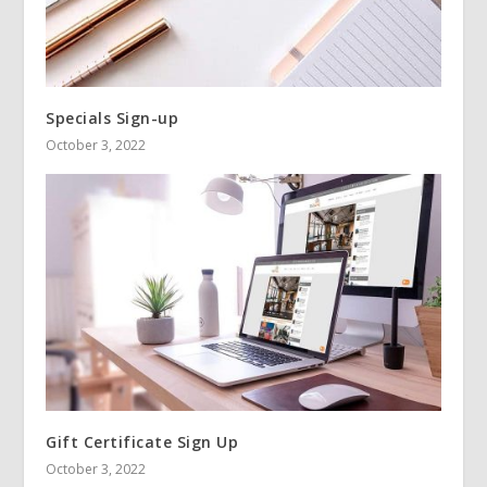
Specials Sign-up
October 3, 2022
Gift Certificate Sign Up
October 3, 2022