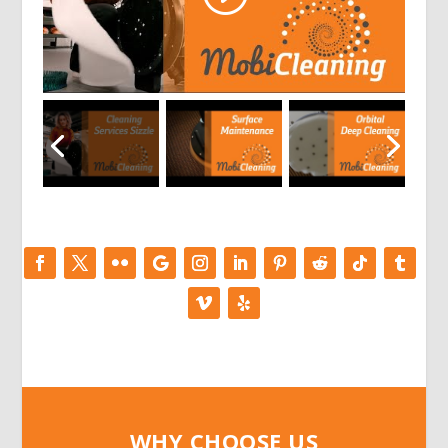
WHY CHOOSE US