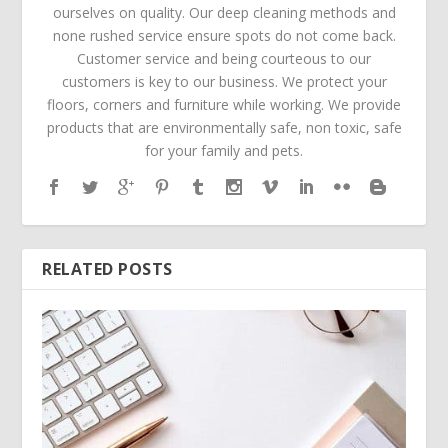
ourselves on quality. Our deep cleaning methods and
none rushed service ensure spots do not come back.
Customer service and being courteous to our
customers is key to our business. We protect your
floors, corners and furniture while working. We provide
products that are environmentally safe, non toxic, safe
for your family and pets.
RELATED POSTS