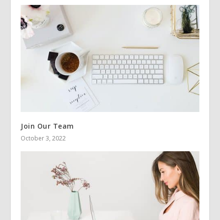
Join Our Team
October 3, 2022