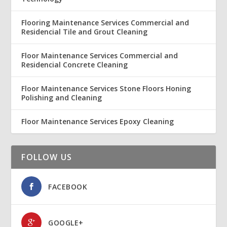
Flooring Maintenance Services Commercial and
Residencial Tile and Grout Cleaning
Floor Maintenance Services Commercial and
Residencial Concrete Cleaning
Floor Maintenance Services Stone Floors Honing
Polishing and Cleaning
Floor Maintenance Services Epoxy Cleaning
FOLLOW US
FACEBOOK
GOOGLE+