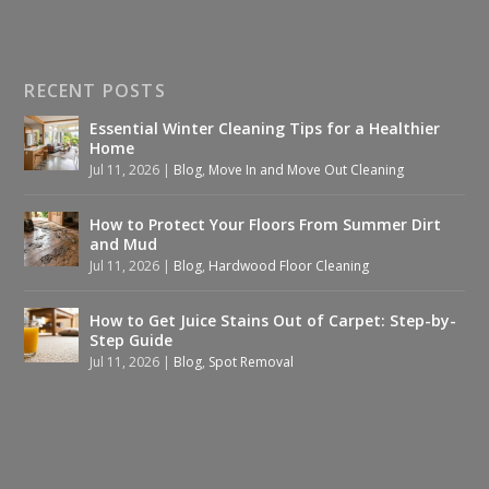
RECENT POSTS
Essential Winter Cleaning Tips for a Healthier
Home
Jul 11, 2026
|
Blog
,
Move In and Move Out Cleaning
How to Protect Your Floors From Summer Dirt
and Mud
Jul 11, 2026
|
Blog
,
Hardwood Floor Cleaning
How to Get Juice Stains Out of Carpet: Step-by-
Step Guide
Jul 11, 2026
|
Blog
,
Spot Removal