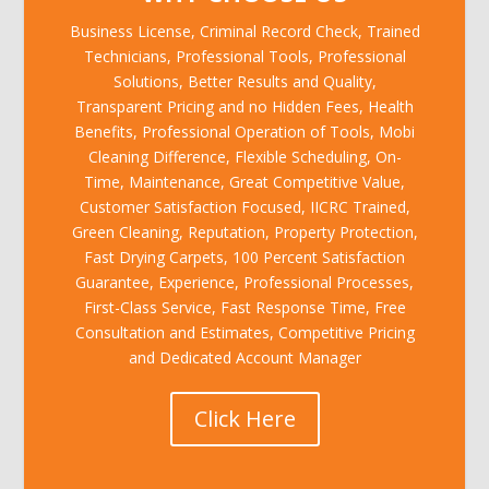
Business License, Criminal Record Check, Trained
Technicians, Professional Tools, Professional
Solutions, Better Results and Quality,
Transparent Pricing and no Hidden Fees, Health
Benefits, Professional Operation of Tools, Mobi
Cleaning Difference, Flexible Scheduling, On-
Time, Maintenance, Great Competitive Value,
Customer Satisfaction Focused, IICRC Trained,
Green Cleaning, Reputation, Property Protection,
Fast Drying Carpets, 100 Percent Satisfaction
Guarantee, Experience, Professional Processes,
First-Class Service, Fast Response Time, Free
Consultation and Estimates, Competitive Pricing
and Dedicated Account Manager
Click Here