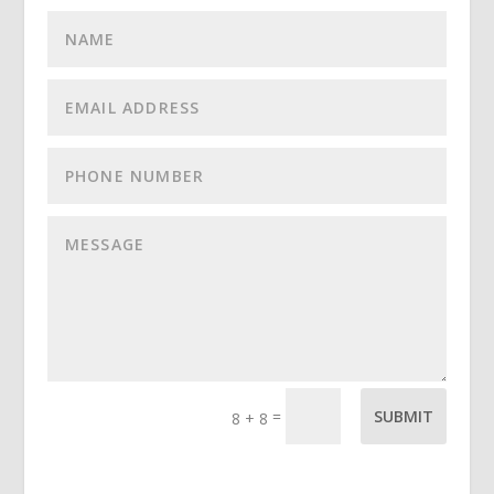
=
SUBMIT
8 + 8