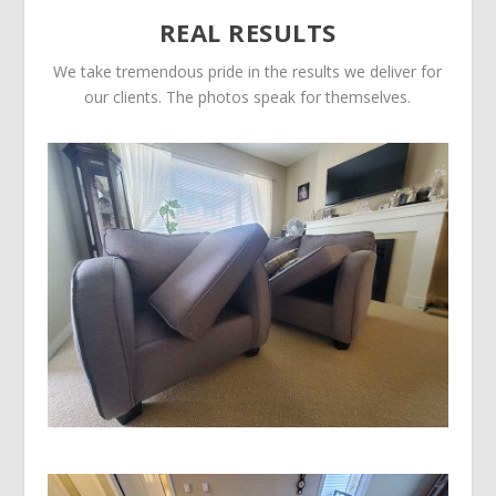
REAL RESULTS
We take tremendous pride in the results we deliver for
our clients. The photos speak for themselves.