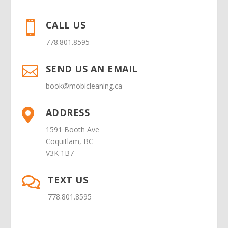
CALL US

778.801.8595
SEND US AN EMAIL

book@mobicleaning.ca
ADDRESS

1591 Booth Ave
Coquitlam, BC
V3K 1B7
TEXT US

778.801.8595