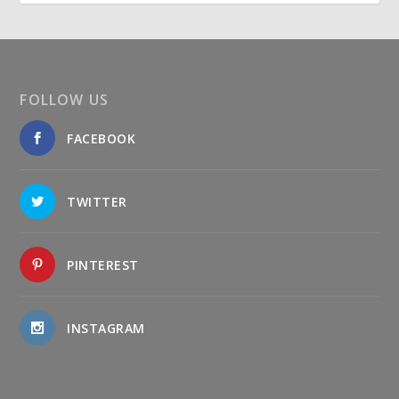
FOLLOW US
FACEBOOK
TWITTER
PINTEREST
INSTAGRAM