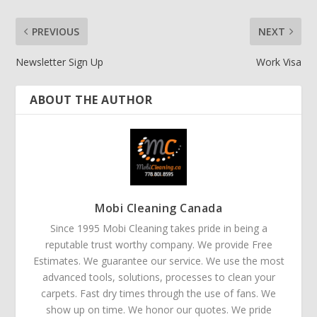
PREVIOUS
NEXT
Newsletter Sign Up
Work Visa
ABOUT THE AUTHOR
Mobi Cleaning Canada
Since 1995 Mobi Cleaning takes pride in being a
reputable trust worthy company. We provide Free
Estimates. We guarantee our service. We use the most
advanced tools, solutions, processes to clean your
carpets. Fast dry times through the use of fans. We
show up on time. We honor our quotes. We pride