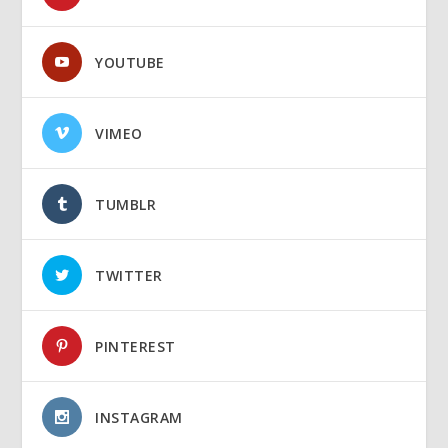
YOUTUBE
VIMEO
TUMBLR
TWITTER
PINTEREST
INSTAGRAM