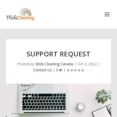
SUPPORT REQUEST
Posted by
Mobi Cleaning Canada
|
Oct 3, 2022
|
Contact Us
|
0
|