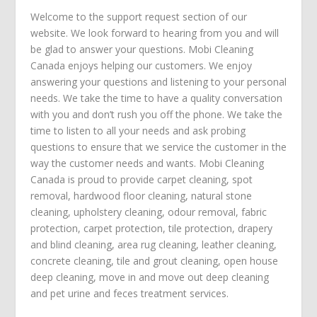
Welcome to the support request section of our
website. We look forward to hearing from you and will
be glad to answer your questions. Mobi Cleaning
Canada enjoys helping our customers. We enjoy
answering your questions and listening to your personal
needs. We take the time to have a quality conversation
with you and don’t rush you off the phone. We take the
time to listen to all your needs and ask probing
questions to ensure that we service the customer in the
way the customer needs and wants. Mobi Cleaning
Canada is proud to provide
carpet cleaning
,
spot
removal
,
hardwood floor cleaning
,
natural stone
cleaning
,
upholstery cleaning
,
odour removal
,
fabric
protection
,
carpet protection
, tile protection,
drapery
and blind cleaning
,
area rug cleaning
,
leather cleaning
,
concrete cleaning
,
tile and grout cleaning
,
open house
deep cleaning
,
move in
and
move out deep cleaning
and
pet urine and feces treatment
services.