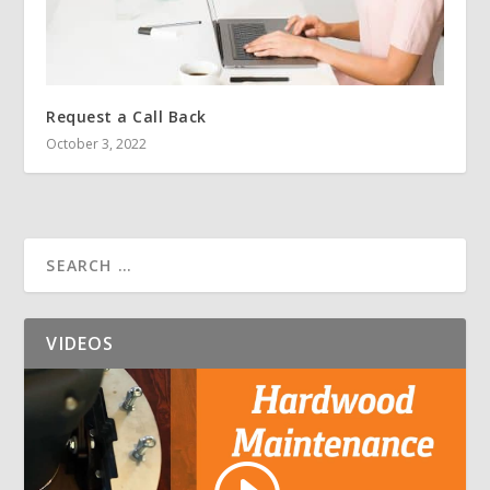
Request a Call Back
October 3, 2022
VIDEOS