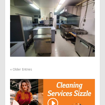
« Older Entries