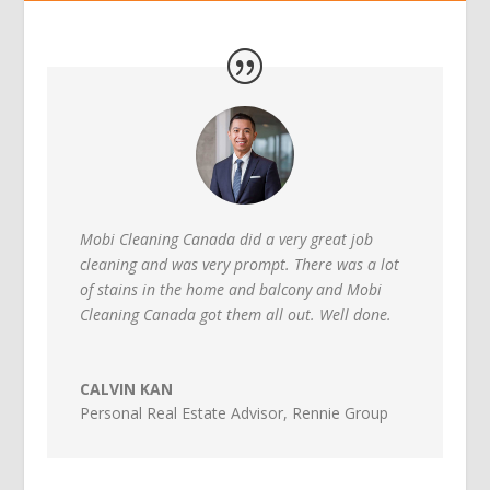
Mobi Cleaning Canada did a very great job
cleaning and was very prompt. There was a lot
of stains in the home and balcony and Mobi
Cleaning Canada got them all out. Well done.
CALVIN KAN
Personal Real Estate Advisor
,
Rennie Group