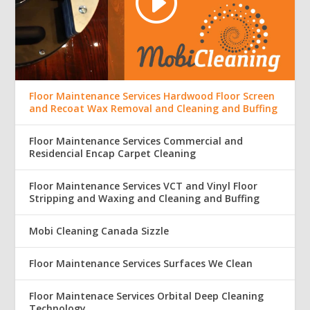
Floor Maintenance Services Hardwood Floor Screen
and Recoat Wax Removal and Cleaning and Buffing
Floor Maintenance Services Commercial and
Residencial Encap Carpet Cleaning
Floor Maintenance Services VCT and Vinyl Floor
Stripping and Waxing and Cleaning and Buffing
Mobi Cleaning Canada Sizzle
Floor Maintenance Services Surfaces We Clean
Floor Maintenace Services Orbital Deep Cleaning
Technology