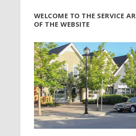
WELCOME TO THE SERVICE A
OF THE WEBSITE