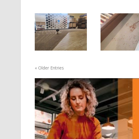
« Older Entries