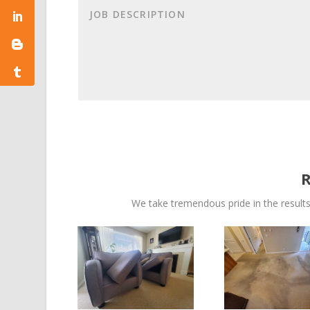
We take tremendous pride in the results