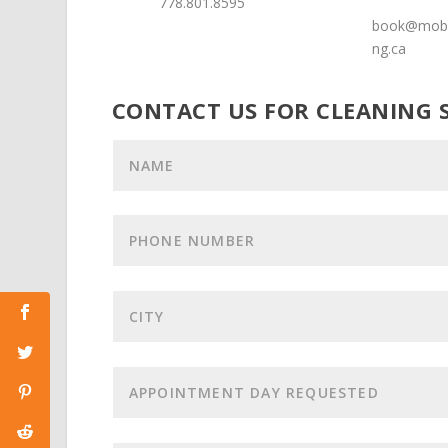
778.801.8595
book@mobi
ng.ca
CONTACT US FOR CLEANING 