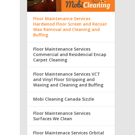
Floor Maintenance Services
Hardwood Floor Screen and Recoat
Wax Removal and Cleaning and
Buffing
Floor Maintenance Services
Commercial and Residencial Encap
Carpet Cleaning
Floor Maintenance Services VCT
and Vinyl Floor Stripping and
Waxing and Cleaning and Buffing
Mobi Cleaning Canada Sizzle
Floor Maintenance Services
Surfaces We Clean
Floor Maintenace Services Orbital