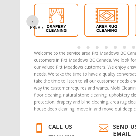
PREV
Welcome to the service area Pitt Meadows BC Canad
customers in Pitt Meadows BC Canada. We look forw
our valued Pitt Meadows customers. We enjoy answe
needs. We take the time to have a quality conversa
take the time to listen to all our customer needs a
way the customer requires and wants. Mobi Cleanin
floor cleaning
,
natural stone cleaning
,
upholstery cl
protection,
drapery and blind cleaning
,
area rug clea
house deep cleaning
,
move in
and
move out deep c
CALL US
SEND U


EMAIL