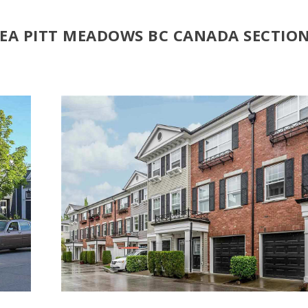
REA PITT MEADOWS BC CANADA SECTIO