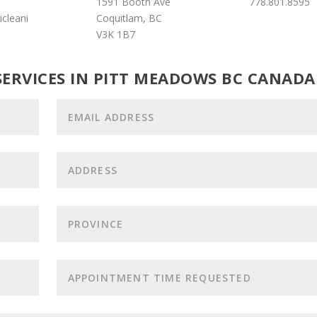
1591 Booth Ave
778.801.8595
cleani
Coquitlam, BC
V3K 1B7
SERVICES IN PITT MEADOWS BC CANADA