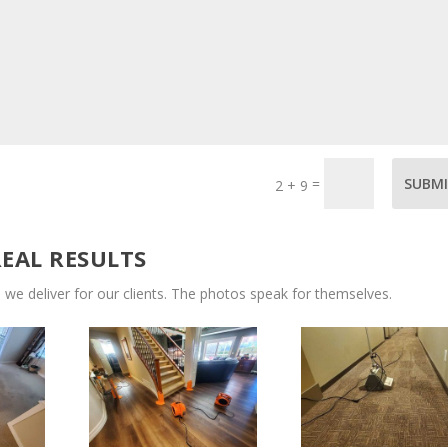
=
SUBM
2 + 9
REAL RESULTS
 we deliver for our clients. The photos speak for themselves.