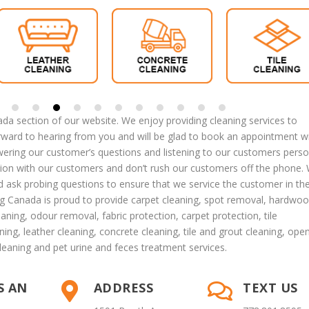
a section of our website. We enjoy providing cleaning services to
ard to hearing from you and will be glad to book an appointment w
ring our customer’s questions and listening to our customers perso
tion with our customers and don’t rush our customers off the phone.
nd ask probing questions to ensure that we service the customer in th
g Canada is proud to provide
carpet cleaning
,
spot removal
,
hardwoo
eaning
,
odour removal
,
fabric protection
,
carpet protection
, tile
ning
,
leather cleaning
,
concrete cleaning
,
tile and grout cleaning
,
ope
leaning
and
pet urine and feces treatment
services.
S AN
ADDRESS
TEXT US

