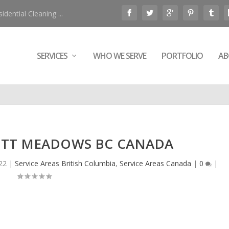
ential Cleaning ...
SERVICES
WHO WE SERVE
PORTFOLIO
AB
PITT MEADOWS BC CANADA
022
|
Service Areas British Columbia
,
Service Areas Canada
|
0
|