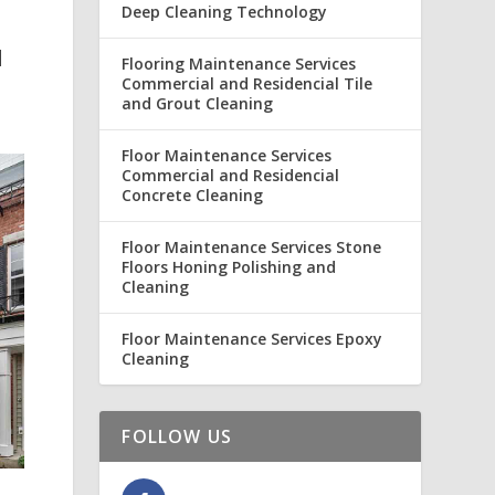
Deep Cleaning Technology
N
Flooring Maintenance Services
Commercial and Residencial Tile
and Grout Cleaning
Floor Maintenance Services
Commercial and Residencial
Concrete Cleaning
Floor Maintenance Services Stone
Floors Honing Polishing and
Cleaning
Floor Maintenance Services Epoxy
Cleaning
FOLLOW US