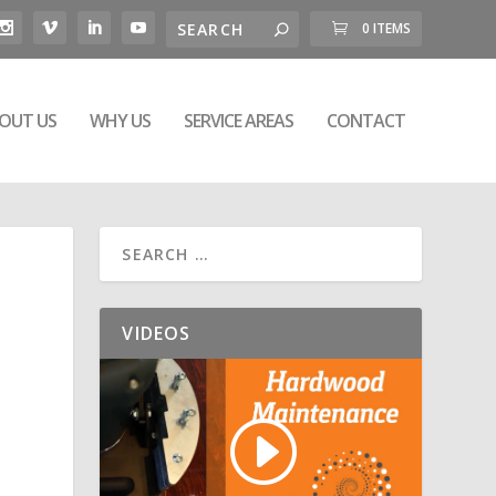
0 ITEMS
OUT US
WHY US
SERVICE AREAS
CONTACT
VIDEOS