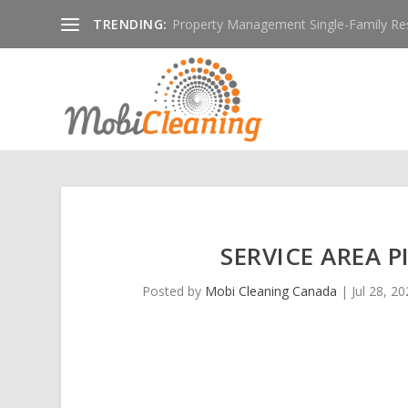
TRENDING:
Property Management Single-Family Resid
SERVICE AREA 
Posted by
Mobi Cleaning Canada
|
Jul 28, 2