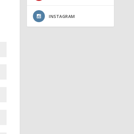
INSTAGRAM