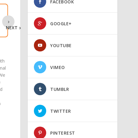
FACEBOOK
GOOGLE+
NEXT
YOUTUBE
ith
VIMEO
nal
 We
e
d
TUMBLR
n
TWITTER
PINTEREST