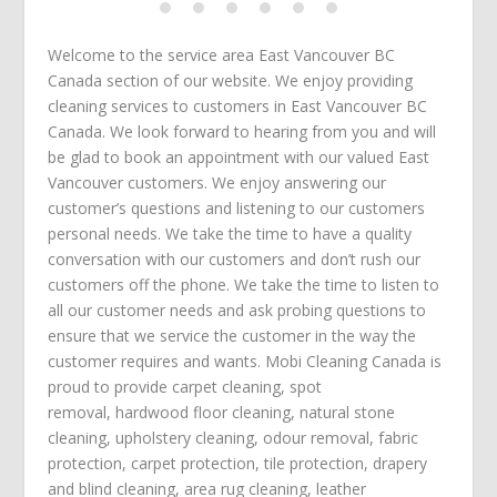
Welcome to the service area East Vancouver BC
Canada section of our website. We enjoy providing
cleaning services to customers in East Vancouver BC
Canada. We look forward to hearing from you and will
be glad to book an appointment with our valued East
Vancouver customers. We enjoy answering our
customer’s questions and listening to our customers
personal needs. We take the time to have a quality
conversation with our customers and don’t rush our
customers off the phone. We take the time to listen to
all our customer needs and ask probing questions to
ensure that we service the customer in the way the
customer requires and wants. Mobi Cleaning Canada is
proud to provide
carpet cleaning
,
spot
removal
,
hardwood floor cleaning
,
natural stone
cleaning
,
upholstery cleaning
,
odour removal
,
fabric
protection
,
carpet protection
, tile protection,
drapery
and blind cleaning
,
area rug cleaning
,
leather