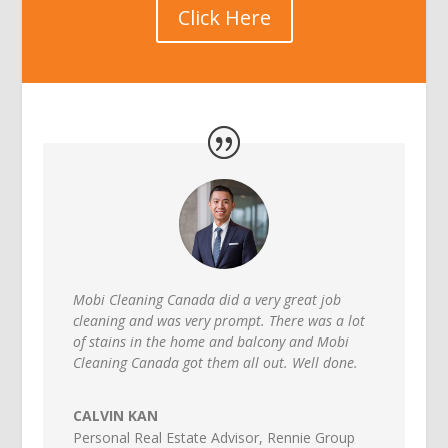
Click Here
Mobi Cleaning Canada did a very great job
cleaning and was very prompt. There was a lot
of stains in the home and balcony and Mobi
Cleaning Canada got them all out. Well done.
CALVIN KAN
Personal Real Estate Advisor
,
Rennie Group