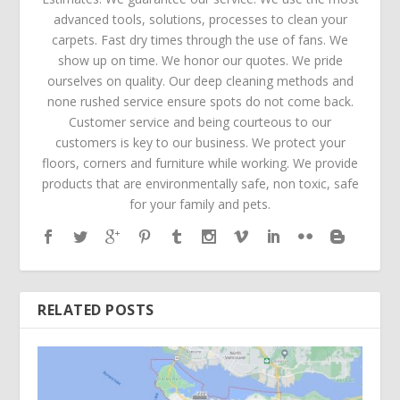
advanced tools, solutions, processes to clean your
carpets. Fast dry times through the use of fans. We
show up on time. We honor our quotes. We pride
ourselves on quality. Our deep cleaning methods and
none rushed service ensure spots do not come back.
Customer service and being courteous to our
customers is key to our business. We protect your
floors, corners and furniture while working. We provide
products that are environmentally safe, non toxic, safe
for your family and pets.
RELATED POSTS