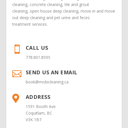
cleaning
,
concrete cleaning
,
tile and grout
cleaning
,
open house deep cleaning
,
move in
and
move
out deep cleaning
and
pet urine and feces
treatment
services.
CALL US

778.801.8595
SEND US AN EMAIL

book@mobicleaning.ca
ADDRESS

1591 Booth Ave
Coquitlam, BC
V3K 1B7