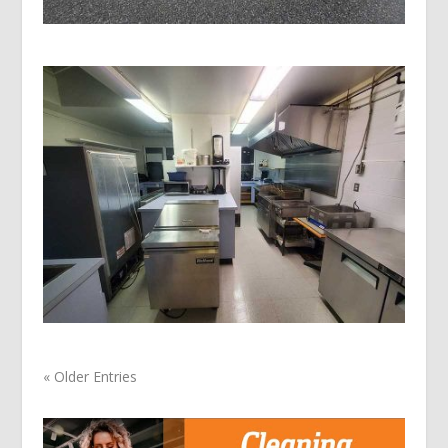
« Older Entries