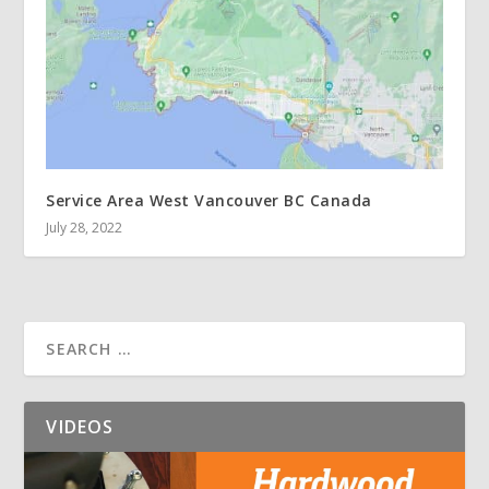
Service Area West Vancouver BC Canada
July 28, 2022
VIDEOS