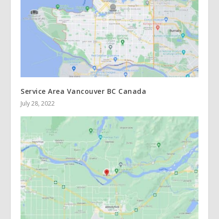
Service Area Vancouver BC Canada
July 28, 2022