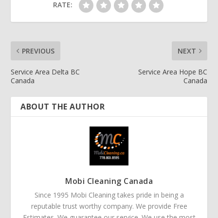
RATE:
PREVIOUS
NEXT
Service Area Delta BC
Service Area Hope BC
Canada
Canada
ABOUT THE AUTHOR
Mobi Cleaning Canada
Since 1995 Mobi Cleaning takes pride in being a
reputable trust worthy company. We provide Free
Estimates. We guarantee our service. We use the most