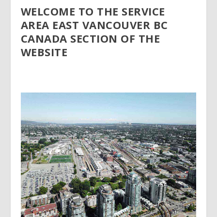
WELCOME TO THE SERVICE
AREA EAST VANCOUVER BC
CANADA SECTION OF THE
WEBSITE