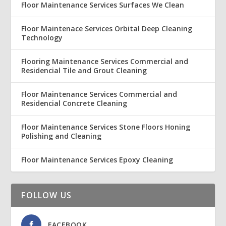
Floor Maintenance Services Surfaces We Clean
Floor Maintenace Services Orbital Deep Cleaning
Technology
Flooring Maintenance Services Commercial and
Residencial Tile and Grout Cleaning
Floor Maintenance Services Commercial and
Residencial Concrete Cleaning
Floor Maintenance Services Stone Floors Honing
Polishing and Cleaning
Floor Maintenance Services Epoxy Cleaning
FOLLOW US
FACEBOOK