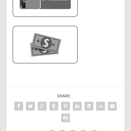
SHARE: