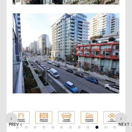
PREV
NEXT