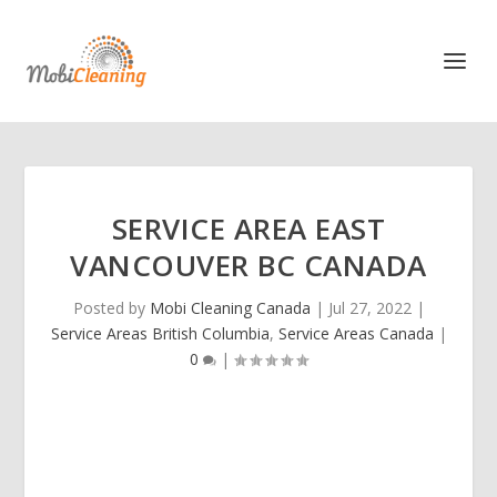
SERVICE AREA EAST
VANCOUVER BC CANADA
Posted by
Mobi Cleaning Canada
|
Jul 27, 2022
|
Service Areas British Columbia
,
Service Areas Canada
|
0
|