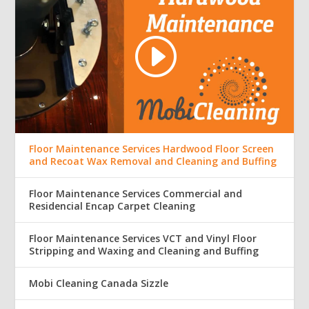
Floor Maintenance Services Hardwood Floor Screen
and Recoat Wax Removal and Cleaning and Buffing
Floor Maintenance Services Commercial and
Residencial Encap Carpet Cleaning
Floor Maintenance Services VCT and Vinyl Floor
Stripping and Waxing and Cleaning and Buffing
Mobi Cleaning Canada Sizzle