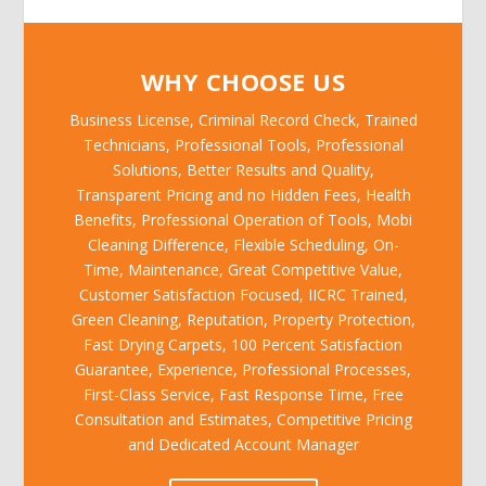
WHY CHOOSE US
Business License, Criminal Record Check, Trained
Technicians, Professional Tools, Professional
Solutions, Better Results and Quality,
Transparent Pricing and no Hidden Fees, Health
Benefits, Professional Operation of Tools, Mobi
Cleaning Difference, Flexible Scheduling, On-
Time, Maintenance, Great Competitive Value,
Customer Satisfaction Focused, IICRC Trained,
Green Cleaning, Reputation, Property Protection,
Fast Drying Carpets, 100 Percent Satisfaction
Guarantee, Experience, Professional Processes,
First-Class Service, Fast Response Time, Free
Consultation and Estimates, Competitive Pricing
and Dedicated Account Manager