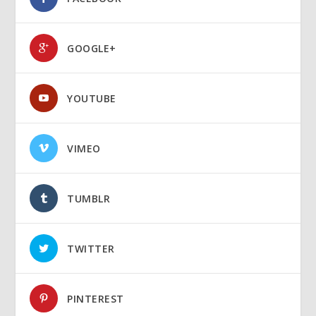
GOOGLE+
YOUTUBE
VIMEO
TUMBLR
TWITTER
PINTEREST