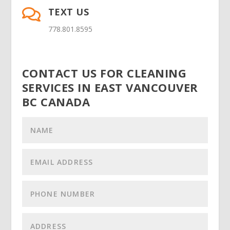
TEXT US

778.801.8595
CONTACT US FOR CLEANING
SERVICES IN EAST VANCOUVER
BC CANADA