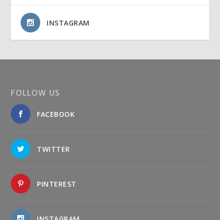
INSTAGRAM
FOLLOW US
FACEBOOK
TWITTER
PINTEREST
INSTAGRAM