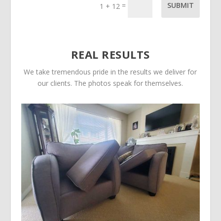
=
SUBMIT
1 + 12
REAL RESULTS
We take tremendous pride in the results we deliver for
our clients. The photos speak for themselves.