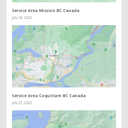
Service Area Mission BC Canada
July 28, 2022
Service Area Coquitlam BC Canada
July 27, 2022