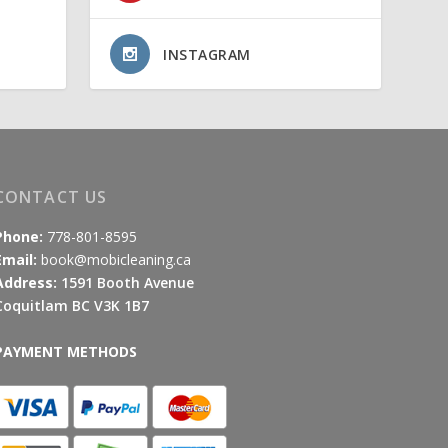
INSTAGRAM
CONTACT US
Phone:
778-801-8595
Email:
book@mobicleaning.ca
Address:
1591 Booth Avenue
Coquitlam BC V3K 1B7
PAYMENT METHODS