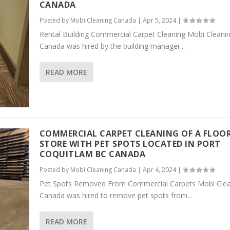
CANADA
Posted by
Mobi Cleaning Canada
|
Apr 5, 2024
|
Rental Building Commercial Carpet Cleaning Mobi Cleani
Canada was hired by the building manager...
READ MORE
COMMERCIAL CARPET CLEANING OF A FLOO
STORE WITH PET SPOTS LOCATED IN PORT
COQUITLAM BC CANADA
Posted by
Mobi Cleaning Canada
|
Apr 4, 2024
|
Pet Spots Removed From Commercial Carpets Mobi Clea
Canada was hired to remove pet spots from...
READ MORE