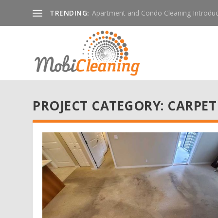
TRENDING:
Apartment and Condo Cleaning Introduc
PROJECT CATEGORY:
CARPET