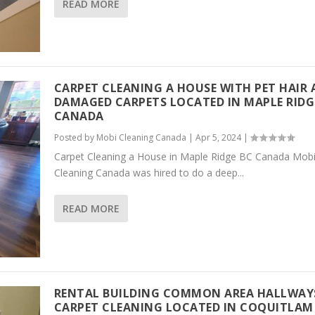
READ MORE
CARPET CLEANING A HOUSE WITH PET HAIR
DAMAGED CARPETS LOCATED IN MAPLE RIDG
CANADA
Posted by
Mobi Cleaning Canada
|
Apr 5, 2024
|
Carpet Cleaning a House in Maple Ridge BC Canada Mob
Cleaning Canada was hired to do a deep...
READ MORE
RENTAL BUILDING COMMON AREA HALLWAY
CARPET CLEANING LOCATED IN COQUITLAM