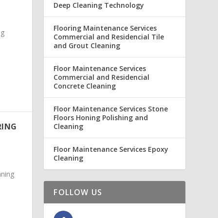
Deep Cleaning Technology
Flooring Maintenance Services
ng
Commercial and Residencial Tile
and Grout Cleaning
Floor Maintenance Services
Commercial and Residencial
Concrete Cleaning
Floor Maintenance Services Stone
Floors Honing Polishing and
RING
Cleaning
Floor Maintenance Services Epoxy
Cleaning
ning
FOLLOW US