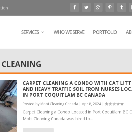
tion
SERVICES
WHO WE SERVE
PORTFOLIO
AB
 CLEANING
CARPET CLEANING A CONDO WITH CAT LITT
AND HEAVY TRAFFIC SOIL FROM NURSES LO
IN PORT COQUITLAM BC CANADA
Posted by
Mobi Cleaning Canada
|
Apr 8, 2024
|
Carpet Cleaning a Condo Located in Port Coquitlam BC 
Mobi Cleaning Canada was hired to...