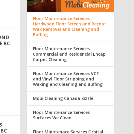
Floor Maintenance Services
Hardwood Floor Screen and Recoat
Wax Removal and Cleaning and
Buffing
 AND
E BC
Floor Maintenance Services
Commercial and Residencial Encap
Carpet Cleaning
i
Floor Maintenance Services VCT
and Vinyl Floor Stripping and
Waxing and Cleaning and Buffing
Mobi Cleaning Canada Sizzle
Floor Maintenance Services
Surfaces We Clean
S
 BC
Floor Maintenace Services Orbital