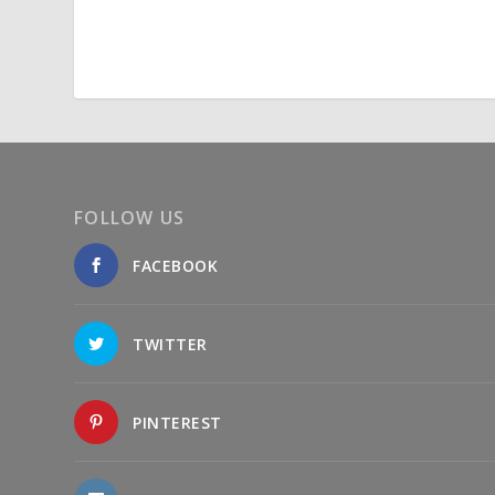
FOLLOW US
FACEBOOK
TWITTER
PINTEREST