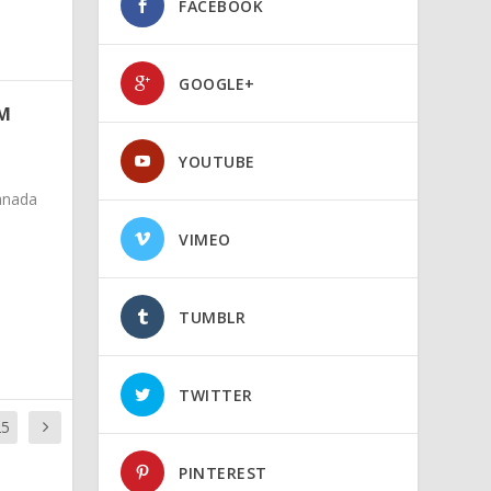
FACEBOOK
GOOGLE+
OM
YOUTUBE
anada
VIMEO
TUMBLR
TWITTER
25
PINTEREST