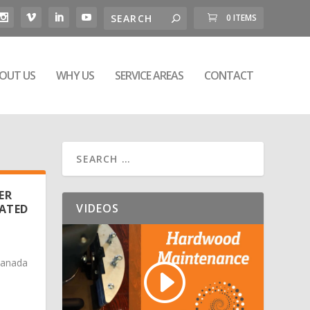
0 ITEMS
OUT US
WHY US
SERVICE AREAS
CONTACT
ER
VIDEOS
CATED
Canada