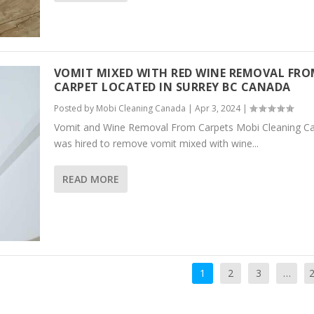
VOMIT MIXED WITH RED WINE REMOVAL FR
CARPET LOCATED IN SURREY BC CANADA
Posted by
Mobi Cleaning Canada
|
Apr 3, 2024
|
Vomit and Wine Removal From Carpets Mobi Cleaning C
was hired to remove vomit mixed with wine...
READ MORE
1
2
3
…