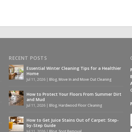
RECENT POSTS
Essential Winter Cleaning Tips for a Healthier
Home
Jul 11, 2026
|
Blog
,
Move In and Move Out Cleaning
How to Protect Your Floors From Summer Dirt
and Mud
Jul 11, 2026
|
Blog
,
Hardwood Floor Cleaning
How to Get Juice Stains Out of Carpet: Step-
by-Step Guide
Jul 11, 2026
|
Blog
,
Spot Removal