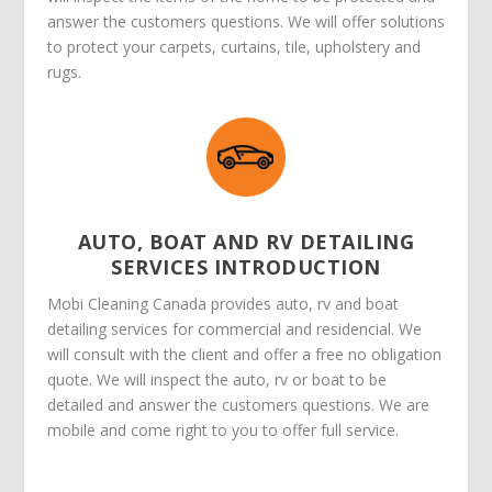
answer the customers questions. We will offer solutions
to protect your carpets, curtains, tile, upholstery and
rugs.
AUTO, BOAT AND RV DETAILING
SERVICES INTRODUCTION
Mobi Cleaning Canada provides auto, rv and boat
detailing services for commercial and residencial. We
will consult with the client and offer a free no obligation
quote. We will inspect the auto, rv or boat to be
detailed and answer the customers questions. We are
mobile and come right to you to offer full service.