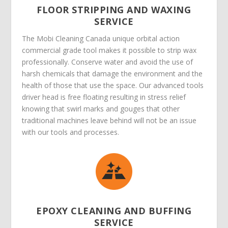
FLOOR STRIPPING AND WAXING
SERVICE
The Mobi Cleaning Canada unique orbital action
commercial grade tool makes it possible to strip wax
professionally. Conserve water and avoid the use of
harsh chemicals that damage the environment and the
health of those that use the space. Our advanced tools
driver head is free floating resulting in stress relief
knowing that swirl marks and gouges that other
traditional machines leave behind will not be an issue
with our tools and processes.
EPOXY CLEANING AND BUFFING
SERVICE