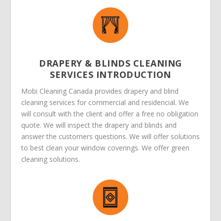
DRAPERY & BLINDS CLEANING
SERVICES INTRODUCTION
Mobi Cleaning Canada provides drapery and blind
cleaning services for commercial and residencial. We
will consult with the client and offer a free no obligation
quote. We will inspect the drapery and blinds and
answer the customers questions. We will offer solutions
to best clean your window coverings. We offer green
cleaning solutions.