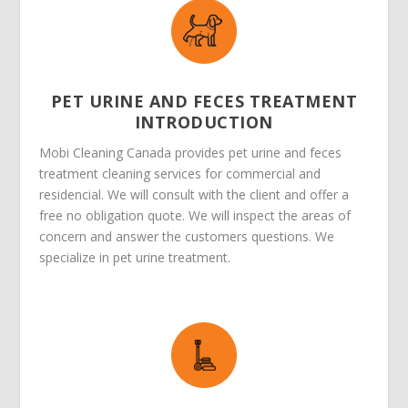
PET URINE AND FECES TREATMENT
INTRODUCTION
Mobi Cleaning Canada provides pet urine and feces
treatment cleaning services for commercial and
residencial. We will consult with the client and offer a
free no obligation quote. We will inspect the areas of
concern and answer the customers questions. We
specialize in pet urine treatment.