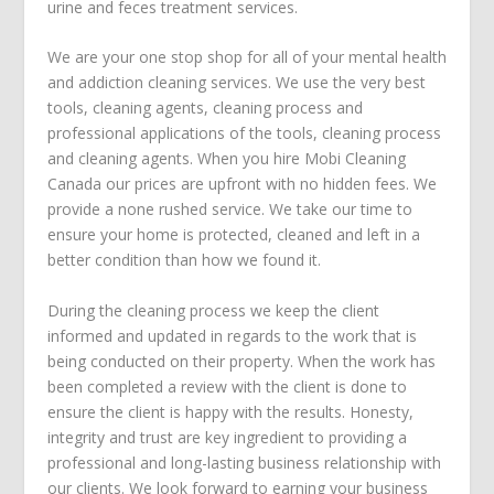
urine and feces treatment
services.
We are your one stop shop for all of your mental health
and addiction cleaning services. We use the very best
tools, cleaning agents, cleaning process and
professional applications of the tools, cleaning process
and cleaning agents. When you hire Mobi Cleaning
Canada our prices are upfront with no hidden fees. We
provide a none rushed service. We take our time to
ensure your home is protected, cleaned and left in a
better condition than how we found it.
During the cleaning process we keep the client
informed and updated in regards to the work that is
being conducted on their property. When the work has
been completed a review with the client is done to
ensure the client is happy with the results. Honesty,
integrity and trust are key ingredient to providing a
professional and long-lasting business relationship with
our clients. We look forward to earning your business