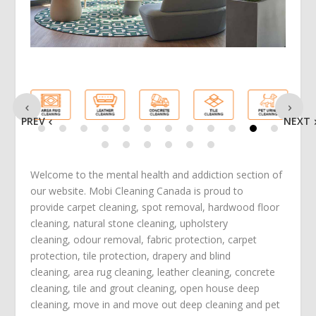
PREV
NEXT
Welcome to the mental health and addiction section of
our website. Mobi Cleaning Canada is proud to
provide
carpet cleaning
,
spot removal
,
hardwood floor
cleaning
,
natural stone cleaning
,
upholstery
cleaning
,
odour removal
,
fabric protection
,
carpet
protection
, tile protection,
drapery and blind
cleaning
,
area rug cleaning
,
leather cleaning
,
concrete
cleaning
,
tile and grout cleaning
,
open house deep
cleaning
,
move in
and
move out deep cleaning
and
pet