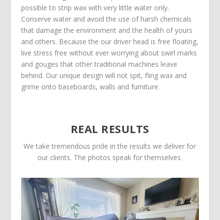
possible to strip wax with very little water only.
Conserve water and avoid the use of harsh chemicals
that damage the environment and the health of yours
and others. Because the our driver head is free floating,
live stress free without ever worrying about swirl marks
and gouges that other traditional machines leave
behind. Our unique design will not spit, fling wax and
grime onto baseboards, walls and furniture.
REAL RESULTS
We take tremendous pride in the results we deliver for
our clients. The photos speak for themselves.