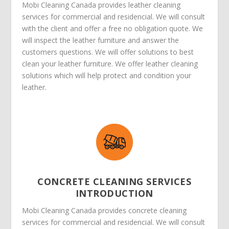
Mobi Cleaning Canada provides leather cleaning
services for commercial and residencial. We will consult
with the client and offer a free no obligation quote. We
will inspect the leather furniture and answer the
customers questions. We will offer solutions to best
clean your leather furniture. We offer leather cleaning
solutions which will help protect and condition your
leather.
CONCRETE CLEANING SERVICES
INTRODUCTION
Mobi Cleaning Canada provides concrete cleaning
services for commercial and residencial. We will consult