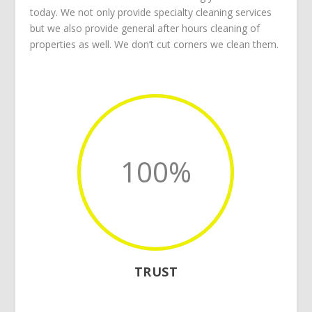
today. We not only provide specialty cleaning services
but we also provide general after hours cleaning of
properties as well. We don’t cut corners we clean them.
100
%
TRUST