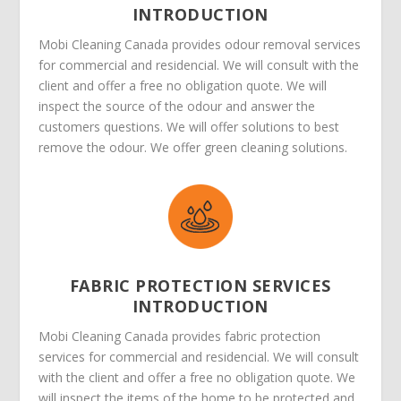
INTRODUCTION
Mobi Cleaning Canada provides odour removal services
for commercial and residencial. We will consult with the
client and offer a free no obligation quote. We will
inspect the source of the odour and answer the
customers questions. We will offer solutions to best
remove the odour. We offer green cleaning solutions.
FABRIC PROTECTION SERVICES
INTRODUCTION
Mobi Cleaning Canada provides fabric protection
services for commercial and residencial. We will consult
with the client and offer a free no obligation quote. We
will inspect the items of the home to be protected and