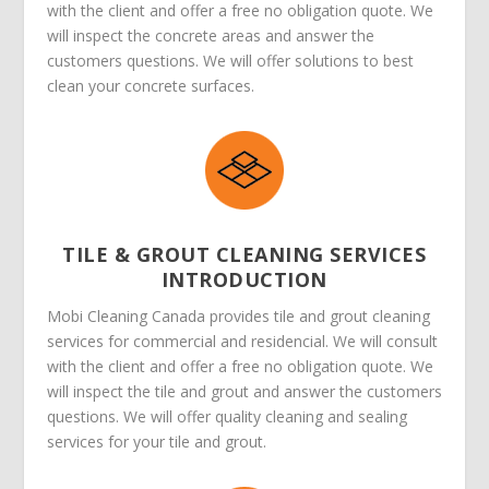
with the client and offer a free no obligation quote. We
will inspect the concrete areas and answer the
customers questions. We will offer solutions to best
clean your concrete surfaces.
TILE & GROUT CLEANING SERVICES
INTRODUCTION
Mobi Cleaning Canada provides tile and grout cleaning
services for commercial and residencial. We will consult
with the client and offer a free no obligation quote. We
will inspect the tile and grout and answer the customers
questions. We will offer quality cleaning and sealing
services for your tile and grout.