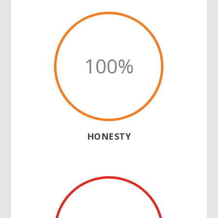
100
%
HONESTY