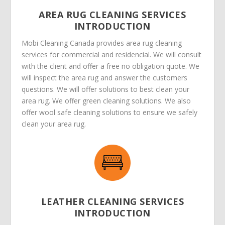
AREA RUG CLEANING SERVICES
INTRODUCTION
Mobi Cleaning Canada provides area rug cleaning
services for commercial and residencial. We will consult
with the client and offer a free no obligation quote. We
will inspect the area rug and answer the customers
questions. We will offer solutions to best clean your
area rug. We offer green cleaning solutions. We also
offer wool safe cleaning solutions to ensure we safely
clean your area rug.
LEATHER CLEANING SERVICES
INTRODUCTION