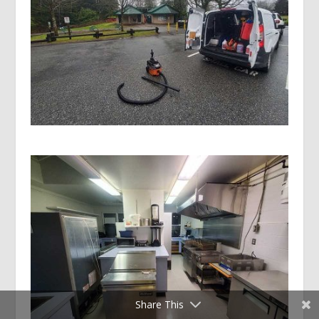
Share This