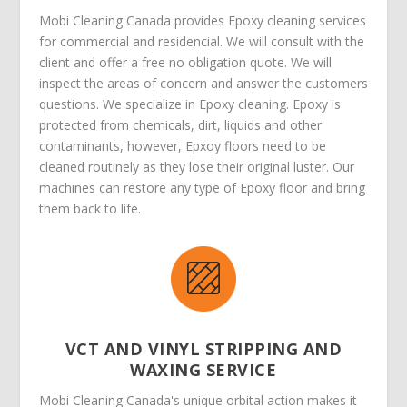
Mobi Cleaning Canada provides Epoxy cleaning services
for commercial and residencial. We will consult with the
client and offer a free no obligation quote. We will
inspect the areas of concern and answer the customers
questions. We specialize in Epoxy cleaning. Epoxy is
protected from chemicals, dirt, liquids and other
contaminants, however, Epxoy floors need to be
cleaned routinely as they lose their original luster. Our
machines can restore any type of Epoxy floor and bring
them back to life.
VCT AND VINYL STRIPPING AND
WAXING SERVICE
Mobi Cleaning Canada's unique orbital action makes it