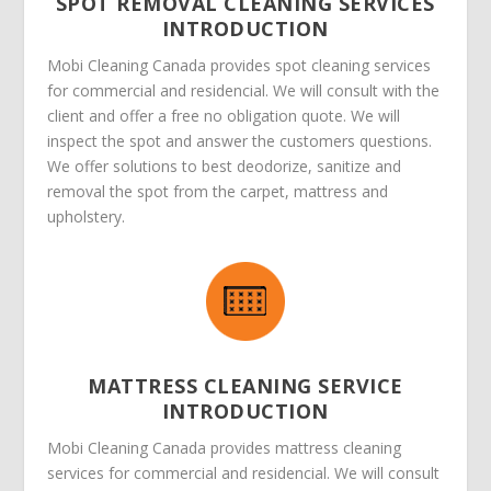
SPOT REMOVAL CLEANING SERVICES
INTRODUCTION
Mobi Cleaning Canada provides spot cleaning services
for commercial and residencial. We will consult with the
client and offer a free no obligation quote. We will
inspect the spot and answer the customers questions.
We offer solutions to best deodorize, sanitize and
removal the spot from the carpet, mattress and
upholstery.
MATTRESS CLEANING SERVICE
INTRODUCTION
Mobi Cleaning Canada provides mattress cleaning
services for commercial and residencial. We will consult