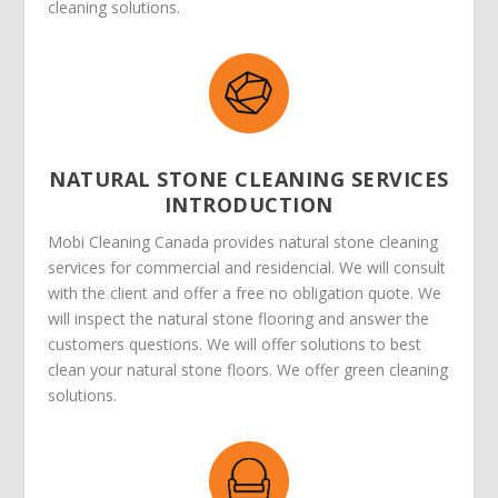
cleaning solutions.
NATURAL STONE CLEANING SERVICES
INTRODUCTION
Mobi Cleaning Canada provides natural stone cleaning
services for commercial and residencial. We will consult
with the client and offer a free no obligation quote. We
will inspect the natural stone flooring and answer the
customers questions. We will offer solutions to best
clean your natural stone floors. We offer green cleaning
solutions.