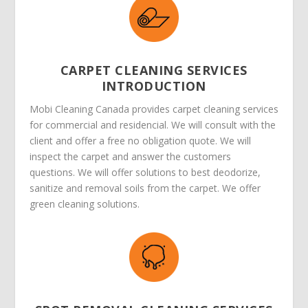
CARPET CLEANING SERVICES
INTRODUCTION
Mobi Cleaning Canada provides carpet cleaning services
for commercial and residencial. We will consult with the
client and offer a free no obligation quote. We will
inspect the carpet and answer the customers
questions. We will offer solutions to best deodorize,
sanitize and removal soils from the carpet. We offer
green cleaning solutions.