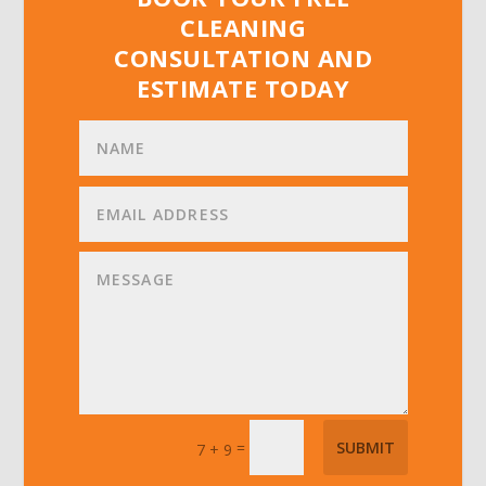
CLEANING
CONSULTATION AND
ESTIMATE TODAY
=
SUBMIT
7 + 9