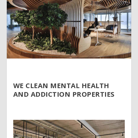
WE CLEAN MENTAL HEALTH
AND ADDICTION PROPERTIES