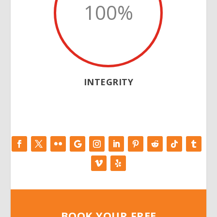
100
%
INTEGRITY
BOOK YOUR FREE