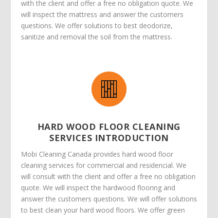
with the client and offer a free no obligation quote. We
will inspect the mattress and answer the customers
questions. We offer solutions to best deodorize,
sanitize and removal the soil from the mattress.
HARD WOOD FLOOR CLEANING
SERVICES INTRODUCTION
Mobi Cleaning Canada provides hard wood floor
cleaning services for commercial and residencial. We
will consult with the client and offer a free no obligation
quote. We will inspect the hardwood flooring and
answer the customers questions. We will offer solutions
to best clean your hard wood floors. We offer green