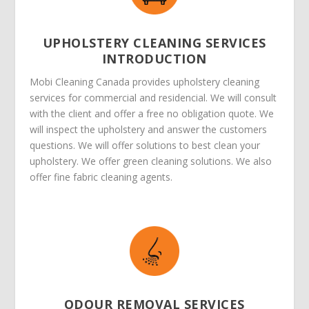
UPHOLSTERY CLEANING SERVICES
INTRODUCTION
Mobi Cleaning Canada provides upholstery cleaning
services for commercial and residencial. We will consult
with the client and offer a free no obligation quote. We
will inspect the upholstery and answer the customers
questions. We will offer solutions to best clean your
upholstery. We offer green cleaning solutions. We also
offer fine fabric cleaning agents.
ODOUR REMOVAL SERVICES