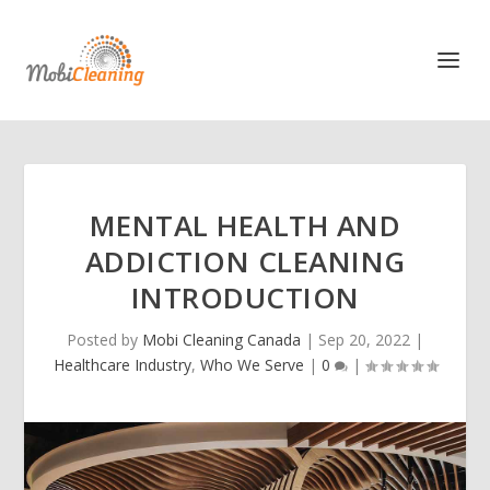
MENTAL HEALTH AND
ADDICTION CLEANING
INTRODUCTION
Posted by
Mobi Cleaning Canada
|
Sep 20, 2022
|
Healthcare Industry
,
Who We Serve
|
0
|