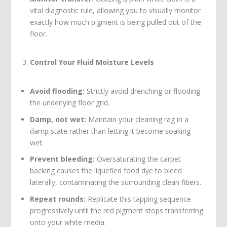
vital diagnostic rule, allowing you to visually monitor
exactly how much pigment is being pulled out of the
floor.
Control Your Fluid Moisture Levels
Avoid flooding:
Strictly avoid drenching or flooding
the underlying floor grid.
Damp, not wet:
Maintain your cleaning rag in a
damp state rather than letting it become soaking
wet.
Prevent bleeding:
Oversaturating the carpet
backing causes the liquefied food dye to bleed
laterally, contaminating the surrounding clean fibers.
Repeat rounds:
Replicate this tapping sequence
progressively until the red pigment stops transferring
onto your white media.