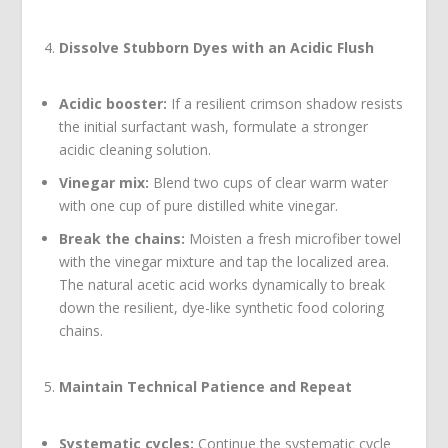
Dissolve Stubborn Dyes with an Acidic Flush
Acidic booster:
If a resilient crimson shadow resists
the initial surfactant wash, formulate a stronger
acidic cleaning solution.
Vinegar mix:
Blend two cups of clear warm water
with one cup of pure distilled white vinegar.
Break the chains:
Moisten a fresh microfiber towel
with the vinegar mixture and tap the localized area.
The natural acetic acid works dynamically to break
down the resilient, dye-like synthetic food coloring
chains.
Maintain Technical Patience and Repeat
Systematic cycles:
Continue the systematic cycle