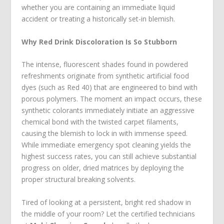
whether you are containing an immediate liquid
accident or treating a historically set-in blemish.
Why Red Drink Discoloration Is So Stubborn
The intense, fluorescent shades found in powdered
refreshments originate from synthetic artificial food
dyes (such as Red 40) that are engineered to bind with
porous polymers. The moment an impact occurs, these
synthetic colorants immediately initiate an aggressive
chemical bond with the twisted carpet filaments,
causing the blemish to lock in with immense speed.
While immediate emergency spot cleaning yields the
highest success rates, you can still achieve substantial
progress on older, dried matrices by deploying the
proper structural breaking solvents.
Tired of looking at a persistent, bright red shadow in
the middle of your room? Let the certified technicians