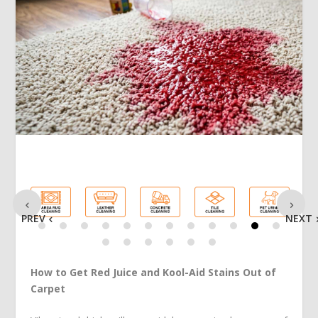
PREV
NEXT
How to Get Red Juice and Kool-Aid Stains Out of
Carpet