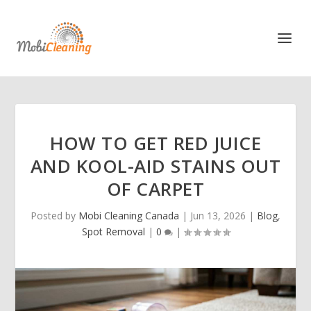
HOW TO GET RED JUICE
AND KOOL-AID STAINS OUT
OF CARPET
Posted by
Mobi Cleaning Canada
|
Jun 13, 2026
|
Blog
,
Spot Removal
|
0
|