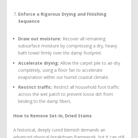
Enforce a Rigorous Drying and Finishing
Sequence
Draw out moisture:
Recover all remaining
subsurface moisture by compressing a dry, heavy
bath towel firmly over the damp footprint.
Accelerate drying:
Allow the carpet pile to air-dry
completely, using a floor fan to accelerate
evaporation within our humid coastal climate.
Restrict traffic:
Restrict all household foot traffic
across the wet patch to prevent loose dirt from
binding to the damp fibers.
How to Remove Set-In, Dried Stains
A historical, deeply cured blemish demands an
advanced physical breakdown framework, but it can still