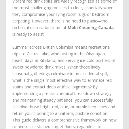
Vibrant red drink spills are widely recognized as some of
the most challenging messes to clear, especially when
they compromise your living room rugs or bedroom
carpeting. However, there is no need to panic—the
technical restoration team at
Mobi Cleaning Canada
is ready to assist!
Summer across British Columbia means recreational
trips to Cultus Lake, wine tasting in the Okanagan,
beach days at Kitsilano, and serving ice-cold pitchers of
sweet powdered drink mixes. When those lively
seasonal gatherings culminate in an accidental spill,
what is the single most effective way to eliminate red
stains and extract deep artificial pigments? By
implementing a precise chemical breakdown strategy
and maintaining steady patience, you can successfully
dissolve those bright red, blue, or purple blemishes and
return your flooring to a uniform, pristine condition.
This guide delivers a comprehensive framework on how
to neutralize stained carpet fibers, regardless of