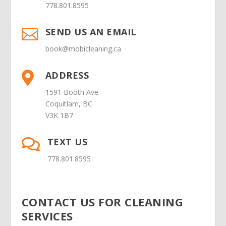
778.801.8595
SEND US AN EMAIL

book@mobicleaning.ca
ADDRESS

1591 Booth Ave
Coquitlam, BC
V3K 1B7
TEXT US

778.801.8595
CONTACT US FOR CLEANING
SERVICES