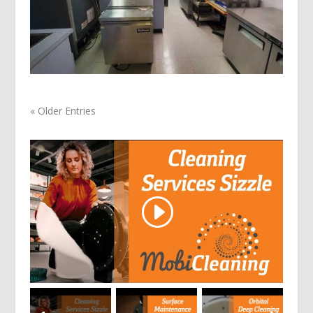
« Older Entries