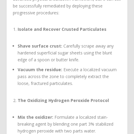
be successfully remediated by deploying these
progressive procedures:
Isolate and Recover Crusted Particulates
Shave surface crust:
Carefully scrape away any
hardened superficial sugar sheets using the blunt
edge of a spoon or butter knife.
Vacuum the residue:
Execute a localized vacuum
pass across the zone to completely extract the
loose, fractured particulates.
The Oxidizing Hydrogen Peroxide Protocol
Mix the oxidizer:
Formulate a localized stain-
breaking agent by blending one part 3% stabilized
hydrogen peroxide with two parts water.