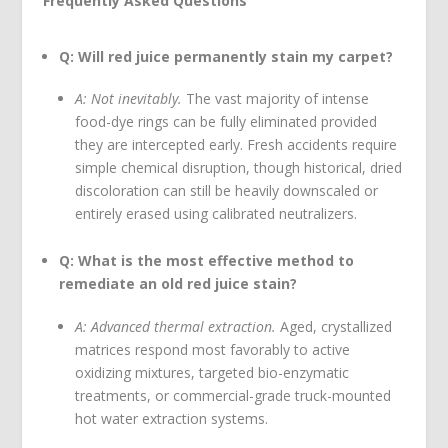
Frequently Asked Questions
Q: Will red juice permanently stain my carpet?
A: Not inevitably.
The vast majority of intense
food-dye rings can be fully eliminated provided
they are intercepted early. Fresh accidents require
simple chemical disruption, though historical, dried
discoloration can still be heavily downscaled or
entirely erased using calibrated neutralizers.
Q: What is the most effective method to
remediate an old red juice stain?
A: Advanced thermal extraction.
Aged, crystallized
matrices respond most favorably to active
oxidizing mixtures, targeted bio-enzymatic
treatments, or commercial-grade truck-mounted
hot water extraction systems.