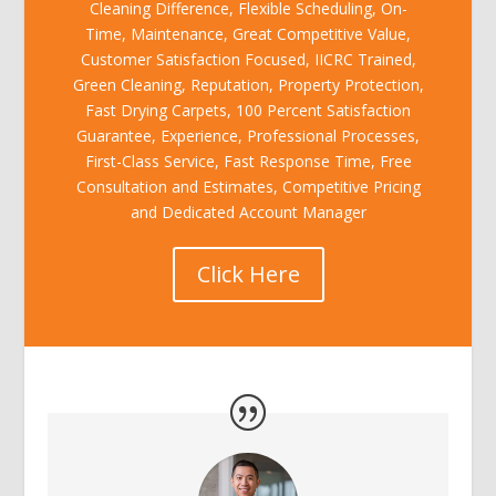
Cleaning Difference, Flexible Scheduling, On-
Time, Maintenance, Great Competitive Value,
Customer Satisfaction Focused, IICRC Trained,
Green Cleaning, Reputation, Property Protection,
Fast Drying Carpets, 100 Percent Satisfaction
Guarantee, Experience, Professional Processes,
First-Class Service, Fast Response Time, Free
Consultation and Estimates, Competitive Pricing
and Dedicated Account Manager
Click Here