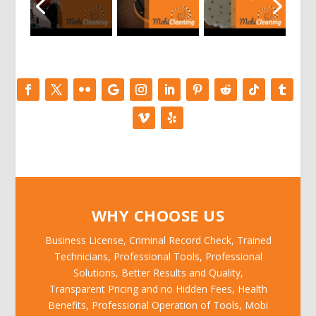
WHY CHOOSE US
Business License, Criminal Record Check, Trained
Technicians, Professional Tools, Professional
Solutions, Better Results and Quality,
Transparent Pricing and no Hidden Fees, Health
Benefits, Professional Operation of Tools, Mobi