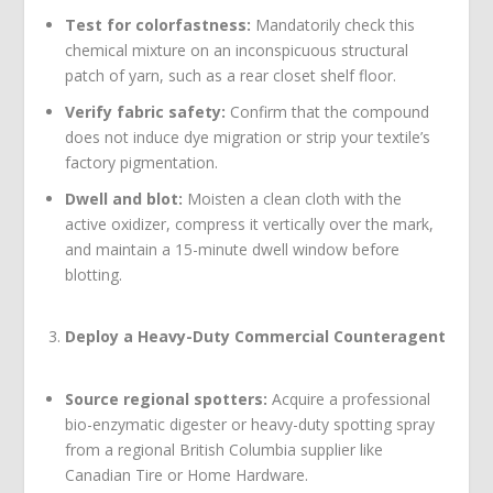
Test for colorfastness:
Mandatorily check this
chemical mixture on an inconspicuous structural
patch of yarn, such as a rear closet shelf floor.
Verify fabric safety:
Confirm that the compound
does not induce dye migration or strip your textile’s
factory pigmentation.
Dwell and blot:
Moisten a clean cloth with the
active oxidizer, compress it vertically over the mark,
and maintain a 15-minute dwell window before
blotting.
Deploy a Heavy-Duty Commercial Counteragent
Source regional spotters:
Acquire a professional
bio-enzymatic digester or heavy-duty spotting spray
from a regional British Columbia supplier like
Canadian Tire or Home Hardware.