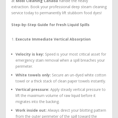
at
Mobi Cleaning Canada
handle the heavy
extraction. Book your professional deep steam cleaning
service today to permanently lift stubborn food dyes!
Step-by-Step Guide for Fresh Liquid Spills
Execute Immediate Vertical Absorption
Velocity is key:
Speed is your most critical asset for
emergency stain removal when a spill breaches your
perimeter.
White towels only:
Secure an un-dyed white cotton
towel or a thick stack of clean paper towels instantly.
Vertical pressure:
Apply steady vertical pressure to
lift the maximum volume of raw liquid before it
migrates into the backing.
Work inside out:
Always direct your blotting pattern
from the outer perimeter of the spill toward the