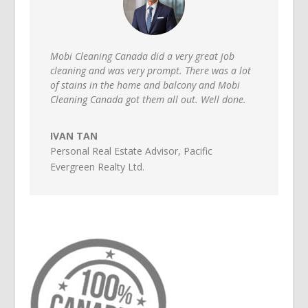
Mobi Cleaning Canada did a very great job
cleaning and was very prompt. There was a lot
of stains in the home and balcony and Mobi
Cleaning Canada got them all out. Well done.
IVAN TAN
Personal Real Estate Advisor
,
Pacific
Evergreen Realty Ltd.