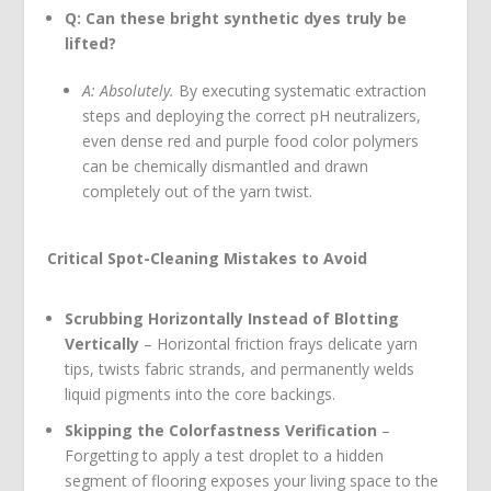
Q: Can these bright synthetic dyes truly be
lifted?
A: Absolutely.
By executing systematic extraction
steps and deploying the correct pH neutralizers,
even dense red and purple food color polymers
can be chemically dismantled and drawn
completely out of the yarn twist.
Critical Spot-Cleaning Mistakes to Avoid
Scrubbing Horizontally Instead of Blotting
Vertically
– Horizontal friction frays delicate yarn
tips, twists fabric strands, and permanently welds
liquid pigments into the core backings.
Skipping the Colorfastness Verification
–
Forgetting to apply a test droplet to a hidden
segment of flooring exposes your living space to the