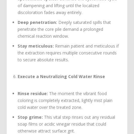
of dampening and lifting until the localized
discoloration fades away entirely.
Deep penetration:
Deeply saturated spills that
penetrate the core pile demand a prolonged
chemical reaction window.
Stay meticulous:
Remain patient and meticulous if
the extraction requires multiple consecutive rounds
to secure absolute results.
Execute a Neutralizing Cold Water Rinse
Rinse residue:
The moment the vibrant food
coloring is completely extracted, lightly mist plain
cold water over the treated zone.
Stop grime:
This vital step rinses out any residual
soap films or acidic vinegar residue that could
otherwise attract surface grit.