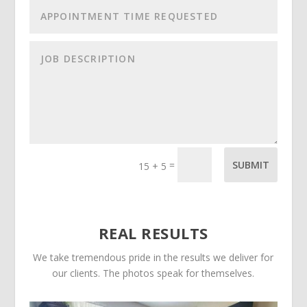
=
SUBMIT
15 + 5
REAL RESULTS
We take tremendous pride in the results we deliver for
our clients. The photos speak for themselves.