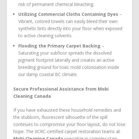
risk of permanent chemical bleaching.
Utilizing Commercial Cloths Containing Dyes
–
Vibrant, colored towels can easily bleed their own
synthetic tints directly into your floor when exposed
to active cleaning solvents.
Flooding the Primary Carpet Backing
–
Saturating your subfloor spreads the dissolved
pigment footprint laterally and creates an active
breeding ground for toxic mold colonization inside
our damp coastal BC climate.
Secure Professional Assistance from Mobi
Cleaning Canada
If you have exhausted these household remedies and
the stubborn, fluorescent silhouette of the spill
continues to compromise your floor layout, do not lose
hope. The IICRC-certified carpet restoration teams at
Mobi Cleaning Canada
specialize in complex stain