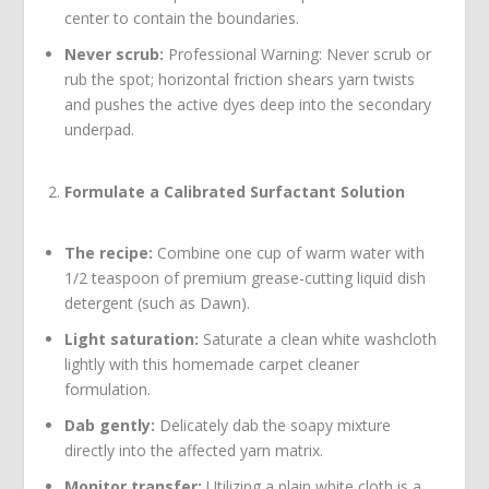
center to contain the boundaries.
Never scrub:
Professional Warning: Never scrub or
rub the spot; horizontal friction shears yarn twists
and pushes the active dyes deep into the secondary
underpad.
Formulate a Calibrated Surfactant Solution
The recipe:
Combine one cup of warm water with
1/2 teaspoon of premium grease-cutting liquid dish
detergent (such as Dawn).
Light saturation:
Saturate a clean white washcloth
lightly with this homemade carpet cleaner
formulation.
Dab gently:
Delicately dab the soapy mixture
directly into the affected yarn matrix.
Monitor transfer:
Utilizing a plain white cloth is a