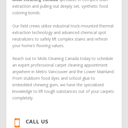
extraction and pulling out deeply set, synthetic food
coloring bonds.
Our field crews utilize industrial truck-mounted thermal
extraction technology and advanced chemical spot
neutralizers to safely lift complex stains and refresh
your home’s flooring values.
Reach out to Mobi Cleaning Canada today to schedule
an expert professional carpet cleaning appointment
anywhere in Metro Vancouver and the Lower Mainland.
From stubborn food dyes and school glue to
embedded chewing gum, we have the specialized
knowledge to lift tough substances out of your carpets
completely.
CALL US
