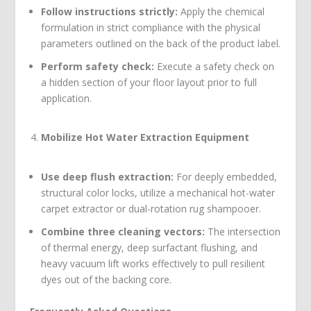
Follow instructions strictly:
Apply the chemical
formulation in strict compliance with the physical
parameters outlined on the back of the product label.
Perform safety check:
Execute a safety check on
a hidden section of your floor layout prior to full
application.
Mobilize Hot Water Extraction Equipment
Use deep flush extraction:
For deeply embedded,
structural color locks, utilize a mechanical hot-water
carpet extractor or dual-rotation rug shampooer.
Combine three cleaning vectors:
The intersection
of thermal energy, deep surfactant flushing, and
heavy vacuum lift works effectively to pull resilient
dyes out of the backing core.