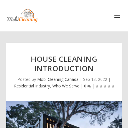
HOUSE CLEANING
INTRODUCTION
Posted by
Mobi Cleaning Canada
|
Sep 13, 2022
|
Residential Industry
,
Who We Serve
|
0
|