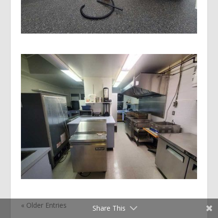
« Older Entries
Share This