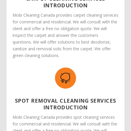
INTRODUCTION
Mobi Cleaning Canada provides carpet cleaning services
for commercial and residencial. We will consult with the
client and offer a free no obligation quote. We will
inspect the carpet and answer the customers
questions. We will offer solutions to best deodorize,
sanitize and removal soils from the carpet. We offer
green cleaning solutions.
SPOT REMOVAL CLEANING SERVICES
INTRODUCTION
Mobi Cleaning Canada provides spot cleaning services
for commercial and residencial. We will consult with the
client and offer a free no obligation quote. We will