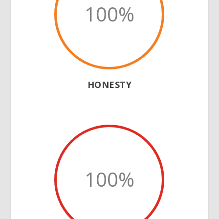
100
%
HONESTY
100
%