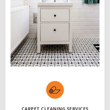
CARPET CLEANING SERVICES