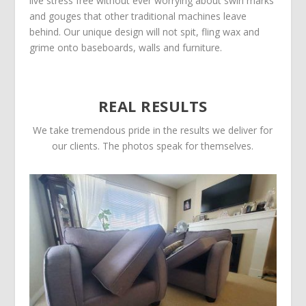
live stress free without ever worrying about swirl marks
and gouges that other traditional machines leave
behind. Our unique design will not spit, fling wax and
grime onto baseboards, walls and furniture.
REAL RESULTS
We take tremendous pride in the results we deliver for
our clients. The photos speak for themselves.