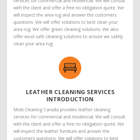
services for commercial and residencial. We will consult
with the client and offer a free no obligation quote. We
will inspect the area rug and answer the customers
questions. We will offer solutions to best clean your
area rug. We offer green cleaning solutions. We also
offer wool safe cleaning solutions to ensure we safely
clean your area rug.
LEATHER CLEANING SERVICES
INTRODUCTION
Mobi Cleaning Canada provides leather cleaning
services for commercial and residencial. We will consult
with the client and offer a free no obligation quote. We
will inspect the leather furniture and answer the
customers questions. We will offer solutions to best