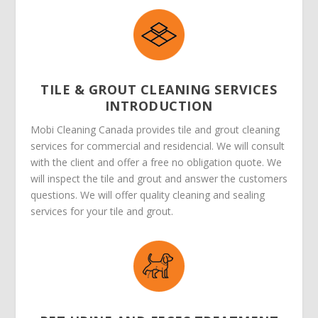
TILE & GROUT CLEANING SERVICES
INTRODUCTION
Mobi Cleaning Canada provides tile and grout cleaning
services for commercial and residencial. We will consult
with the client and offer a free no obligation quote. We
will inspect the tile and grout and answer the customers
questions. We will offer quality cleaning and sealing
services for your tile and grout.