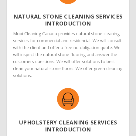
NATURAL STONE CLEANING SERVICES
INTRODUCTION
Mobi Cleaning Canada provides natural stone cleaning
services for commercial and residencial. We will consult
with the client and offer a free no obligation quote. We
will inspect the natural stone flooring and answer the
customers questions. We will offer solutions to best
clean your natural stone floors. We offer green cleaning
solutions.
UPHOLSTERY CLEANING SERVICES
INTRODUCTION