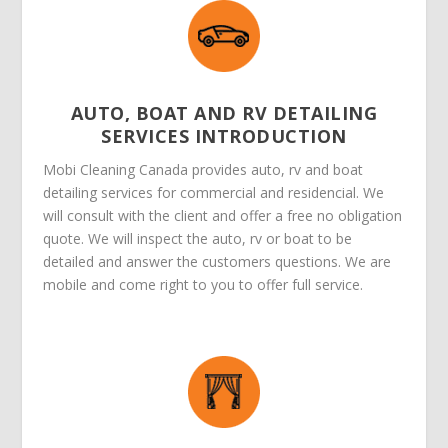
AUTO, BOAT AND RV DETAILING
SERVICES INTRODUCTION
Mobi Cleaning Canada provides auto, rv and boat
detailing services for commercial and residencial. We
will consult with the client and offer a free no obligation
quote. We will inspect the auto, rv or boat to be
detailed and answer the customers questions. We are
mobile and come right to you to offer full service.