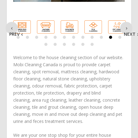
PREV
NEXT
Welcome to the house cleaning section of our website.
Mobi Cleaning Canada is proud to provide
carpet
cleaning
,
spot removal
,
mattress cleaning
,
hardwood
floor cleaning
,
natural stone cleaning
,
upholstery
cleaning
,
odour removal
,
fabric protection
,
carpet
protection
, tile protection,
drapery and blind
cleaning
,
area rug cleaning
,
leather cleaning
,
concrete
cleaning
,
tile and grout cleaning
,
open house deep
cleaning
,
move in
and
move out deep cleaning
and
pet
urine and feces treatment
services.
We are your one stop shop for your entire house