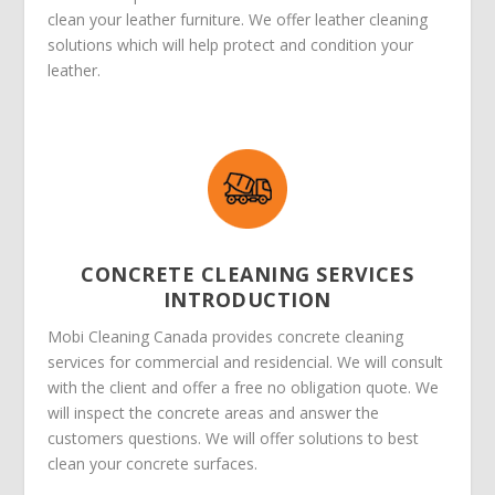
clean your leather furniture. We offer leather cleaning
solutions which will help protect and condition your
leather.
CONCRETE CLEANING SERVICES
INTRODUCTION
Mobi Cleaning Canada provides concrete cleaning
services for commercial and residencial. We will consult
with the client and offer a free no obligation quote. We
will inspect the concrete areas and answer the
customers questions. We will offer solutions to best
clean your concrete surfaces.