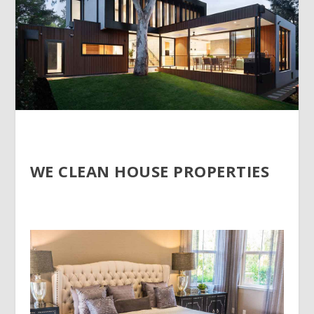
WE CLEAN HOUSE PROPERTIES