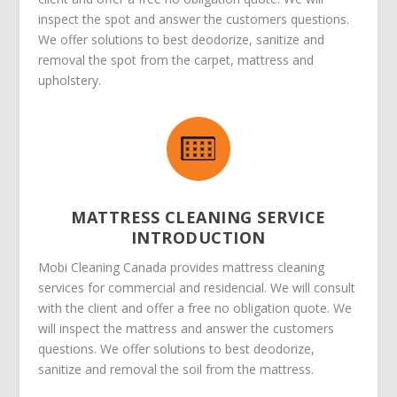
inspect the spot and answer the customers questions.
We offer solutions to best deodorize, sanitize and
removal the spot from the carpet, mattress and
upholstery.
MATTRESS CLEANING SERVICE
INTRODUCTION
Mobi Cleaning Canada provides mattress cleaning
services for commercial and residencial. We will consult
with the client and offer a free no obligation quote. We
will inspect the mattress and answer the customers
questions. We offer solutions to best deodorize,
sanitize and removal the soil from the mattress.