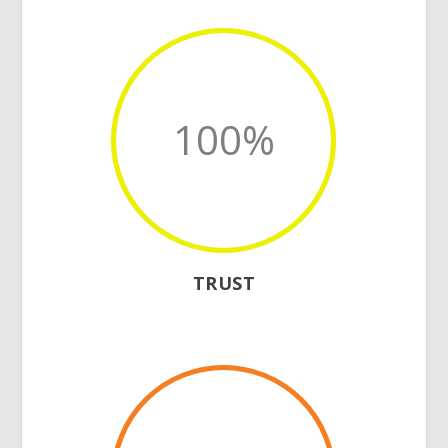
100
%
TRUST