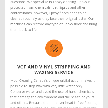
questions. We specialize in Epoxy cleaning. Epoxy is
protected from chemicals, dirt, liquids and other
contaminants, however, Epxoy floors need to be
cleaned routinely as they lose their original luster. Our
machines can restore any type of Epoxy floor and bring
them back to life.
VCT AND VINYL STRIPPING AND
WAXING SERVICE
Mobi Cleaning Canada's unique orbital action makes it
possible to strip wax with very little water only.
Conserve water and avoid the use of harsh chemicals
that damage the environment and the health of yours
and others. Because the our driver head is free floating,