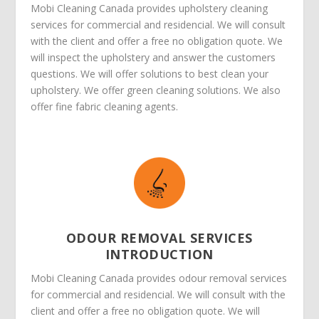
Mobi Cleaning Canada provides upholstery cleaning
services for commercial and residencial. We will consult
with the client and offer a free no obligation quote. We
will inspect the upholstery and answer the customers
questions. We will offer solutions to best clean your
upholstery. We offer green cleaning solutions. We also
offer fine fabric cleaning agents.
ODOUR REMOVAL SERVICES
INTRODUCTION
Mobi Cleaning Canada provides odour removal services
for commercial and residencial. We will consult with the
client and offer a free no obligation quote. We will