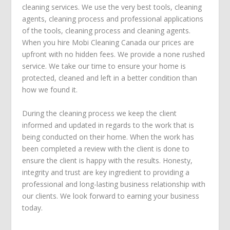
cleaning services. We use the very best tools, cleaning
agents, cleaning process and professional applications
of the tools, cleaning process and cleaning agents.
When you hire Mobi Cleaning Canada our prices are
upfront with no hidden fees. We provide a none rushed
service. We take our time to ensure your home is
protected, cleaned and left in a better condition than
how we found it.
During the cleaning process we keep the client
informed and updated in regards to the work that is
being conducted on their home. When the work has
been completed a review with the client is done to
ensure the client is happy with the results. Honesty,
integrity and trust are key ingredient to providing a
professional and long-lasting business relationship with
our clients. We look forward to earning your business
today.