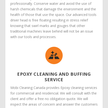
professionally. Conserve water and avoid the use of
harsh chemicals that damage the environment and the
health of those that use the space. Our advanced tools
driver head is free floating resulting in stress relief
knowing that swirl marks and gouges that other
traditional machines leave behind will not be an issue
with our tools and processes.
EPOXY CLEANING AND BUFFING
SERVICE
Mobi Cleaning Canada provides Epoxy cleaning services
for commercial and residencial. We will consult with the
client and offer a free no obligation quote. We will
inspect the areas of concern and answer the customers