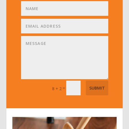
=
SUBMIT
8 + 2