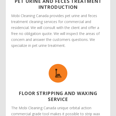
PET URINE AND FECES TREATMENT
INTRODUCTION
Mobi Cleaning Canada provides pet urine and feces
treatment cleaning services for commercial and
residencial. We will consult with the client and offer a
free no obligation quote. We will inspect the areas of
concern and answer the customers questions. We
specialize in pet urine treatment.
FLOOR STRIPPING AND WAXING
SERVICE
The Mobi Cleaning Canada unique orbital action
commercial grade tool makes it possible to strip wax