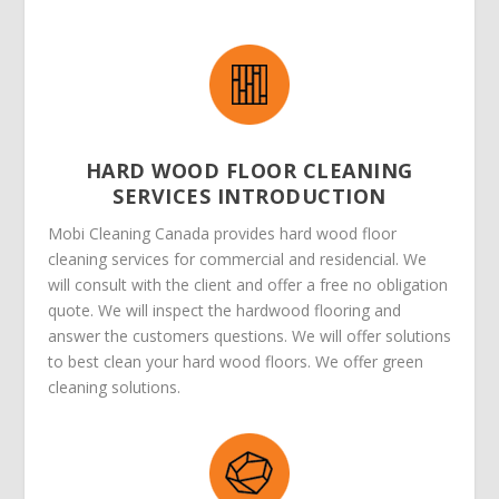
HARD WOOD FLOOR CLEANING
SERVICES INTRODUCTION
Mobi Cleaning Canada provides hard wood floor
cleaning services for commercial and residencial. We
will consult with the client and offer a free no obligation
quote. We will inspect the hardwood flooring and
answer the customers questions. We will offer solutions
to best clean your hard wood floors. We offer green
cleaning solutions.