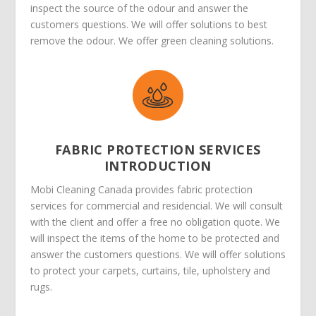
inspect the source of the odour and answer the
customers questions. We will offer solutions to best
remove the odour. We offer green cleaning solutions.
FABRIC PROTECTION SERVICES
INTRODUCTION
Mobi Cleaning Canada provides fabric protection
services for commercial and residencial. We will consult
with the client and offer a free no obligation quote. We
will inspect the items of the home to be protected and
answer the customers questions. We will offer solutions
to protect your carpets, curtains, tile, upholstery and
rugs.