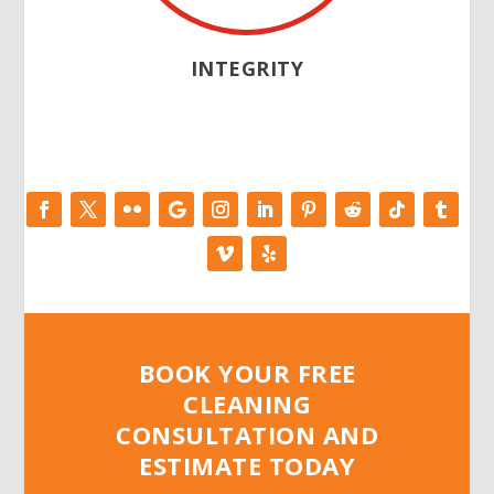
INTEGRITY
BOOK YOUR FREE
CLEANING
CONSULTATION AND
ESTIMATE TODAY