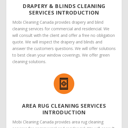
DRAPERY & BLINDS CLEANING
SERVICES INTRODUCTION
Mobi Cleaning Canada provides drapery and blind
cleaning services for commercial and residencial. We
will consult with the client and offer a free no obligation
quote. We will inspect the drapery and blinds and
answer the customers questions. We will offer solutions
to best clean your window coverings. We offer green
cleaning solutions.
AREA RUG CLEANING SERVICES
INTRODUCTION
Mobi Cleaning Canada provides area rug cleaning