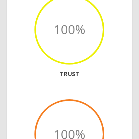
100
%
TRUST
100
%