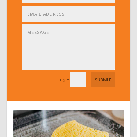
=
SUBMIT
4 + 3