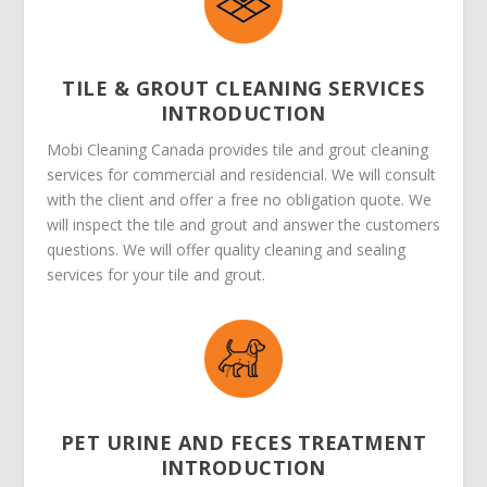
TILE & GROUT CLEANING SERVICES
INTRODUCTION
Mobi Cleaning Canada provides tile and grout cleaning
services for commercial and residencial. We will consult
with the client and offer a free no obligation quote. We
will inspect the tile and grout and answer the customers
questions. We will offer quality cleaning and sealing
services for your tile and grout.
PET URINE AND FECES TREATMENT
INTRODUCTION