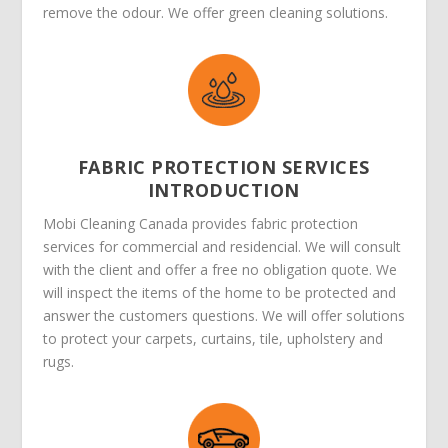
remove the odour. We offer green cleaning solutions.
FABRIC PROTECTION SERVICES
INTRODUCTION
Mobi Cleaning Canada provides fabric protection
services for commercial and residencial. We will consult
with the client and offer a free no obligation quote. We
will inspect the items of the home to be protected and
answer the customers questions. We will offer solutions
to protect your carpets, curtains, tile, upholstery and
rugs.