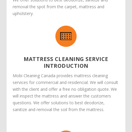
removal the spot from the carpet, mattress and
upholstery.
MATTRESS CLEANING SERVICE
INTRODUCTION
Mobi Cleaning Canada provides mattress cleaning
services for commercial and residencial. We will consult
with the client and offer a free no obligation quote. We
will inspect the mattress and answer the customers
questions. We offer solutions to best deodorize,
sanitize and removal the soil from the mattress.