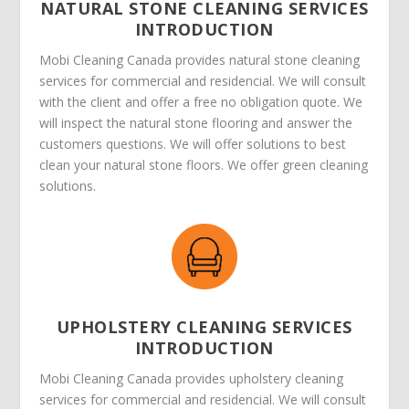
NATURAL STONE CLEANING SERVICES
INTRODUCTION
Mobi Cleaning Canada provides natural stone cleaning
services for commercial and residencial. We will consult
with the client and offer a free no obligation quote. We
will inspect the natural stone flooring and answer the
customers questions. We will offer solutions to best
clean your natural stone floors. We offer green cleaning
solutions.
UPHOLSTERY CLEANING SERVICES
INTRODUCTION
Mobi Cleaning Canada provides upholstery cleaning
services for commercial and residencial. We will consult