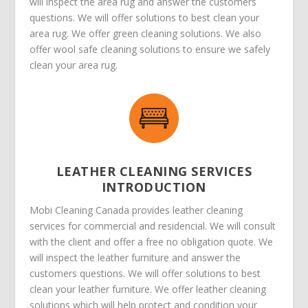
will inspect the area rug and answer the customers
questions. We will offer solutions to best clean your
area rug. We offer green cleaning solutions. We also
offer wool safe cleaning solutions to ensure we safely
clean your area rug.
LEATHER CLEANING SERVICES
INTRODUCTION
Mobi Cleaning Canada provides leather cleaning
services for commercial and residencial. We will consult
with the client and offer a free no obligation quote. We
will inspect the leather furniture and answer the
customers questions. We will offer solutions to best
clean your leather furniture. We offer leather cleaning
solutions which will help protect and condition your