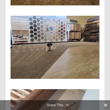
Share This