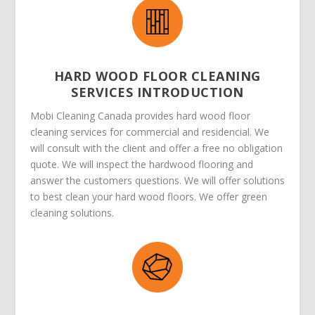
HARD WOOD FLOOR CLEANING
SERVICES INTRODUCTION
Mobi Cleaning Canada provides hard wood floor
cleaning services for commercial and residencial. We
will consult with the client and offer a free no obligation
quote. We will inspect the hardwood flooring and
answer the customers questions. We will offer solutions
to best clean your hard wood floors. We offer green
cleaning solutions.