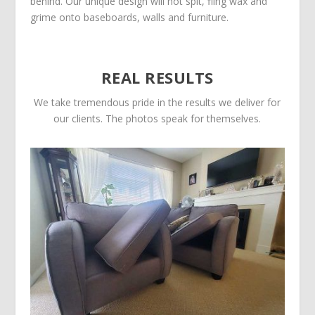
behind. Our unique design will not spit, fling wax and
grime onto baseboards, walls and furniture.
REAL RESULTS
We take tremendous pride in the results we deliver for
our clients. The photos speak for themselves.