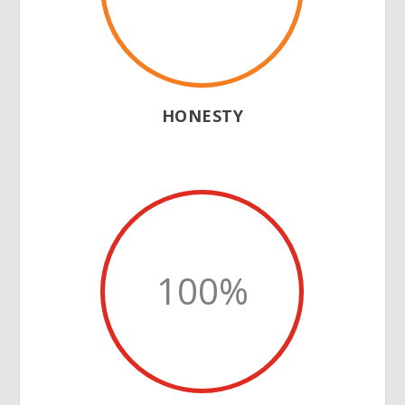
HONESTY
100
%