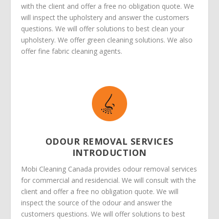
with the client and offer a free no obligation quote. We
will inspect the upholstery and answer the customers
questions. We will offer solutions to best clean your
upholstery. We offer green cleaning solutions. We also
offer fine fabric cleaning agents.
ODOUR REMOVAL SERVICES
INTRODUCTION
Mobi Cleaning Canada provides odour removal services
for commercial and residencial. We will consult with the
client and offer a free no obligation quote. We will
inspect the source of the odour and answer the
customers questions. We will offer solutions to best