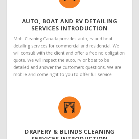
AUTO, BOAT AND RV DETAILING
SERVICES INTRODUCTION
Mobi Cleaning Canada provides auto, rv and boat
detailing services for commercial and residencial. We
will consult with the client and offer a free no obligation
quote. We will inspect the auto, rv or boat to be
detailed and answer the customers questions. We are
mobile and come right to you to offer full service.
DRAPERY & BLINDS CLEANING
SERVICES INTRODUCTION