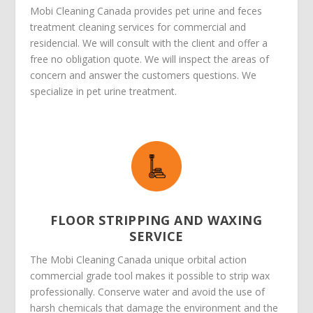
Mobi Cleaning Canada provides pet urine and feces
treatment cleaning services for commercial and
residencial. We will consult with the client and offer a
free no obligation quote. We will inspect the areas of
concern and answer the customers questions. We
specialize in pet urine treatment.
FLOOR STRIPPING AND WAXING
SERVICE
The Mobi Cleaning Canada unique orbital action
commercial grade tool makes it possible to strip wax
professionally. Conserve water and avoid the use of
harsh chemicals that damage the environment and the