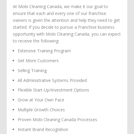
At Mobi Cleaning Canada, we make it our goal to
ensure that each and every one of our franchise
owners is given the attention and help they need to get
started. If you decide to pursue a Franchise business
opportunity with Mobi Cleaning Canada, you can expect
to receive the following:
Extensive Training Program
Get More Customers
Selling Training
All Administrative Systems Provided
Flexible Start-Up/Investment Options
Grow at Your Own Pace
Multiple Growth Choices
Proven Mobi Cleaning Canada Processes
Instant Brand Recognition