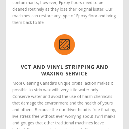
contaminants, however, Epxoy floors need to be
cleaned routinely as they lose their original luster. Our
machines can restore any type of Epoxy floor and bring
them back to life.
VCT AND VINYL STRIPPING AND
WAXING SERVICE
Mobi Cleaning Canada's unique orbital action makes it
possible to strip wax with very little water only.
Conserve water and avoid the use of harsh chemicals
that damage the environment and the health of yours
and others. Because the our driver head is free floating,
live stress free without ever worrying about swirl marks
and gouges that other traditional machines leave