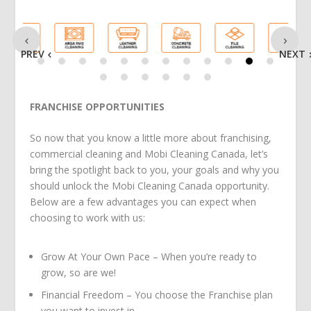
PREV
NEXT
FRANCHISE OPPORTUNITIES
So now that you know a little more about franchising,
commercial cleaning and Mobi Cleaning Canada, let’s
bring the spotlight back to you, your goals and why you
should unlock the Mobi Cleaning Canada opportunity.
Below are a few advantages you can expect when
choosing to work with us:
Grow At Your Own Pace – When you’re ready to
grow, so are we!
Financial Freedom – You choose the Franchise plan
you want to invest in