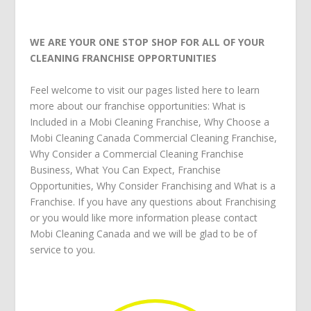
WE ARE YOUR ONE STOP SHOP FOR ALL OF YOUR
CLEANING FRANCHISE OPPORTUNITIES
Feel welcome to visit our pages listed here to learn
more about our franchise opportunities:
What is
Included in a Mobi Cleaning Franchise
,
Why Choose a
Mobi Cleaning Canada Commercial Cleaning Franchise
,
Why Consider a Commercial Cleaning Franchise
Business
,
What You Can Expect
,
Franchise
Opportunities
,
Why Consider Franchising
and
What is a
Franchise
. If you have any questions about
Franchising
or you would like more information please
contact
Mobi Cleaning Canada
and we will be glad to be of
service to you.