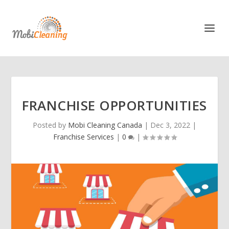
FRANCHISE OPPORTUNITIES
Posted by
Mobi Cleaning Canada
|
Dec 3, 2022
|
Franchise Services
|
0
|