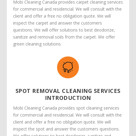
Mobi Cleaning Canada provides carpet cleaning services
for commercial and residencial. We will consult with the
client and offer a free no obligation quote. We will
inspect the carpet and answer the customers
questions. We will offer solutions to best deodorize,
sanitize and removal soils from the carpet. We offer
green cleaning solutions.
SPOT REMOVAL CLEANING SERVICES
INTRODUCTION
Mobi Cleaning Canada provides spot cleaning services
for commercial and residencial. We will consult with the
client and offer a free no obligation quote. We will
inspect the spot and answer the customers questions.
We offer solutions to best deodorize, sanitize and