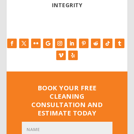
INTEGRITY
BOOK YOUR FREE
CLEANING
CONSULTATION AND
ESTIMATE TODAY