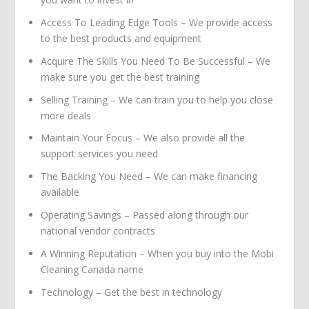
Access To Leading Edge Tools – We provide access
to the best products and equipment
Acquire The Skills You Need To Be Successful – We
make sure you get the best training
Selling Training – We can train you to help you close
more deals
Maintain Your Focus – We also provide all the
support services you need
The Backing You Need – We can make financing
available
Operating Savings – Passed along through our
national vendor contracts
A Winning Reputation – When you buy into the Mobi
Cleaning Canada name
Technology – Get the best in technology