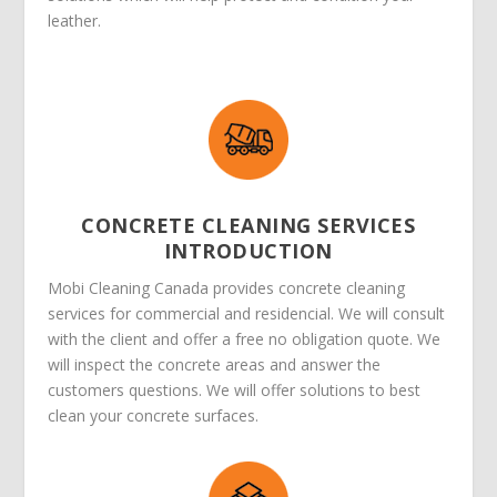
leather.
CONCRETE CLEANING SERVICES
INTRODUCTION
Mobi Cleaning Canada provides concrete cleaning
services for commercial and residencial. We will consult
with the client and offer a free no obligation quote. We
will inspect the concrete areas and answer the
customers questions. We will offer solutions to best
clean your concrete surfaces.