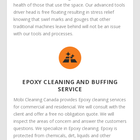
health of those that use the space. Our advanced tools
driver head is free floating resulting in stress relief
knowing that swirl marks and gouges that other
traditional machines leave behind will not be an issue
with our tools and processes.
EPOXY CLEANING AND BUFFING
SERVICE
Mobi Cleaning Canada provides Epoxy cleaning services
for commercial and residencial. We will consult with the
client and offer a free no obligation quote. We will
inspect the areas of concern and answer the customers
questions. We specialize in Epoxy cleaning. Epoxy is
protected from chemicals, dirt, liquids and other