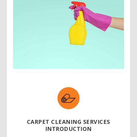
CARPET CLEANING SERVICES
INTRODUCTION