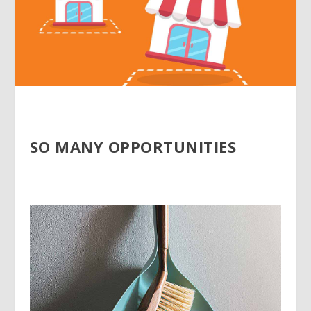
SO MANY OPPORTUNITIES