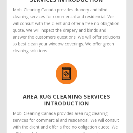
Mobi Cleaning Canada provides drapery and blind
cleaning services for commercial and residencial. We
will consult with the client and offer a free no obligation
quote. We will inspect the drapery and blinds and
answer the customers questions. We will offer solutions
to best clean your window coverings. We offer green
cleaning solutions.
AREA RUG CLEANING SERVICES
INTRODUCTION
Mobi Cleaning Canada provides area rug cleaning
services for commercial and residencial. We will consult
with the client and offer a free no obligation quote. We