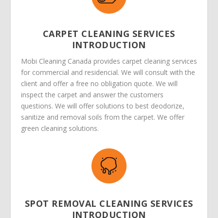
CARPET CLEANING SERVICES
INTRODUCTION
Mobi Cleaning Canada provides carpet cleaning services
for commercial and residencial. We will consult with the
client and offer a free no obligation quote. We will
inspect the carpet and answer the customers
questions. We will offer solutions to best deodorize,
sanitize and removal soils from the carpet. We offer
green cleaning solutions.
SPOT REMOVAL CLEANING SERVICES
INTRODUCTION