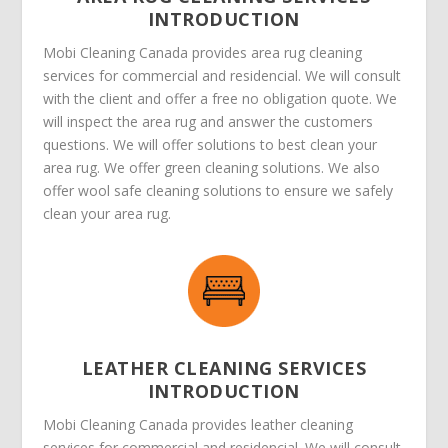
INTRODUCTION
Mobi Cleaning Canada provides area rug cleaning
services for commercial and residencial. We will consult
with the client and offer a free no obligation quote. We
will inspect the area rug and answer the customers
questions. We will offer solutions to best clean your
area rug. We offer green cleaning solutions. We also
offer wool safe cleaning solutions to ensure we safely
clean your area rug.
LEATHER CLEANING SERVICES
INTRODUCTION
Mobi Cleaning Canada provides leather cleaning
services for commercial and residencial. We will consult