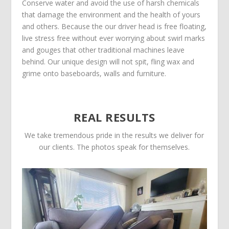
Conserve water and avoid the use of harsh chemicals
that damage the environment and the health of yours
and others. Because the our driver head is free floating,
live stress free without ever worrying about swirl marks
and gouges that other traditional machines leave
behind. Our unique design will not spit, fling wax and
grime onto baseboards, walls and furniture.
REAL RESULTS
We take tremendous pride in the results we deliver for
our clients. The photos speak for themselves.