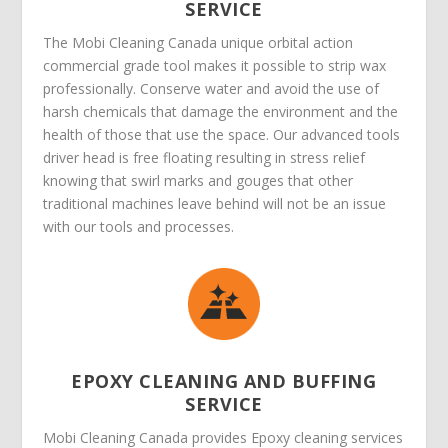
SERVICE
The Mobi Cleaning Canada unique orbital action
commercial grade tool makes it possible to strip wax
professionally. Conserve water and avoid the use of
harsh chemicals that damage the environment and the
health of those that use the space. Our advanced tools
driver head is free floating resulting in stress relief
knowing that swirl marks and gouges that other
traditional machines leave behind will not be an issue
with our tools and processes.
EPOXY CLEANING AND BUFFING
SERVICE
Mobi Cleaning Canada provides Epoxy cleaning services