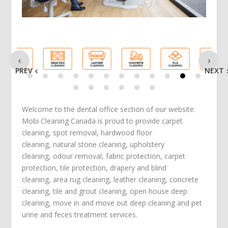
PREV
NEXT
Welcome to the dental office section of our website.
Mobi Cleaning Canada is proud to provide
carpet
cleaning
,
spot removal
,
hardwood floor
cleaning
,
natural stone cleaning
,
upholstery
cleaning
,
odour removal
,
fabric protection
,
carpet
protection
, tile protection,
drapery and blind
cleaning
,
area rug cleaning
,
leather cleaning
,
concrete
cleaning
,
tile and grout cleaning
,
open house deep
cleaning
,
move in
and
move out deep cleaning
and
pet
urine and feces treatment
services.