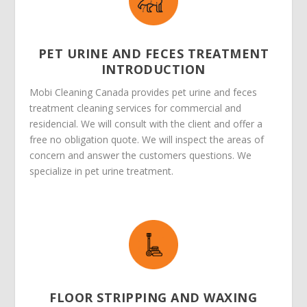
PET URINE AND FECES TREATMENT
INTRODUCTION
Mobi Cleaning Canada provides pet urine and feces
treatment cleaning services for commercial and
residencial. We will consult with the client and offer a
free no obligation quote. We will inspect the areas of
concern and answer the customers questions. We
specialize in pet urine treatment.
FLOOR STRIPPING AND WAXING