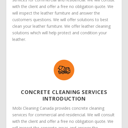
with the client and offer a free no obligation quote. We
will inspect the leather furniture and answer the
customers questions. We will offer solutions to best
clean your leather furniture. We offer leather cleaning
solutions which will help protect and condition your
leather.
CONCRETE CLEANING SERVICES
INTRODUCTION
Mobi Cleaning Canada provides concrete cleaning
services for commercial and residencial. We will consult
with the client and offer a free no obligation quote. We
will inspect the concrete areas and answer the