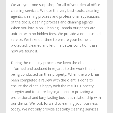
We are your one stop shop for all of your dental office
cleaning services. We use the very best tools, cleaning
agents, cleaning process and professional applications
of the tools, cleaning process and cleaning agents.
When you hire Mobi Cleaning Canada our prices are
upfront with no hidden fees. We provide a none rushed
service. We take our time to ensure your home is
protected, cleaned and left in a better condition than
how we found it.
During the cleaning process we keep the client
informed and updated in regards to the work that is
being conducted on their property. When the work has
been completed a review with the client is done to
ensure the client is happy with the results. Honesty,
integrity and trust are key ingredient to providing a
professional and long-lasting business relationship with
our clients. We look forward to earning your business
today. We not only provide specialty cleaning services