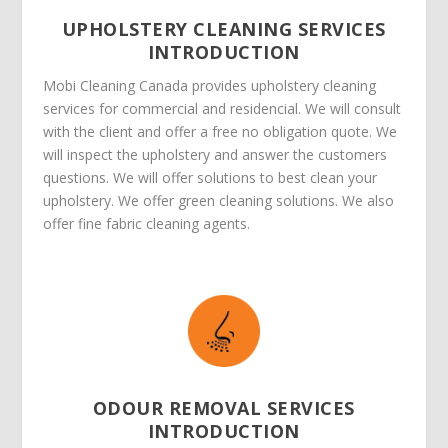
UPHOLSTERY CLEANING SERVICES
INTRODUCTION
Mobi Cleaning Canada provides upholstery cleaning
services for commercial and residencial. We will consult
with the client and offer a free no obligation quote. We
will inspect the upholstery and answer the customers
questions. We will offer solutions to best clean your
upholstery. We offer green cleaning solutions. We also
offer fine fabric cleaning agents.
ODOUR REMOVAL SERVICES
INTRODUCTION