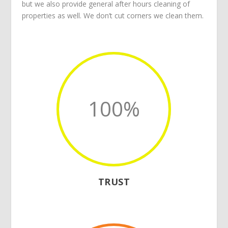
but we also provide general after hours cleaning of
properties as well. We don’t cut corners we clean them.
100
%
TRUST