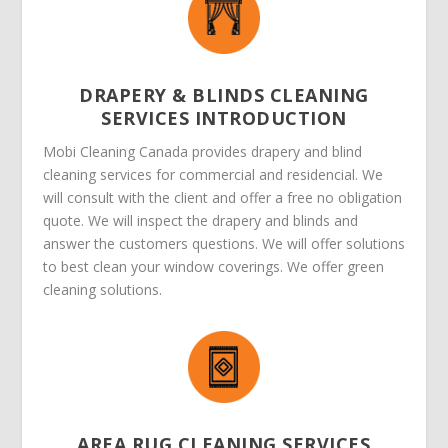
DRAPERY & BLINDS CLEANING
SERVICES INTRODUCTION
Mobi Cleaning Canada provides drapery and blind
cleaning services for commercial and residencial. We
will consult with the client and offer a free no obligation
quote. We will inspect the drapery and blinds and
answer the customers questions. We will offer solutions
to best clean your window coverings. We offer green
cleaning solutions.
AREA RUG CLEANING SERVICES