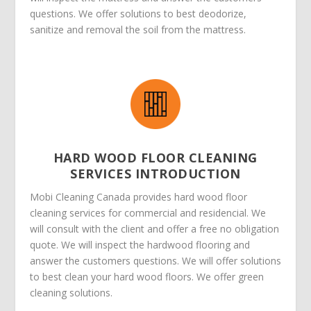
questions. We offer solutions to best deodorize,
sanitize and removal the soil from the mattress.
HARD WOOD FLOOR CLEANING
SERVICES INTRODUCTION
Mobi Cleaning Canada provides hard wood floor
cleaning services for commercial and residencial. We
will consult with the client and offer a free no obligation
quote. We will inspect the hardwood flooring and
answer the customers questions. We will offer solutions
to best clean your hard wood floors. We offer green
cleaning solutions.