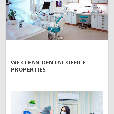
WE CLEAN DENTAL OFFICE
PROPERTIES