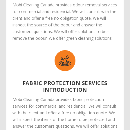
Mobi Cleaning Canada provides odour removal services
for commercial and residencial. We will consult with the
client and offer a free no obligation quote. We will
inspect the source of the odour and answer the
customers questions. We will offer solutions to best
remove the odour. We offer green cleaning solutions.
FABRIC PROTECTION SERVICES
INTRODUCTION
Mobi Cleaning Canada provides fabric protection
services for commercial and residencial. We will consult
with the client and offer a free no obligation quote. We
will inspect the items of the home to be protected and
answer the customers questions. We will offer solutions