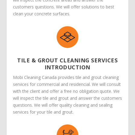
customers questions. We will offer solutions to best
clean your concrete surfaces.
TILE & GROUT CLEANING SERVICES
INTRODUCTION
Mobi Cleaning Canada provides tile and grout cleaning
services for commercial and residencial. We will consult
with the client and offer a free no obligation quote. We
will inspect the tile and grout and answer the customers
questions. We will offer quality cleaning and sealing
services for your tile and grout.