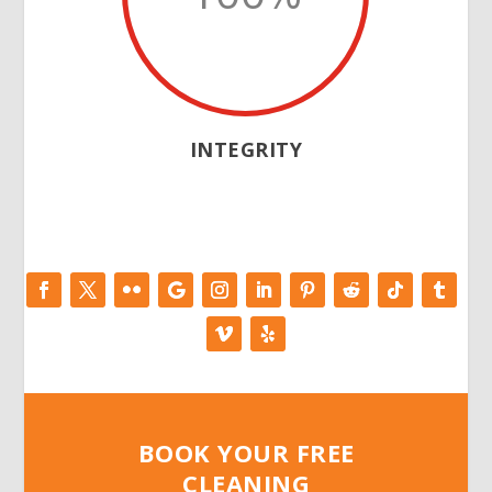
INTEGRITY
BOOK YOUR FREE
CLEANING