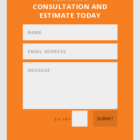
CONSULTATION AND
ESTIMATE TODAY
=
SUBMIT
3 + 14