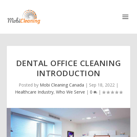
DENTAL OFFICE CLEANING
INTRODUCTION
Posted by
Mobi Cleaning Canada
|
Sep 18, 2022
|
Healthcare Industry
,
Who We Serve
|
0
|