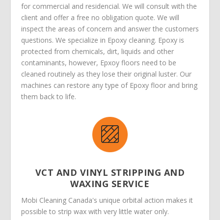
for commercial and residencial. We will consult with the
client and offer a free no obligation quote. We will
inspect the areas of concern and answer the customers
questions. We specialize in Epoxy cleaning. Epoxy is
protected from chemicals, dirt, liquids and other
contaminants, however, Epxoy floors need to be
cleaned routinely as they lose their original luster. Our
machines can restore any type of Epoxy floor and bring
them back to life.
VCT AND VINYL STRIPPING AND
WAXING SERVICE
Mobi Cleaning Canada's unique orbital action makes it
possible to strip wax with very little water only.