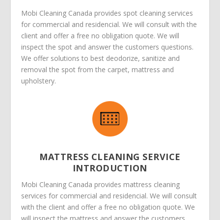
Mobi Cleaning Canada provides spot cleaning services
for commercial and residencial. We will consult with the
client and offer a free no obligation quote. We will
inspect the spot and answer the customers questions.
We offer solutions to best deodorize, sanitize and
removal the spot from the carpet, mattress and
upholstery.
MATTRESS CLEANING SERVICE
INTRODUCTION
Mobi Cleaning Canada provides mattress cleaning
services for commercial and residencial. We will consult
with the client and offer a free no obligation quote. We
will inspect the mattress and answer the customers