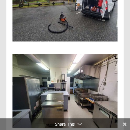
Share This