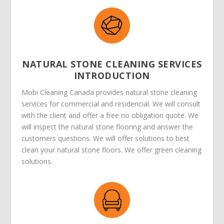
NATURAL STONE CLEANING SERVICES
INTRODUCTION
Mobi Cleaning Canada provides natural stone cleaning
services for commercial and residencial. We will consult
with the client and offer a free no obligation quote. We
will inspect the natural stone flooring and answer the
customers questions. We will offer solutions to best
clean your natural stone floors. We offer green cleaning
solutions.