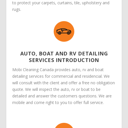
to protect your carpets, curtains, tile, upholstery and
rugs.
AUTO, BOAT AND RV DETAILING
SERVICES INTRODUCTION
Mobi Cleaning Canada provides auto, rv and boat
detailing services for commercial and residencial. We
will consult with the client and offer a free no obligation
quote. We will inspect the auto, rv or boat to be
detailed and answer the customers questions. We are
mobile and come right to you to offer full service.