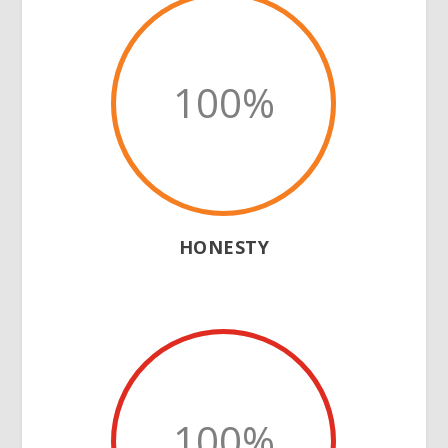
100
%
HONESTY
100
%