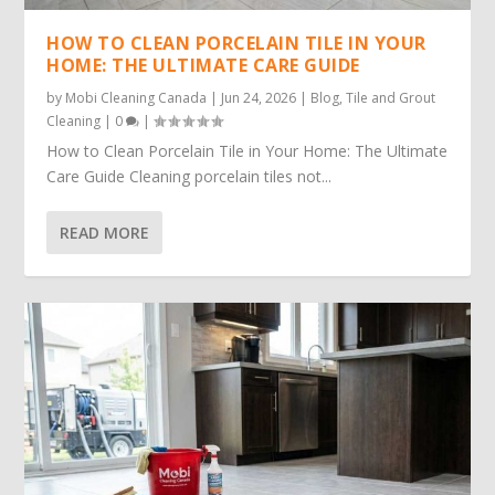
HOW TO CLEAN PORCELAIN TILE IN YOUR
HOME: THE ULTIMATE CARE GUIDE
by
Mobi Cleaning Canada
|
Jun 24, 2026
|
Blog
,
Tile and Grout
Cleaning
|
0
|
How to Clean Porcelain Tile in Your Home: The Ultimate
Care Guide Cleaning porcelain tiles not...
READ MORE