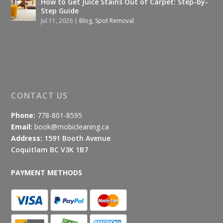
How to Get Juice Stains Out of Carpet: Step-by-
Step Guide
Jul 11, 2026
|
Blog
,
Spot Removal
CONTACT US
Phone:
778-801-8595
Email:
book@mobicleaning.ca
Address:
1591 Booth Avenue
Coquitlam BC V3K 1B7
PAYMENT METHODS