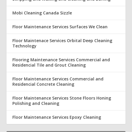
Mobi Cleaning Canada Sizzle
Floor Maintenance Services Surfaces We Clean
Floor Maintenace Services Orbital Deep Cleaning
Technology
Flooring Maintenance Services Commercial and
Residencial Tile and Grout Cleaning
Floor Maintenance Services Commercial and
Residencial Concrete Cleaning
Floor Maintenance Services Stone Floors Honing
Polishing and Cleaning
Floor Maintenance Services Epoxy Cleaning