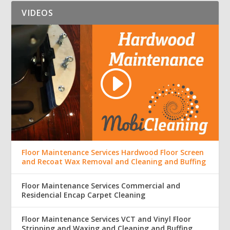
VIDEOS
Floor Maintenance Services Hardwood Floor Screen
and Recoat Wax Removal and Cleaning and Buffing
Floor Maintenance Services Commercial and
Residencial Encap Carpet Cleaning
Floor Maintenance Services VCT and Vinyl Floor
Stripping and Waxing and Cleaning and Buffing