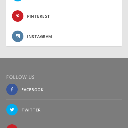
PINTEREST
INSTAGRAM
FOLLOW US
FACEBOOK
TWITTER