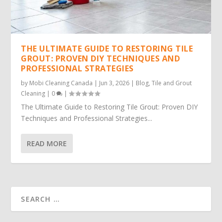
THE ULTIMATE GUIDE TO RESTORING TILE
GROUT: PROVEN DIY TECHNIQUES AND
PROFESSIONAL STRATEGIES
by
Mobi Cleaning Canada
|
Jun 3, 2026
|
Blog
,
Tile and Grout
Cleaning
|
0
|
The Ultimate Guide to Restoring Tile Grout: Proven DIY
Techniques and Professional Strategies...
READ MORE