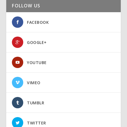
FOLLOW US
FACEBOOK
GOOGLE+
YOUTUBE
VIMEO
TUMBLR
TWITTER