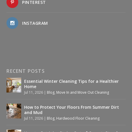
PINTEREST
INSTAGRAM
RECENT POSTS
Essential Winter Cleaning Tips for a Healthier
Home
Jul 11, 2026
|
Blog
,
Move In and Move Out Cleaning
How to Protect Your Floors From Summer Dirt
and Mud
Jul 11, 2026
|
Blog
,
Hardwood Floor Cleaning