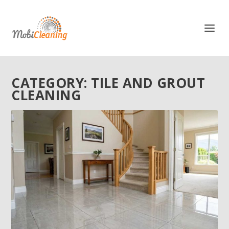
CATEGORY:
TILE AND GROUT
CLEANING