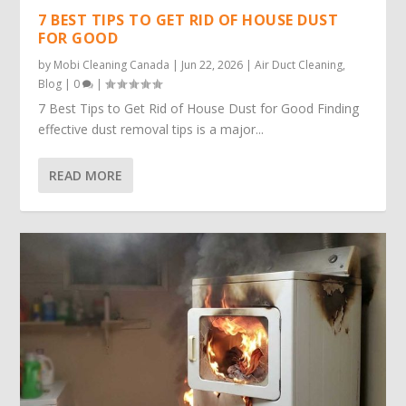
7 BEST TIPS TO GET RID OF HOUSE DUST
FOR GOOD
by
Mobi Cleaning Canada
|
Jun 22, 2026
|
Air Duct Cleaning
,
Blog
|
0
|
7 Best Tips to Get Rid of House Dust for Good Finding
effective dust removal tips is a major...
READ MORE