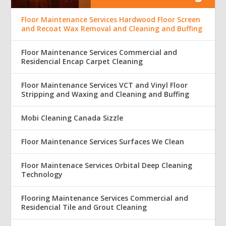
Floor Maintenance Services Hardwood Floor Screen
and Recoat Wax Removal and Cleaning and Buffing
Floor Maintenance Services Commercial and
Residencial Encap Carpet Cleaning
Floor Maintenance Services VCT and Vinyl Floor
Stripping and Waxing and Cleaning and Buffing
Mobi Cleaning Canada Sizzle
Floor Maintenance Services Surfaces We Clean
Floor Maintenace Services Orbital Deep Cleaning
Technology
Flooring Maintenance Services Commercial and
Residencial Tile and Grout Cleaning