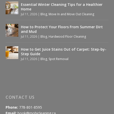
Essential Winter Cleaning Tips for a Healthier
Home
Jul 11, 2026
|
Blog
,
Move In and Move Out Cleaning
How to Protect Your Floors From Summer Dirt
and Mud
Jul 11, 2026
|
Blog
,
Hardwood Floor Cleaning
How to Get Juice Stains Out of Carpet: Step-by-
Step Guide
Jul 11, 2026
|
Blog
,
Spot Removal
CONTACT US
Phone:
778-801-8595
Email:
book@mobicleaning.ca