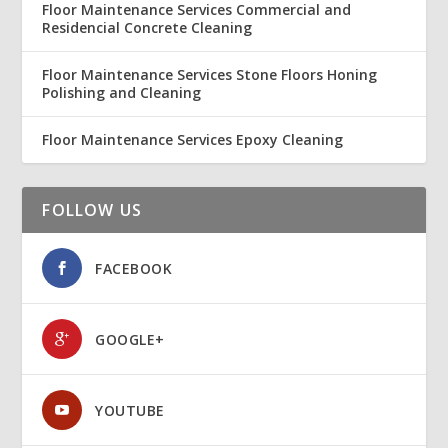
Floor Maintenance Services Commercial and
Residencial Concrete Cleaning
Floor Maintenance Services Stone Floors Honing
Polishing and Cleaning
Floor Maintenance Services Epoxy Cleaning
FOLLOW US
FACEBOOK
GOOGLE+
YOUTUBE