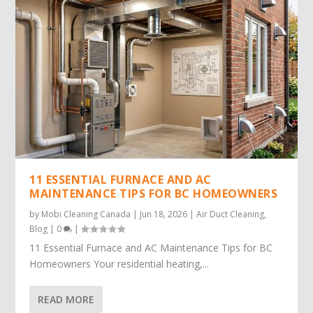
11 ESSENTIAL FURNACE AND AC
MAINTENANCE TIPS FOR BC HOMEOWNERS
by
Mobi Cleaning Canada
|
Jun 18, 2026
|
Air Duct Cleaning
,
Blog
|
0
|
11 Essential Furnace and AC Maintenance Tips for BC
Homeowners Your residential heating,...
READ MORE