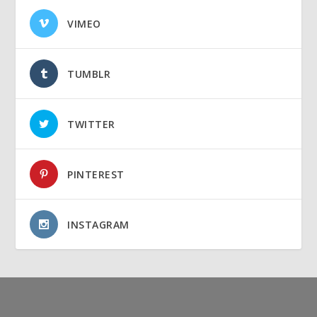
VIMEO
TUMBLR
TWITTER
PINTEREST
INSTAGRAM