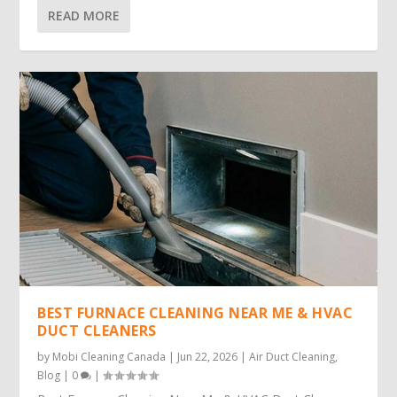
READ MORE
BEST FURNACE CLEANING NEAR ME & HVAC
DUCT CLEANERS
by
Mobi Cleaning Canada
|
Jun 22, 2026
|
Air Duct Cleaning
,
Blog
|
0
|