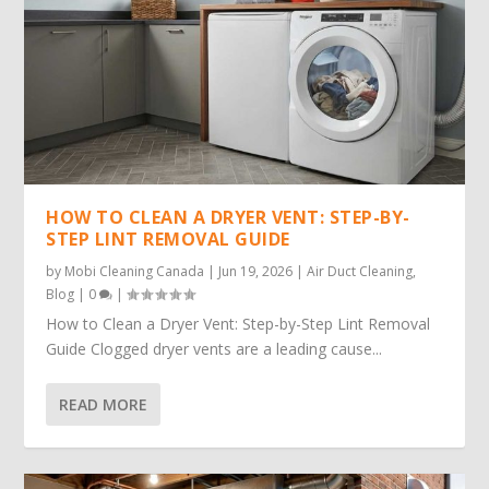
HOW TO CLEAN A DRYER VENT: STEP-BY-
STEP LINT REMOVAL GUIDE
by
Mobi Cleaning Canada
|
Jun 19, 2026
|
Air Duct Cleaning
,
Blog
|
0
|
How to Clean a Dryer Vent: Step-by-Step Lint Removal
Guide Clogged dryer vents are a leading cause...
READ MORE