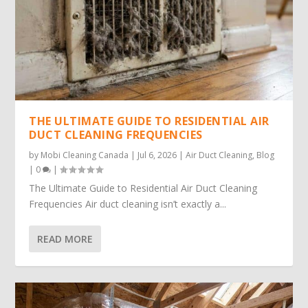
THE ULTIMATE GUIDE TO RESIDENTIAL AIR
DUCT CLEANING FREQUENCIES
by
Mobi Cleaning Canada
|
Jul 6, 2026
|
Air Duct Cleaning
,
Blog
|
0
|
The Ultimate Guide to Residential Air Duct Cleaning
Frequencies Air duct cleaning isn’t exactly a...
READ MORE