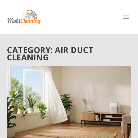
CATEGORY:
AIR DUCT
CLEANING