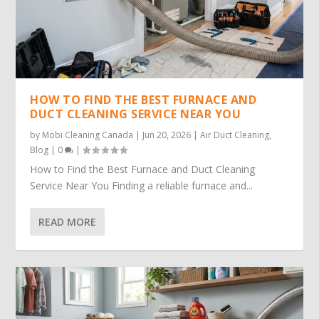
HOW TO FIND THE BEST FURNACE AND
DUCT CLEANING SERVICE NEAR YOU
by
Mobi Cleaning Canada
|
Jun 20, 2026
|
Air Duct Cleaning
,
Blog
|
0
|
How to Find the Best Furnace and Duct Cleaning
Service Near You Finding a reliable furnace and...
READ MORE