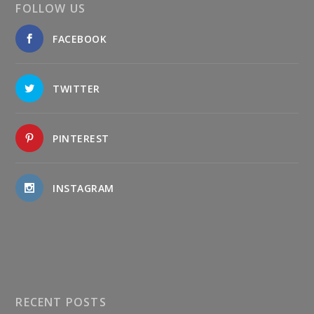
FOLLOW US
FACEBOOK
TWITTER
PINTEREST
INSTAGRAM
RECENT POSTS