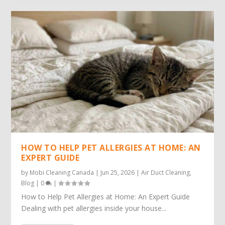
HOW TO HELP PET ALLERGIES AT HOME: AN
EXPERT GUIDE
by
Mobi Cleaning Canada
|
Jun 25, 2026
|
Air Duct Cleaning
,
Blog
|
0
|
How to Help Pet Allergies at Home: An Expert Guide
Dealing with pet allergies inside your house...