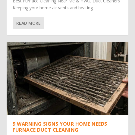
Best Furnace Cleaning Near Me & HVAC Duct Cleaners
Keeping your home air vents and heating...
READ MORE
9 WARNING SIGNS YOUR HOME NEEDS
FURNACE DUCT CLEANING