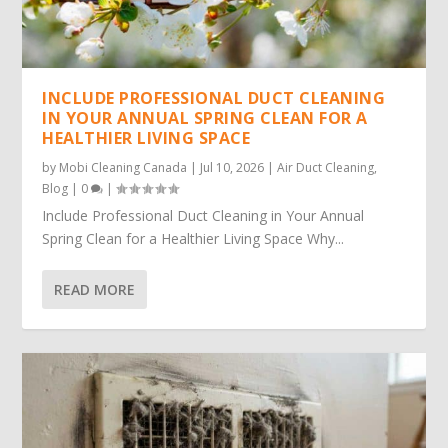
INCLUDE PROFESSIONAL DUCT CLEANING
IN YOUR ANNUAL SPRING CLEAN FOR A
HEALTHIER LIVING SPACE
by
Mobi Cleaning Canada
|
Jul 10, 2026
|
Air Duct Cleaning
,
Blog
|
0
|
Include Professional Duct Cleaning in Your Annual
Spring Clean for a Healthier Living Space Why...
READ MORE