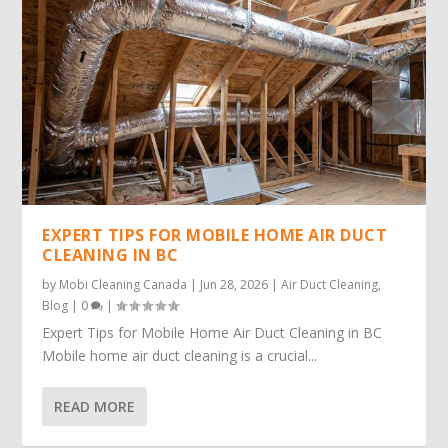
EXPERT TIPS FOR MOBILE HOME AIR DUCT
CLEANING IN BC
by
Mobi Cleaning Canada
|
Jun 28, 2026
|
Air Duct Cleaning
,
Blog
|
0
|
Expert Tips for Mobile Home Air Duct Cleaning in BC
Mobile home air duct cleaning is a crucial...
READ MORE