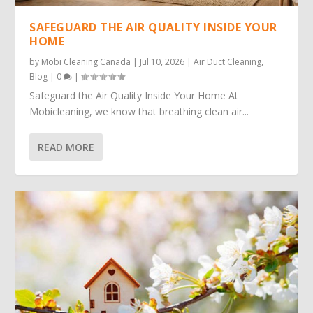
SAFEGUARD THE AIR QUALITY INSIDE YOUR
HOME
by
Mobi Cleaning Canada
|
Jul 10, 2026
|
Air Duct Cleaning
,
Blog
|
0
|
Safeguard the Air Quality Inside Your Home At
Mobicleaning, we know that breathing clean air...
READ MORE