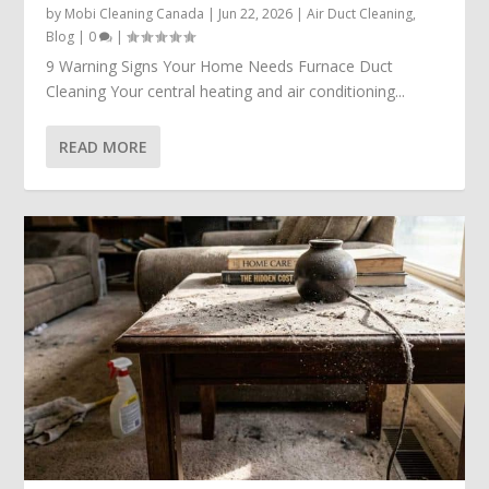
by
Mobi Cleaning Canada
|
Jun 22, 2026
|
Air Duct Cleaning
,
Blog
|
0
|
9 Warning Signs Your Home Needs Furnace Duct
Cleaning Your central heating and air conditioning...
READ MORE