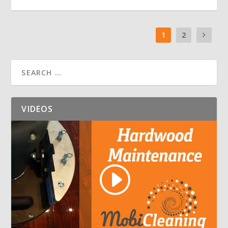
1
2
VIDEOS