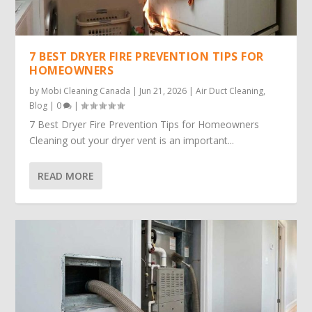
7 BEST DRYER FIRE PREVENTION TIPS FOR
HOMEOWNERS
by
Mobi Cleaning Canada
|
Jun 21, 2026
|
Air Duct Cleaning
,
Blog
|
0
|
7 Best Dryer Fire Prevention Tips for Homeowners
Cleaning out your dryer vent is an important...
READ MORE