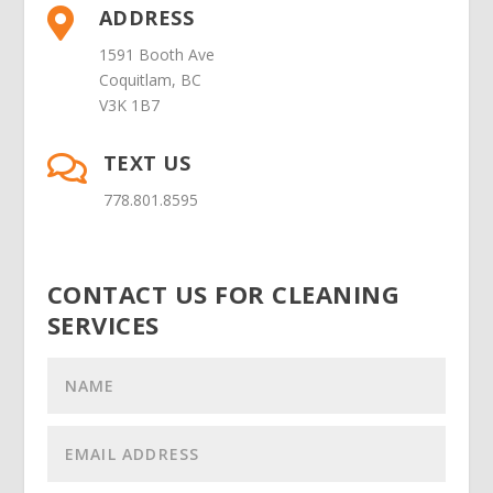
ADDRESS

1591 Booth Ave
Coquitlam, BC
V3K 1B7
TEXT US

778.801.8595
CONTACT US FOR CLEANING
SERVICES