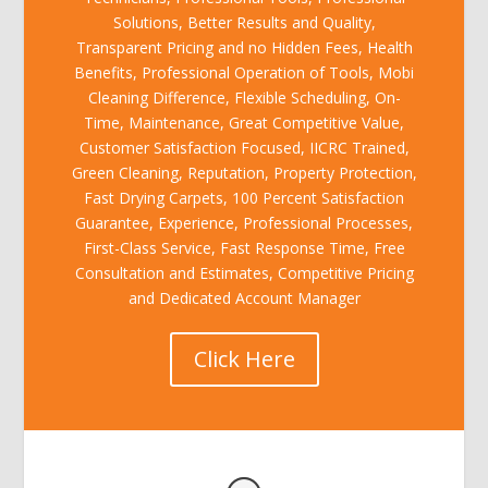
Solutions, Better Results and Quality,
Transparent Pricing and no Hidden Fees, Health
Benefits, Professional Operation of Tools, Mobi
Cleaning Difference, Flexible Scheduling, On-
Time, Maintenance, Great Competitive Value,
Customer Satisfaction Focused, IICRC Trained,
Green Cleaning, Reputation, Property Protection,
Fast Drying Carpets, 100 Percent Satisfaction
Guarantee, Experience, Professional Processes,
First-Class Service, Fast Response Time, Free
Consultation and Estimates, Competitive Pricing
and Dedicated Account Manager
Click Here