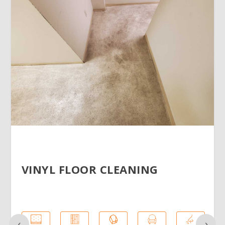
VINYL FLOOR CLEANING