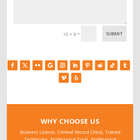
=
SUBMIT
10 + 8
WHY CHOOSE US
Business License, Criminal Record Check, Trained
Technicians, Professional Tools, Professional