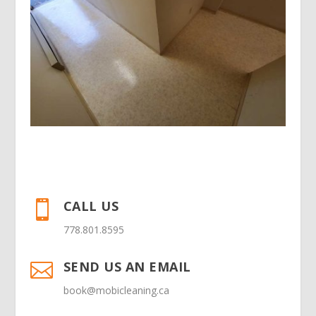
CALL US

778.801.8595
SEND US AN EMAIL

book@mobicleaning.ca