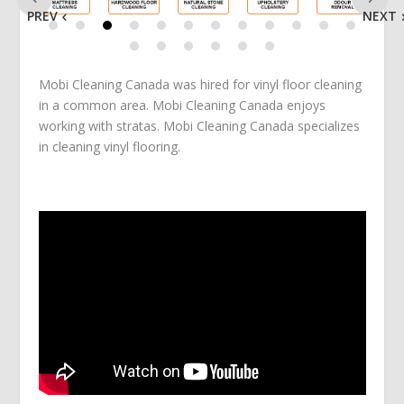
PREV
NEXT
Mobi Cleaning Canada was hired for vinyl floor cleaning
in a common area. Mobi Cleaning Canada enjoys
working with stratas. Mobi Cleaning Canada specializes
in cleaning vinyl flooring.