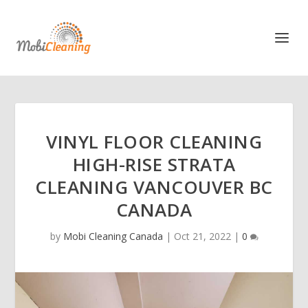
VINYL FLOOR CLEANING
HIGH-RISE STRATA
CLEANING VANCOUVER BC
CANADA
by
Mobi Cleaning Canada
|
Oct 21, 2022
|
0