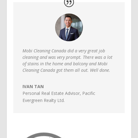
Mobi Cleaning Canada did a very great job
cleaning and was very prompt. There was a lot
of stains in the home and balcony and Mobi
Cleaning Canada got them all out. Well done.
IVAN TAN
Personal Real Estate Advisor
,
Pacific
Evergreen Realty Ltd.