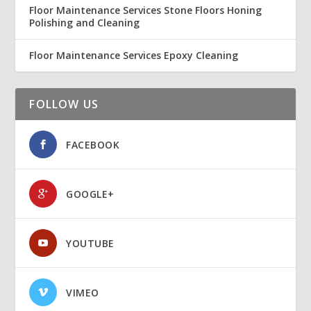
Floor Maintenance Services Stone Floors Honing
Polishing and Cleaning
Floor Maintenance Services Epoxy Cleaning
FOLLOW US
FACEBOOK
GOOGLE+
YOUTUBE
VIMEO