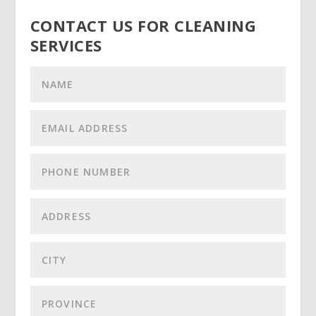
CONTACT US FOR CLEANING
SERVICES