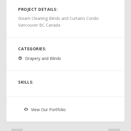
PROJECT DETAILS:
Steam Cleaning Blinds and Curtains Condo
Vancouver BC Canada
CATEGORIES:
Drapery and Blinds
SKILLS:
View Our Portfolio