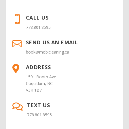
CALL US

778.801.8595
SEND US AN EMAIL

book@mobicleaning.ca
ADDRESS

1591 Booth Ave
Coquitlam, BC
V3K 1B7
TEXT US

778.801.8595