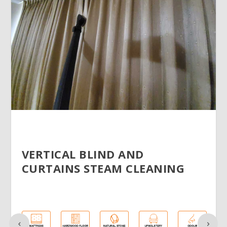
VERTICAL BLIND AND
CURTAINS STEAM CLEANING