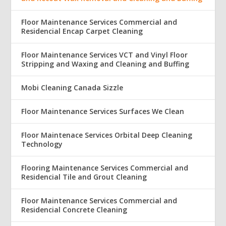
Floor Maintenance Services Commercial and
Residencial Encap Carpet Cleaning
Floor Maintenance Services VCT and Vinyl Floor
Stripping and Waxing and Cleaning and Buffing
Mobi Cleaning Canada Sizzle
Floor Maintenance Services Surfaces We Clean
Floor Maintenace Services Orbital Deep Cleaning
Technology
Flooring Maintenance Services Commercial and
Residencial Tile and Grout Cleaning
Floor Maintenance Services Commercial and
Residencial Concrete Cleaning