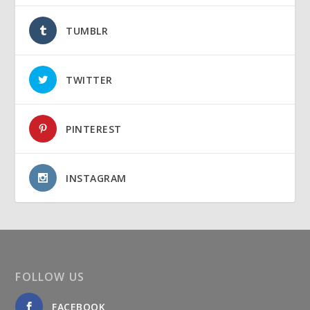
TUMBLR
TWITTER
PINTEREST
INSTAGRAM
FOLLOW US
FACEBOOK