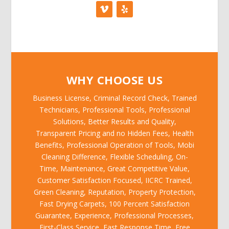
WHY CHOOSE US
Business License, Criminal Record Check, Trained
Technicians, Professional Tools, Professional
Solutions, Better Results and Quality,
Transparent Pricing and no Hidden Fees, Health
Benefits, Professional Operation of Tools, Mobi
Cleaning Difference, Flexible Scheduling, On-
Time, Maintenance, Great Competitive Value,
Customer Satisfaction Focused, IICRC Trained,
Green Cleaning, Reputation, Property Protection,
Fast Drying Carpets, 100 Percent Satisfaction
Guarantee, Experience, Professional Processes,
First-Class Service, Fast Response Time, Free