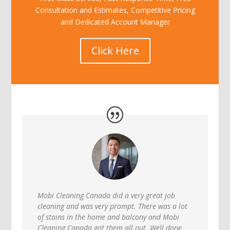
Consultation and Estimates, Competitive Pricing
and Dedicated Account Manager
Click Here
Mobi Cleaning Canada did a very great job
cleaning and was very prompt. There was a lot
of stains in the home and balcony and Mobi
Cleaning Canada got them all out. Well done.