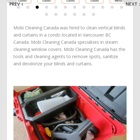
PREV
NEXT
Mobi Cleaning Canada was hired to clean vertical blinds
and curtains in a condo located in Vancouver BC
Canada. Mobi Cleaning Canada specializes in steam
cleaning window covers. Mobi Cleaning Canada has the
tools and cleaning agents to remove spots, sanitize
and deodorize your blinds and curtains.