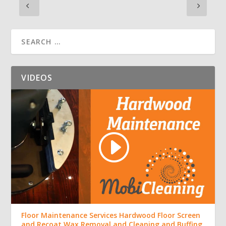
VIDEOS
Floor Maintenance Services Hardwood Floor Screen
and Recoat Wax Removal and Cleaning and Buffing