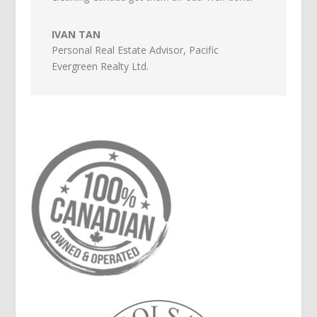
IVAN TAN
Personal Real Estate Advisor
,
Pacific
Evergreen Realty Ltd.