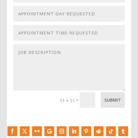
=
SUBMIT
11 + 11