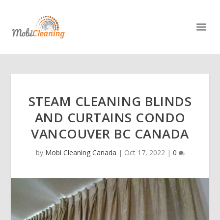
STEAM CLEANING BLINDS
AND CURTAINS CONDO
VANCOUVER BC CANADA
by
Mobi Cleaning Canada
|
Oct 17, 2022
|
0