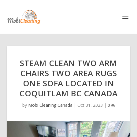
STEAM CLEAN TWO ARM
CHAIRS TWO AREA RUGS
ONE SOFA LOCATED IN
COQUITLAM BC CANADA
by
Mobi Cleaning Canada
|
Oct 31, 2023
|
0