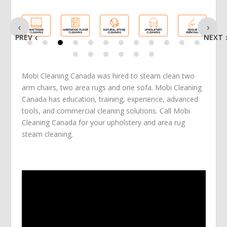
PREV
NEXT
Mobi Cleaning Canada was hired to steam clean two
arm chairs, two area rugs and one sofa. Mobi Cleaning
Canada has education, training, experience, advanced
tools, and commercial cleaning solutions. Call Mobi
Cleaning Canada for your upholstery and area rug
steam cleaning.