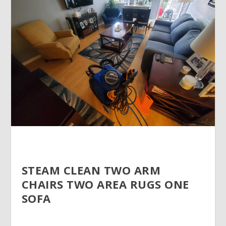
STEAM CLEAN TWO ARM
CHAIRS TWO AREA RUGS ONE
SOFA