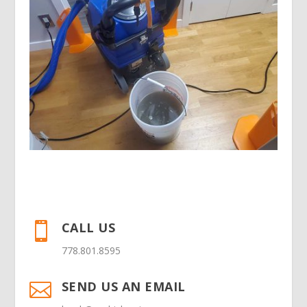
CALL US

778.801.8595
SEND US AN EMAIL
