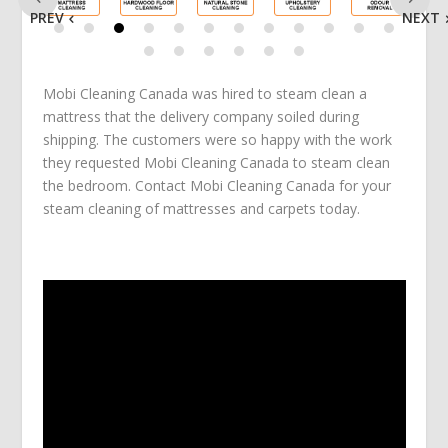
PREV
NEXT
Mobi Cleaning Canada was hired to steam clean a
mattress that the delivery company soiled during
shipping. The customers were so happy with the work
they requested Mobi Cleaning Canada to steam clean
the bedroom. Contact Mobi Cleaning Canada for your
steam cleaning of mattresses and carpets today.