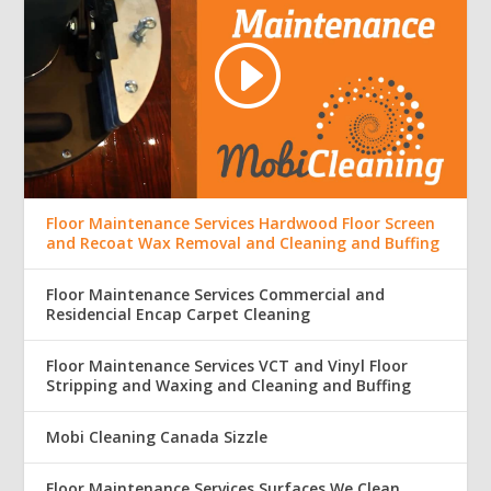
Floor Maintenance Services Hardwood Floor Screen
and Recoat Wax Removal and Cleaning and Buffing
Floor Maintenance Services Commercial and
Residencial Encap Carpet Cleaning
Floor Maintenance Services VCT and Vinyl Floor
Stripping and Waxing and Cleaning and Buffing
Mobi Cleaning Canada Sizzle
Floor Maintenance Services Surfaces We Clean