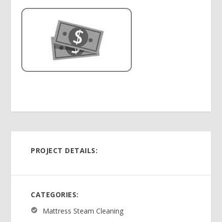
PROJECT DETAILS:
CATEGORIES:
Mattress Steam Cleaning