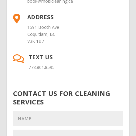
book@mobicleaning.ca
ADDRESS

1591 Booth Ave
Coquitlam, BC
V3K 1B7
TEXT US

778.801.8595
CONTACT US FOR CLEANING
SERVICES