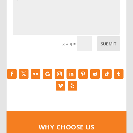
=
SUBMIT
3 + 9
WHY CHOOSE US