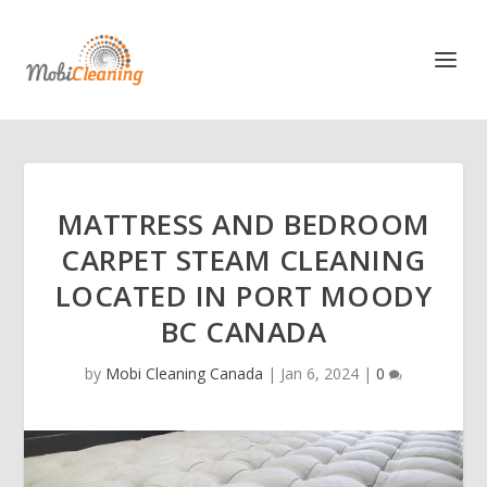
MATTRESS AND BEDROOM
CARPET STEAM CLEANING
LOCATED IN PORT MOODY
BC CANADA
by
Mobi Cleaning Canada
|
Jan 6, 2024
|
0