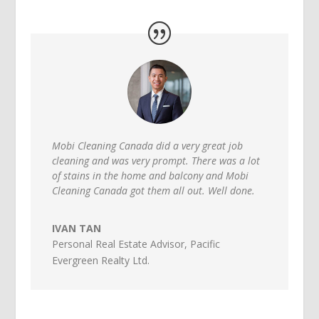
Mobi Cleaning Canada did a very great job
cleaning and was very prompt. There was a lot
of stains in the home and balcony and Mobi
Cleaning Canada got them all out. Well done.
IVAN TAN
Personal Real Estate Advisor
,
Pacific
Evergreen Realty Ltd.