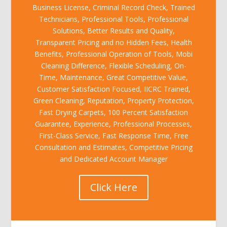
Business License, Criminal Record Check, Trained
Technicians, Professional Tools, Professional
Solutions, Better Results and Quality,
Transparent Pricing and no Hidden Fees, Health
Benefits, Professional Operation of Tools, Mobi
Cleaning Difference, Flexible Scheduling, On-
Time, Maintenance, Great Competitive Value,
Customer Satisfaction Focused, IICRC Trained,
Green Cleaning, Reputation, Property Protection,
Fast Drying Carpets, 100 Percent Satisfaction
Guarantee, Experience, Professional Processes,
First-Class Service, Fast Response Time, Free
Consultation and Estimates, Competitive Pricing
and Dedicated Account Manager
Click Here