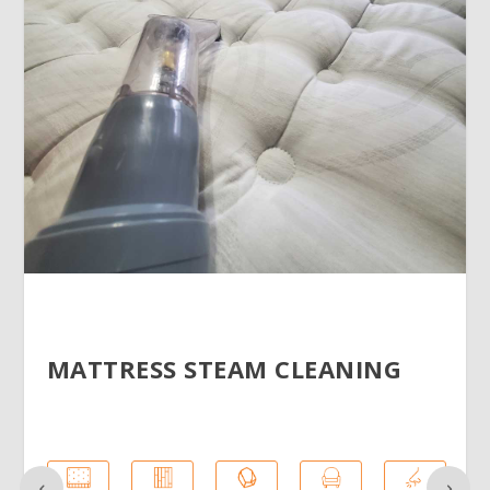
MATTRESS STEAM CLEANING