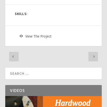
SKILLS:
View The Project
VIDEOS