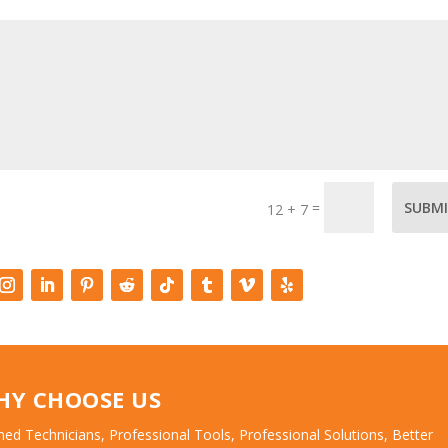
=
SUBM
12 + 7
HY CHOOSE US
ned Technicians, Professional Tools, Professional Solutions, Better