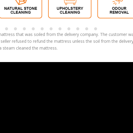
attress that was soiled from the delivery company. The customer w
eller refused to refund the mattress unless the soil from the deliver
 steam cleaned the mattress.