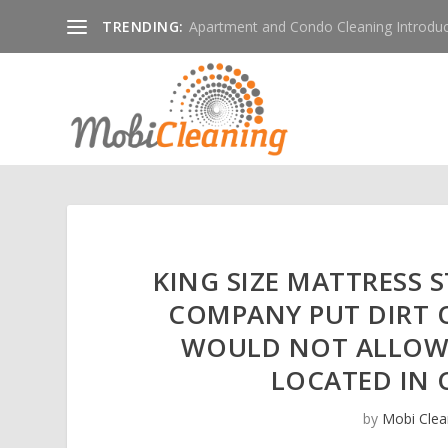
TRENDING:
Apartment and Condo Cleaning Introduc
KING SIZE MATTRESS 
COMPANY PUT DIRT 
WOULD NOT ALLOW 
LOCATED IN
by
Mobi Clea