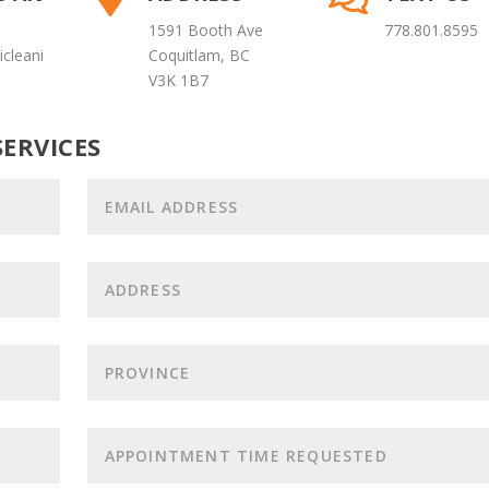
1591 Booth Ave
778.801.8595
cleani
Coquitlam, BC
V3K 1B7
ERVICES