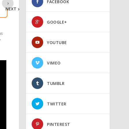
FACEBOOK
NEXT
GOOGLE+
as
y
YOUTUBE
VIMEO
TUMBLR
TWITTER
PINTEREST