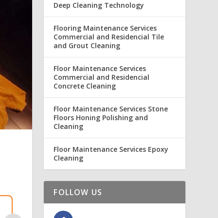
Deep Cleaning Technology
Flooring Maintenance Services
Commercial and Residencial Tile
and Grout Cleaning
Floor Maintenance Services
Commercial and Residencial
Concrete Cleaning
Floor Maintenance Services Stone
Floors Honing Polishing and
Cleaning
Floor Maintenance Services Epoxy
Cleaning
FOLLOW US