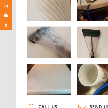
CALL US
SEND U

