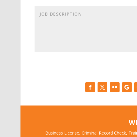
W
Business License, Criminal Record Check, Trai