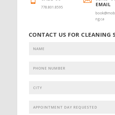
EMAIL
778.801.8595
book@mobi
ng.ca
CONTACT US FOR CLEANING S