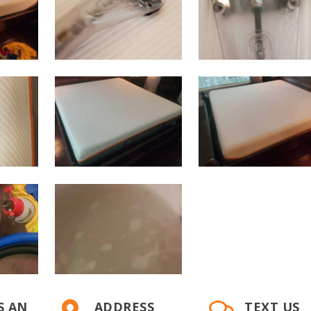
S AN
ADDRESS
TEXT US

