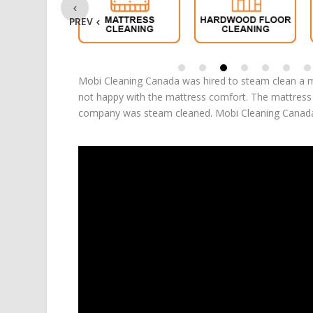
PREV
Mobi Cleaning Canada was hired to steam clean a m
not happy with the mattress comfort. The mattress s
company was steam cleaned. Mobi Cleaning Canada