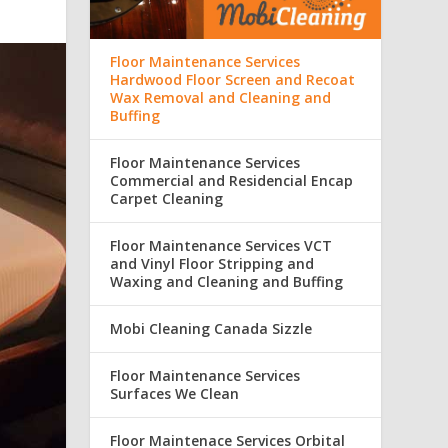
Floor Maintenance Services
Hardwood Floor Screen and Recoat
Wax Removal and Cleaning and
Buffing
Floor Maintenance Services
Commercial and Residencial Encap
Carpet Cleaning
Floor Maintenance Services VCT
and Vinyl Floor Stripping and
Waxing and Cleaning and Buffing
Mobi Cleaning Canada Sizzle
Floor Maintenance Services
Surfaces We Clean
Floor Maintenace Services Orbital