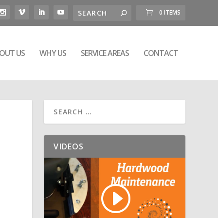
0 ITEMS
OUT US
WHY US
SERVICE AREAS
CONTACT
VIDEOS