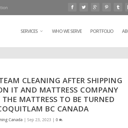
tion
SERVICES
WHO WE SERVE
PORTFOLIO
AB
STEAM CLEANING AFTER SHIPPING
ON IT AND MATTRESS COMPANY
THE MATTRESS TO BE TURNED
 COQUITLAM BC CANADA
ning Canada
|
Sep 23, 2023
|
0