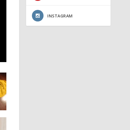
INSTAGRAM