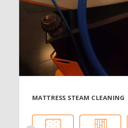
MATTRESS STEAM CLEANING