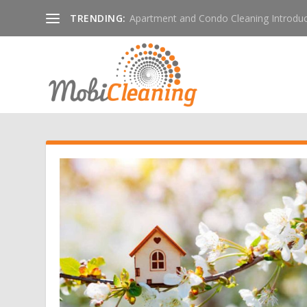
TRENDING:
Apartment and Condo Cleaning Introduc