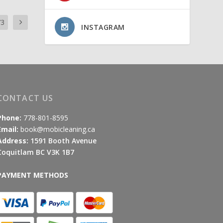
73
INSTAGRAM
CONTACT US
Phone:
778-801-8595
Email:
book@mobicleaning.ca
Address:
1591 Booth Avenue
Coquitlam BC V3K 1B7
PAYMENT METHODS