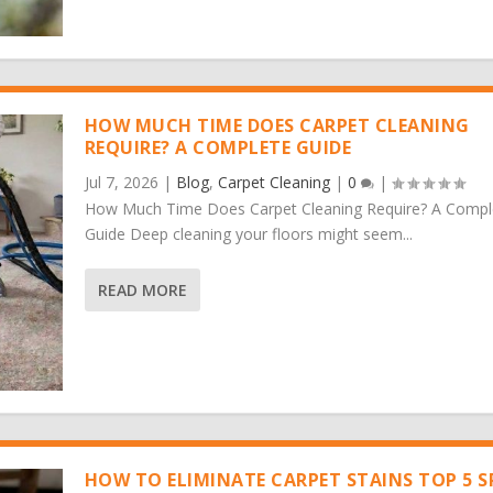
HOW MUCH TIME DOES CARPET CLEANING
REQUIRE? A COMPLETE GUIDE
Jul 7, 2026
|
Blog
,
Carpet Cleaning
|
0
|
How Much Time Does Carpet Cleaning Require? A Compl
Guide Deep cleaning your floors might seem...
READ MORE
HOW TO ELIMINATE CARPET STAINS TOP 5 