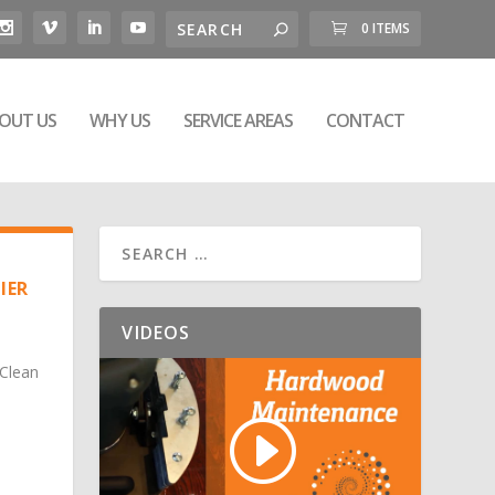
0 ITEMS
OUT US
WHY US
SERVICE AREAS
CONTACT
IER
VIDEOS
 Clean