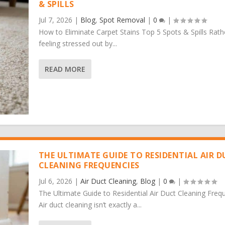
& SPILLS
Jul 7, 2026
|
Blog
,
Spot Removal
|
0
|
How to Eliminate Carpet Stains Top 5 Spots & Spills Rath
feeling stressed out by...
READ MORE
THE ULTIMATE GUIDE TO RESIDENTIAL AIR 
CLEANING FREQUENCIES
Jul 6, 2026
|
Air Duct Cleaning
,
Blog
|
0
|
The Ultimate Guide to Residential Air Duct Cleaning Freq
Air duct cleaning isn’t exactly a...