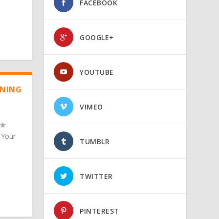
FACEBOOK
GOOGLE+
YOUTUBE
ANING
VIMEO
 Your
TUMBLR
TWITTER
PINTEREST