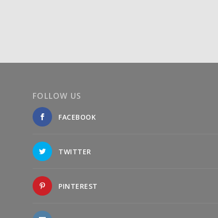
FOLLOW US
FACEBOOK
TWITTER
PINTEREST