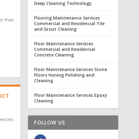
Deep Cleaning Technology
Flooring Maintenance Services
er than
Commercial and Residencial Tile
and Grout Cleaning
Floor Maintenance Services
Commercial and Residencial
Concrete Cleaning
Floor Maintenance Services Stone
Floors Honing Polishing and
Cleaning
Floor Maintenance Services Epoxy
DUCT
Cleaning
uencies
FOLLOW US