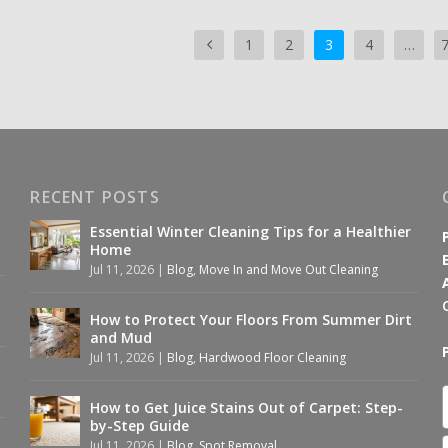
1
2
3
4
…
RECENT POSTS
Essential Winter Cleaning Tips for a Healthier
Home
Jul 11, 2026
|
Blog
,
Move In and Move Out Cleaning
How to Protect Your Floors From Summer Dirt
and Mud
Jul 11, 2026
|
Blog
,
Hardwood Floor Cleaning
How to Get Juice Stains Out of Carpet: Step-
by-Step Guide
Jul 11, 2026
|
Blog
,
Spot Removal