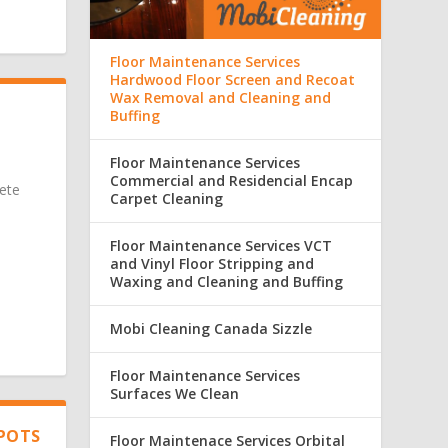
Floor Maintenance Services
Hardwood Floor Screen and Recoat
Wax Removal and Cleaning and
Buffing
Floor Maintenance Services
Commercial and Residencial Encap
ete
Carpet Cleaning
Floor Maintenance Services VCT
and Vinyl Floor Stripping and
Waxing and Cleaning and Buffing
Mobi Cleaning Canada Sizzle
Floor Maintenance Services
Surfaces We Clean
SPOTS
Floor Maintenace Services Orbital