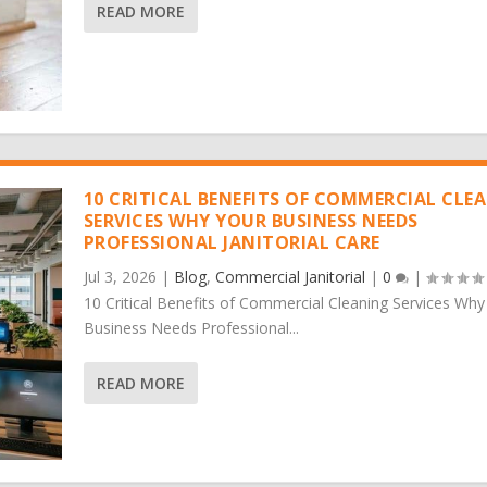
READ MORE
10 CRITICAL BENEFITS OF COMMERCIAL CLE
SERVICES WHY YOUR BUSINESS NEEDS
PROFESSIONAL JANITORIAL CARE
Jul 3, 2026
|
Blog
,
Commercial Janitorial
|
0
|
10 Critical Benefits of Commercial Cleaning Services Why
Business Needs Professional...
READ MORE