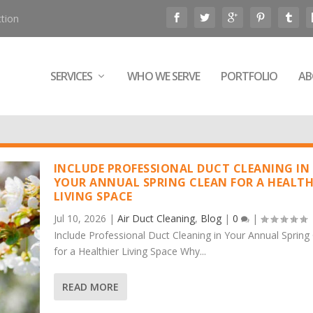
tion
SERVICES
WHO WE SERVE
PORTFOLIO
AB
INCLUDE PROFESSIONAL DUCT CLEANING IN
YOUR ANNUAL SPRING CLEAN FOR A HEALTH
LIVING SPACE
Jul 10, 2026
|
Air Duct Cleaning
,
Blog
|
0
|
Include Professional Duct Cleaning in Your Annual Spring
for a Healthier Living Space Why...
READ MORE