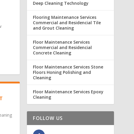
Deep Cleaning Technology
Flooring Maintenance Services
Commercial and Residencial Tile
w
and Grout Cleaning
Floor Maintenance Services
Commercial and Residencial
Concrete Cleaning
Floor Maintenance Services Stone
Floors Honing Polishing and
Cleaning
Floor Maintenance Services Epoxy
Cleaning
T
eaning
FOLLOW US