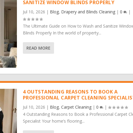
SANITIZE WINDOW BLINDS PROPERLY
Jul 10, 2026
|
Blog
,
Drapery and Blinds Cleaning
|
0
|
The Ultimate Guide on How to Wash and Sanitize Windo
Blinds Properly In the world of property...
READ MORE
4 OUTSTANDING REASONS TO BOOK A
PROFESSIONAL CARPET CLEANING SPECIALIS
Jul 10, 2026
|
Blog
,
Carpet Cleaning
|
0
|
4 Outstanding Reasons to Book a Professional Carpet Cl
Specialist Your home’s flooring...