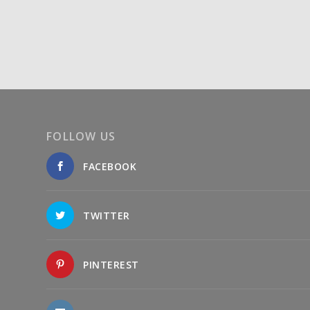
FOLLOW US
FACEBOOK
TWITTER
PINTEREST