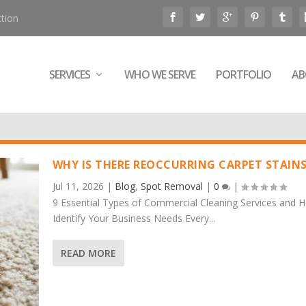
tion
SERVICES
WHO WE SERVE
PORTFOLIO
AB
WHY IS THERE REOCCURRING CARPET STAIN
Jul 11, 2026
|
Blog
,
Spot Removal
|
0
|
9 Essential Types of Commercial Cleaning Services and 
Identify Your Business Needs Every...
READ MORE