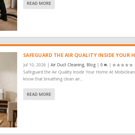
READ MORE
SAFEGUARD THE AIR QUALITY INSIDE YOUR 
Jul 10, 2026
|
Air Duct Cleaning
,
Blog
|
0
|
Safeguard the Air Quality Inside Your Home At Mobiclean
know that breathing clean air...
READ MORE