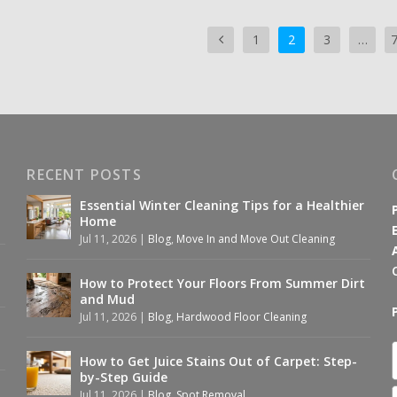
1
2
3
…
RECENT POSTS
Essential Winter Cleaning Tips for a Healthier
Home
Jul 11, 2026
|
Blog
,
Move In and Move Out Cleaning
How to Protect Your Floors From Summer Dirt
and Mud
Jul 11, 2026
|
Blog
,
Hardwood Floor Cleaning
How to Get Juice Stains Out of Carpet: Step-
by-Step Guide
Jul 11, 2026
|
Blog
,
Spot Removal