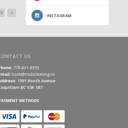
73
INSTAGRAM
CONTACT US
Phone:
778-801-8595
Email:
book@mobicleaning.ca
Address:
1591 Booth Avenue
Coquitlam BC V3K 1B7
PAYMENT METHODS