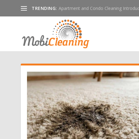
TRENDING:
Apartment and Condo Cleaning Introduc