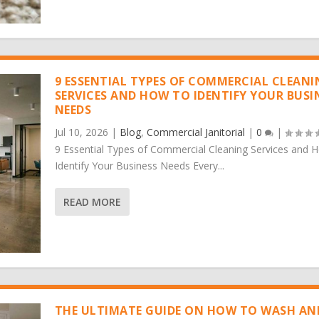
9 ESSENTIAL TYPES OF COMMERCIAL CLEAN
SERVICES AND HOW TO IDENTIFY YOUR BUSI
NEEDS
Jul 10, 2026
|
Blog
,
Commercial Janitorial
|
0
|
9 Essential Types of Commercial Cleaning Services and 
Identify Your Business Needs Every...
READ MORE
THE ULTIMATE GUIDE ON HOW TO WASH AN