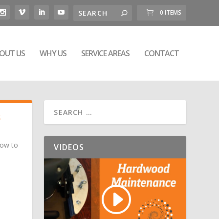
0 ITEMS
OUT US
WHY US
SERVICE AREAS
CONTACT
S
How to
VIDEOS