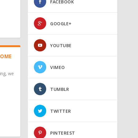
FACEBOOK
GOOGLE+
YOUTUBE
HOME
VIMEO
ing, we
TUMBLR
TWITTER
PINTEREST