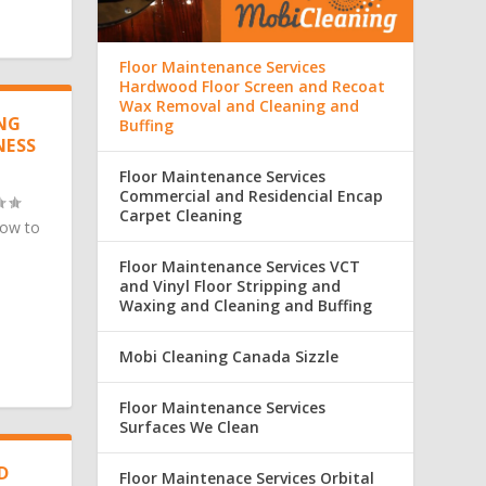
Floor Maintenance Services
Hardwood Floor Screen and Recoat
Wax Removal and Cleaning and
ING
Buffing
NESS
Floor Maintenance Services
Commercial and Residencial Encap
Carpet Cleaning
How to
Floor Maintenance Services VCT
and Vinyl Floor Stripping and
Waxing and Cleaning and Buffing
Mobi Cleaning Canada Sizzle
Floor Maintenance Services
Surfaces We Clean
D
Floor Maintenace Services Orbital