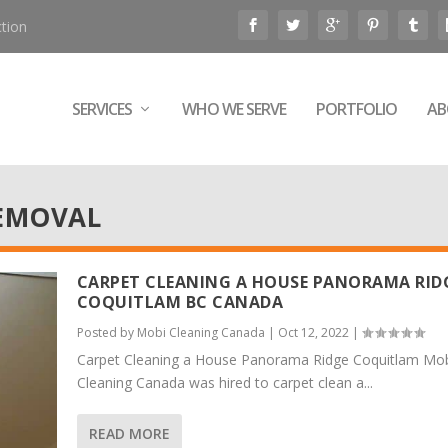
tion
SERVICES
WHO WE SERVE
PORTFOLIO
AB
EMOVAL
CARPET CLEANING A HOUSE PANORAMA RID
COQUITLAM BC CANADA
Posted by
Mobi Cleaning Canada
|
Oct 12, 2022
|
Carpet Cleaning a House Panorama Ridge Coquitlam Mo
Cleaning Canada was hired to carpet clean a...
READ MORE