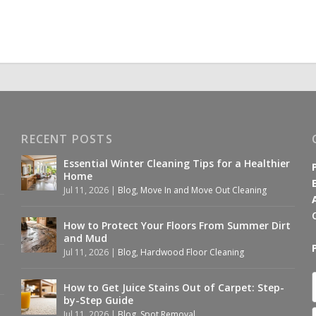
RECENT POSTS
Essential Winter Cleaning Tips for a Healthier
Home
Jul 11, 2026
|
Blog
,
Move In and Move Out Cleaning
How to Protect Your Floors From Summer Dirt
and Mud
Jul 11, 2026
|
Blog
,
Hardwood Floor Cleaning
How to Get Juice Stains Out of Carpet: Step-
by-Step Guide
Jul 11, 2026
|
Blog
,
Spot Removal