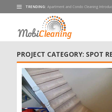
TRENDING:
Apartment and Condo Cleaning Introduc
PROJECT CATEGORY:
SPOT R