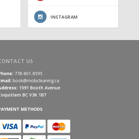
INSTAGRAM
CONTACT US
Phone:
778-801-8595
Email:
book@mobicleaning.ca
Address:
1591 Booth Avenue
Coquitlam BC V3K 1B7
PAYMENT METHODS