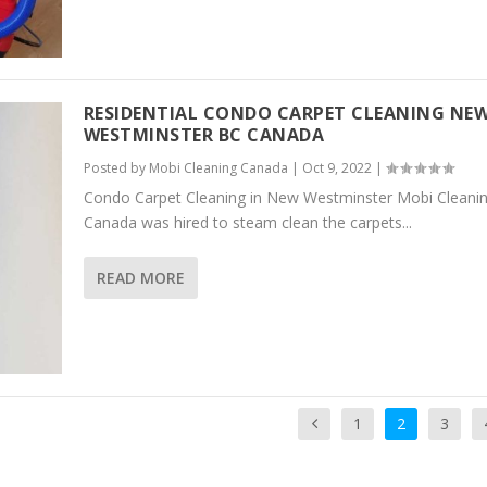
RESIDENTIAL CONDO CARPET CLEANING NE
WESTMINSTER BC CANADA
Posted by
Mobi Cleaning Canada
|
Oct 9, 2022
|
Condo Carpet Cleaning in New Westminster Mobi Cleani
Canada was hired to steam clean the carpets...
READ MORE
1
2
3