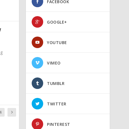
FACEBOOK
GOOGLE+
W
YOUTUBE
ng
VIMEO
TUMBLR
TWITTER
4
PINTEREST