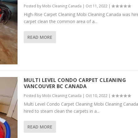
Posted by
Mobi Cleaning Canada
|
Oct 11, 2022
|
High-Rise Carpet Cleaning Mobi Cleaning Canada was hir
carpet clean the common area of a...
READ MORE
MULTI LEVEL CONDO CARPET CLEANING
VANCOUVER BC CANADA
Posted by
Mobi Cleaning Canada
|
Oct 10, 2022
|
Multi Level Condo Carpet Cleaning Mobi Cleaning Canad
hired to steam clean the carpets in a...
READ MORE