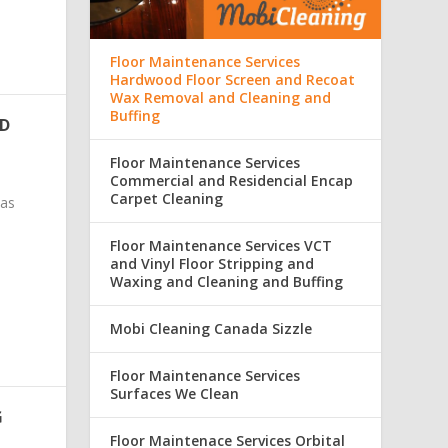
Floor Maintenance Services
Hardwood Floor Screen and Recoat
Wax Removal and Cleaning and
Buffing
ND
Floor Maintenance Services
Commercial and Residencial Encap
Carpet Cleaning
was
Floor Maintenance Services VCT
and Vinyl Floor Stripping and
Waxing and Cleaning and Buffing
Mobi Cleaning Canada Sizzle
Floor Maintenance Services
Surfaces We Clean
G
Floor Maintenace Services Orbital