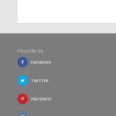
FOLLOW US
FACEBOOK
TWITTER
PINTEREST