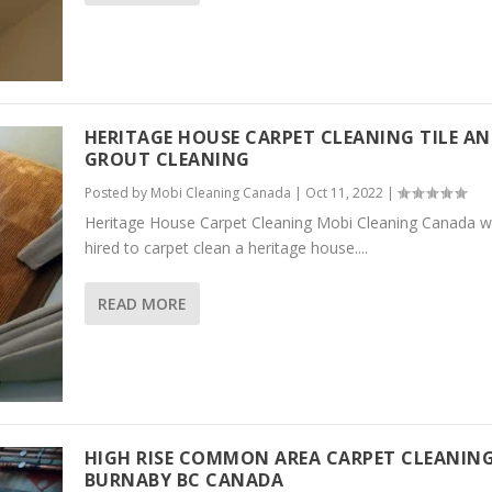
HERITAGE HOUSE CARPET CLEANING TILE A
GROUT CLEANING
Posted by
Mobi Cleaning Canada
|
Oct 11, 2022
|
Heritage House Carpet Cleaning Mobi Cleaning Canada 
hired to carpet clean a heritage house....
READ MORE
HIGH RISE COMMON AREA CARPET CLEANIN
BURNABY BC CANADA