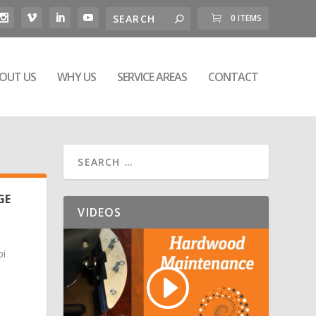
0 ITEMS
OUT US
WHY US
SERVICE AREAS
CONTACT
GE
VIDEOS
bi