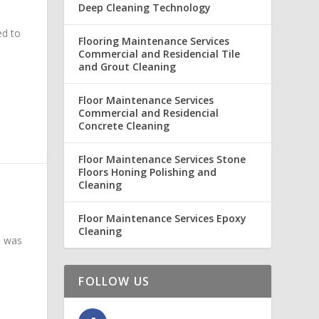
Deep Cleaning Technology
ed to
Flooring Maintenance Services
Commercial and Residencial Tile
and Grout Cleaning
Floor Maintenance Services
Commercial and Residencial
Concrete Cleaning
Floor Maintenance Services Stone
Floors Honing Polishing and
Cleaning
Floor Maintenance Services Epoxy
Cleaning
a was
FOLLOW US