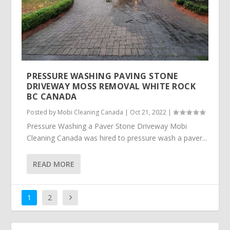
PRESSURE WASHING PAVING STONE
DRIVEWAY MOSS REMOVAL WHITE ROCK
BC CANADA
Posted by
Mobi Cleaning Canada
|
Oct 21, 2022
|
Pressure Washing a Paver Stone Driveway Mobi
Cleaning Canada was hired to pressure wash a paver...
READ MORE
1
2