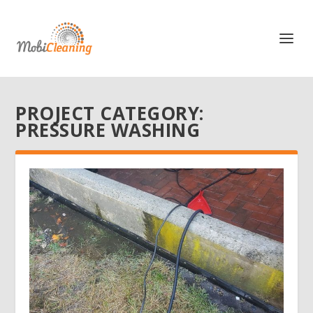
PROJECT CATEGORY:
PRESSURE WASHING