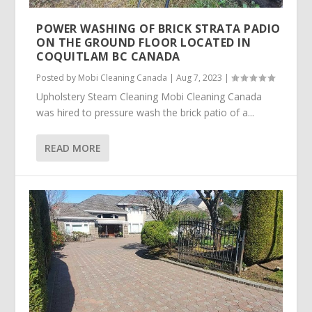
POWER WASHING OF BRICK STRATA PADIO
ON THE GROUND FLOOR LOCATED IN
COQUITLAM BC CANADA
Posted by
Mobi Cleaning Canada
|
Aug 7, 2023
|
Upholstery Steam Cleaning Mobi Cleaning Canada
was hired to pressure wash the brick patio of a...
READ MORE