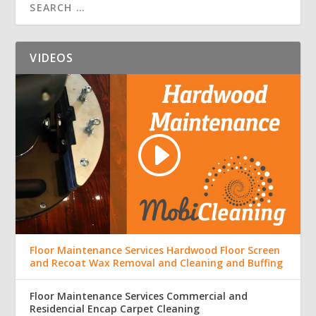
VIDEOS
Floor Maintenance Services Hardwood Floor Screen
and Recoat Wax Removal and Cleaning and Buffing
Floor Maintenance Services Commercial and
Residencial Encap Carpet Cleaning