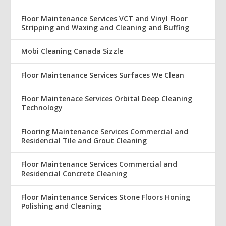
Floor Maintenance Services VCT and Vinyl Floor
Stripping and Waxing and Cleaning and Buffing
Mobi Cleaning Canada Sizzle
Floor Maintenance Services Surfaces We Clean
Floor Maintenace Services Orbital Deep Cleaning
Technology
Flooring Maintenance Services Commercial and
Residencial Tile and Grout Cleaning
Floor Maintenance Services Commercial and
Residencial Concrete Cleaning
Floor Maintenance Services Stone Floors Honing
Polishing and Cleaning