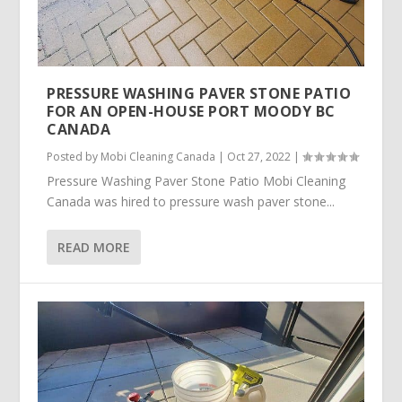
PRESSURE WASHING PAVER STONE PATIO
FOR AN OPEN-HOUSE PORT MOODY BC
CANADA
Posted by
Mobi Cleaning Canada
|
Oct 27, 2022
|
Pressure Washing Paver Stone Patio Mobi Cleaning
Canada was hired to pressure wash paver stone...
READ MORE