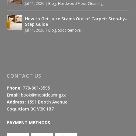
Jul 11, 2026
|
Blog
,
Hardwood Floor Cleaning
How to Get Juice Stains Out of Carpet: Step-by-
Step Guide
Jul 11, 2026
|
Blog
,
Spot Removal
CONTACT US
Phone:
778-801-8595
Email:
book@mobicleaning.ca
Address:
1591 Booth Avenue
Coquitlam BC V3K 1B7
PAYMENT METHODS