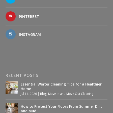
PINTEREST
INSTAGRAM
RECENT POSTS
Essential Winter Cleaning Tips for a Healthier
Home
Jul 11, 2026
|
Blog
,
Move In and Move Out Cleaning
How to Protect Your Floors From Summer Dirt
and Mud