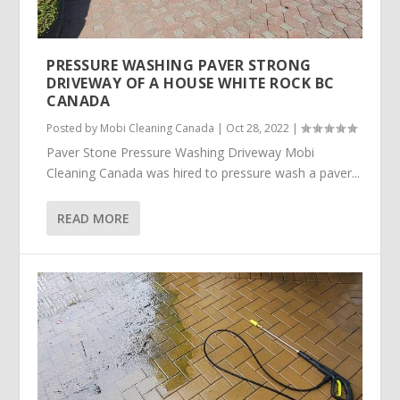
PRESSURE WASHING PAVER STRONG
DRIVEWAY OF A HOUSE WHITE ROCK BC
CANADA
Posted by
Mobi Cleaning Canada
|
Oct 28, 2022
|
Paver Stone Pressure Washing Driveway Mobi
Cleaning Canada was hired to pressure wash a paver...
READ MORE