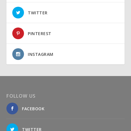
TWITTER
PINTEREST
INSTAGRAM
FOLLOW US
FACEBOOK
TWITTER