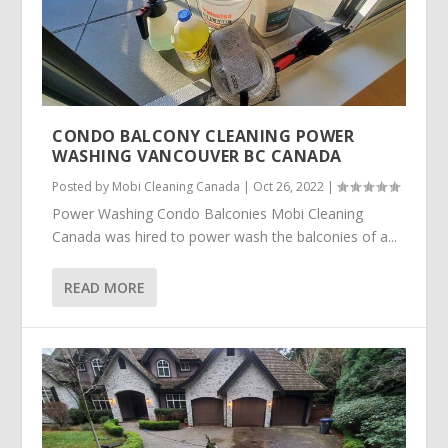
CONDO BALCONY CLEANING POWER
WASHING VANCOUVER BC CANADA
Posted by
Mobi Cleaning Canada
|
Oct 26, 2022
|
Power Washing Condo Balconies Mobi Cleaning
Canada was hired to power wash the balconies of a...
READ MORE