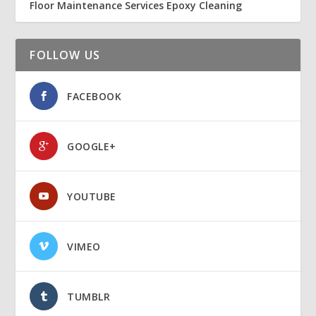
Floor Maintenance Services Epoxy Cleaning
FOLLOW US
FACEBOOK
GOOGLE+
YOUTUBE
VIMEO
TUMBLR