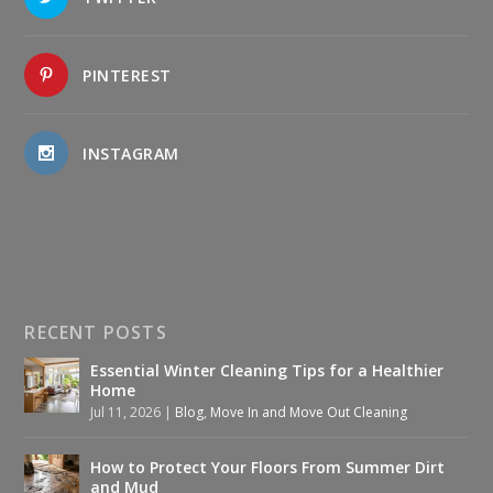
PINTEREST
INSTAGRAM
RECENT POSTS
Essential Winter Cleaning Tips for a Healthier
Home
Jul 11, 2026
|
Blog
,
Move In and Move Out Cleaning
How to Protect Your Floors From Summer Dirt
and Mud