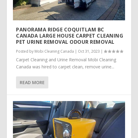
PANORAMA RIDGE COQUITLAM BC
CANADA LARGE HOUSE CARPET CLEANING
PET URINE REMOVAL ODOUR REMOVAL
Posted by
Mobi Cleaning Canada
|
Oct 31, 2023
|
Carpet Cleaning and Urine Removal Mobi Cleaning
Canada was hired to carpet clean, remove urine...
READ MORE