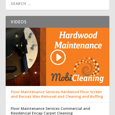
VIDEOS
Floor Maintenance Services Hardwood Floor Screen
and Recoat Wax Removal and Cleaning and Buffing
Floor Maintenance Services Commercial and
Residencial Encap Carpet Cleaning