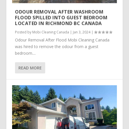
ODOUR REMOVAL AFTER WASHROOM
FLOOD SPILLED INTO GUEST BEDROOM
LOCATED IN RICHMOND BC CANADA
Posted by
Mobi Cleaning Canada
|
Jan 3, 2024
|
Odour Removal After Flood Mobi Cleaning Canada
was hired to remove the odour from a guest
bedroom....
READ MORE