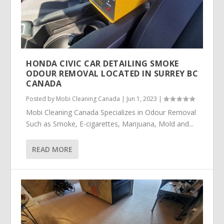
HONDA CIVIC CAR DETAILING SMOKE
ODOUR REMOVAL LOCATED IN SURREY BC
CANADA
Posted by
Mobi Cleaning Canada
|
Jun 1, 2023
|
Mobi Cleaning Canada Specializes in Odour Removal
Such as Smoke, E-cigarettes, Marijuana, Mold and...
READ MORE