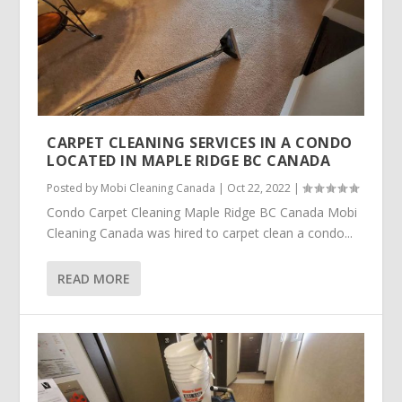
CARPET CLEANING SERVICES IN A CONDO
LOCATED IN MAPLE RIDGE BC CANADA
Posted by
Mobi Cleaning Canada
|
Oct 22, 2022
|
Condo Carpet Cleaning Maple Ridge BC Canada Mobi
Cleaning Canada was hired to carpet clean a condo...
READ MORE