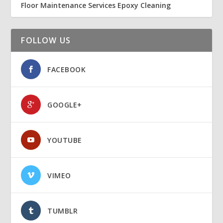
Floor Maintenance Services Epoxy Cleaning
FOLLOW US
FACEBOOK
GOOGLE+
YOUTUBE
VIMEO
TUMBLR