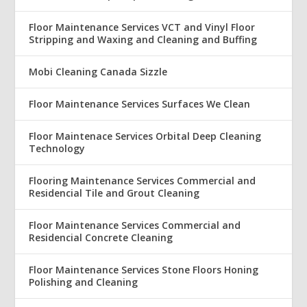
Floor Maintenance Services VCT and Vinyl Floor
Stripping and Waxing and Cleaning and Buffing
Mobi Cleaning Canada Sizzle
Floor Maintenance Services Surfaces We Clean
Floor Maintenace Services Orbital Deep Cleaning
Technology
Flooring Maintenance Services Commercial and
Residencial Tile and Grout Cleaning
Floor Maintenance Services Commercial and
Residencial Concrete Cleaning
Floor Maintenance Services Stone Floors Honing
Polishing and Cleaning