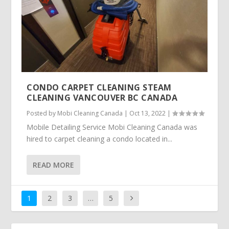
CONDO CARPET CLEANING STEAM
CLEANING VANCOUVER BC CANADA
Posted by
Mobi Cleaning Canada
|
Oct 13, 2022
|
Mobile Detailing Service Mobi Cleaning Canada was
hired to carpet cleaning a condo located in...
READ MORE
1
2
3
…
5