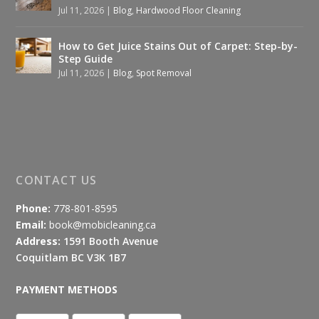
Jul 11, 2026
|
Blog
,
Hardwood Floor Cleaning
How to Get Juice Stains Out of Carpet: Step-by-
Step Guide
Jul 11, 2026
|
Blog
,
Spot Removal
CONTACT US
Phone:
778-801-8595
Email:
book@mobicleaning.ca
Address:
1591 Booth Avenue
Coquitlam BC V3K 1B7
PAYMENT METHODS