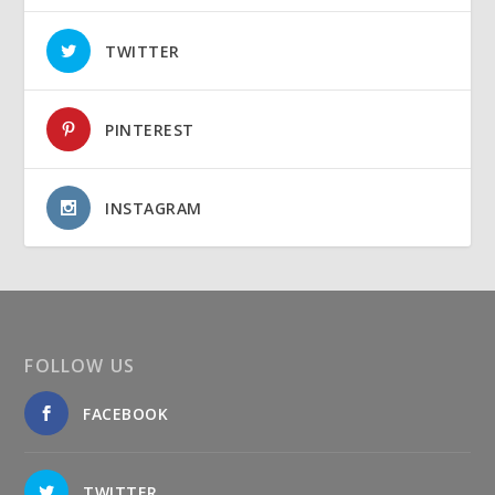
TWITTER
PINTEREST
INSTAGRAM
FOLLOW US
FACEBOOK
TWITTER