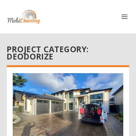
PROJECT CATEGORY:
DEODORIZE