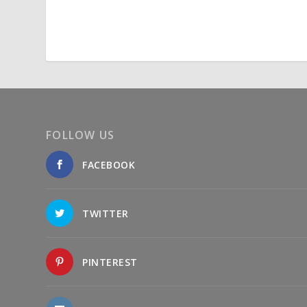
FOLLOW US
FACEBOOK
TWITTER
PINTEREST