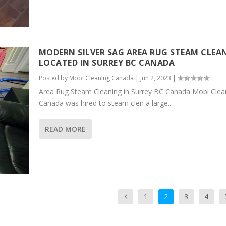
MODERN SILVER SAG AREA RUG STEAM CLEA
LOCATED IN SURREY BC CANADA
Posted by
Mobi Cleaning Canada
|
Jun 2, 2023
|
Area Rug Steam Cleaning in Surrey BC Canada Mobi Clea
Canada was hired to steam clen a large...
READ MORE
1
2
3
4