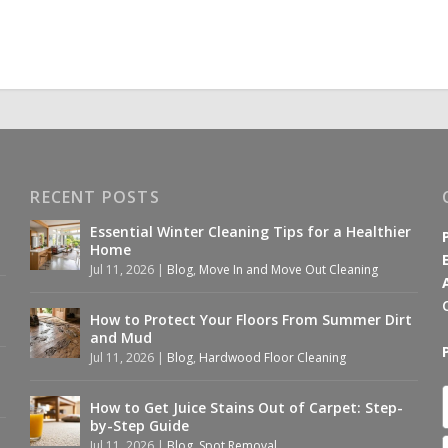
RECENT POSTS
Essential Winter Cleaning Tips for a Healthier
Home
Jul 11, 2026
|
Blog
,
Move In and Move Out Cleaning
How to Protect Your Floors From Summer Dirt
and Mud
Jul 11, 2026
|
Blog
,
Hardwood Floor Cleaning
How to Get Juice Stains Out of Carpet: Step-
by-Step Guide
Jul 11, 2026
|
Blog
,
Spot Removal