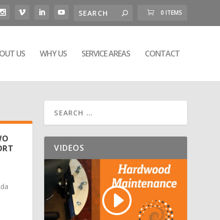
0 ITEMS
OUT US
WHY US
SERVICE AREAS
CONTACT
WO
VIDEOS
ORT
ada