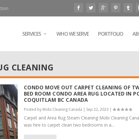
tion
SERVICES
WHO WE SERVE
PORTFOLIO
AB
UG CLEANING
CONDO MOVE OUT CARPET CLEANING OF T
BED ROOM CONDO AREA RUG LOCATED IN P
COQUITLAM BC CANADA
Posted by
Mobi Cleaning Canada
|
Sep 22, 2023
|
Carpet and Area Rug Steam Cleaning Mobi Cleaning Can
was hire to carpet clean two bedrooms in a...