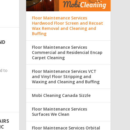
Floor Maintenance Services
Hardwood Floor Screen and Recoat
Wax Removal and Cleaning and
Buffing
ND
Floor Maintenance Services
Commercial and Residencial Encap
Carpet Cleaning
d to
Floor Maintenance Services VCT
and Vinyl Floor Stripping and
Waxing and Cleaning and Buffing
Mobi Cleaning Canada Sizzle
Floor Maintenance Services
Surfaces We Clean
AIRS
IC
Floor Maintenace Services Orbital