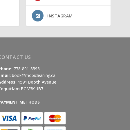
INSTAGRAM
CONTACT US
Phone:
778-801-8595
Email:
book@mobicleaning.ca
Address:
1591 Booth Avenue
Coquitlam BC V3K 1B7
PAYMENT METHODS