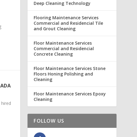
Deep Cleaning Technology
Flooring Maintenance Services
Commercial and Residencial Tile
g
and Grout Cleaning
Floor Maintenance Services
Commercial and Residencial
Concrete Cleaning
Floor Maintenance Services Stone
Floors Honing Polishing and
Cleaning
NADA
Floor Maintenance Services Epoxy
Cleaning
 hired
FOLLOW US