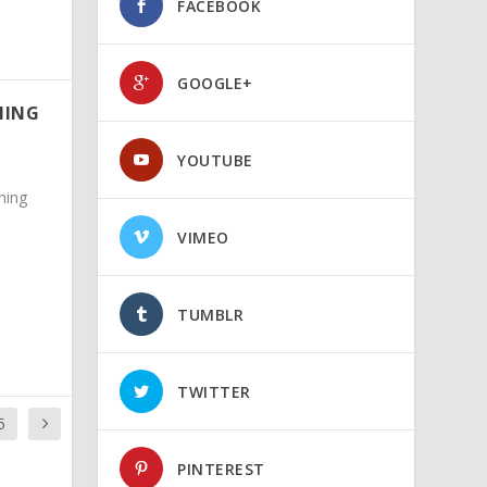
FACEBOOK
GOOGLE+
NING
YOUTUBE
ning
VIMEO
TUMBLR
TWITTER
5
PINTEREST