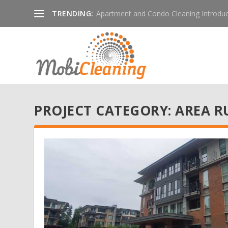
TRENDING:
Apartment and Condo Cleaning Introduc
PROJECT CATEGORY:
AREA R