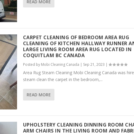
READ MORE
CARPET CLEANING OF BEDROOM AREA RUG
CLEANING OF KITCHEN HALLWAY RUNNER A
LARGE LIVING ROOM AREA RUG LOCATED IN
COQUITLAM BC CANADA
Posted by
Mobi Cleaning Canada
|
Sep 21, 2023
|
Area Rug Steam Cleaning Mobi Cleaning Canada was hire
steam clean the carpet in the bedroom,...
READ MORE
UPHOLSTERY CLEANING DINNING ROOM CH
ARM CHAIRS IN THE LIVING ROOM AND FABR