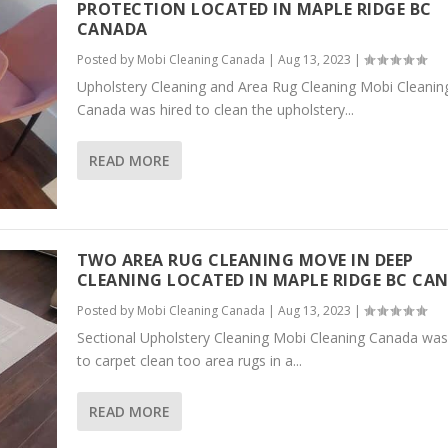
PROTECTION LOCATED IN MAPLE RIDGE BC
CANADA
Posted by
Mobi Cleaning Canada
|
Aug 13, 2023
|
Upholstery Cleaning and Area Rug Cleaning Mobi Cleanin
Canada was hired to clean the upholstery...
READ MORE
TWO AREA RUG CLEANING MOVE IN DEEP
CLEANING LOCATED IN MAPLE RIDGE BC CA
Posted by
Mobi Cleaning Canada
|
Aug 13, 2023
|
Sectional Upholstery Cleaning Mobi Cleaning Canada was
to carpet clean too area rugs in a...
READ MORE