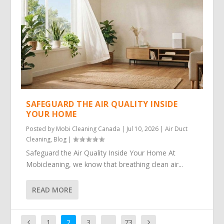
SAFEGUARD THE AIR QUALITY INSIDE
YOUR HOME
Posted by
Mobi Cleaning Canada
|
Jul 10, 2026
|
Air Duct
Cleaning
,
Blog
|
Safeguard the Air Quality Inside Your Home At
Mobicleaning, we know that breathing clean air...
READ MORE
1
2
3
…
73