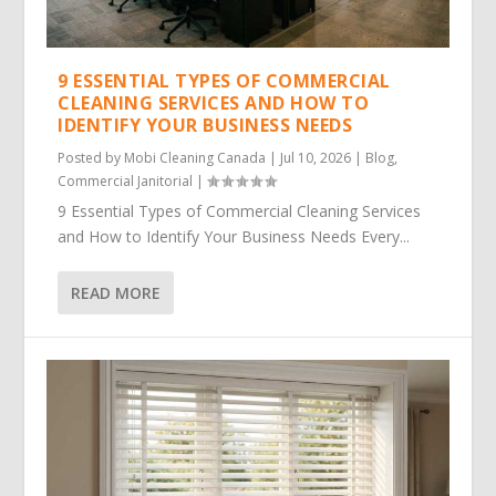
9 ESSENTIAL TYPES OF COMMERCIAL
CLEANING SERVICES AND HOW TO
IDENTIFY YOUR BUSINESS NEEDS
Posted by
Mobi Cleaning Canada
|
Jul 10, 2026
|
Blog
,
Commercial Janitorial
|
9 Essential Types of Commercial Cleaning Services
and How to Identify Your Business Needs Every...
READ MORE