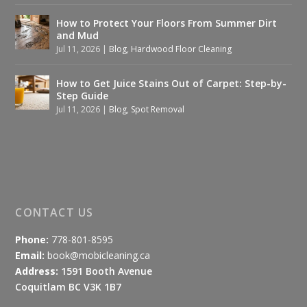
How to Protect Your Floors From Summer Dirt
and Mud
Jul 11, 2026
|
Blog
,
Hardwood Floor Cleaning
How to Get Juice Stains Out of Carpet: Step-by-
Step Guide
Jul 11, 2026
|
Blog
,
Spot Removal
CONTACT US
Phone:
778-801-8595
Email:
book@mobicleaning.ca
Address:
1591 Booth Avenue
Coquitlam BC V3K 1B7