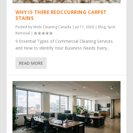
WHY IS THERE REOCCURRING CARPET
STAINS
Posted by
Mobi Cleaning Canada
|
Jul 11, 2026
|
Blog
,
Spot
Removal
|
9 Essential Types of Commercial Cleaning Services
and How to Identify Your Business Needs Every...
READ MORE