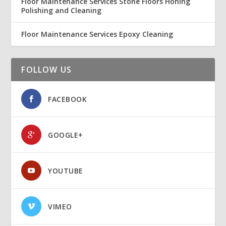
Floor Maintenance Services Stone Floors Honing
Polishing and Cleaning
Floor Maintenance Services Epoxy Cleaning
FOLLOW US
FACEBOOK
GOOGLE+
YOUTUBE
VIMEO