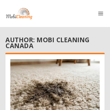
AUTHOR:
MOBI CLEANING
CANADA