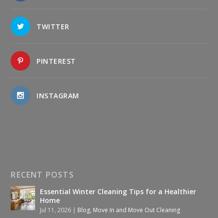
TWITTER
PINTEREST
INSTAGRAM
RECENT POSTS
Essential Winter Cleaning Tips for a Healthier
Home
Jul 11, 2026
|
Blog
,
Move In and Move Out Cleaning