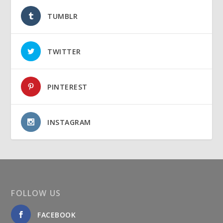
TUMBLR
TWITTER
PINTEREST
INSTAGRAM
FOLLOW US
FACEBOOK