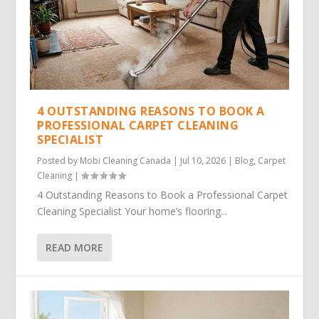
4 OUTSTANDING REASONS TO BOOK A
PROFESSIONAL CARPET CLEANING
SPECIALIST
Posted by
Mobi Cleaning Canada
|
Jul 10, 2026
|
Blog
,
Carpet
Cleaning
|
4 Outstanding Reasons to Book a Professional Carpet
Cleaning Specialist Your home’s flooring...
READ MORE