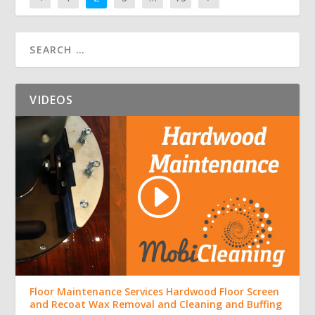
VIDEOS
Floor Maintenance Services Hardwood Floor Screen
and Recoat Wax Removal and Cleaning and Buffing