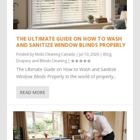
THE ULTIMATE GUIDE ON HOW TO WASH
AND SANITIZE WINDOW BLINDS PROPERLY
Posted by
Mobi Cleaning Canada
|
Jul 10, 2026
|
Blog
,
Drapery and Blinds Cleaning
|
The Ultimate Guide on How to Wash and Sanitize
Window Blinds Properly In the world of property...
READ MORE