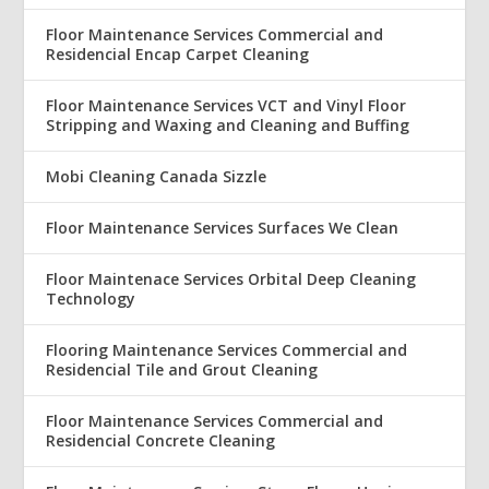
Floor Maintenance Services Commercial and
Residencial Encap Carpet Cleaning
Floor Maintenance Services VCT and Vinyl Floor
Stripping and Waxing and Cleaning and Buffing
Mobi Cleaning Canada Sizzle
Floor Maintenance Services Surfaces We Clean
Floor Maintenace Services Orbital Deep Cleaning
Technology
Flooring Maintenance Services Commercial and
Residencial Tile and Grout Cleaning
Floor Maintenance Services Commercial and
Residencial Concrete Cleaning