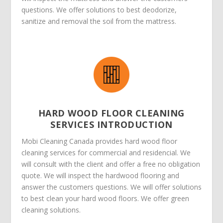
questions. We offer solutions to best deodorize,
sanitize and removal the soil from the mattress.
HARD WOOD FLOOR CLEANING
SERVICES INTRODUCTION
Mobi Cleaning Canada provides hard wood floor
cleaning services for commercial and residencial. We
will consult with the client and offer a free no obligation
quote. We will inspect the hardwood flooring and
answer the customers questions. We will offer solutions
to best clean your hard wood floors. We offer green
cleaning solutions.