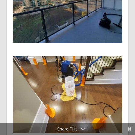
Share This