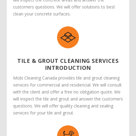
customers questions. We will offer solutions to best
clean your concrete surfaces.
TILE & GROUT CLEANING SERVICES
INTRODUCTION
Mobi Cleaning Canada provides tile and grout cleaning
services for commercial and residencial. We will consult
with the client and offer a free no obligation quote. We
will inspect the tile and grout and answer the customers
questions. We will offer quality cleaning and sealing
services for your tile and grout.