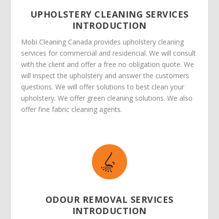
UPHOLSTERY CLEANING SERVICES
INTRODUCTION
Mobi Cleaning Canada provides upholstery cleaning
services for commercial and residencial. We will consult
with the client and offer a free no obligation quote. We
will inspect the upholstery and answer the customers
questions. We will offer solutions to best clean your
upholstery. We offer green cleaning solutions. We also
offer fine fabric cleaning agents.
ODOUR REMOVAL SERVICES
INTRODUCTION