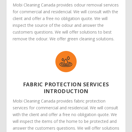
Mobi Cleaning Canada provides odour removal services
for commercial and residencial. We will consult with the
client and offer a free no obligation quote. We will
inspect the source of the odour and answer the
customers questions. We will offer solutions to best
remove the odour. We offer green cleaning solutions.
FABRIC PROTECTION SERVICES
INTRODUCTION
Mobi Cleaning Canada provides fabric protection
services for commercial and residencial. We will consult
with the client and offer a free no obligation quote. We
will inspect the items of the home to be protected and
answer the customers questions. We will offer solutions