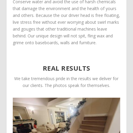
Conserve water and avoid the use of harsh chemicals
that damage the environment and the health of yours
and others. Because the our driver head is free floating,
live stress free without ever worrying about swirl marks
and gouges that other traditional machines leave
behind. Our unique design will not spit, fling wax and
grime onto baseboards, walls and furniture.
REAL RESULTS
We take tremendous pride in the results we deliver for
our clients. The photos speak for themselves.