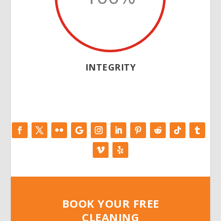
INTEGRITY
BOOK YOUR FREE
CLEANING