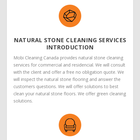
NATURAL STONE CLEANING SERVICES
INTRODUCTION
Mobi Cleaning Canada provides natural stone cleaning
services for commercial and residencial. We will consult
with the client and offer a free no obligation quote. We
will inspect the natural stone flooring and answer the
customers questions. We will offer solutions to best
clean your natural stone floors. We offer green cleaning
solutions.