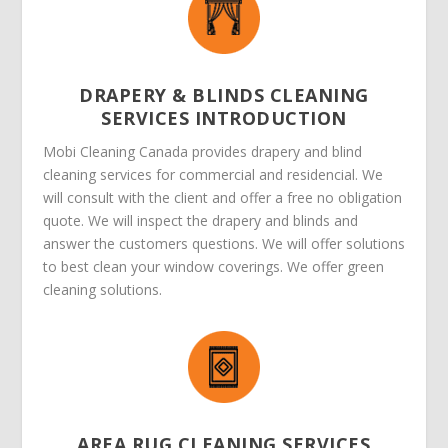
DRAPERY & BLINDS CLEANING
SERVICES INTRODUCTION
Mobi Cleaning Canada provides drapery and blind
cleaning services for commercial and residencial. We
will consult with the client and offer a free no obligation
quote. We will inspect the drapery and blinds and
answer the customers questions. We will offer solutions
to best clean your window coverings. We offer green
cleaning solutions.
AREA RUG CLEANING SERVICES