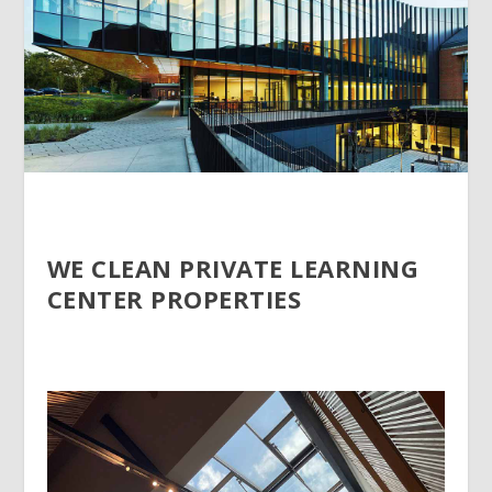
WE CLEAN PRIVATE LEARNING
CENTER PROPERTIES