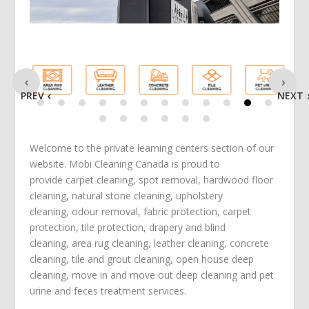
PREV
NEXT
Welcome to the private learning centers section of our
website. Mobi Cleaning Canada is proud to
provide
carpet cleaning
,
spot removal
,
hardwood floor
cleaning
,
natural stone cleaning
,
upholstery
cleaning
,
odour removal
,
fabric protection
,
carpet
protection
, tile protection,
drapery and blind
cleaning
,
area rug cleaning
,
leather cleaning
,
concrete
cleaning
,
tile and grout cleaning
,
open house deep
cleaning
,
move in
and
move out deep cleaning
and
pet
urine and feces treatment
services.