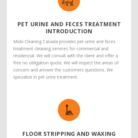
PET URINE AND FECES TREATMENT
INTRODUCTION
Mobi Cleaning Canada provides pet urine and feces
treatment cleaning services for commercial and
residencial. We will consult with the client and offer a
free no obligation quote. We will inspect the areas of
concern and answer the customers questions. We
specialize in pet urine treatment.
FLOOR STRIPPING AND WAXING