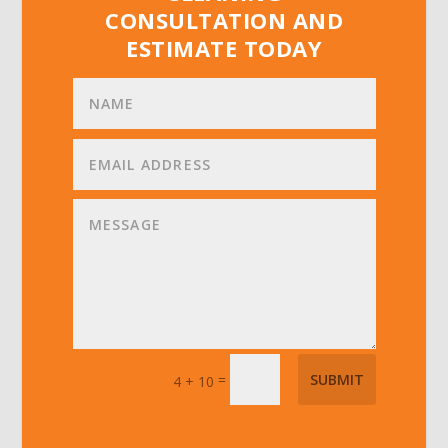
CONSULTATION AND
ESTIMATE TODAY
=
SUBMIT
4 + 10