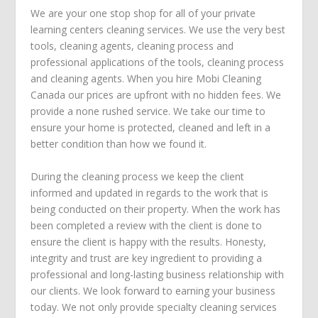
We are your one stop shop for all of your private
learning centers cleaning services. We use the very best
tools, cleaning agents, cleaning process and
professional applications of the tools, cleaning process
and cleaning agents. When you hire Mobi Cleaning
Canada our prices are upfront with no hidden fees. We
provide a none rushed service. We take our time to
ensure your home is protected, cleaned and left in a
better condition than how we found it.
During the cleaning process we keep the client
informed and updated in regards to the work that is
being conducted on their property. When the work has
been completed a review with the client is done to
ensure the client is happy with the results. Honesty,
integrity and trust are key ingredient to providing a
professional and long-lasting business relationship with
our clients. We look forward to earning your business
today. We not only provide specialty cleaning services