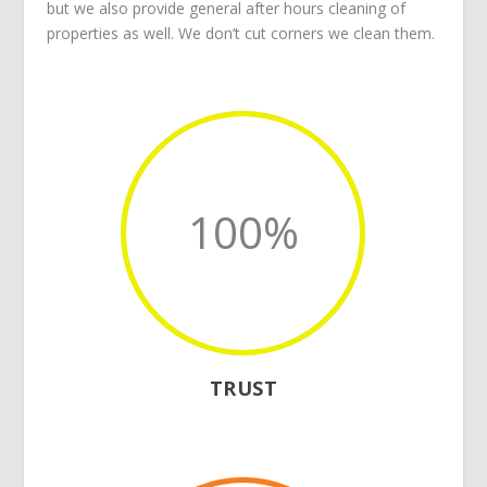
but we also provide general after hours cleaning of
properties as well. We don’t cut corners we clean them.
100
%
TRUST