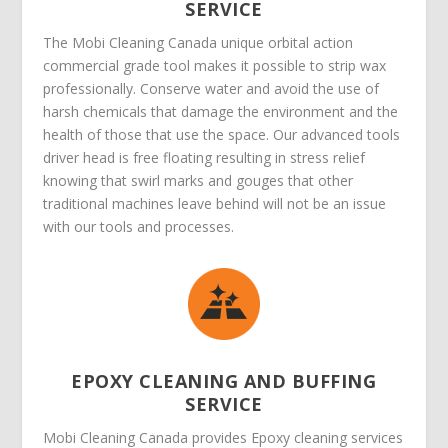
SERVICE
The Mobi Cleaning Canada unique orbital action
commercial grade tool makes it possible to strip wax
professionally. Conserve water and avoid the use of
harsh chemicals that damage the environment and the
health of those that use the space. Our advanced tools
driver head is free floating resulting in stress relief
knowing that swirl marks and gouges that other
traditional machines leave behind will not be an issue
with our tools and processes.
EPOXY CLEANING AND BUFFING
SERVICE
Mobi Cleaning Canada provides Epoxy cleaning services