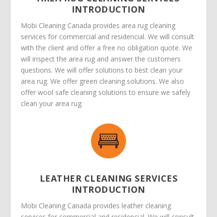
INTRODUCTION
Mobi Cleaning Canada provides area rug cleaning
services for commercial and residencial. We will consult
with the client and offer a free no obligation quote. We
will inspect the area rug and answer the customers
questions. We will offer solutions to best clean your
area rug. We offer green cleaning solutions. We also
offer wool safe cleaning solutions to ensure we safely
clean your area rug.
LEATHER CLEANING SERVICES
INTRODUCTION
Mobi Cleaning Canada provides leather cleaning
services for commercial and residencial. We will consult