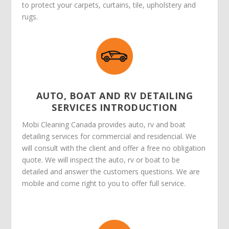
to protect your carpets, curtains, tile, upholstery and
rugs.
AUTO, BOAT AND RV DETAILING
SERVICES INTRODUCTION
Mobi Cleaning Canada provides auto, rv and boat
detailing services for commercial and residencial. We
will consult with the client and offer a free no obligation
quote. We will inspect the auto, rv or boat to be
detailed and answer the customers questions. We are
mobile and come right to you to offer full service.