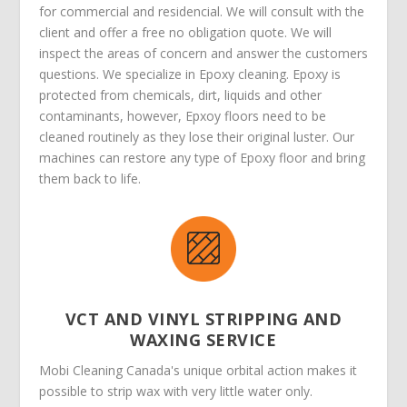
for commercial and residencial. We will consult with the
client and offer a free no obligation quote. We will
inspect the areas of concern and answer the customers
questions. We specialize in Epoxy cleaning. Epoxy is
protected from chemicals, dirt, liquids and other
contaminants, however, Epxoy floors need to be
cleaned routinely as they lose their original luster. Our
machines can restore any type of Epoxy floor and bring
them back to life.
VCT AND VINYL STRIPPING AND
WAXING SERVICE
Mobi Cleaning Canada's unique orbital action makes it
possible to strip wax with very little water only.