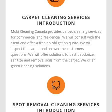
CARPET CLEANING SERVICES
INTRODUCTION
Mobi Cleaning Canada provides carpet cleaning services
for commercial and residencial. We will consult with the
client and offer a free no obligation quote. We will
inspect the carpet and answer the customers
questions. We will offer solutions to best deodorize,
sanitize and removal soils from the carpet. We offer
green cleaning solutions.
SPOT REMOVAL CLEANING SERVICES
INTRODUCTION