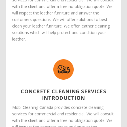
with the client and offer a free no obligation quote. We
will inspect the leather furniture and answer the
customers questions. We will offer solutions to best
clean your leather furniture. We offer leather cleaning
solutions which will help protect and condition your
leather.
CONCRETE CLEANING SERVICES
INTRODUCTION
Mobi Cleaning Canada provides concrete cleaning
services for commercial and residencial. We will consult
with the client and offer a free no obligation quote. We
will inspect the concrete areas and answer the