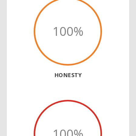
100
%
HONESTY
100
%