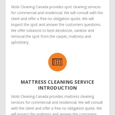
Mobi Cleaning Canada provides spot cleaning services
for commercial and residencial. We will consult with the
client and offer a free no obligation quote. We will
inspect the spot and answer the customers questions.
We offer solutions to best deodorize, sanitize and
removal the spot from the carpet, mattress and
upholstery.
MATTRESS CLEANING SERVICE
INTRODUCTION
Mobi Cleaning Canada provides mattress cleaning
services for commercial and residencial. We will consult
with the client and offer a free no obligation quote. We
will inspect the mattress and answer the customers