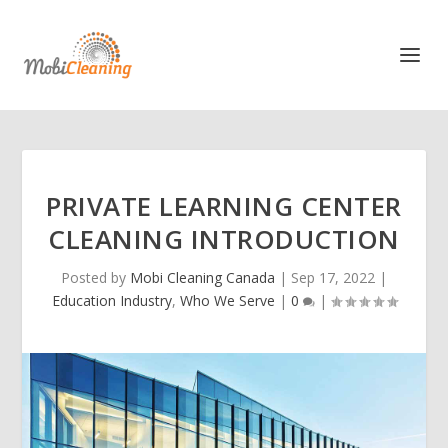
PRIVATE LEARNING CENTER
CLEANING INTRODUCTION
Posted by
Mobi Cleaning Canada
|
Sep 17, 2022
|
Education Industry
,
Who We Serve
|
0
|